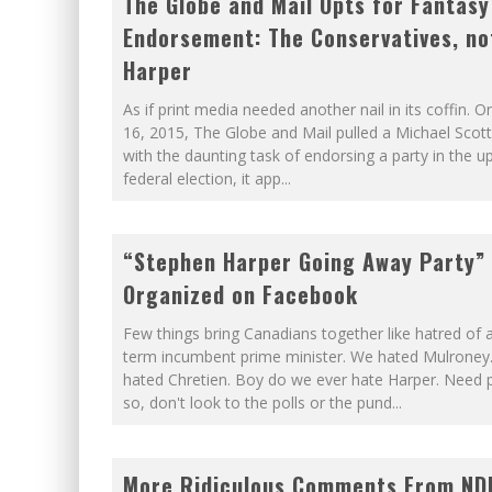
The Globe and Mail Opts for Fantasy
Endorsement: The Conservatives, no
Harper
As if print media needed another nail in its coffin. 
16, 2015, The Globe and Mail pulled a Michael Scott
with the daunting task of endorsing a party in the 
federal election, it app
...
“Stephen Harper Going Away Party”
Organized on Facebook
Few things bring Canadians together like hatred of a
term incumbent prime minister. We hated Mulroney
hated Chretien. Boy do we ever hate Harper. Need p
so, don't look to the polls or the pund
...
More Ridiculous Comments From ND