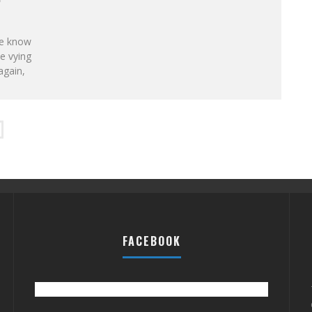
ne know
e vying
again,
FACEBOOK