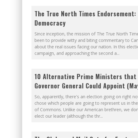
The True North Times Endorsement:
Democracy
Since inception, the mission of The True North Tim
been to provide witty and biting commentary to Ca
about the real issues facing our nation. In this elect
campaign, and approaching the second a
...
10 Alternative Prime Ministers that
Governor General Could Appoint (Ma
So, apparently, there's an election going on right n
chose which people are going to represent us in th
of Commons. Unlike our American brethren, we don't
elect our leader (although the thr
...