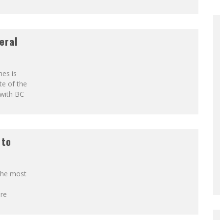
eral
es is
te of the
 with BC
 to
 the most
re