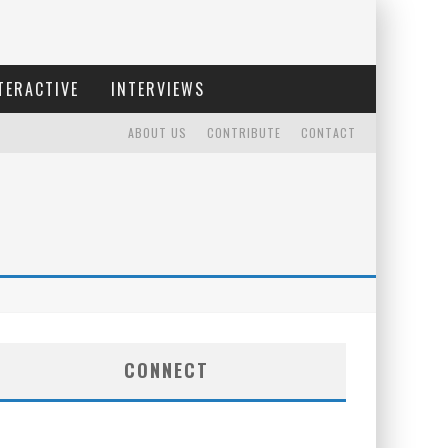
TERACTIVE
INTERVIEWS
ABOUT US
CONTRIBUTE
CONTACT
CONNECT