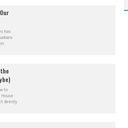
 Our
es has
nadians
ion
 the
ybe)
ow to
e House
 directly