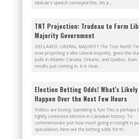
Mulcair's speech conveyed this. His p
...
TNT Projection: Trudeau to Form Lib
Majority Government
DECLARED: LIBERAL MAJORITY The True North Tim
now projecting a slim Liberal majority, given the sta
polls in Atlantic Canada, Ontario, and Quebec. Even
results just coming in, it is clear
...
Election Betting Odds! What’s Likely
Happen Over the Next Few Hours
Politics are boring. Gambling is fun! This is perhaps
tightly contested election in Canadian history. To
commemorate just how much going in tonight is pu
speculation, here are the betting odds for th
...