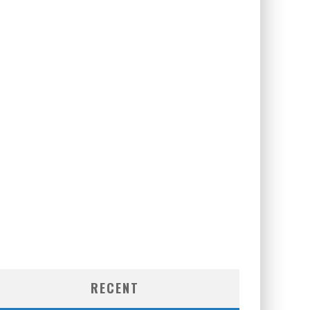
RECENT