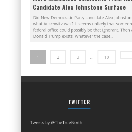
Candidate Alex Johnstone Surface
Did New Democratic Party candidate Alex Johnsto
what Auschwitz was? It seems unlikely that someon
federal office could possibly be that ignorant. Then 
Donald Trump exists. Whatever the case
...
1
2
3
…
10
TWITTER
Tweets by @TheTrueNorth