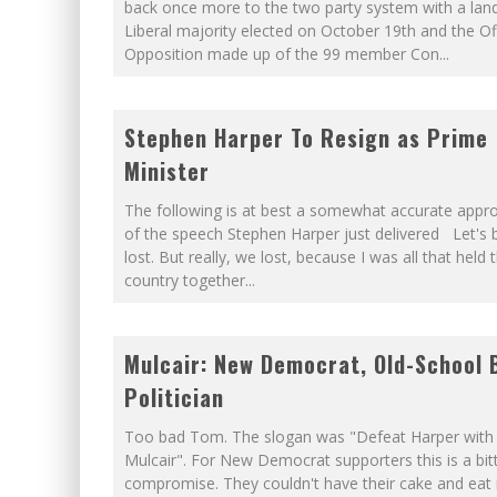
WINNIPEG? THERE?
back once more to the two party system with a land
Liberal majority elected on October 19th and the Off
PETER MANSBRIDGE’S BATHRO
Opposition made up of the 99 member Con
...
Stephen Harper To Resign as Prime
Minister
The following is at best a somewhat accurate appr
of the speech Stephen Harper just delivered Let's be
lost. But really, we lost, because I was all that held t
country together
...
Mulcair: New Democrat, Old-School 
Politician
Too bad Tom. The slogan was "Defeat Harper wit
Mulcair". For New Democrat supporters this is a bi
compromise. They couldn't have their cake and eat i