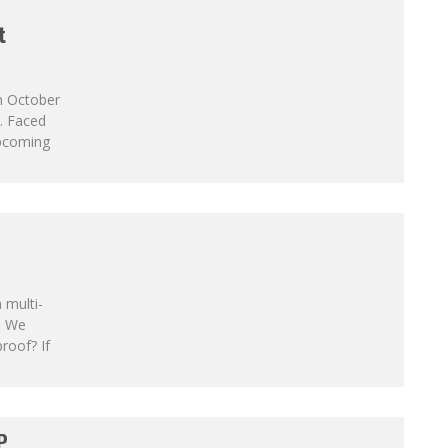
t
On October
. Faced
upcoming
 multi-
. We
roof? If
P