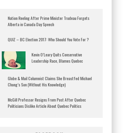
Nation Reeling After Prime Minister Trudeau Forgets
Alberta in Canada Day Speech
QUIZ – BC Election 2017: Who Should You Vote For ?
Kevin O’Leary Quits Conservative
Leadership Race, Blames Quebec
Globe & Mail Columnist Claims She Breastfed Michael
Chong’s Son (Without His Knowledge)
McGill Professor Resigns From Post After Quebec
Politicians Dislike Article About Quebec Politics