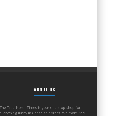
ABOUT US
The True North Times is your one stop shop for
everything funny in Canadian politics. We make real