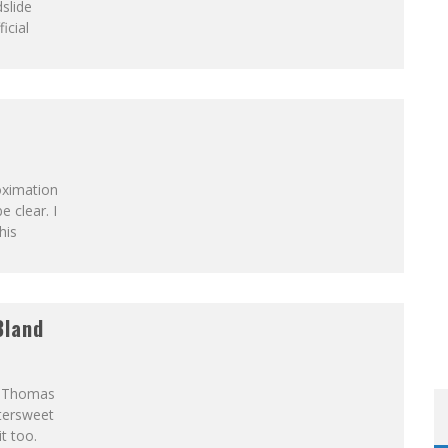
slide
icial
OM READING MATERIAL
oximation
 clear. I
his
Bland
h Thomas
ttersweet
t too.