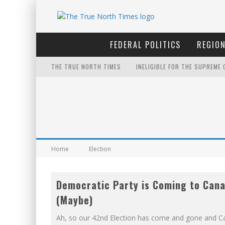
FEDERAL POLITICS
REGION
THE TRUE NORTH TIMES
INELIGIBLE FOR THE SUPREME
NOW WITH 60 MINUTE HOURS!
IT'S DYNAMITE!
YET TO BE CASTRATED BY MA
FOR THE SOPHISTICATED HOS
Home
Election
EXPORTING BEAVER HIDES TO 
Democratic Party is Coming to Can
THE ONLY THING THAT ANDREW
(Maybe)
FIRST TO PODCAST WITH WILF
Ah, so our 42nd Election has come and gone and C