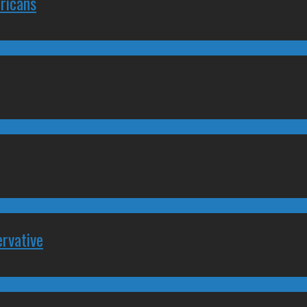
ricans
rvative