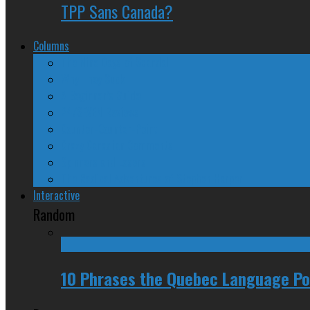
TPP Sans Canada?
Columns
The Nine Days of Scandal
Why They Suck
A Beginner’s Guide
24/SEVEN Reviews
Counter-Counter-Point
Crazy Canadian Comments
Spinners and Losers
The Radical Adventures of Stephen Harper
Interactive
Random
10 Phrases the Quebec Language Pol