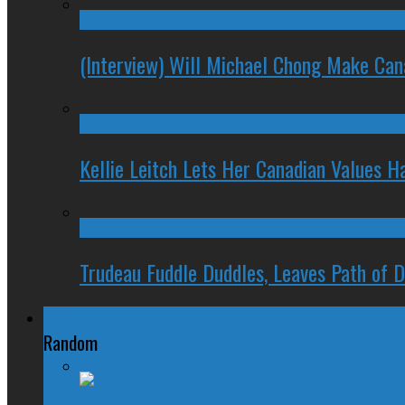
(Interview) Will Michael Chong Make Ca
Kellie Leitch Lets Her Canadian Values H
Trudeau Fuddle Duddles, Leaves Path of 
Regional Politics
Random