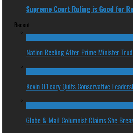
Supreme Court Ruling is Good for Re
Recent
Nation Reeling After Prime Minister Tru
Kevin O’Leary Quits Conservative Leader
Globe & Mail Columnist Claims She Brea