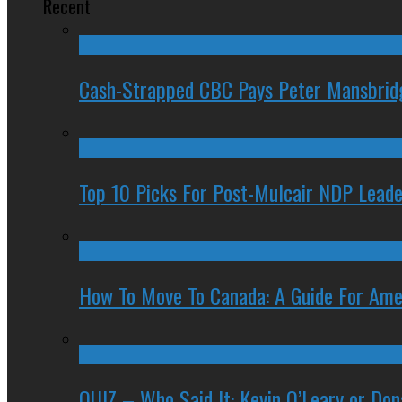
Recent
Cash-Strapped CBC Pays Peter Mansbrid
Top 10 Picks For Post-Mulcair NDP Leade
How To Move To Canada: A Guide For Ame
QUIZ – Who Said It: Kevin O’Leary or Do