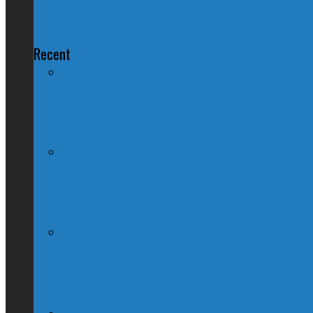
Separatism, Subpoenas, and the C-wo
Recent
QUIZ – BC Election 2017: Who Should You
McGill Professor Resigns From Post After
Josh Freed: For most Montrealers, this is
Ontario