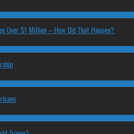
ge Over $1 Million – How Did That Happen?
rship
ricans
nald Trump?