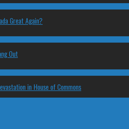
nada Great Again?
ang Out
Devastation in House of Commons