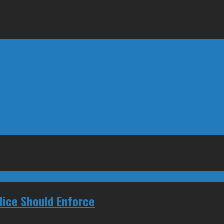
ice Should Enforce