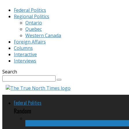
Federal Politics
Regional Politics
Ontario
Quebec
Western Canada
Foreign Affairs
Columns
Interactive
Interviews
Search
Federal Politics
Random