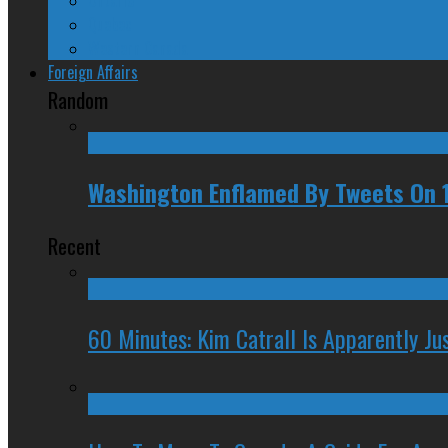
Quebec
Western Canada
Foreign Affairs
Random
Washington Enflamed By Tweets On 
Recent
60 Minutes: Kim Catrall Is Apparently Ju