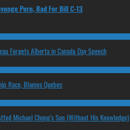
venge Porn, Bad For Bill C-13
deau Forgets Alberta in Canada Day Speech
ship Race, Blames Quebec
stfed Michael Chong’s Son (Without His Knowledge)