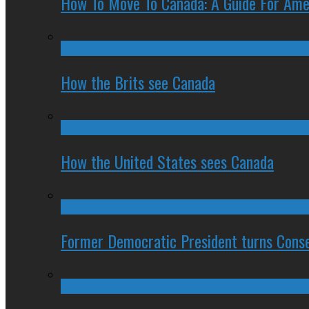
How To Move To Canada: A Guide For Ame
How the Brits see Canada
How the United States sees Canada
Former Democratic President turns Conse