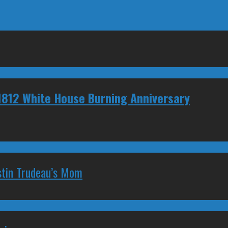
1812 White House Burning Anniversary
stin Trudeau’s Mom