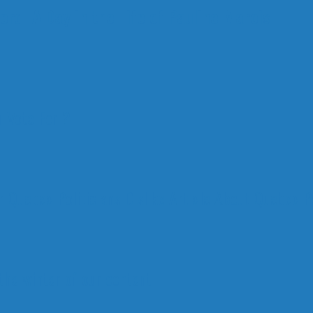
rd: A Day in the Life of Pauline Marois
 Vote For ?
 Quebec Politicians Dislike Article About Quebec Po
 the winter of our content