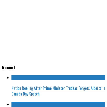
Recent
Nation Reeling After Prime Minister Trudeau Forgets Alberta in
Canada Day Speech