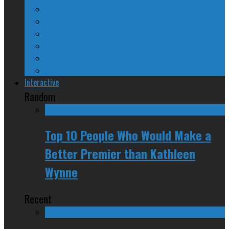
A Beginner’s Guide
24/SEVEN Reviews
Counter-Counter-Point
Crazy Canadian Comments
Spinners and Losers
The Radical Adventures of Stephen Harper
Interactive
Random
Top 10 People Who Would Make a
Better Premier than Kathleen
Wynne
Recent