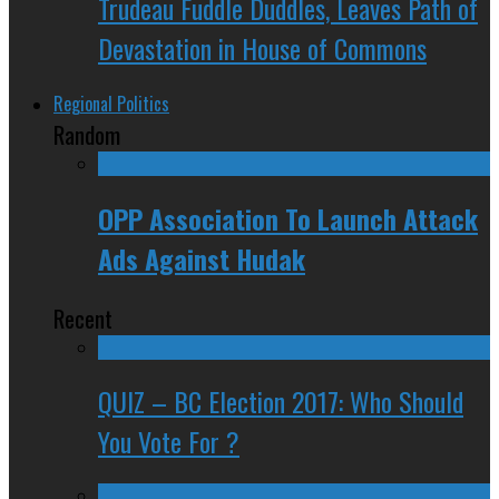
Trudeau Fuddle Duddles, Leaves Path of
Devastation in House of Commons
Regional Politics
Random
OPP Association To Launch Attack
Ads Against Hudak
Recent
QUIZ – BC Election 2017: Who Should
You Vote For ?