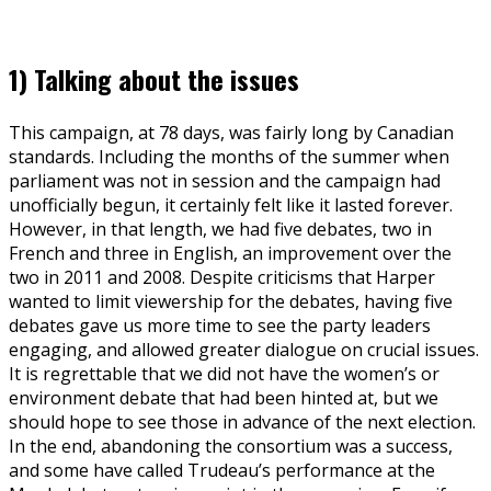
1) Talking about the issues
This campaign, at 78 days, was fairly long by Canadian
standards. Including the months of the summer when
parliament was not in session and the campaign had
unofficially begun, it certainly felt like it lasted forever.
However, in that length, we had five debates, two in
French and three in English, an improvement over the
two in 2011 and 2008. Despite criticisms that Harper
wanted to limit viewership for the debates, having five
debates gave us more time to see the party leaders
engaging, and allowed greater dialogue on crucial issues.
It is regrettable that we did not have the women’s or
environment debate that had been hinted at, but we
should hope to see those in advance of the next election.
In the end, abandoning the consortium was a success,
and some have called Trudeau’s performance at the