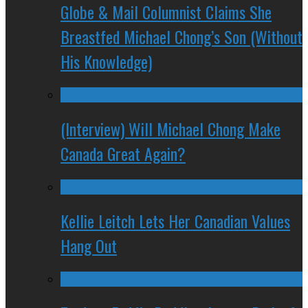
Globe & Mail Columnist Claims She
Breastfed Michael Chong’s Son (Without
His Knowledge)
(Interview) Will Michael Chong Make
Canada Great Again?
Kellie Leitch Lets Her Canadian Values
Hang Out