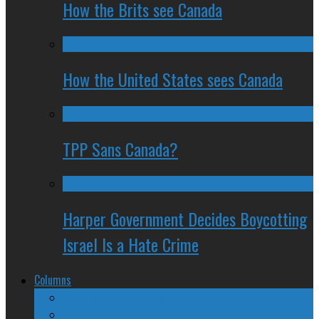
How the Brits see Canada
How the United States sees Canada
TPP Sans Canada?
Harper Government Decides Boycotting
Israel Is a Hate Crime
Columns
The Nine Days of Scandal
Why They Suck