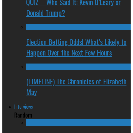
QUIZ – Who Said It: Kevin O’Leary or
Donald Trump?
Election Betting Odds! What’s Likely to
Happen Over the Next Few Hours
(TIMELINE) The Chronicles of Elizabeth
May
Interviews
Random