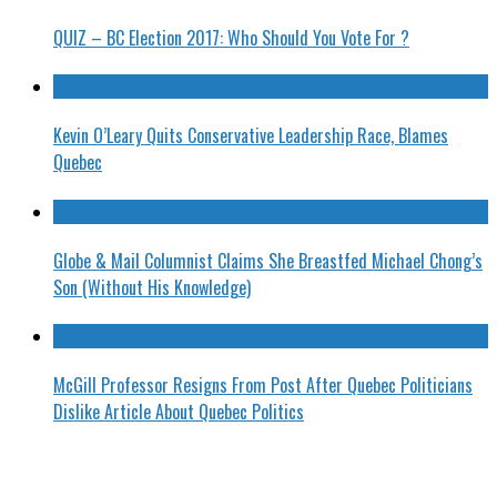
QUIZ – BC Election 2017: Who Should You Vote For ?
Kevin O’Leary Quits Conservative Leadership Race, Blames
Quebec
Globe & Mail Columnist Claims She Breastfed Michael Chong’s
Son (Without His Knowledge)
McGill Professor Resigns From Post After Quebec Politicians
Dislike Article About Quebec Politics