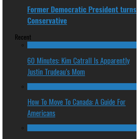
Former Democratic President turns
Conservative
Recent
60 Minutes: Kim Catrall Is Apparently
Justin Trudeau’s Mom
How To Move To Canada: A Guide For
Americans