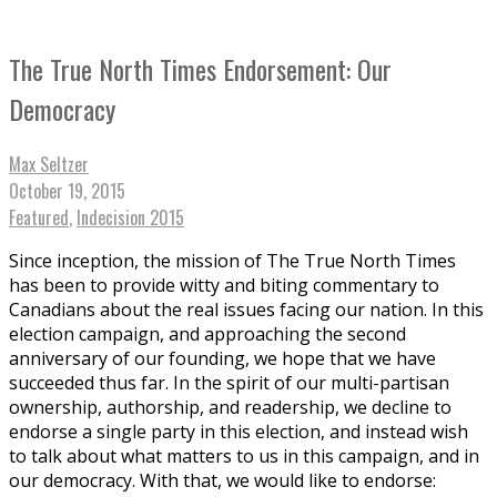
The True North Times Endorsement: Our
Democracy
Max Seltzer
October 19, 2015
Featured
,
Indecision 2015
Since inception, the mission of The True North Times
has been to provide witty and biting commentary to
Canadians about the real issues facing our nation. In this
election campaign, and approaching the second
anniversary of our founding, we hope that we have
succeeded thus far. In the spirit of our multi-partisan
ownership, authorship, and readership, we decline to
endorse a single party in this election, and instead wish
to talk about what matters to us in this campaign, and in
our democracy. With that, we would like to endorse: