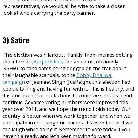
representatives, we would all be wise to take a closer
look at who’s carrying the party banner.
3) Satire
This election was hilarious, frankly. From memes dotting
the internet (
Harperdildos
to name one, obviously
NSFW), to candidates being dogged on the trail about
their laughable scandals, to the
Bobby Dhaliwal
campaign
of Jasmeet Singh (JusReign), this election had
people talking and having fun with it. This is healthy, and
it is our hope that in elections to come we see this trend
continue. Advance voting numbers were improved this
year over 2011, and we hope the trend holds today. Our
country is better when we work together, and when we
participate in choosing our leaders. It’s even better if we
can laugh while doing it. Remember to vote today if you
haven’t already, and let’s keep moving forward.