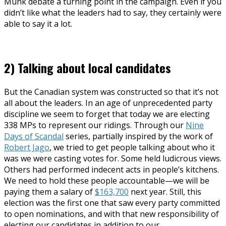
Munk debate a turning point in the campaign. Even if you
didn’t like what the leaders had to say, they certainly were
able to say it a lot.
2) Talking about local candidates
But the Canadian system was constructed so that it’s not
all about the leaders. In an age of unprecedented party
discipline we seem to forget that today we are electing
338 MPs to represent our ridings. Through our
Nine
Days of Scandal
series, partially inspired by the work of
Robert Jago
, we tried to get people talking about who it
was we were casting votes for. Some held ludicrous views.
Others had performed indecent acts in people’s kitchens.
We need to hold these people accountable—we will be
paying them a salary of
$163,700
next year. Still, this
election was the first one that saw every party committed
to open nominations, and with that new responsibility of
electing our candidates in addition to our