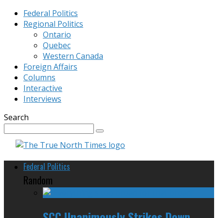
Federal Politics
Regional Politics
Ontario
Quebec
Western Canada
Foreign Affairs
Columns
Interactive
Interviews
Search
Federal Politics
Random
SCC Unanimously Strikes Down