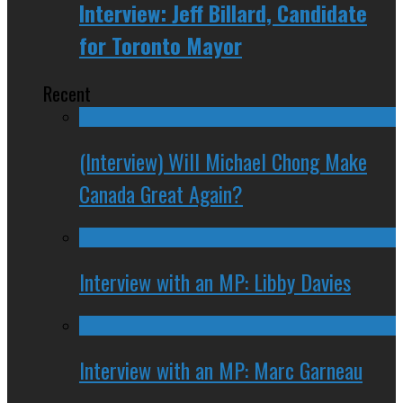
Interview: Jeff Billard, Candidate
for Toronto Mayor
Recent
(Interview) Will Michael Chong Make
Canada Great Again?
Interview with an MP: Libby Davies
Interview with an MP: Marc Garneau