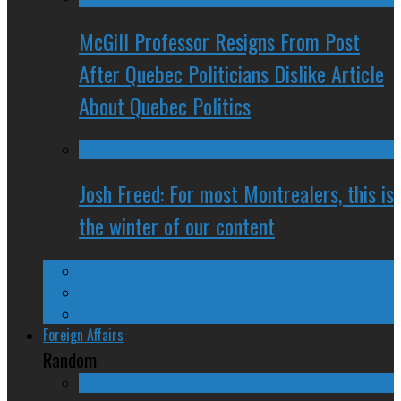
McGill Professor Resigns From Post
After Quebec Politicians Dislike Article
About Quebec Politics
Josh Freed: For most Montrealers, this is
the winter of our content
Ontario
Quebec
Western Canada
Foreign Affairs
Random