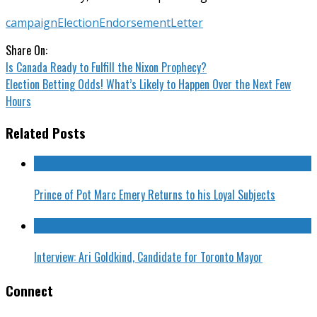
campaign
Election
Endorsement
Letter
Share On:
Is Canada Ready to Fulfill the Nixon Prophecy?
Election Betting Odds! What’s Likely to Happen Over the Next Few
Hours
Related Posts
Prince of Pot Marc Emery Returns to his Loyal Subjects
Interview: Ari Goldkind, Candidate for Toronto Mayor
Connect