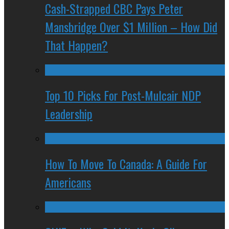
Cash-Strapped CBC Pays Peter
Mansbridge Over $1 Million – How Did
That Happen?
Top 10 Picks For Post-Mulcair NDP
Leadership
How To Move To Canada: A Guide For
Americans