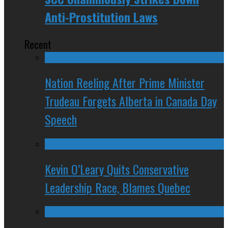
Anti-Prostitution Laws
Recent
Nation Reeling After Prime Minister
Trudeau Forgets Alberta in Canada Day
Speech
Kevin O’Leary Quits Conservative
Leadership Race, Blames Quebec