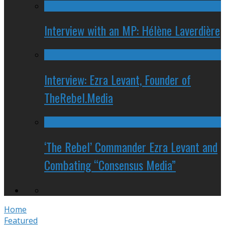
Interview with an MP: Hélène Laverdière
Interview: Ezra Levant, Founder of
TheRebel.Media
‘The Rebel’ Commander Ezra Levant and
Combating “Consensus Media”
Home
Featured