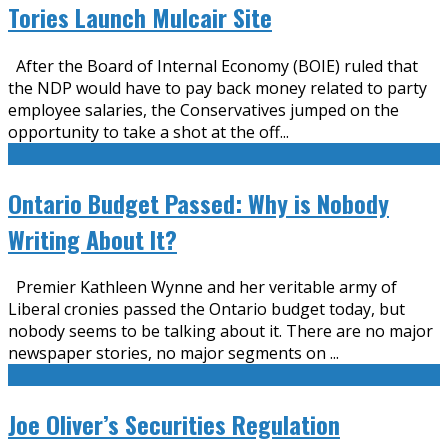
Tories Launch Mulcair Site
After the Board of Internal Economy (BOIE) ruled that
the NDP would have to pay back money related to party
employee salaries, the Conservatives jumped on the
opportunity to take a shot at the off
...
Ontario Budget Passed: Why is Nobody
Writing About It?
Premier Kathleen Wynne and her veritable army of
Liberal cronies passed the Ontario budget today, but
nobody seems to be talking about it. There are no major
newspaper stories, no major segments on
...
Joe Oliver’s Securities Regulation