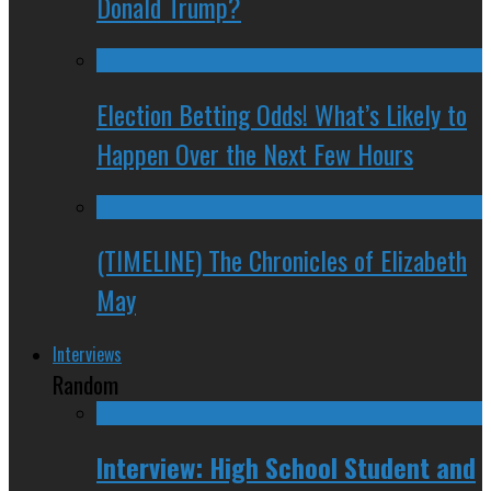
Donald Trump?
Election Betting Odds! What’s Likely to
Happen Over the Next Few Hours
(TIMELINE) The Chronicles of Elizabeth
May
Interviews
Random
Interview: High School Student and