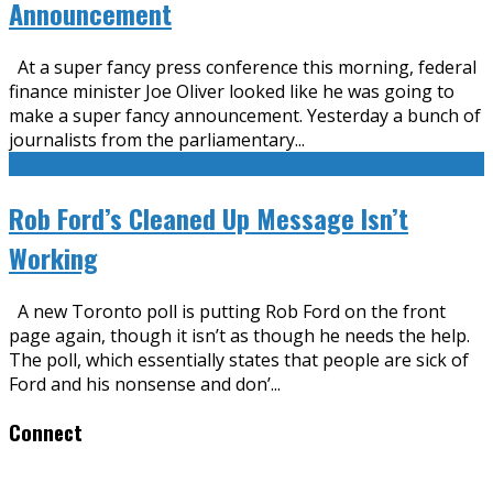
Announcement
At a super fancy press conference this morning, federal
finance minister Joe Oliver looked like he was going to
make a super fancy announcement. Yesterday a bunch of
journalists from the parliamentary
...
Rob Ford’s Cleaned Up Message Isn’t
Working
A new Toronto poll is putting Rob Ford on the front
page again, though it isn’t as though he needs the help.
The poll, which essentially states that people are sick of
Ford and his nonsense and don’
...
Connect