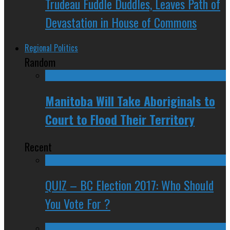
Trudeau Fuddle Duddles, Leaves Path of
Devastation in House of Commons
Regional Politics
Random
Manitoba Will Take Aboriginals to
Court to Flood Their Territory
Recent
QUIZ – BC Election 2017: Who Should
You Vote For ?