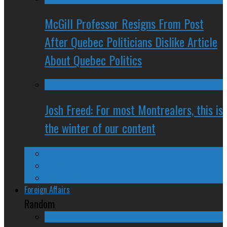
McGill Professor Resigns From Post
After Quebec Politicians Dislike Article
About Quebec Politics
Josh Freed: For most Montrealers, this is
the winter of our content
Ontario
Quebec
Western Canada
Foreign Affairs
Random