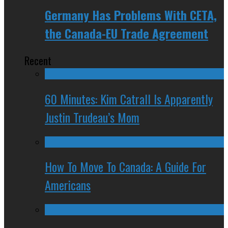
Germany Has Problems With CETA,
the Canada-EU Trade Agreement
Recent
60 Minutes: Kim Catrall Is Apparently
Justin Trudeau’s Mom
How To Move To Canada: A Guide For
Americans