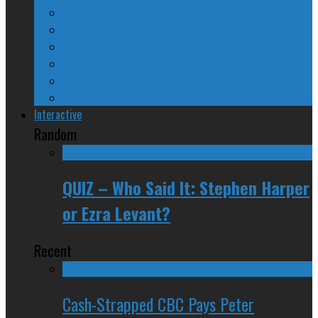
A Beginner’s Guide
24/SEVEN Reviews
Counter-Counter-Point
Crazy Canadian Comments
Spinners and Losers
The Radical Adventures of Stephen Harper
Interactive
Random
QUIZ – Who Said It: Stephen Harper
or Ezra Levant?
Recent
Cash-Strapped CBC Pays Peter