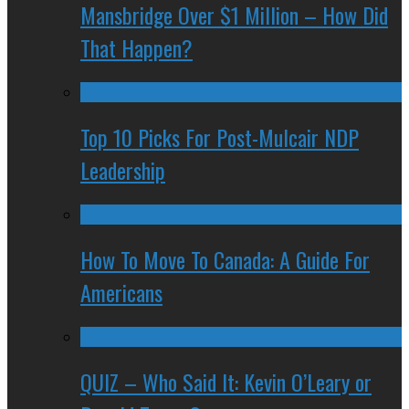
Mansbridge Over $1 Million – How Did
That Happen?
Top 10 Picks For Post-Mulcair NDP
Leadership
How To Move To Canada: A Guide For
Americans
QUIZ – Who Said It: Kevin O’Leary or