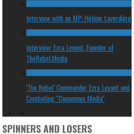
Interview with an MP: Hélène Laverdière
Interview: Ezra Levant, Founder of
TheRebel.Media
‘The Rebel’ Commander Ezra Levant and
Combating “Consensus Media”
SPINNERS AND LOSERS