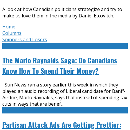
A look at how Canadian politicians strategize and try to
make us love them in the media by Daniel Etcovitch.
Home
Columns
Spinners and Losers
The Marlo Raynalds Saga: Do Canadians
Know How To Spend Their Money?
Sun News ran a story earlier this week in which they
played an audio recording of Liberal candidate for Banff-
Airdrie, Marlo Raynalds, says that instead of spending tax
cuts in ways that are benef
...
Partisan Attack Ads Are Getting Prettier: