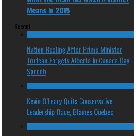
Means in 2015
Recent
Nation Reeling After Prime Minister
Trudeau Forgets Alberta in Canada Day
Speech
Kevin O’Leary Quits Conservative
Leadership Race, Blames Quebec