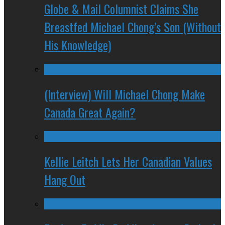
Globe & Mail Columnist Claims She
Breastfed Michael Chong’s Son (Without
His Knowledge)
(Interview) Will Michael Chong Make
Canada Great Again?
Kellie Leitch Lets Her Canadian Values
Hang Out