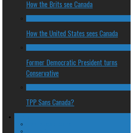
How the Brits see Canada
How the United States sees Canada
Former Democratic President turns
Conservative
TPP Sans Canada?
Columns
The Nine Days of Scandal
Why They Suck