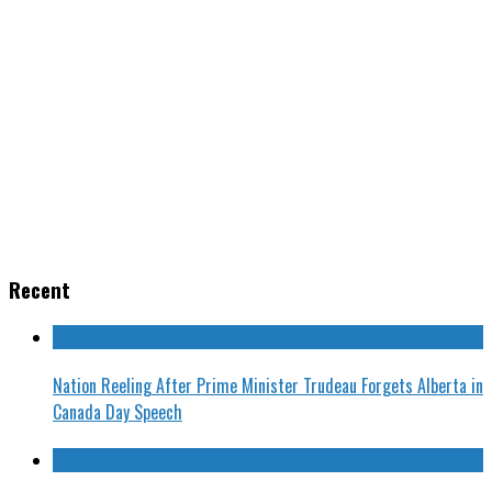
Recent
Nation Reeling After Prime Minister Trudeau Forgets Alberta in
Canada Day Speech