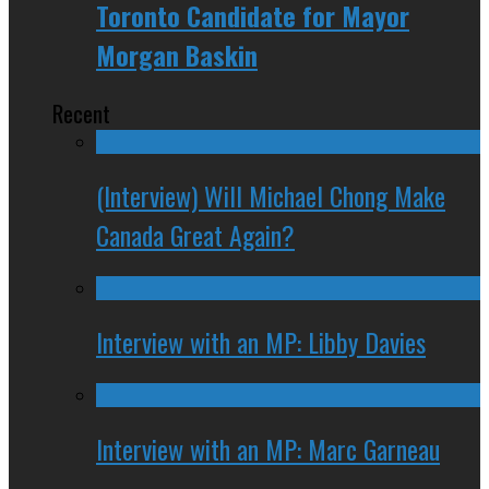
Toronto Candidate for Mayor
Morgan Baskin
Recent
(Interview) Will Michael Chong Make
Canada Great Again?
Interview with an MP: Libby Davies
Interview with an MP: Marc Garneau