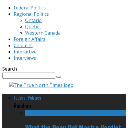
Federal Politics
Regional Politics
Ontario
Quebec
Western Canada
Foreign Affairs
Columns
Interactive
Interviews
Search
Federal Politics
Random
What the Dean Del Mastro Verdict