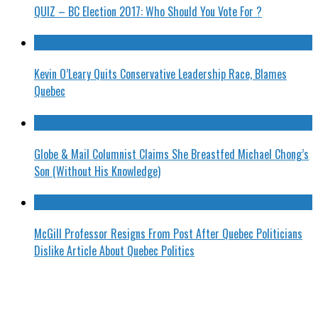
QUIZ – BC Election 2017: Who Should You Vote For ?
Kevin O’Leary Quits Conservative Leadership Race, Blames
Quebec
Globe & Mail Columnist Claims She Breastfed Michael Chong’s
Son (Without His Knowledge)
McGill Professor Resigns From Post After Quebec Politicians
Dislike Article About Quebec Politics