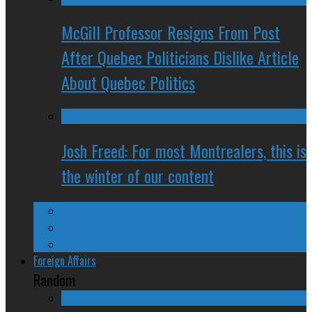
McGill Professor Resigns From Post
After Quebec Politicians Dislike Article
About Quebec Politics
Josh Freed: For most Montrealers, this is
the winter of our content
Ontario
Quebec
Western Canada
Foreign Affairs
Random