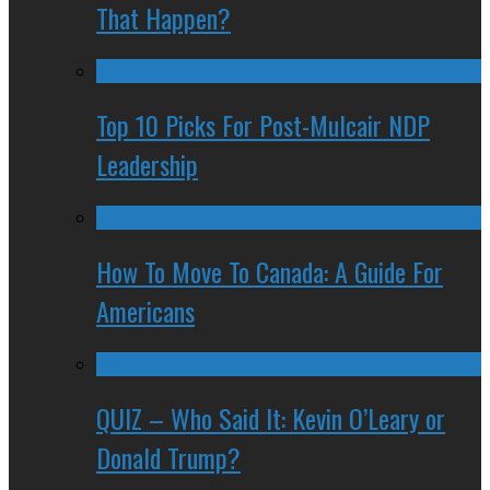
That Happen?
Top 10 Picks For Post-Mulcair NDP
Leadership
How To Move To Canada: A Guide For
Americans
QUIZ – Who Said It: Kevin O’Leary or
Donald Trump?