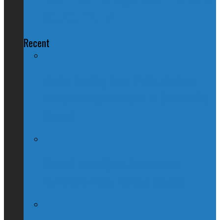
Got Your Guns!
Recent
Nation Reeling After Prime Minister
Trudeau Forgets Alberta in Canada Day
Speech
Kevin O’Leary Quits Conservative
Leadership Race, Blames Quebec