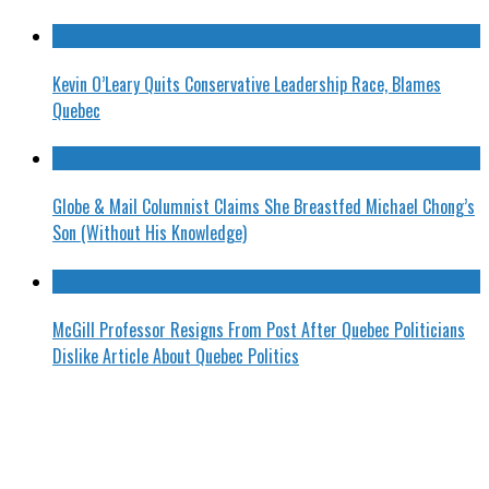
Kevin O’Leary Quits Conservative Leadership Race, Blames
Quebec
Globe & Mail Columnist Claims She Breastfed Michael Chong’s
Son (Without His Knowledge)
McGill Professor Resigns From Post After Quebec Politicians
Dislike Article About Quebec Politics