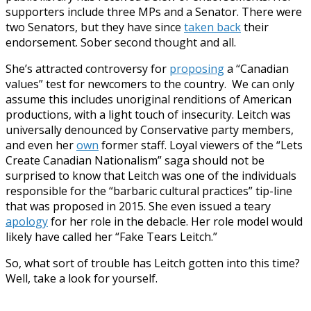
supporters include three MPs and a Senator. There were
two Senators, but they have since
taken back
their
endorsement. Sober second thought and all.
She’s attracted controversy for
proposing
a “Canadian
values” test for newcomers to the country. We can only
assume this includes unoriginal renditions of American
productions, with a light touch of insecurity. Leitch was
universally denounced by Conservative party members,
and even her
own
former staff. Loyal viewers of the “Lets
Create Canadian Nationalism” saga should not be
surprised to know that Leitch was one of the individuals
responsible for the “barbaric cultural practices” tip-line
that was proposed in 2015. She even issued a teary
apology
for her role in the debacle. Her role model would
likely have called her “Fake Tears Leitch.”
So, what sort of trouble has Leitch gotten into this time?
Well, take a look for yourself.