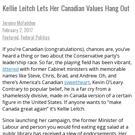
Kellie Leitch Lets Her Canadian Values Hang Out
Jeremy McFadden
February 2, 2017
Featured
,
Federal Politics
If you’re Canadian (congratulations), chances are, you’ve
heard a thing or two about the Conservative party’s
leadership race. So far, the playing field has been vibrant,
littered
with former Cabinet ministers with memorable
names like Steve, Chris, Brad, and Andrew. Oh, and
there’s America’s Canadian
sweetheart
, Kevin O’Leary.
Contrary to popular belief, he is a far cry from a
shamelessly divisive, made-in-Canada version of a certain
figure in the United States. If anyone wants to “make
Canada great again” it’s Kellie Leitch.
Since launching her campaign, the former Minister of
Labour and person you would find eating egg salad at a
public library has received a slew of endorsements. Her