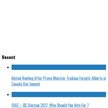
Recent
Nation Reeling After Prime Minister Trudeau Forgets Alberta in
Canada Day Speech
QUIZ – BC Election 2017: Who Should You Vote For ?