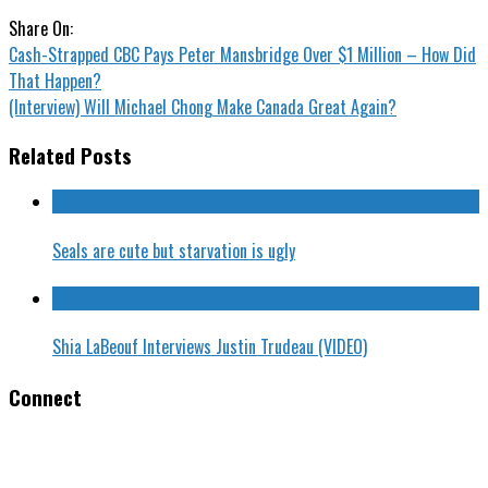
Share On:
Cash-Strapped CBC Pays Peter Mansbridge Over $1 Million – How Did
That Happen?
(Interview) Will Michael Chong Make Canada Great Again?
Related Posts
Seals are cute but starvation is ugly
Shia LaBeouf Interviews Justin Trudeau (VIDEO)
Connect