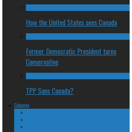
How the United States sees Canada
Former Democratic President turns
Conservative
TPP Sans Canada?
Columns
The Nine Days of Scandal
Why They Suck
A Beginner’s Guide