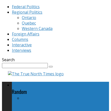
Federal Politics
Regional Politics
Ontario
Quebec
Western Canada
Foreign Affairs
Columns
Interactive
Interviews
Search
Federal Politics
Random
New Firearms Legislation: Harper's