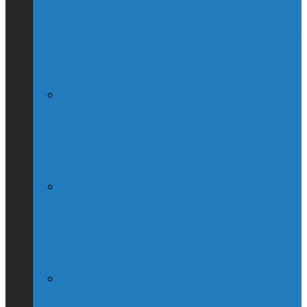
Globe & Mail Columnist Claims She
Breastfed Michael Chong’s Son (Without
His Knowledge)
(Interview) Will Michael Chong Make
Canada Great Again?
Kellie Leitch Lets Her Canadian Values
Hang Out