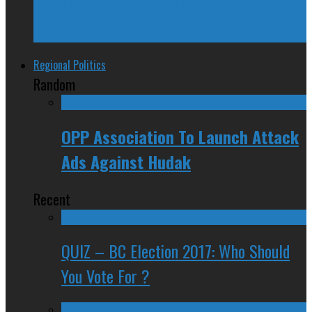
Trudeau Fuddle Duddles, Leaves Path of
Devastation in House of Commons
Regional Politics
Random
OPP Association To Launch Attack
Ads Against Hudak
Recent
QUIZ – BC Election 2017: Who Should
You Vote For ?