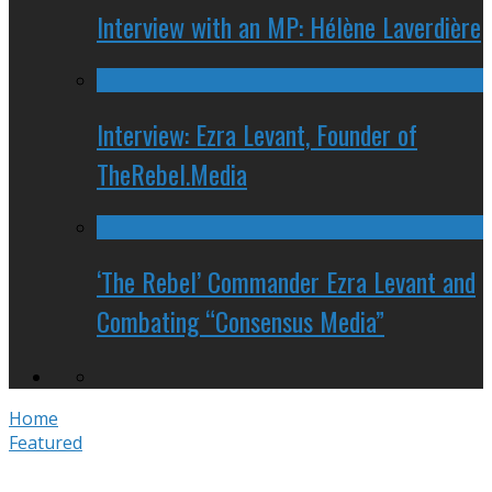
Interview with an MP: Hélène Laverdière
Interview: Ezra Levant, Founder of
TheRebel.Media
‘The Rebel’ Commander Ezra Levant and
Combating “Consensus Media”
Home
Featured