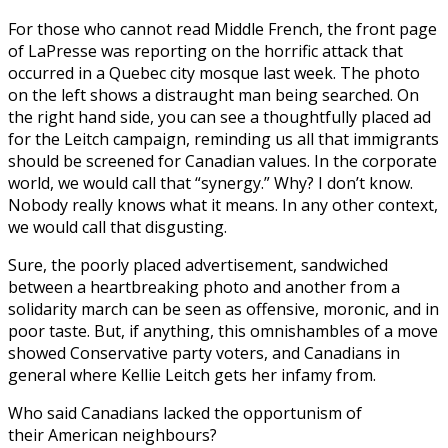
For those who cannot read Middle French, the front page
of LaPresse was reporting on the horrific attack that
occurred in a Quebec city mosque last week. The photo
on the left shows a distraught man being searched. On
the right hand side, you can see a thoughtfully placed ad
for the Leitch campaign, reminding us all that immigrants
should be screened for Canadian values. In the corporate
world, we would call that “synergy.” Why? I don’t know.
Nobody really knows what it means. In any other context,
we would call that disgusting.
Sure, the poorly placed advertisement, sandwiched
between a heartbreaking photo and another from a
solidarity march can be seen as offensive, moronic, and in
poor taste. But, if anything, this omnishambles of a move
showed Conservative party voters, and Canadians in
general where Kellie Leitch gets her infamy from.
Who said Canadians lacked the opportunism of
their American neighbours?