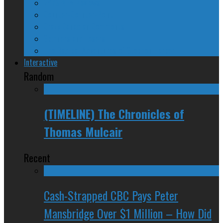
24/SEVEN Reviews
Counter-Counter-Point
Crazy Canadian Comments
Spinners and Losers
The Radical Adventures of Stephen Harper
Interactive
Random
(TIMELINE) The Chronicles of
Thomas Mulcair
Recent
Cash-Strapped CBC Pays Peter
Mansbridge Over $1 Million – How Did