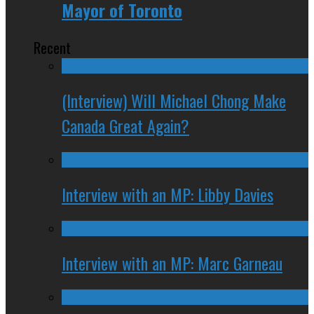
Mayor of Toronto
Recent
(Interview) Will Michael Chong Make
Canada Great Again?
Interview with an MP: Libby Davies
Interview with an MP: Marc Garneau