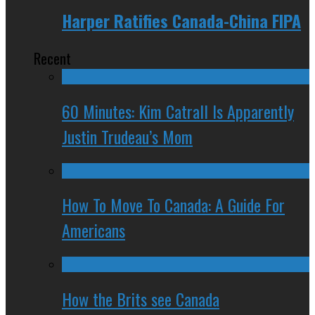
Harper Ratifies Canada-China FIPA
Recent
60 Minutes: Kim Catrall Is Apparently
Justin Trudeau’s Mom
How To Move To Canada: A Guide For
Americans
How the Brits see Canada