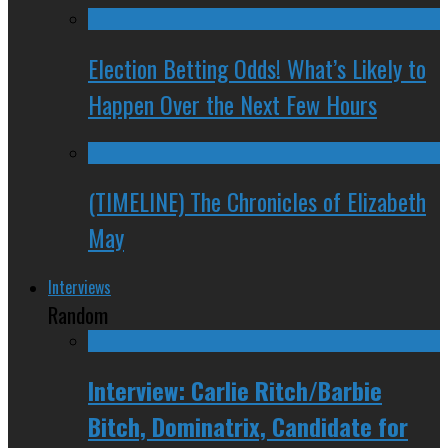
Election Betting Odds! What’s Likely to
Happen Over the Next Few Hours
(TIMELINE) The Chronicles of Elizabeth
May
Interviews
Random
Interview: Carlie Ritch/Barbie
Bitch, Dominatrix, Candidate for