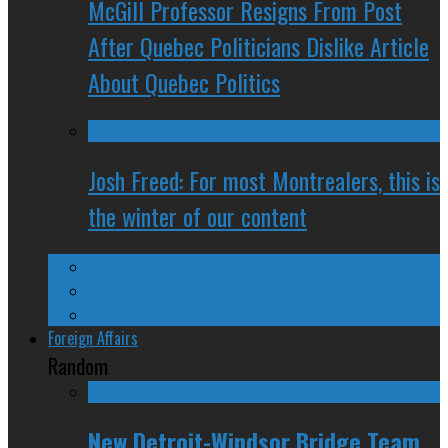
McGill Professor Resigns From Post
After Quebec Politicians Dislike Article
About Quebec Politics
Josh Freed: For most Montrealers, this is
the winter of our content
Ontario
Quebec
Western Canada
Foreign Affairs
Random
New Detroit-Windsor Bridge Team