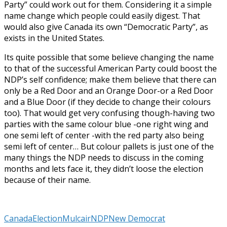
Party” could work out for them. Considering it a simple
name change which people could easily digest. That
would also give Canada its own “Democratic Party”, as
exists in the United States.
Its quite possible that some believe changing the name
to that of the successful American Party could boost the
NDP’s self confidence; make them believe that there can
only be a Red Door and an Orange Door-or a Red Door
and a Blue Door (if they decide to change their colours
too). That would get very confusing though-having two
parties with the same colour blue -one right wing and
one semi left of center -with the red party also being
semi left of center… But colour pallets is just one of the
many things the NDP needs to discuss in the coming
months and lets face it, they didn’t loose the election
because of their name.
Canada
Election
Mulcair
NDP
New Democrat