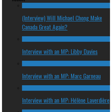
(Interview) Will Michael Chong Make
Canada Great Again?
Interview with an MP: Libby Davies
Interview with an MP: Marc Garneau
Interview with an MP: Hélène Laverdière