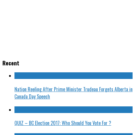
Recent
Nation Reeling After Prime Minister Trudeau Forgets Alberta in
Canada Day Speech
QUIZ – BC Election 2017: Who Should You Vote For ?