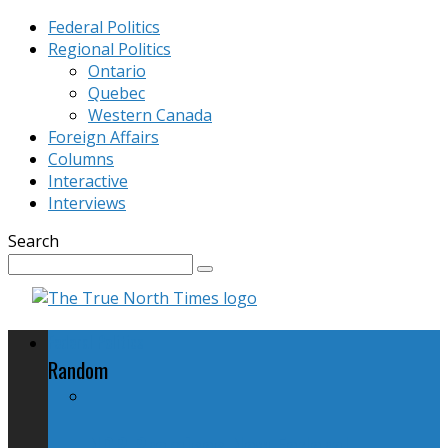
Federal Politics
Regional Politics
Ontario
Quebec
Western Canada
Foreign Affairs
Columns
Interactive
Interviews
Search
Federal Politics
Random
NDP Promises New Federal