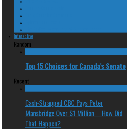
24/SEVEN Reviews
Counter-Counter-Point
Crazy Canadian Comments
Spinners and Losers
The Radical Adventures of Stephen Harper
Interactive
Random
Top 15 Choices for Canada's Senate
Recent
Cash-Strapped CBC Pays Peter
Mansbridge Over $1 Million – How Did
That Happen?