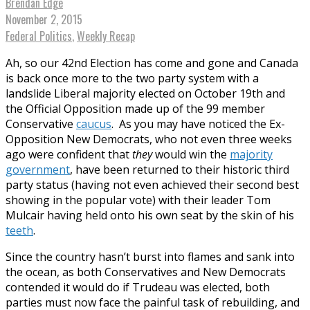
Brendan Edge
November 2, 2015
Federal Politics
,
Weekly Recap
Ah, so our 42nd Election has come and gone and Canada
is back once more to the two party system with a
landslide Liberal majority elected on October 19th and
the Official Opposition made up of the 99 member
Conservative
caucus
. As you may have noticed the Ex-
Opposition New Democrats, who not even three weeks
ago were confident that
they
would win the
majority
government
, have been returned to their historic third
party status (having not even achieved their second best
showing in the popular vote) with their leader Tom
Mulcair having held onto his own seat by the skin of his
teeth
.
Since the country hasn’t burst into flames and sank into
the ocean, as both Conservatives and New Democrats
contended it would do if Trudeau was elected, both
parties must now face the painful task of rebuilding, and