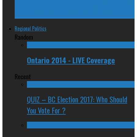
Trudeau Fuddle Duddles, Leaves Path of
Devastation in House of Commons
Regional Politics
Random
Ontario 2014 - LIVE Coverage
Recent
QUIZ – BC Election 2017: Who Should
You Vote For ?