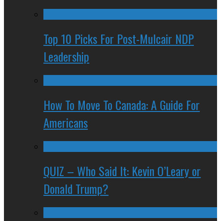
Top 10 Picks For Post-Mulcair NDP
Leadership
How To Move To Canada: A Guide For
Americans
QUIZ – Who Said It: Kevin O’Leary or
Donald Trump?