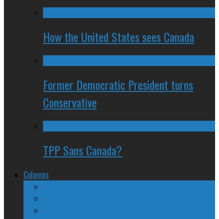
How the United States sees Canada
Former Democratic President turns
Conservative
TPP Sans Canada?
Columns
The Nine Days of Scandal
Why They Suck
A Beginner’s Guide