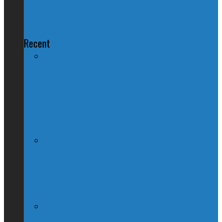
Minimum Wage
Recent
Nation Reeling After Prime Minister
Trudeau Forgets Alberta in Canada Day
Speech
Kevin O’Leary Quits Conservative
Leadership Race, Blames Quebec