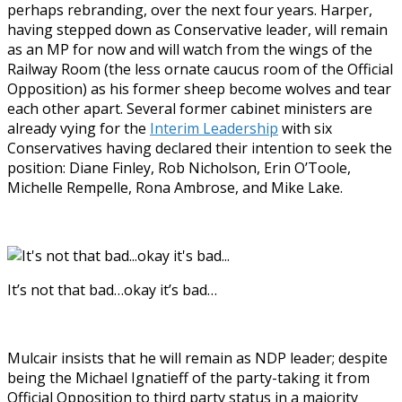
perhaps rebranding, over the next four years. Harper,
having stepped down as Conservative leader, will remain
as an MP for now and will watch from the wings of the
Railway Room (the less ornate caucus room of the Official
Opposition) as his former sheep become wolves and tear
each other apart. Several former cabinet ministers are
already vying for the
Interim Leadership
with six
Conservatives having declared their intention to seek the
position: Diane Finley, Rob Nicholson, Erin O’Toole,
Michelle Rempelle, Rona Ambrose, and Mike Lake.
It’s not that bad…okay it’s bad…
Mulcair insists that he will remain as NDP leader; despite
being the Michael Ignatieff of the party-taking it from
Official Opposition to third party status in a majority