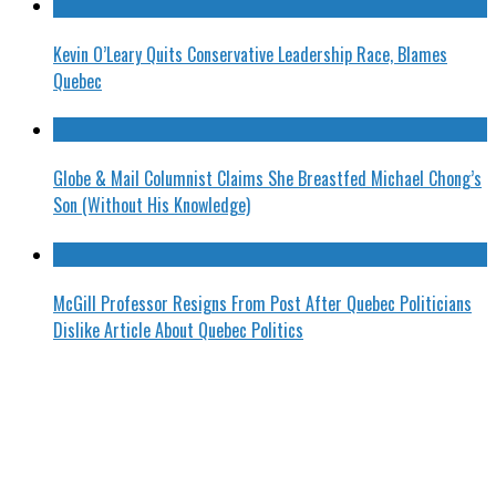
Kevin O’Leary Quits Conservative Leadership Race, Blames
Quebec
Globe & Mail Columnist Claims She Breastfed Michael Chong’s
Son (Without His Knowledge)
McGill Professor Resigns From Post After Quebec Politicians
Dislike Article About Quebec Politics