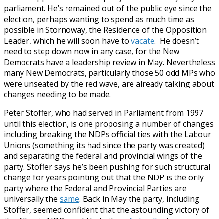
parliament. He’s remained out of the public eye since the
election, perhaps wanting to spend as much time as
possible in Stornoway, the Residence of the Opposition
Leader, which he will soon have to
vacate
. He doesn’t
need to step down now in any case, for the New
Democrats have a leadership review in May. Nevertheless
many New Democrats, particularly those 50 odd MPs who
were unseated by the red wave, are already talking about
changes needing to be made.
Peter Stoffer, who had served in Parliament from 1997
until this election, is one proposing a number of changes
including breaking the NDPs official ties with the Labour
Unions (something its had since the party was created)
and separating the federal and provincial wings of the
party. Stoffer says he’s been pushing for such structural
change for years pointing out that the NDP is the only
party where the Federal and Provincial Parties are
universally the
same
. Back in May the party, including
Stoffer, seemed confident that the astounding victory of