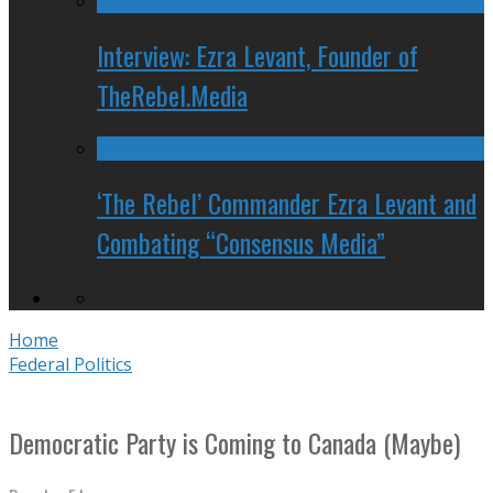
Interview: Ezra Levant, Founder of
TheRebel.Media
‘The Rebel’ Commander Ezra Levant and
Combating “Consensus Media”
Home
Federal Politics
Democratic Party is Coming to Canada (Maybe)