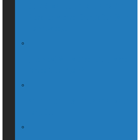
Globe & Mail Columnist Claims She
Breastfed Michael Chong’s Son (Without
His Knowledge)
(Interview) Will Michael Chong Make
Canada Great Again?
Kellie Leitch Lets Her Canadian Values
Hang Out