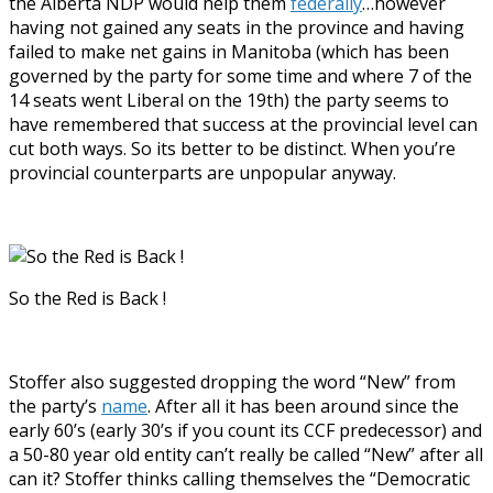
the Alberta NDP would help them
federally
…however
having not gained any seats in the province and having
failed to make net gains in Manitoba (which has been
governed by the party for some time and where 7 of the
14 seats went Liberal on the 19th) the party seems to
have remembered that success at the provincial level can
cut both ways. So its better to be distinct. When you’re
provincial counterparts are unpopular anyway.
So the Red is Back !
Stoffer also suggested dropping the word “New” from
the party’s
name
. After all it has been around since the
early 60’s (early 30’s if you count its CCF predecessor) and
a 50-80 year old entity can’t really be called “New” after all
can it? Stoffer thinks calling themselves the “Democratic