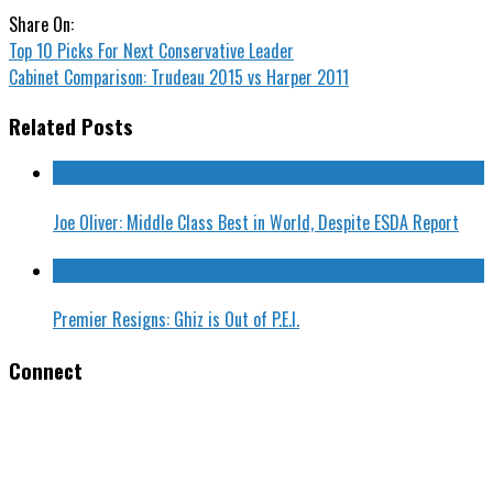
Share On:
Top 10 Picks For Next Conservative Leader
Cabinet Comparison: Trudeau 2015 vs Harper 2011
Related Posts
Joe Oliver: Middle Class Best in World, Despite ESDA Report
Premier Resigns: Ghiz is Out of P.E.I.
Connect