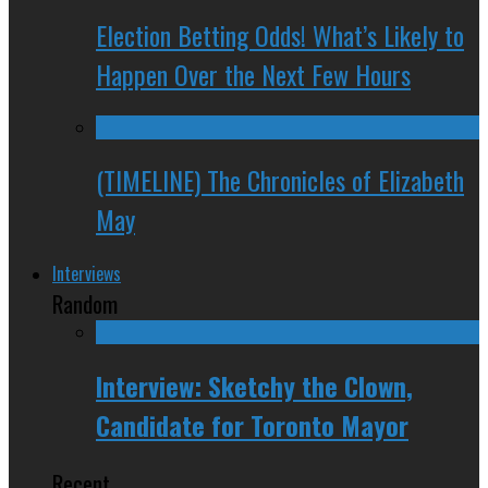
Election Betting Odds! What’s Likely to
Happen Over the Next Few Hours
(TIMELINE) The Chronicles of Elizabeth
May
Interviews
Random
Interview: Sketchy the Clown,
Candidate for Toronto Mayor
Recent