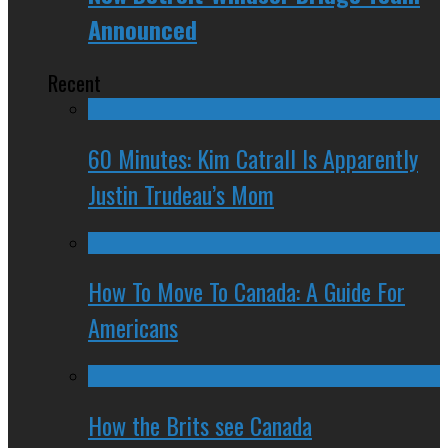
Announced
Recent
60 Minutes: Kim Catrall Is Apparently
Justin Trudeau’s Mom
How To Move To Canada: A Guide For
Americans
How the Brits see Canada