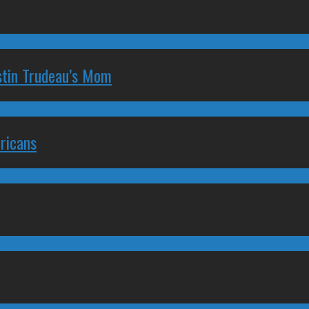
stin Trudeau’s Mom
ricans