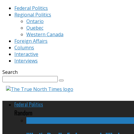
Federal Politics
Regional Politics
Ontario
Quebec
Western Canada
Foreign Affairs
Columns
Interactive
Interviews
Search
Federal Politics
Random