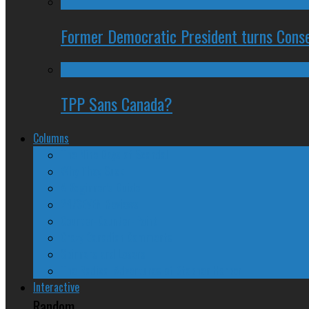
Former Democratic President turns Conse
TPP Sans Canada?
Columns
The Nine Days of Scandal
Why They Suck
A Beginner’s Guide
24/SEVEN Reviews
Counter-Counter-Point
Crazy Canadian Comments
Spinners and Losers
The Radical Adventures of Stephen Harper
Interactive
Random