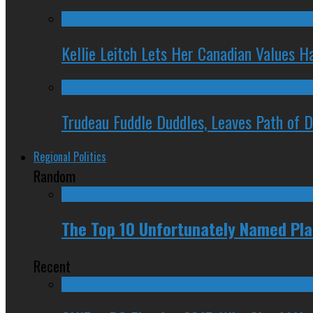
Kellie Leitch Lets Her Canadian Values H
Trudeau Fuddle Duddles, Leaves Path of 
Regional Politics
Random
The Top 10 Unfortunately Named Pla
Recent