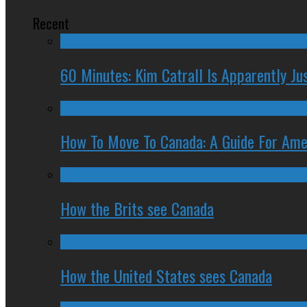
Recent
60 Minutes: Kim Catrall Is Apparently Ju
How To Move To Canada: A Guide For Ame
How the Brits see Canada
How the United States sees Canada