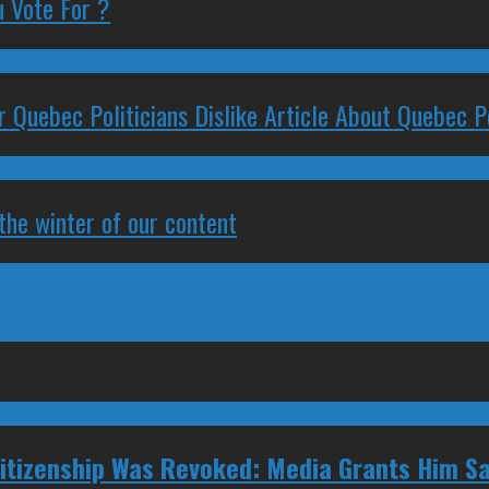
 Vote For ?
 Quebec Politicians Dislike Article About Quebec Po
 the winter of our content
tizenship Was Revoked: Media Grants Him S