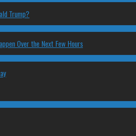
nald Trump?
 Happen Over the Next Few Hours
May