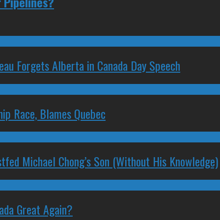
 Pipelines?
deau Forgets Alberta in Canada Day Speech
ship Race, Blames Quebec
stfed Michael Chong’s Son (Without His Knowledge)
nada Great Again?