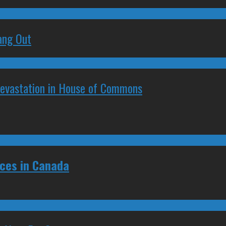
ang Out
Devastation in House of Commons
ces in Canada