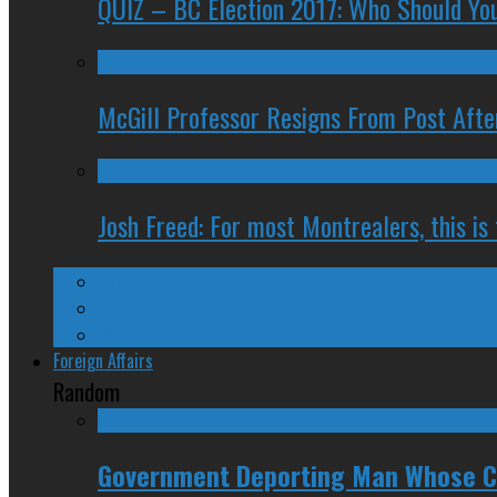
QUIZ – BC Election 2017: Who Should You
McGill Professor Resigns From Post After
Josh Freed: For most Montrealers, this is
Ontario
Quebec
Western Canada
Foreign Affairs
Random
Government Deporting Man Whose Ci