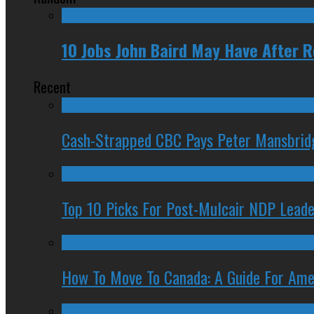
10 Jobs John Baird May Have After 
Recent
Cash-Strapped CBC Pays Peter Mansbrid
Top 10 Picks For Post-Mulcair NDP Leade
How To Move To Canada: A Guide For Ame