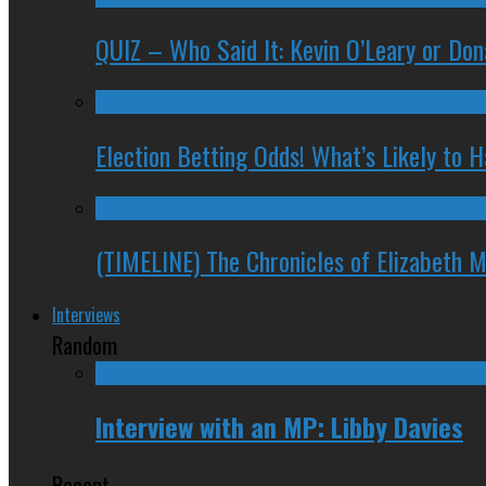
QUIZ – Who Said It: Kevin O’Leary or Do
Election Betting Odds! What’s Likely to
(TIMELINE) The Chronicles of Elizabeth 
Interviews
Random
Interview with an MP: Libby Davies
Recent