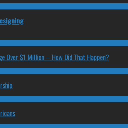
Resigning
ge Over $1 Million – How Did That Happen?
rship
ricans