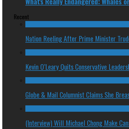
What's Really Endangered: Whales or
Recent
Nation Reeling After Prime Minister Tru
Kevin O’Leary Quits Conservative Leader
Globe & Mail Columnist Claims She Brea
(Interview) Will Michael Chong Make Ca