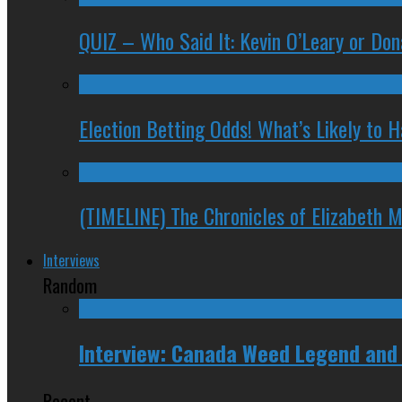
QUIZ – Who Said It: Kevin O’Leary or Do
Election Betting Odds! What’s Likely to
(TIMELINE) The Chronicles of Elizabeth 
Interviews
Random
Interview: Canada Weed Legend and
Recent