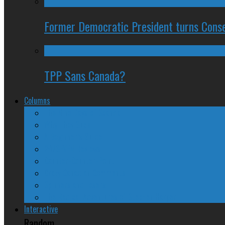
Former Democratic President turns Conse
TPP Sans Canada?
Columns
The Nine Days of Scandal
Why They Suck
A Beginner’s Guide
24/SEVEN Reviews
Counter-Counter-Point
Crazy Canadian Comments
Spinners and Losers
The Radical Adventures of Stephen Harper
Interactive
Random