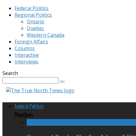
Federal Politics
Regional Politics
Ontario
Quebec
Western Canada
Foreign Affairs
Columns
Interactive
Interviews
Search
Federal Politics
Random