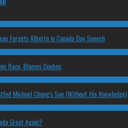
ion
deau Forgets Alberta in Canada Day Speech
ship Race, Blames Quebec
stfed Michael Chong’s Son (Without His Knowledge)
nada Great Again?