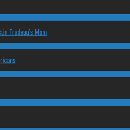
stin Trudeau’s Mom
ricans