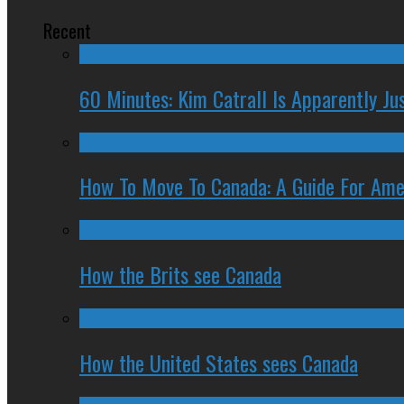
Recent
60 Minutes: Kim Catrall Is Apparently Ju
How To Move To Canada: A Guide For Ame
How the Brits see Canada
How the United States sees Canada