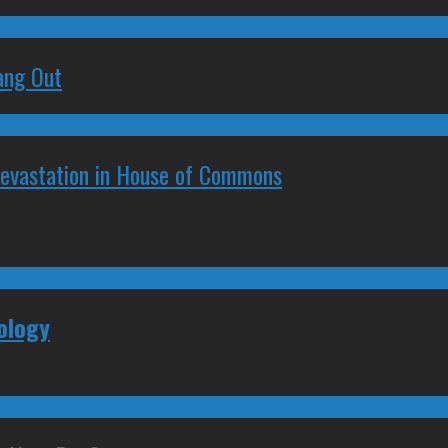
ang Out
Devastation in House of Commons
ology