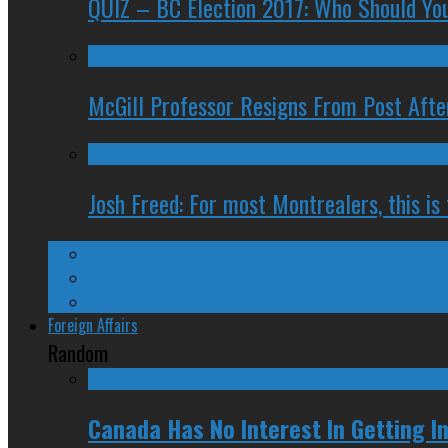
QUIZ – BC Election 2017: Who Should You
McGill Professor Resigns From Post After
Josh Freed: For most Montrealers, this is
Ontario
Quebec
Western Canada
Foreign Affairs
Random
Canada Has No Interest In Getting In