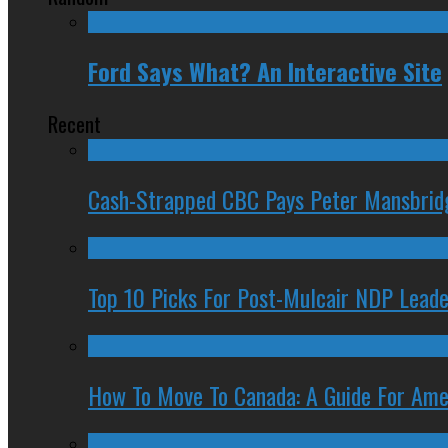
Ford Says What? An Interactive Site
Recent
Cash-Strapped CBC Pays Peter Mansbrid
Top 10 Picks For Post-Mulcair NDP Leade
How To Move To Canada: A Guide For Ame