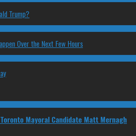
nald Trump?
 Happen Over the Next Few Hours
May
 Toronto Mayoral Candidate Matt Mernagh