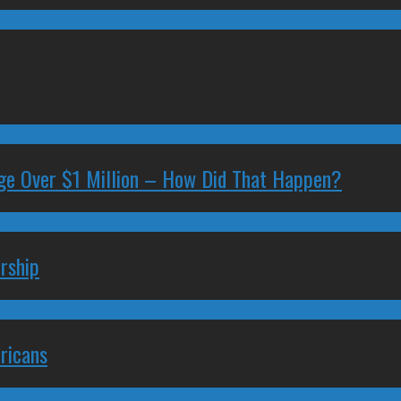
ge Over $1 Million – How Did That Happen?
rship
ricans