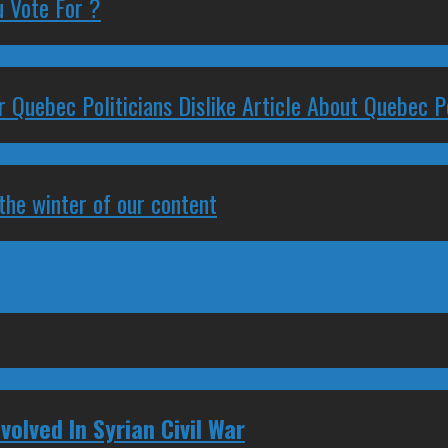
 Vote For ?
 Quebec Politicians Dislike Article About Quebec Po
 the winter of our content
volved In Syrian Civil War