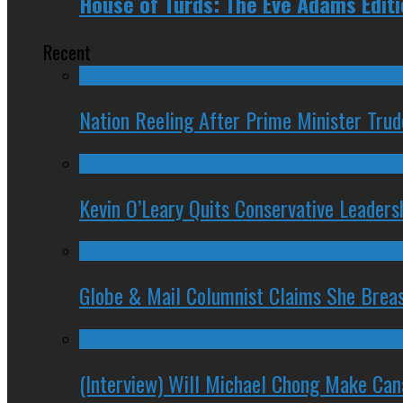
House of Turds: The Eve Adams Edit
Recent
Nation Reeling After Prime Minister Tru
Kevin O’Leary Quits Conservative Leader
Globe & Mail Columnist Claims She Brea
(Interview) Will Michael Chong Make Ca