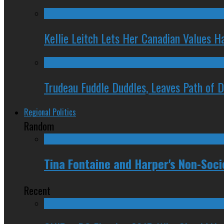
Kellie Leitch Lets Her Canadian Values H
Trudeau Fuddle Duddles, Leaves Path of 
Regional Politics
Random
Tina Fontaine and Harper's Non-Soci
Recent