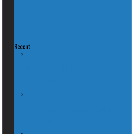
Environment Commissioner:
Climate Change Strategy Pretty
Stupid
Recent
60 Minutes: Kim Catrall Is Apparently
Justin Trudeau’s Mom
How To Move To Canada: A Guide For
Americans