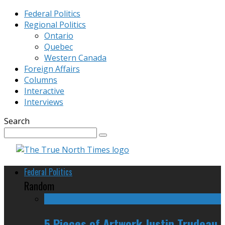
Federal Politics
Regional Politics
Ontario
Quebec
Western Canada
Foreign Affairs
Columns
Interactive
Interviews
Search
Federal Politics
Random
5 Pieces of Artwork Justin Trudeau