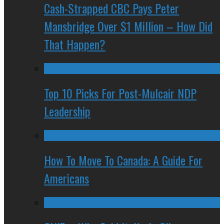
Cash-Strapped CBC Pays Peter
Mansbridge Over $1 Million – How Did
That Happen?
Top 10 Picks For Post-Mulcair NDP
Leadership
How To Move To Canada: A Guide For
Americans