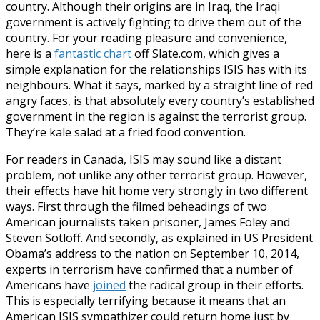
country. Although their origins are in Iraq, the Iraqi
government is actively fighting to drive them out of the
country. For your reading pleasure and convenience,
here is a
fantastic chart
off Slate.com, which gives a
simple explanation for the relationships ISIS has with its
neighbours. What it says, marked by a straight line of red
angry faces, is that absolutely every country’s established
government in the region is against the terrorist group.
They’re kale salad at a fried food convention.
For readers in Canada, ISIS may sound like a distant
problem, not unlike any other terrorist group. However,
their effects have hit home very strongly in two different
ways. First through the filmed beheadings of two
American journalists taken prisoner, James Foley and
Steven Sotloff. And secondly, as explained in US President
Obama’s address to the nation on September 10, 2014,
experts in terrorism have confirmed that a number of
Americans have
joined
the radical group in their efforts.
This is especially terrifying because it means that an
American ISIS sympathizer could return home just by