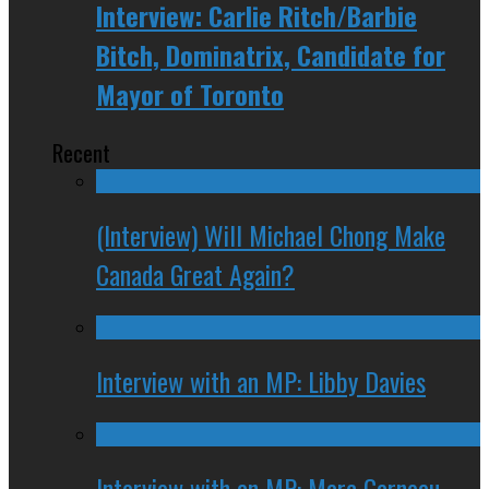
Interview: Carlie Ritch/Barbie
Bitch, Dominatrix, Candidate for
Mayor of Toronto
Recent
(Interview) Will Michael Chong Make
Canada Great Again?
Interview with an MP: Libby Davies
Interview with an MP: Marc Garneau