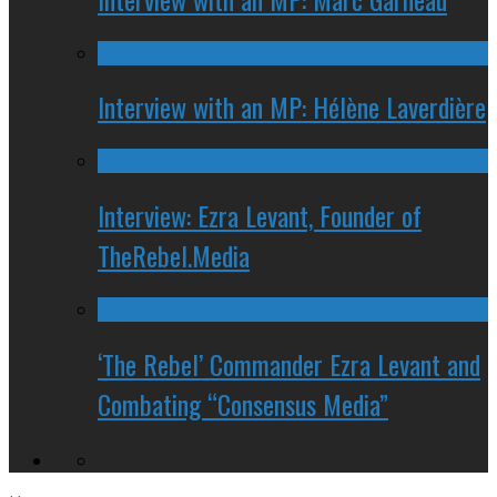
Interview with an MP: Hélène Laverdière
Interview: Ezra Levant, Founder of
TheRebel.Media
‘The Rebel’ Commander Ezra Levant and
Combating “Consensus Media”