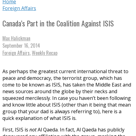
Home
Foreign Affairs
Canada’s Part in the Coalition Against ISIS
Max Halickman
September 16, 2014
Foreign Affairs
,
Weekly Recap
As perhaps the greatest current international threat to
peace and democracy, the terrorist group, which has
come to be known as ISIS, has taken the Middle East and
news sources around the globe by their necks and
squeezed mercilessly. In case you haven’t been following
and know little about ISIS (other than it being that mean
group that your dad is always referring to), here is a
quick explanation of what ISIS is.
First, ISIS is
not
Al Qaeda. In fact, Al Qaeda has publicly