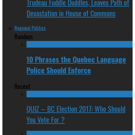
Trudeau Fuddle Duddles, Leaves Path of
Devastation in House of Commons
Regional Politics
Random
10 Phrases the Quebec Language
Police Should Enforce
Recent
QUIZ – BC Election 2017: Who Should
You Vote For ?