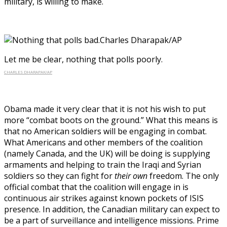
military, is willing to make.
Let me be clear, nothing that polls poorly.
CHARLES DHARAPAK/AP
Obama made it very clear that it is not his wish to put
more “combat boots on the ground.” What this means is
that no American soldiers will be engaging in combat.
What Americans and other members of the coalition
(namely Canada, and the UK) will be doing is supplying
armaments and helping to train the Iraqi and Syrian
soldiers so they can fight for
their own
freedom. The only
official combat that the coalition will engage in is
continuous air strikes against known pockets of ISIS
presence. In addition, the Canadian military can expect to
be a part of surveillance and intelligence missions. Prime