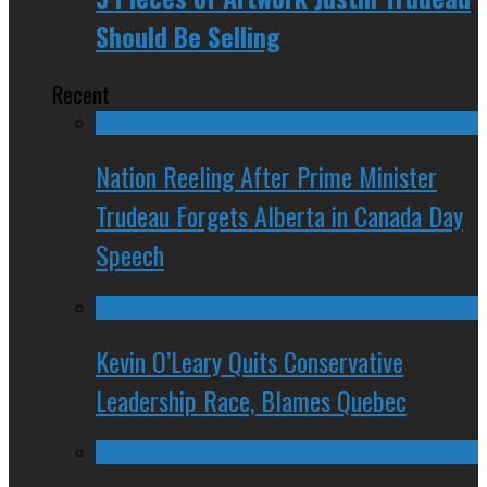
Should Be Selling
Recent
Nation Reeling After Prime Minister
Trudeau Forgets Alberta in Canada Day
Speech
Kevin O’Leary Quits Conservative
Leadership Race, Blames Quebec