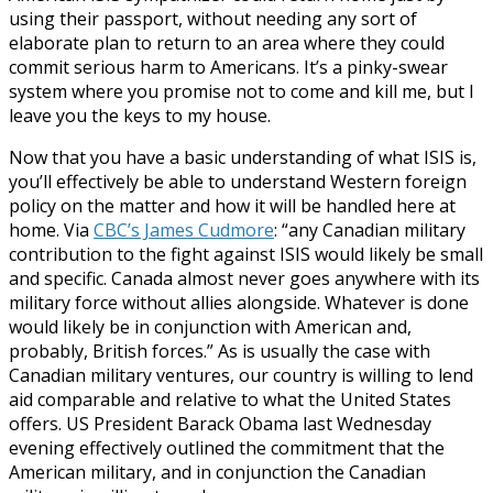
using their passport, without needing any sort of
elaborate plan to return to an area where they could
commit serious harm to Americans. It’s a pinky-swear
system where you promise not to come and kill me, but I
leave you the keys to my house.
Now that you have a basic understanding of what ISIS is,
you’ll effectively be able to understand Western foreign
policy on the matter and how it will be handled here at
home. Via
CBC’s James Cudmore
: “any Canadian military
contribution to the fight against ISIS would likely be small
and specific. Canada almost never goes anywhere with its
military force without allies alongside. Whatever is done
would likely be in conjunction with American and,
probably, British forces.” As is usually the case with
Canadian military ventures, our country is willing to lend
aid comparable and relative to what the United States
offers. US President Barack Obama last Wednesday
evening effectively outlined the commitment that the
American military, and in conjunction the Canadian