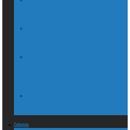
How the Brits see Canada
How the United States sees Canada
Former Democratic President turns
Conservative
TPP Sans Canada?
Columns