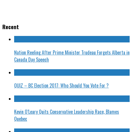
Recent
Nation Reeling After Prime Minister Trudeau Forgets Alberta in
Canada Day Speech
QUIZ – BC Election 2017: Who Should You Vote For ?
Kevin O’Leary Quits Conservative Leadership Race, Blames
Quebec