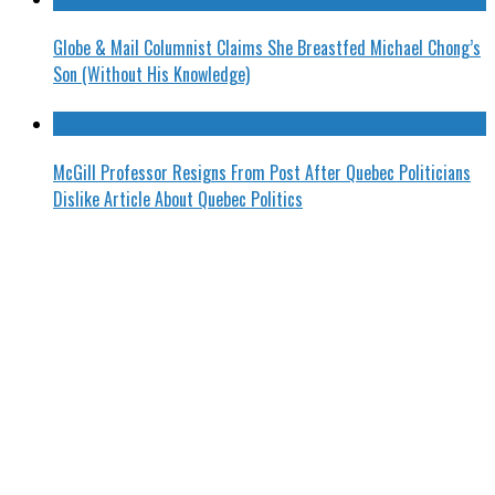
Globe & Mail Columnist Claims She Breastfed Michael Chong’s
Son (Without His Knowledge)
McGill Professor Resigns From Post After Quebec Politicians
Dislike Article About Quebec Politics