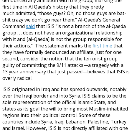
denounced any affiliation with the group, marking the
first time in Al Qaeda’s history that they pretty
much admitted, “those guys? Oh, no those guys are bat-
shit crazy we don’t go near them.” Al-Qaeda’s General
Command
said
that ISIS “is not a branch of the al-Qaeda
group . . . does not have an organizational relationship
with it and [al-Qaeda] is not the group responsible for
their actions.” The statement marks the
first time
that
they have formally denounced an affiliate. Just for one
second, consider the notion that the terrorist group
guilty of committing the 9/11 attacks—a tragedy with a
13 year anniversary that just passed—believes that ISIS is
overly radical.
ISIS originated in Iraq and has spread outwards, notably
over the Iraqi border and into Syria. ISIS claims to be the
sole representation of the official Islamic State, and
states as its goal the will to bring most Muslim-inhabited
regions into their political control. Some of these
countries include Syria, Iraq, Lebanon, Palestine, Turkey,
and Israel. However, ISIS is not directly affiliated with one