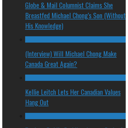
Globe & Mail Columnist Claims She
Breastfed Michael Chong’s Son (Without
His Knowledge)
(Interview) Will Michael Chong Make
Canada Great Again?
Kellie Leitch Lets Her Canadian Values
Hang Out