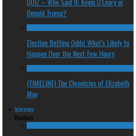
QUIZ – Who Said It: Kevin O’Leary or
Donald Trump?
Election Betting Odds! What’s Likely to
Happen Over the Next Few Hours
(TIMELINE) The Chronicles of Elizabeth
May
Interviews
Random