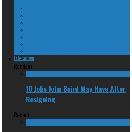
The Nine Days of Scandal
Why They Suck
A Beginner’s Guide
24/SEVEN Reviews
Counter-Counter-Point
Crazy Canadian Comments
Spinners and Losers
The Radical Adventures of Stephen Harper
Interactive
Random
10 Jobs John Baird May Have After
Resigning
Recent