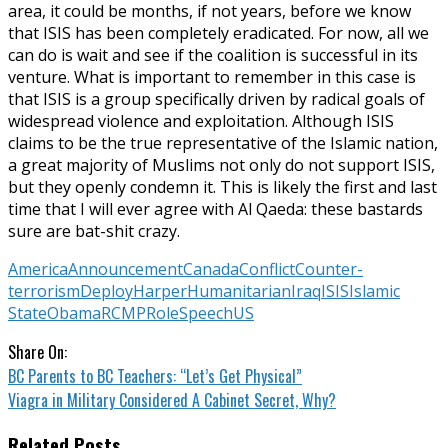
area, it could be months, if not years, before we know
that ISIS has been completely eradicated. For now, all we
can do is wait and see if the coalition is successful in its
venture. What is important to remember in this case is
that ISIS is a group specifically driven by radical goals of
widespread violence and exploitation. Although ISIS
claims to be the true representative of the Islamic nation,
a great majority of Muslims not only do not support ISIS,
but they openly condemn it. This is likely the first and last
time that I will ever agree with Al Qaeda: these bastards
sure are bat-shit crazy.
America
Announcement
Canada
Conflict
Counter-
terrorism
Deploy
Harper
Humanitarian
Iraq
ISIS
Islamic
State
Obama
RCMP
Role
Speech
US
Share On:
BC Parents to BC Teachers: “Let’s Get Physical”
Viagra in Military Considered A Cabinet Secret, Why?
Related Posts