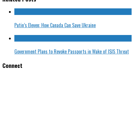
Putin’s Eleven: How Canada Can Save Ukraine
Government Plans to Revoke Passports in Wake of ISIS Threat
Connect