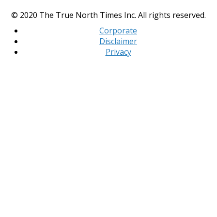
© 2020 The True North Times Inc. All rights reserved.
Corporate
Disclaimer
Privacy