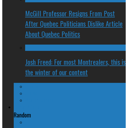
McGill Professor Resigns From Post
After Quebec Politicians Dislike Article
About Quebec Politics
Josh Freed: For most Montrealers, this is
the winter of our content
Ontario
Quebec
Western Canada
Foreign Affairs
Random