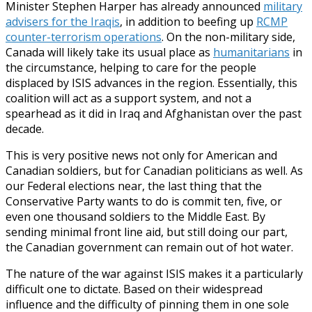
Minister Stephen Harper has already announced
military
advisers for the Iraqis
, in addition to beefing up
RCMP
counter-terrorism operations
. On the non-military side,
Canada will likely take its usual place as
humanitarians
in
the circumstance, helping to care for the people
displaced by ISIS advances in the region. Essentially, this
coalition will act as a support system, and not a
spearhead as it did in Iraq and Afghanistan over the past
decade.
This is very positive news not only for American and
Canadian soldiers, but for Canadian politicians as well. As
our Federal elections near, the last thing that the
Conservative Party wants to do is commit ten, five, or
even one thousand soldiers to the Middle East. By
sending minimal front line aid, but still doing our part,
the Canadian government can remain out of hot water.
The nature of the war against ISIS makes it a particularly
difficult one to dictate. Based on their widespread
influence and the difficulty of pinning them in one sole