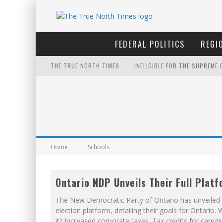
FEDERAL POLITICS
REGI
THE TRUE NORTH TIMES
INELIGIBLE FOR THE SUPREME
WINNIPEG? THERE?
PETER MANSBRIDGE’S BATHRO
IT'S DYNAMITE!
FIRST TO PODCAST WITH WILF
Home
Schools
YET TO BE CASTRATED BY MA
Ontario NDP Unveils Their Full Plat
NOW WITH 60 MINUTE HOURS!
The New Democratic Party of Ontario has unveiled 
THE ONLY THING THAT ANDREW
election platform, detailing their goals for Ontario. 
it? Increased corporate taxes. Tax credits for caregi