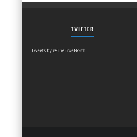
TWITTER
Tweets by @TheTrueNorth