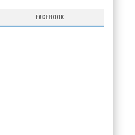
FACEBOOK