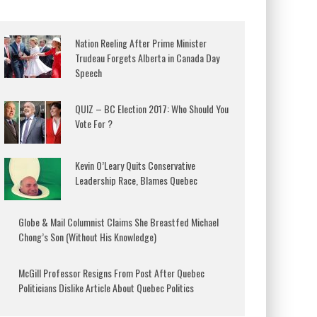
Nation Reeling After Prime Minister
Trudeau Forgets Alberta in Canada Day
Speech
QUIZ – BC Election 2017: Who Should You
Vote For ?
Kevin O’Leary Quits Conservative
Leadership Race, Blames Quebec
Globe & Mail Columnist Claims She Breastfed Michael
Chong’s Son (Without His Knowledge)
McGill Professor Resigns From Post After Quebec
Politicians Dislike Article About Quebec Politics