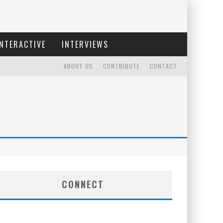
INTERACTIVE
INTERVIEWS
ABOUT US
CONTRIBUTE
CONTACT
CONNECT