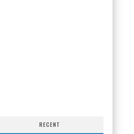
RECENT