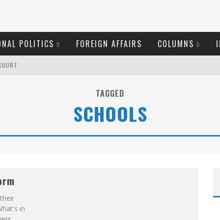
ONAL POLITICS
FOREIGN AFFAIRS
COLUMNS
 COURT
TAGGED
SCHOOLS
OM READING MATERIAL
RID LAURIER
RGARET WENTE
form
their
 COYNE DOESN'T HATE
What's in
vers.