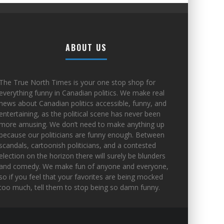
ABOUT US
The True North Times is your one stop shop for
everything funny in Canadian politics. We make real
news about Canadian politics accessible, funny, and
entertaining, as the political scene has never been
more amusing. We don’t need to make anything up
because our politicians are funny enough. Between
scandals, cartoonish politicians, and a contested
election on the horizon there will surely be blunders
and comedy. We make fun of anyone and everyone,
so if you feel that your favorites are being mocked
too much, tell them to stop being so damn funny.