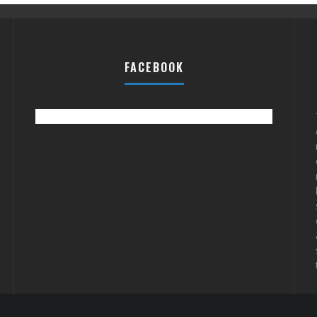
FACEBOOK