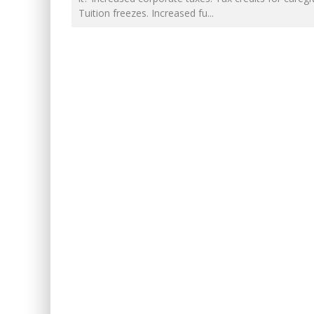
FOR THE SOPHISTICATED HOS
Tuition freezes. Increased fu
...
EXPORTING BEAVER HIDES TO 