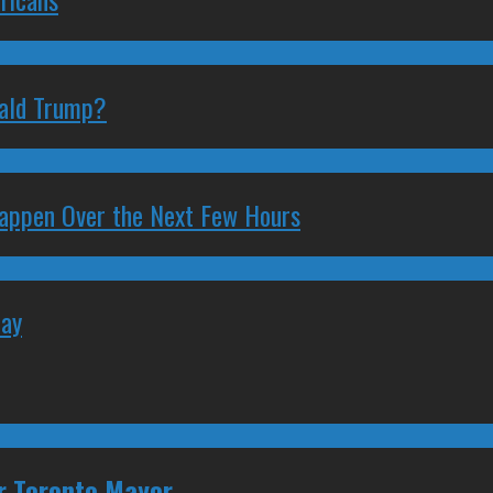
nald Trump?
 Happen Over the Next Few Hours
May
or Toronto Mayor