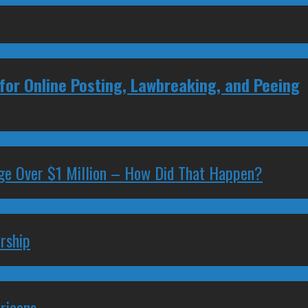
for Online Posting, Lawbreaking, and Peeing
ge Over $1 Million – How Did That Happen?
rship
ricans