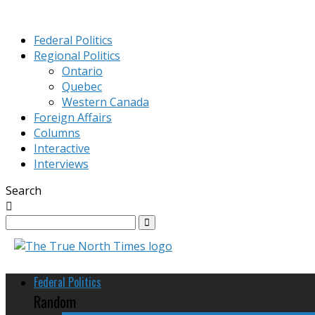
Federal Politics
Regional Politics
Ontario
Quebec
Western Canada
Foreign Affairs
Columns
Interactive
Interviews
Search
Federal Politics
Random