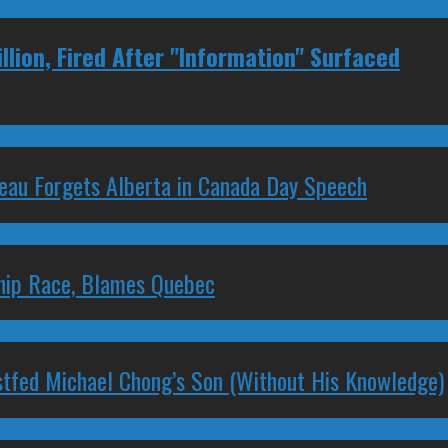
lion, Fired After "Information" Surfaced
deau Forgets Alberta in Canada Day Speech
ship Race, Blames Quebec
stfed Michael Chong’s Son (Without His Knowledge)