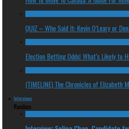
QUIZ – Who Said It: Kevin O’Leary or Do
Election Betting Odds! What’s Likely to
(TIMELINE) The Chronicles of Elizabeth 
Interviews
Random
Interview: Selina Chan, Candidate f