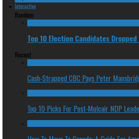
Interactive
Random
Top 10 Election Candidates Dropped 
Recent
Cash-Strapped CBC Pays Peter Mansbrid
Top 10 Picks For Post-Mulcair NDP Leade
How To Move To Canada: A Guide For Ame