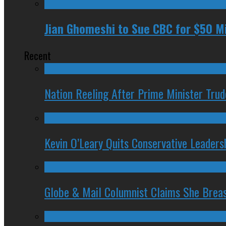
Jian Ghomeshi to Sue CBC for $50 Mil
Recent
Nation Reeling After Prime Minister Tru
Kevin O’Leary Quits Conservative Leader
Globe & Mail Columnist Claims She Brea