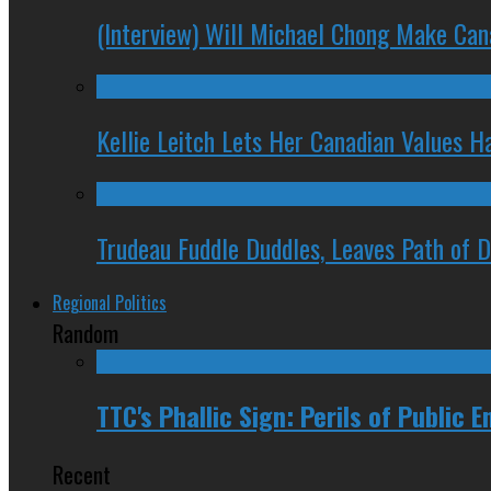
(Interview) Will Michael Chong Make Ca
Kellie Leitch Lets Her Canadian Values H
Trudeau Fuddle Duddles, Leaves Path of 
Regional Politics
Random
TTC's Phallic Sign: Perils of Public E
Recent