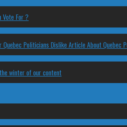
 Vote For ?
 Quebec Politicians Dislike Article About Quebec Po
 the winter of our content