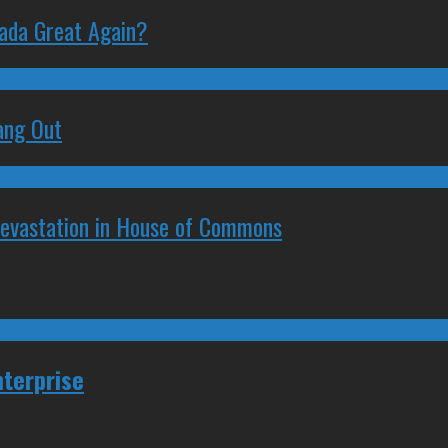
nada Great Again?
ang Out
Devastation in House of Commons
nterprise