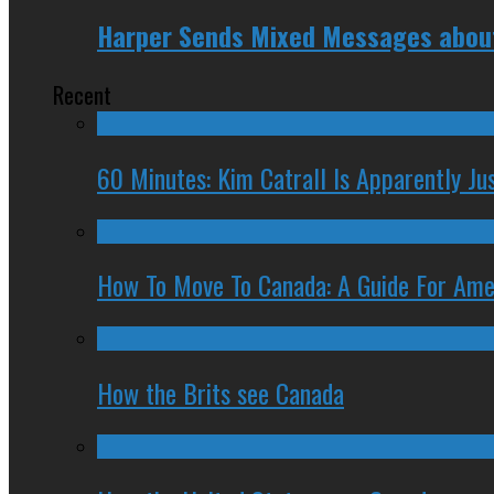
Harper Sends Mixed Messages about 
Recent
60 Minutes: Kim Catrall Is Apparently Ju
How To Move To Canada: A Guide For Ame
How the Brits see Canada