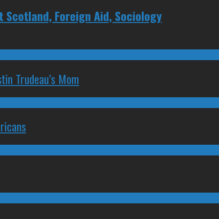
Scotland, Foreign Aid, Sociology
stin Trudeau’s Mom
ricans