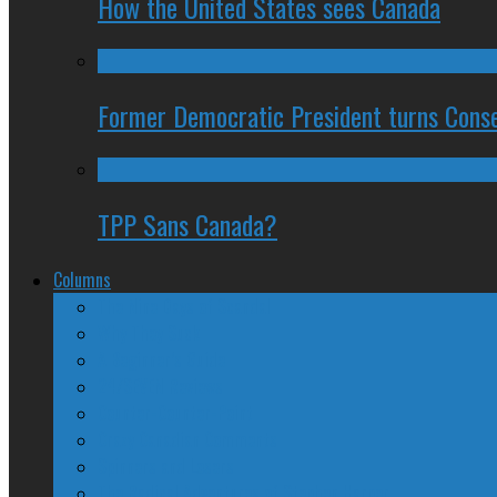
How the United States sees Canada
Former Democratic President turns Conse
TPP Sans Canada?
Columns
The Nine Days of Scandal
Why They Suck
A Beginner’s Guide
24/SEVEN Reviews
Counter-Counter-Point
Crazy Canadian Comments
Spinners and Losers
The Radical Adventures of Stephen Harper