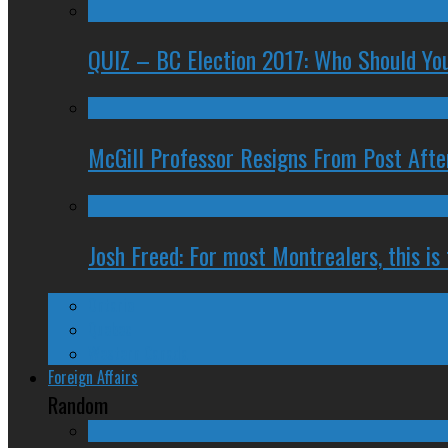
QUIZ – BC Election 2017: Who Should You
McGill Professor Resigns From Post After
Josh Freed: For most Montrealers, this is
Ontario
Quebec
Western Canada
Foreign Affairs
Random