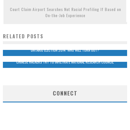
Court Claim Airport Searches Not Racial Profiling If Based on
On-the-Job Experience
RELATED POSTS
ONTARIO ELECTION 2014: WHO WILL TURN OUT?
CHINESE HACKERS TRY TO INFILTRATE NATIONAL RESEARCH COUNCIL
CONNECT