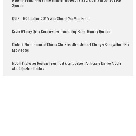
Speech
QUIZ – BC Election 2017: Who Should You Vote For ?
Kevin O’Leary Quits Conservative Leadership Race, Blames Quebec
Globe & Mail Columnist Claims She Breastfed Michael Chong’s Son (Without His
Knowledge)
McGill Professor Resigns From Post After Quebec Politicians Dislike Article
About Quebec Politics