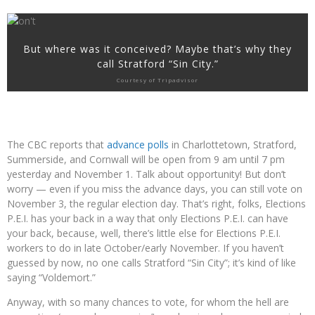
But where was it conceived? Maybe that’s why they
call Stratford “Sin City.”
Courtesy of Tripadvisor
The CBC reports that
advance polls
in Charlottetown, Stratford,
Summerside, and Cornwall will be open from 9 am until 7 pm
yesterday and November 1. Talk about opportunity! But don’t
worry — even if you miss the advance days, you can still vote on
November 3, the regular election day. That’s right, folks, Elections
P.E.I. has your back in a way that only Elections P.E.I. can have
your back, because, well, there’s little else for Elections P.E.I.
workers to do in late October/early November. If you haven’t
guessed by now, no one calls Stratford “Sin City”; it’s kind of like
saying “Voldemort.”
Anyway, with so many chances to vote, for whom the hell are