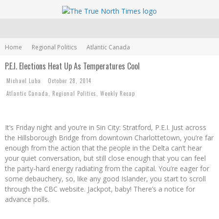
Home
Regional Politics
Atlantic Canada
P.E.I. Elections Heat Up As Temperatures Cool
Michael Luba
October 28, 2014
Atlantic Canada
,
Regional Politics
,
Weekly Recap
It’s Friday night and you’re in Sin City: Stratford, P.E.I. Just across
the Hillsborough Bridge from downtown Charlottetown, you’re far
enough from the action that the people in the Delta can’t hear
your quiet conversation, but still close enough that you can feel
the party-hard energy radiating from the capital. You’re eager for
some debauchery, so, like any good Islander, you start to scroll
through the CBC website. Jackpot, baby! There’s a notice for
advance polls.