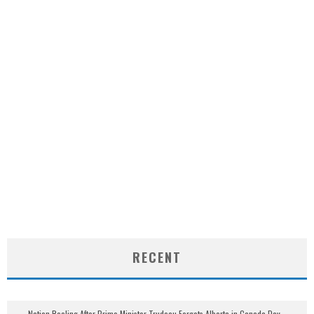
RECENT
Nation Reeling After Prime Minister Trudeau Forgets Alberta in Canada Day