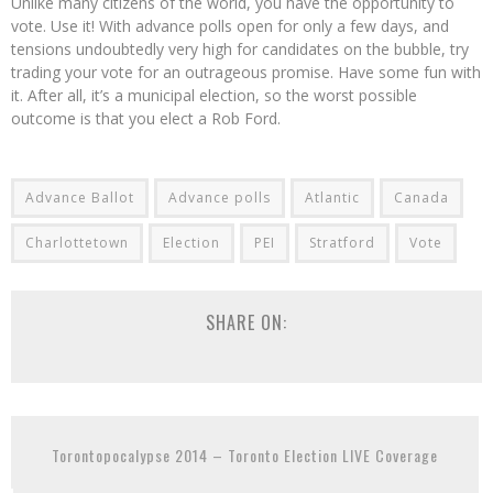
Unlike many citizens of the world, you have the opportunity to
vote. Use it! With advance polls open for only a few days, and
tensions undoubtedly very high for candidates on the bubble, try
trading your vote for an outrageous promise. Have some fun with
it. After all, it’s a municipal election, so the worst possible
outcome is that you elect a Rob Ford.
Advance Ballot
Advance polls
Atlantic
Canada
Charlottetown
Election
PEI
Stratford
Vote
SHARE ON:
Torontopocalypse 2014 – Toronto Election LIVE Coverage