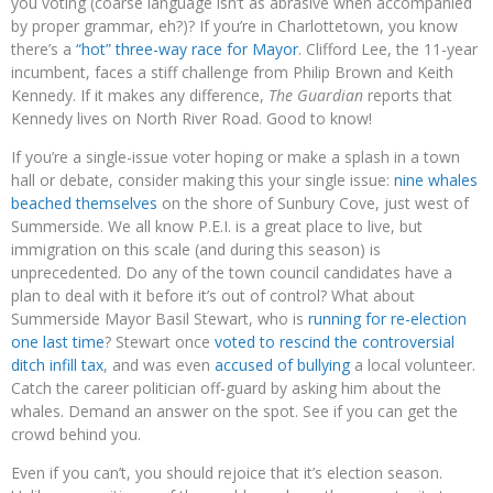
you voting (coarse language isn’t as abrasive when accompanied
by proper grammar, eh?)? If you’re in Charlottetown, you know
there’s a
“hot” three-way race for Mayor
. Clifford Lee, the 11-year
incumbent, faces a stiff challenge from Philip Brown and Keith
Kennedy. If it makes any difference,
The Guardian
reports that
Kennedy lives on North River Road. Good to know!
If you’re a single-issue voter hoping or make a splash in a town
hall or debate, consider making this your single issue:
nine whales
beached themselves
on the shore of Sunbury Cove, just west of
Summerside. We all know P.E.I. is a great place to live, but
immigration on this scale (and during this season) is
unprecedented. Do any of the town council candidates have a
plan to deal with it before it’s out of control? What about
Summerside Mayor Basil Stewart, who is
running for re-election
one last time
? Stewart once
voted to rescind the controversial
ditch infill tax
, and was even
accused of bullying
a local volunteer.
Catch the career politician off-guard by asking him about the
whales. Demand an answer on the spot. See if you can get the
crowd behind you.
Even if you can’t, you should rejoice that it’s election season.