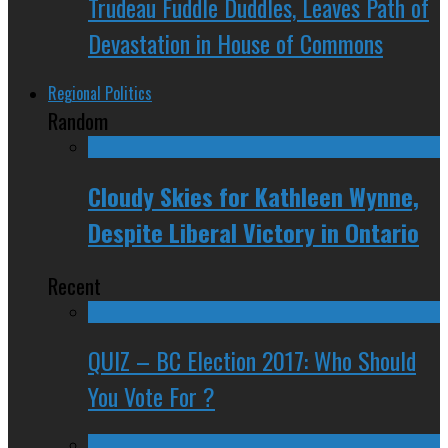
Trudeau Fuddle Duddles, Leaves Path of
Devastation in House of Commons
Regional Politics
Random
Cloudy Skies for Kathleen Wynne,
Despite Liberal Victory in Ontario
Recent
QUIZ – BC Election 2017: Who Should
You Vote For ?