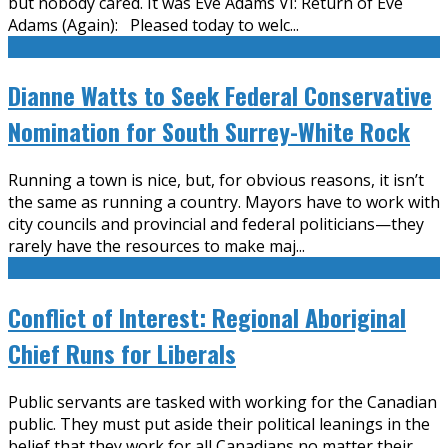
but nobody cared. It was Eve Adams VI: Return of Eve
Adams (Again): Pleased today to welc
...
Dianne Watts to Seek Federal Conservative
Nomination for South Surrey-White Rock
Running a town is nice, but, for obvious reasons, it isn’t
the same as running a country. Mayors have to work with
city councils and provincial and federal politicians—they
rarely have the resources to make maj
...
Conflict of Interest: Regional Aboriginal
Chief Runs for Liberals
Public servants are tasked with working for the Canadian
public. They must put aside their political leanings in the
belief that they work for all Canadians no matter their