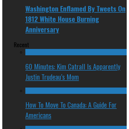
Washington Enflamed By Tweets On
1812 White House Burning
Anniversary
Recent
60 Minutes: Kim Catrall Is Apparently
Justin Trudeau’s Mom
How To Move To Canada: A Guide For
Americans