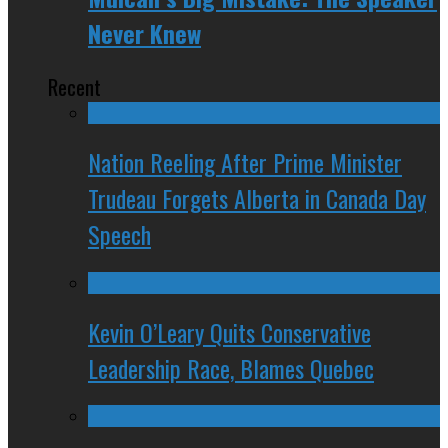
Never Knew
Recent
Nation Reeling After Prime Minister
Trudeau Forgets Alberta in Canada Day
Speech
Kevin O’Leary Quits Conservative
Leadership Race, Blames Quebec