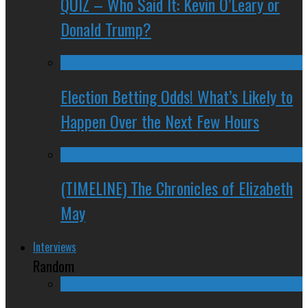
QUIZ – Who Said It: Kevin O’Leary or
Donald Trump?
Election Betting Odds! What’s Likely to
Happen Over the Next Few Hours
(TIMELINE) The Chronicles of Elizabeth
May
Interviews
Random