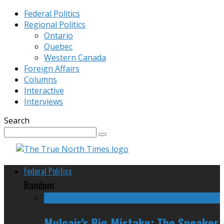
Federal Politics
Regional Politics
Ontario
Quebec
Western Canada
Foreign Affairs
Columns
Interactive
Interviews
Search
Federal Politics
Random
Mulcair's Big Mistake: The Speaker