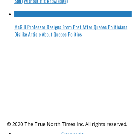
Son (Without His Knowledge)
McGill Professor Resigns From Post After Quebec Politicians
Dislike Article About Quebec Politics
© 2020 The True North Times Inc. All rights reserved.
Corporate