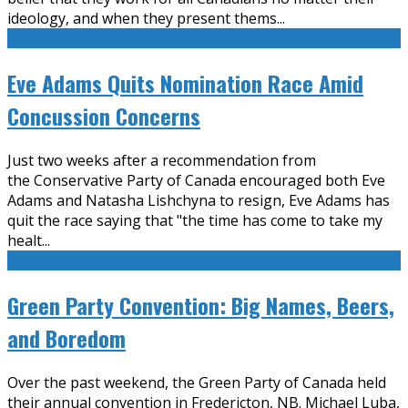
ideology, and when they present thems
...
Eve Adams Quits Nomination Race Amid
Concussion Concerns
Just two weeks after a recommendation from
the Conservative Party of Canada encouraged both Eve
Adams and Natasha Lishchyna to resign, Eve Adams has
quit the race saying that "the time has come to take my
healt
...
Green Party Convention: Big Names, Beers,
and Boredom
Over the past weekend, the Green Party of Canada held
their annual convention in Fredericton, NB. Michael Luba,