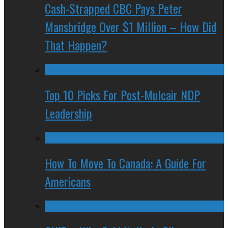
Cash-Strapped CBC Pays Peter
Mansbridge Over $1 Million – How Did
That Happen?
Top 10 Picks For Post-Mulcair NDP
Leadership
How To Move To Canada: A Guide For
Americans