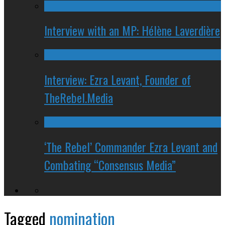
Interview with an MP: Hélène Laverdière
Interview: Ezra Levant, Founder of
TheRebel.Media
‘The Rebel’ Commander Ezra Levant and
Combating “Consensus Media”
Tagged
nomination