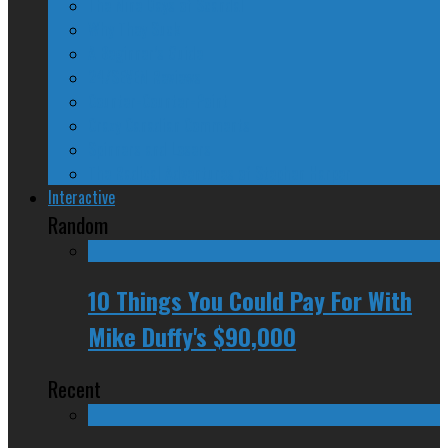
The Nine Days of Scandal
Why They Suck
A Beginner’s Guide
24/SEVEN Reviews
Counter-Counter-Point
Crazy Canadian Comments
Spinners and Losers
The Radical Adventures of Stephen Harper
Interactive
Random
10 Things You Could Pay For With
Mike Duffy's $90,000
Recent