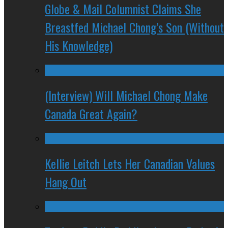
Globe & Mail Columnist Claims She
Breastfed Michael Chong’s Son (Without
His Knowledge)
(Interview) Will Michael Chong Make
Canada Great Again?
Kellie Leitch Lets Her Canadian Values
Hang Out