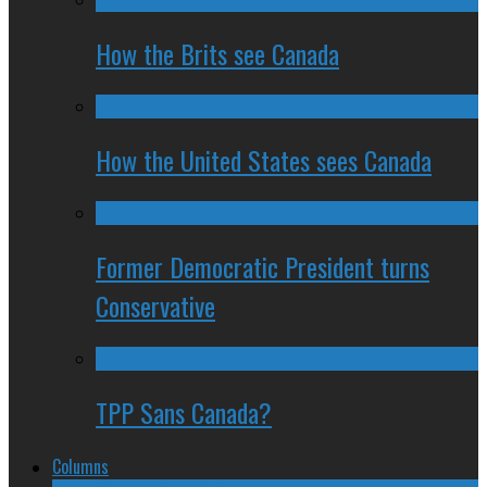
How the Brits see Canada
How the United States sees Canada
Former Democratic President turns
Conservative
TPP Sans Canada?
Columns