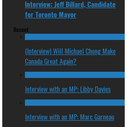
Interview: Jeff Billard, Candidate
for Toronto Mayor
Recent
(Interview) Will Michael Chong Make
Canada Great Again?
Interview with an MP: Libby Davies
Interview with an MP: Marc Garneau