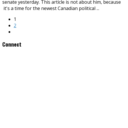
senate yesterday. This article is not about him, because
it's a time for the newest Canadian political
...
1
2
Connect