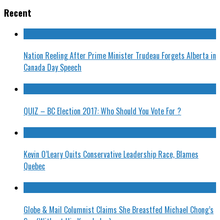
Recent
Nation Reeling After Prime Minister Trudeau Forgets Alberta in
Canada Day Speech
QUIZ – BC Election 2017: Who Should You Vote For ?
Kevin O’Leary Quits Conservative Leadership Race, Blames
Quebec
Globe & Mail Columnist Claims She Breastfed Michael Chong’s