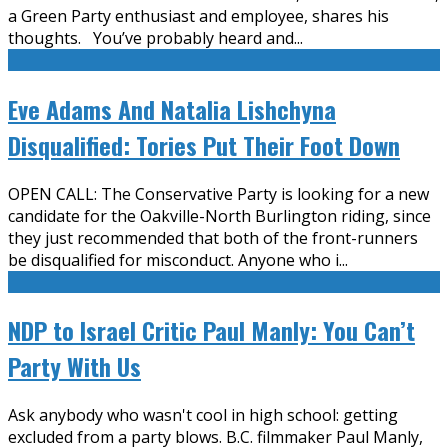
a Green Party enthusiast and employee, shares his
thoughts. You’ve probably heard and
...
Eve Adams And Natalia Lishchyna
Disqualified: Tories Put Their Foot Down
OPEN CALL: The Conservative Party is looking for a new
candidate for the Oakville-North Burlington riding, since
they just recommended that both of the front-runners
be disqualified for misconduct. Anyone who i
...
NDP to Israel Critic Paul Manly: You Can’t
Party With Us
Ask anybody who wasn't cool in high school: getting
excluded from a party blows. B.C. filmmaker Paul Manly,