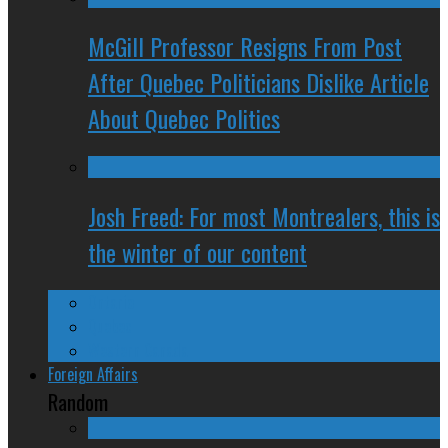
McGill Professor Resigns From Post
After Quebec Politicians Dislike Article
About Quebec Politics
Josh Freed: For most Montrealers, this is
the winter of our content
Ontario
Quebec
Western Canada
Foreign Affairs
Random