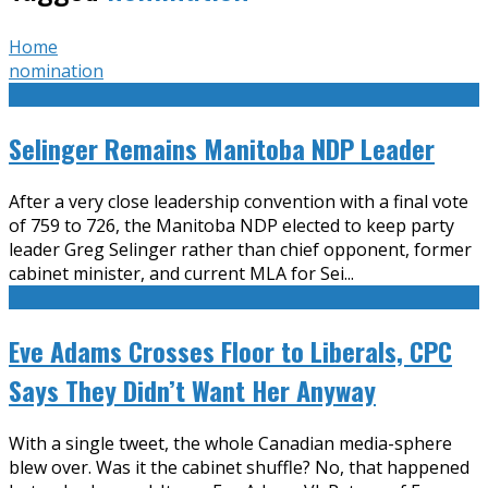
Home
nomination
Selinger Remains Manitoba NDP Leader
After a very close leadership convention with a final vote
of 759 to 726, the Manitoba NDP elected to keep party
leader Greg Selinger rather than chief opponent, former
cabinet minister, and current MLA for Sei
...
Eve Adams Crosses Floor to Liberals, CPC
Says They Didn’t Want Her Anyway
With a single tweet, the whole Canadian media-sphere
blew over. Was it the cabinet shuffle? No, that happened