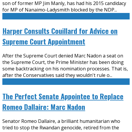
son of former MP Jim Manly, has had his 2015 candidacy
for MP of Nanaimo-Ladysmith blocked by the NDP
...
Harper Consults Couillard for Advice on
Supreme Court Appointment
After the Supreme Court denied Marc Nadon a seat on
the Supreme Court, the Prime Minister has been doing
some backtracking on his nomination processes. That is,
after the Conservatives said they wouldn't rule o
...
The Perfect Senate Appointee to Replace
Romeo Dallaire: Marc Nadon
Senator Romeo Dallaire, a brilliant humanitarian who
tried to stop the Rwandan genocide, retired from the