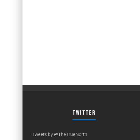
TWITTER
Tweets by @TheTrueNorth