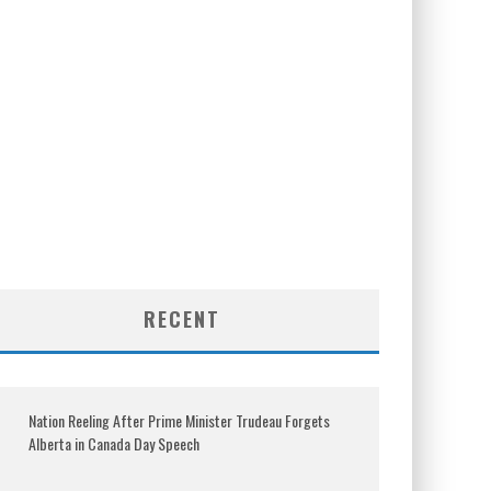
RECENT
Nation Reeling After Prime Minister Trudeau Forgets
Alberta in Canada Day Speech