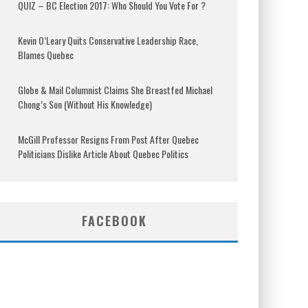
QUIZ – BC Election 2017: Who Should You Vote For ?
Kevin O’Leary Quits Conservative Leadership Race,
Blames Quebec
Globe & Mail Columnist Claims She Breastfed Michael
Chong’s Son (Without His Knowledge)
McGill Professor Resigns From Post After Quebec
Politicians Dislike Article About Quebec Politics
FACEBOOK