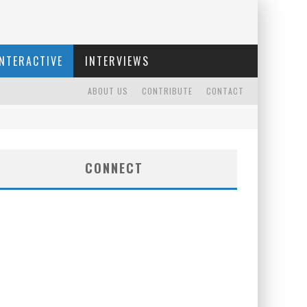
INTERACTIVE
INTERVIEWS
ABOUT US
CONTRIBUTE
CONTACT
CONNECT