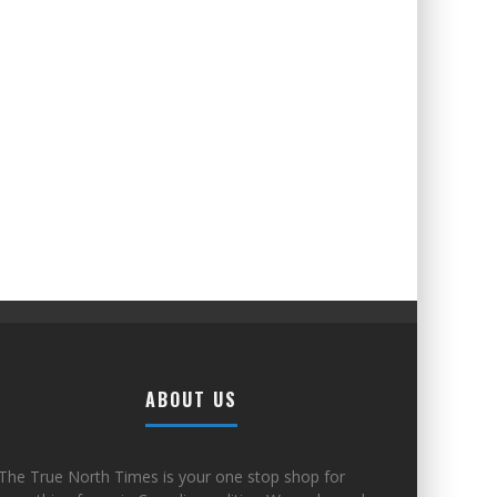
ABOUT US
The True North Times is your one stop shop for