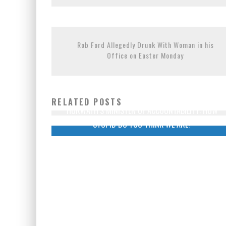
EXPORTING BEAVER HIDES TO 
PETER MANSBRIDGE’S BATHRO
Rob Ford Allegedly Drunk With Woman in his
Office on Easter Monday
RELATED POSTS
HORWATH’S MINISTER OF ACCOUNTABILITY: HOW
STUPID DO YOU THINK WE ARE?