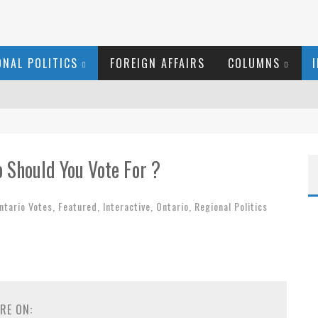
ONAL POLITICS
FOREIGN AFFAIRS
COLUMNS
RID LAURIER
 Should You Vote For ?
ER
ntario Votes
,
Featured
,
Interactive
,
Ontario
,
Regional Politics
 COURT
RGARET WENTE
 COYNE DOESN'T HATE
RE ON: