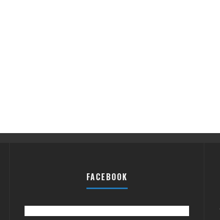
FACEBOOK