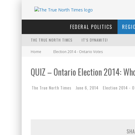
FEDERAL POLITICS
REGI
THE TRUE NORTH TIMES
IT'S DYNAMITE!
Home
Election 2014 - Ontario Votes
WINNIPEG? THERE?
FIRST TO PODCAST WITH WILF
QUIZ – Ontario Election 2014: Who
FOR THE SOPHISTICATED HOS
The True North Times
June 6, 2014
Election 2014 - O
INELIGIBLE FOR THE SUPREME
YET TO BE CASTRATED BY MA
NOW WITH 60 MINUTE HOURS!
THE ONLY THING THAT ANDREW
SHA