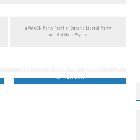
THE METROPOL SINCE 1608
OM READING MATERIAL
#VoteON Party Profile: Ontario Liberal Party
and Kathleen Wynne
WHAT TO DO FOR QUEBEC’S FÊTE NATIONALE: ST JEAN
BAPTISTE 2014