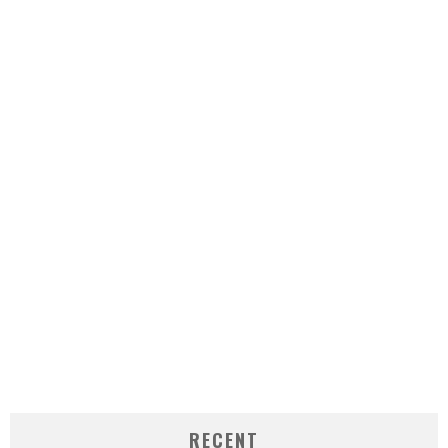
RECENT