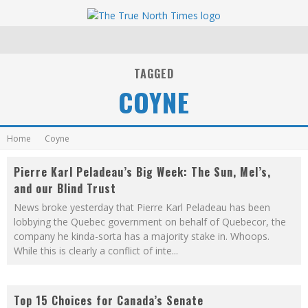
TAGGED
COYNE
Home
Coyne
Pierre Karl Peladeau’s Big Week: The Sun, Mel’s,
and our Blind Trust
News broke yesterday that Pierre Karl Peladeau has been
lobbying the Quebec government on behalf of Quebecor, the
company he kinda-sorta has a majority stake in. Whoops.
While this is clearly a conflict of inte
...
Top 15 Choices for Canada’s Senate