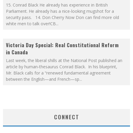
15. Conrad Black He already has experience in British
Parliament. He already has a nice-looking mugshot for a
security pass. 14. Don Cherry Now Don can find more old
white men to talk over!CB
...
Victoria Day Special: Real Constitutional Reform
in Canada
Last week, the liberal shills at the National Post published an
article by human-thesaurus Conrad Black. In his blueprint,
Mr. Black calls for a “renewed fundamental agreement
between the English—and French—sp
...
CONNECT