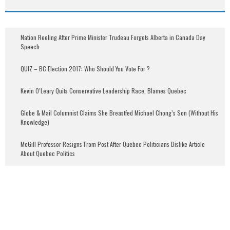
Nation Reeling After Prime Minister Trudeau Forgets Alberta in Canada Day
Speech
QUIZ – BC Election 2017: Who Should You Vote For ?
Kevin O’Leary Quits Conservative Leadership Race, Blames Quebec
Globe & Mail Columnist Claims She Breastfed Michael Chong’s Son (Without His
Knowledge)
McGill Professor Resigns From Post After Quebec Politicians Dislike Article
About Quebec Politics