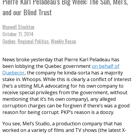
Pierre Karl Peladeau’s Big Week: The Sun, Mel’s,
and our Blind Trust
Maxwell Stockton
October 11, 2014
Quebec
,
Regional Politics
,
Weekly Recap
News broke yesterday that Pierre Karl Peladeau has
been lobbying the Quebec government
on behalf of
Quebecor
, the company he kinda-sorta has a majority
stake in. Whoops. While this is clearly a conflict of interest
(he’s a sitting MLA advocating for his own company to
receive special privileges from the government, without
mentioning that it’s his own company), any alleged
corruption charges can be forgiven if there’s was a good
reason for being corrupt. PKP’s reason is a doozy.
You see, Mel’s Studio, a production company that has
worked on a variety of films and TV shows (the latest X-