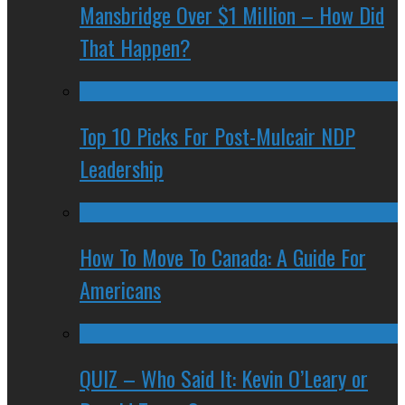
Mansbridge Over $1 Million – How Did
That Happen?
Top 10 Picks For Post-Mulcair NDP
Leadership
How To Move To Canada: A Guide For
Americans
QUIZ – Who Said It: Kevin O’Leary or