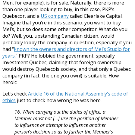
Men, for example), is for sale. Naturally, there is more
than one player looking to buy, in this case, PKP’s
Quebecor, and a
US company
called Clearlake Capital.
Imagine that you’re in this scenario: you want to buy
Mel’s, but so does some other competitor. What do you
do? Well, you, upstanding Canadian citizen, would
probably lobby the company in question, especially if you
had “
known the owners and directors of Mel’s Studio for
years
.” PKP? He lobbied the government, specially
Investment Quebec, claiming that foreign ownership
would destroy Quebecois society, and that only a Quebec
company (in fact, the one you own!) is suitable. How
heroic.
Let’s check
Article 16 of the National Assembly’s code of
ethics
just to check how wrong he was here.
16.
When carrying out the duties of office, a
Member must not […] use the position of Member
to influence or attempt to influence another
person’s decision so as to further the Member’s