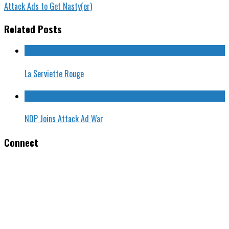
Attack Ads to Get Nasty(er)
Related Posts
La Serviette Rouge
NDP Joins Attack Ad War
Connect