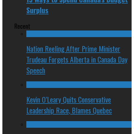
Surplus
Recent
Nation Reeling After Prime Minister
Trudeau Forgets Alberta in Canada Day
Speech
Kevin O’Leary Quits Conservative
Leadership Race, Blames Quebec