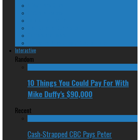
A Beginner’s Guide
24/SEVEN Reviews
Counter-Counter-Point
Crazy Canadian Comments
Spinners and Losers
The Radical Adventures of Stephen Harper
Interactive
Random
10 Things You Could Pay For With
Mike Duffy's $90,000
Recent
Cash-Strapped CBC Pays Peter