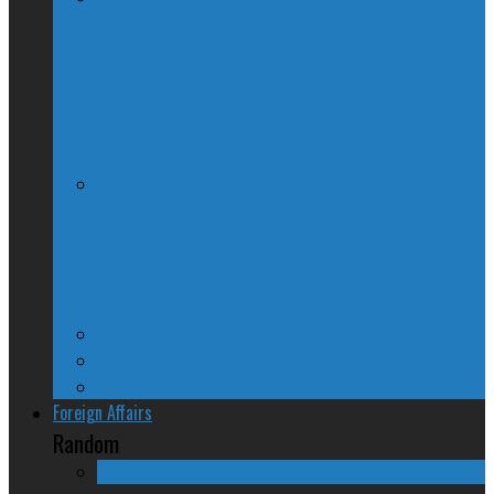
McGill Professor Resigns From Post
After Quebec Politicians Dislike Article
About Quebec Politics
Josh Freed: For most Montrealers, this is
the winter of our content
Ontario
Quebec
Western Canada
Foreign Affairs
Random