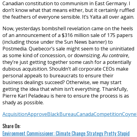
Canadian constitution to communism in East Germany. I
don’t know what that means either, but it certainly ruffled
the feathers of everyone sensible. It’s Yalta all over again.
Now, yesterdays bombshell revelation came on the heels
of an announcement of a $316 million sale of 175 papers
(including those under the Sun News banner) to
Postmedia. Quebecor’s sale might seem to the uninitiated
as some kind of concession, or downsizing.
Au contraire
,
they’re just getting together some cash for a potentially
dubious acquisition. Shouldn’t all corporate CEOs make
personal appeals to bureaucrats to ensure their
business dealings succeed? Otherwise, we may start
getting the idea that whim isn’t everything. Thankfully,
Pierre Karl Peladeau is here to ensure the process is as
shady as possible.
Acquisition
Approve
Black
Bureau
Canada
Competition
Coyne
Share On:
Environment Commissioner: Climate Change Strategy Pretty Stupid