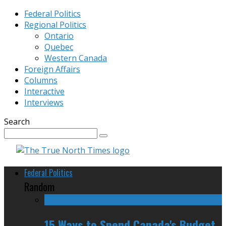
Federal Politics
Regional Politics
Ontario
Quebec
Western Canada
Foreign Affairs
Columns
Interactive
Interviews
Search
Federal Politics
Random
15 Ways to Spend Canada's Budget