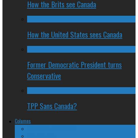
How the Brits see Canada
How the United States sees Canada
Former Democratic President turns
Conservative
TPP Sans Canada?
Columns
The Nine Days of Scandal
Why They Suck