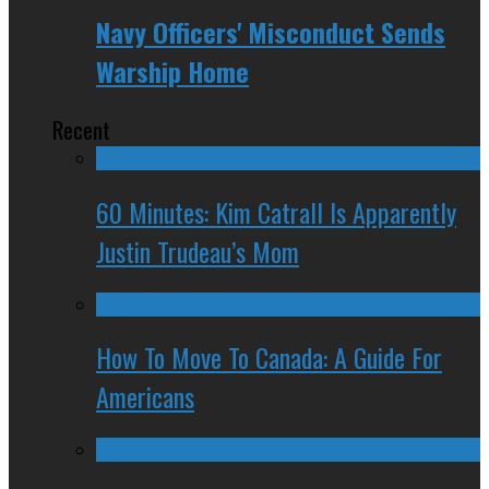
Navy Officers' Misconduct Sends
Warship Home
Recent
60 Minutes: Kim Catrall Is Apparently
Justin Trudeau’s Mom
How To Move To Canada: A Guide For
Americans