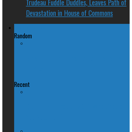
Trudeau Fuddle Duddles, Leaves Path of
Devastation in House of Commons
Regional Politics
Random
What if?: The Charter of Canadian
English
Recent
QUIZ – BC Election 2017: Who Should
You Vote For ?