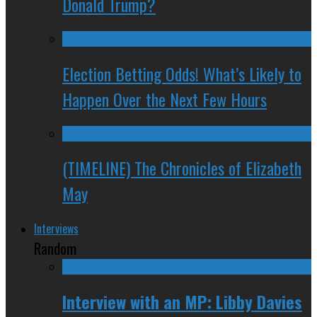
Donald Trump?
Election Betting Odds! What’s Likely to
Happen Over the Next Few Hours
(TIMELINE) The Chronicles of Elizabeth
May
Interviews
Random
Interview with an MP: Libby Davies