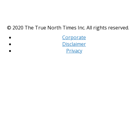
© 2020 The True North Times Inc. All rights reserved.
Corporate
Disclaimer
Privacy