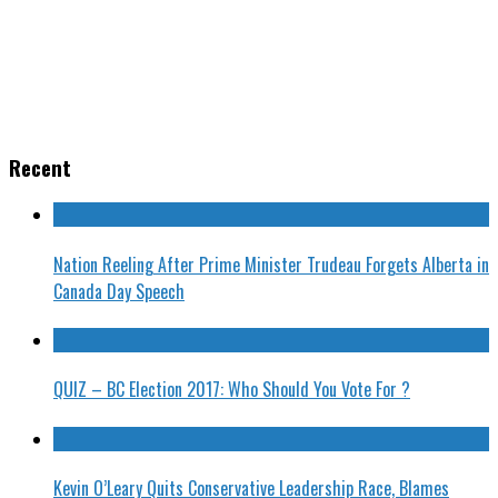
Recent
Nation Reeling After Prime Minister Trudeau Forgets Alberta in
Canada Day Speech
QUIZ – BC Election 2017: Who Should You Vote For ?
Kevin O’Leary Quits Conservative Leadership Race, Blames