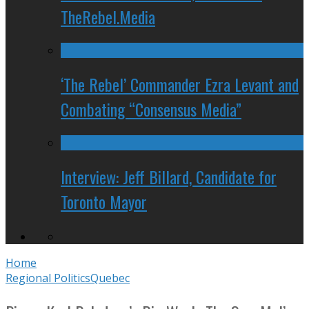
TheRebel.Media
‘The Rebel’ Commander Ezra Levant and
Combating “Consensus Media”
Interview: Jeff Billard, Candidate for
Toronto Mayor
Home
Regional Politics
Quebec