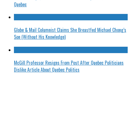
Quebec
Globe & Mail Columnist Claims She Breastfed Michael Chong’s
Son (Without His Knowledge)
McGill Professor Resigns From Post After Quebec Politicians
Dislike Article About Quebec Politics