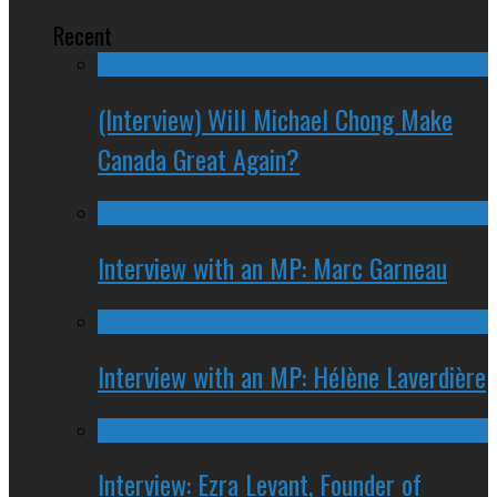
Recent
(Interview) Will Michael Chong Make
Canada Great Again?
Interview with an MP: Marc Garneau
Interview with an MP: Hélène Laverdière
Interview: Ezra Levant, Founder of