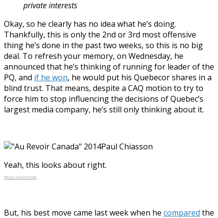
private interests
Okay, so he clearly has no idea what he’s doing.
Thankfully, this is only the 2nd or 3rd most offensive
thing he’s done in the past two weeks, so this is no big
deal. To refresh your memory, on Wednesday, he
announced that he’s thinking of running for leader of the
PQ, and
if he won
, he would put his Quebecor shares in a
blind trust. That means, despite a CAQ motion to try to
force him to stop influencing the decisions of Quebec’s
largest media company, he’s still only thinking about it.
Yeah, this looks about right.
PAUL CHIASSON
But, his best move came last week when he
compared
the