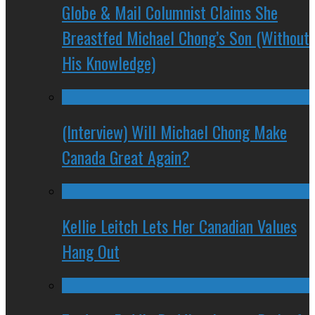
Globe & Mail Columnist Claims She
Breastfed Michael Chong’s Son (Without
His Knowledge)
(Interview) Will Michael Chong Make
Canada Great Again?
Kellie Leitch Lets Her Canadian Values
Hang Out