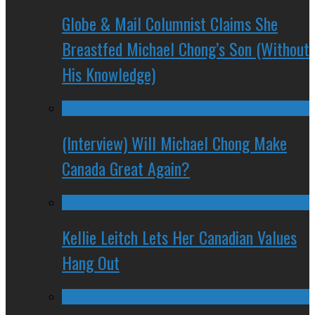
Globe & Mail Columnist Claims She
Breastfed Michael Chong’s Son (Without
His Knowledge)
(Interview) Will Michael Chong Make
Canada Great Again?
Kellie Leitch Lets Her Canadian Values
Hang Out