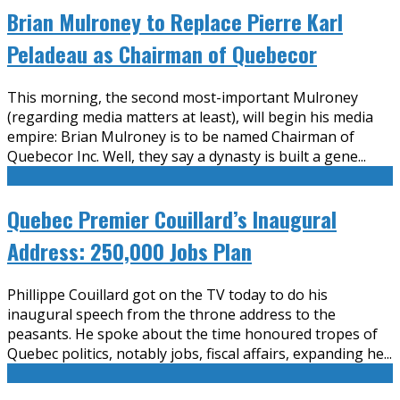
Brian Mulroney to Replace Pierre Karl
Peladeau as Chairman of Quebecor
This morning, the second most-important Mulroney
(regarding media matters at least), will begin his media
empire: Brian Mulroney is to be named Chairman of
Quebecor Inc. Well, they say a dynasty is built a gene
...
Quebec Premier Couillard’s Inaugural
Address: 250,000 Jobs Plan
Phillippe Couillard got on the TV today to do his
inaugural speech from the throne address to the
peasants. He spoke about the time honoured tropes of
Quebec politics, notably jobs, fiscal affairs, expanding he
...