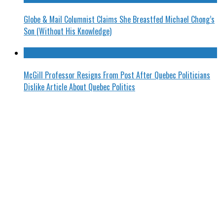
Globe & Mail Columnist Claims She Breastfed Michael Chong’s
Son (Without His Knowledge)
McGill Professor Resigns From Post After Quebec Politicians
Dislike Article About Quebec Politics