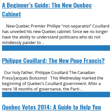
A Beginner’s Guide: The New Quebec
Cabinet
New Quebec Premier Phillipe “not-separatist” Couillard
has unveiled his new Quebec cabinet. Since we no longer
have the ability to understand politicians who do not
mindlessly pander to
...
Philippe Couillard: The New Pope Francis?
Our holy father, Philippe Couillard The Canadian
Press/Jacques Boissinot This Wednesday marked the
beginning of Quebec’s Couillard government. After a
mere 18 months of governance, the Parti
...
Quebec Votes 2014: A Guide to Help You