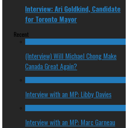
Interview: Ari Goldkind, Candidate
for Toronto Mayor
Recent
(Interview) Will Michael Chong Make
Canada Great Again?
Interview with an MP: Libby Davies
Interview with an MP: Marc Garneau