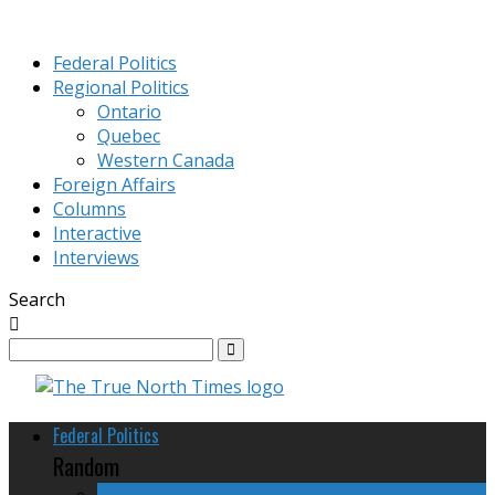
Federal Politics
Regional Politics
Ontario
Quebec
Western Canada
Foreign Affairs
Columns
Interactive
Interviews
Search
Federal Politics
Random