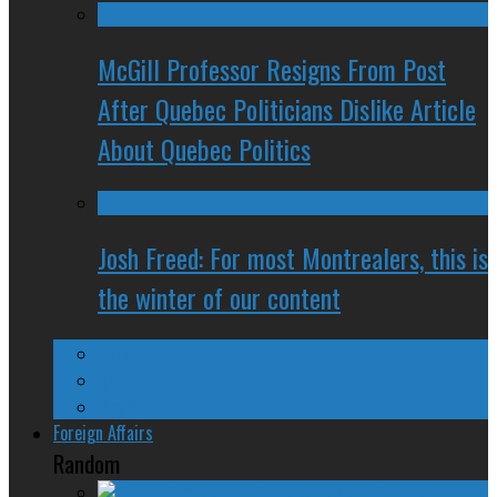
McGill Professor Resigns From Post
After Quebec Politicians Dislike Article
About Quebec Politics
Josh Freed: For most Montrealers, this is
the winter of our content
Ontario
Quebec
Western Canada
Foreign Affairs
Random