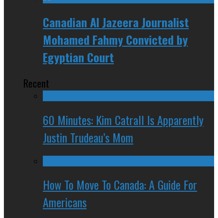
Canadian Al Jazeera Journalist
Mohamed Fahmy Convicted by
Egyptian Court
Recent
60 Minutes: Kim Catrall Is Apparently
Justin Trudeau’s Mom
How To Move To Canada: A Guide For
Americans