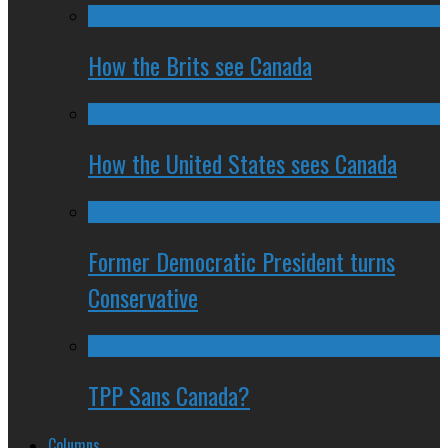
How the Brits see Canada
How the United States sees Canada
Former Democratic President turns
Conservative
TPP Sans Canada?
Columns