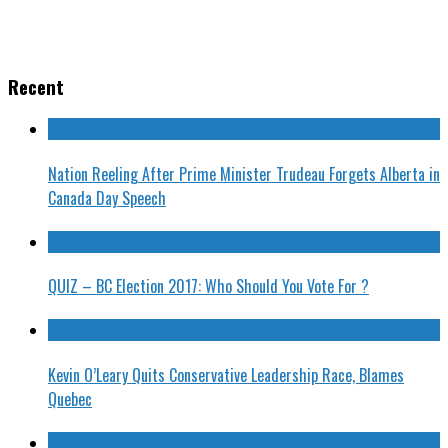
Recent
Nation Reeling After Prime Minister Trudeau Forgets Alberta in
Canada Day Speech
QUIZ – BC Election 2017: Who Should You Vote For ?
Kevin O’Leary Quits Conservative Leadership Race, Blames
Quebec