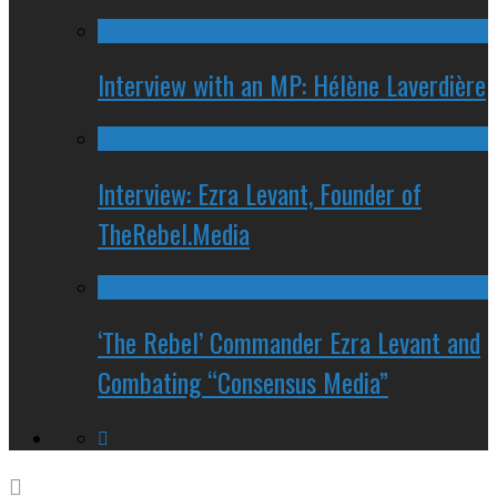
Interview with an MP: Hélène Laverdière
Interview: Ezra Levant, Founder of
TheRebel.Media
‘The Rebel’ Commander Ezra Levant and
Combating “Consensus Media”