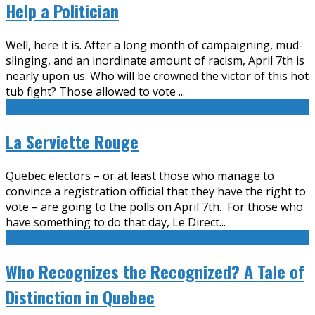
Help a Politician
Well, here it is. After a long month of campaigning, mud-
slinging, and an inordinate amount of racism, April 7th is
nearly upon us. Who will be crowned the victor of this hot
tub fight? Those allowed to vote
...
La Serviette Rouge
Quebec electors – or at least those who manage to
convince a registration official that they have the right to
vote – are going to the polls on April 7th. For those who
have something to do that day, Le Direct
...
Who Recognizes the Recognized? A Tale of
Distinction in Quebec