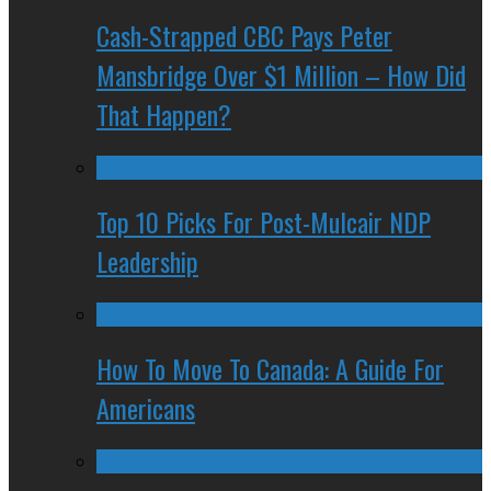
Cash-Strapped CBC Pays Peter
Mansbridge Over $1 Million – How Did
That Happen?
Top 10 Picks For Post-Mulcair NDP
Leadership
How To Move To Canada: A Guide For
Americans