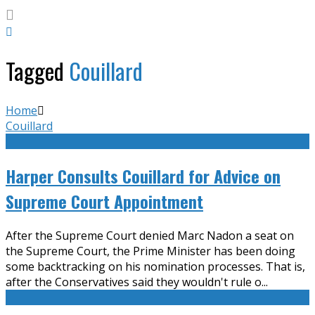
Tagged
Couillard
Home
Couillard
Harper Consults Couillard for Advice on
Supreme Court Appointment
After the Supreme Court denied Marc Nadon a seat on
the Supreme Court, the Prime Minister has been doing
some backtracking on his nomination processes. That is,
after the Conservatives said they wouldn't rule o
...