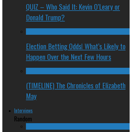
QUIZ – Who Said It: Kevin O’Leary or
Donald Trump?
Election Betting Odds! What’s Likely to
Happen Over the Next Few Hours
(TIMELINE) The Chronicles of Elizabeth
May
Interviews
Random