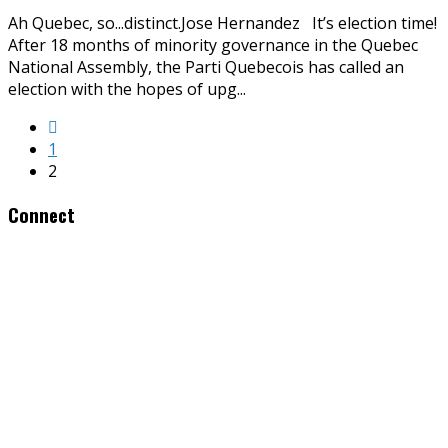
Ah Quebec, so...distinct.Jose Hernandez It’s election time!
After 18 months of minority governance in the Quebec
National Assembly, the Parti Quebecois has called an
election with the hopes of upg
...
1
2
Connect