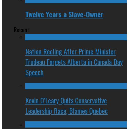
Twelve Years a Slave-Owner
Recent
Nation Reeling After Prime Minister
Trudeau Forgets Alberta in Canada Day
Speech
Kevin O’Leary Quits Conservative
Leadership Race, Blames Quebec