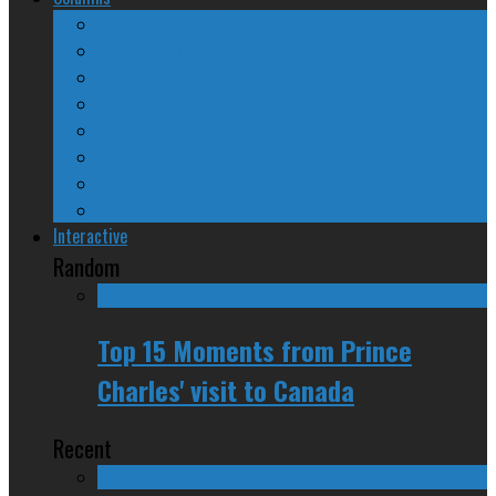
The Nine Days of Scandal
Why They Suck
A Beginner’s Guide
24/SEVEN Reviews
Counter-Counter-Point
Crazy Canadian Comments
Spinners and Losers
The Radical Adventures of Stephen Harper
Interactive
Random
Top 15 Moments from Prince
Charles' visit to Canada
Recent