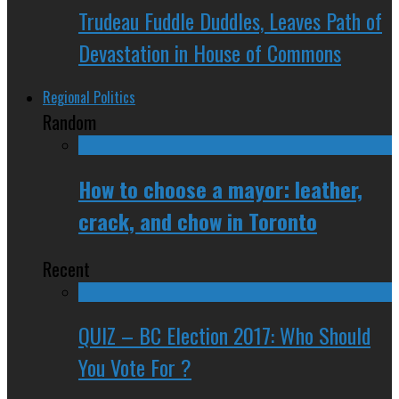
Trudeau Fuddle Duddles, Leaves Path of
Devastation in House of Commons
Regional Politics
Random
How to choose a mayor: leather,
crack, and chow in Toronto
Recent
QUIZ – BC Election 2017: Who Should
You Vote For ?