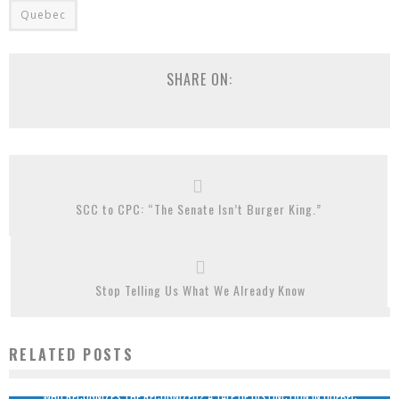
Quebec
SHARE ON:
SCC to CPC: “The Senate Isn’t Burger King.”
Stop Telling Us What We Already Know
RELATED POSTS
WHO RECOGNIZES THE RECOGNIZED? A TALE OF DISTINCTION IN QUEBEC