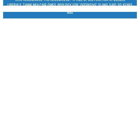
LIBERALS THINK MULCAIR OWES APOLOGY FOR ‘OFFENSIVE’ SLANG SAID 20 YEARS
AGO