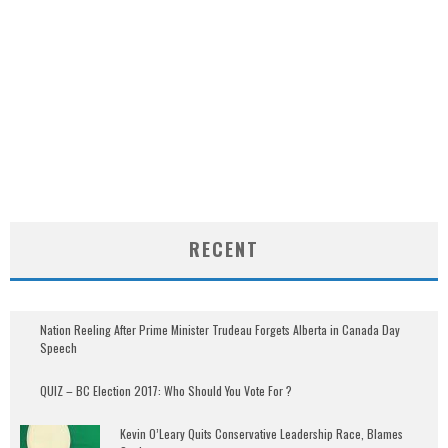
RECENT
Nation Reeling After Prime Minister Trudeau Forgets Alberta in Canada Day
Speech
QUIZ – BC Election 2017: Who Should You Vote For ?
Kevin O’Leary Quits Conservative Leadership Race, Blames