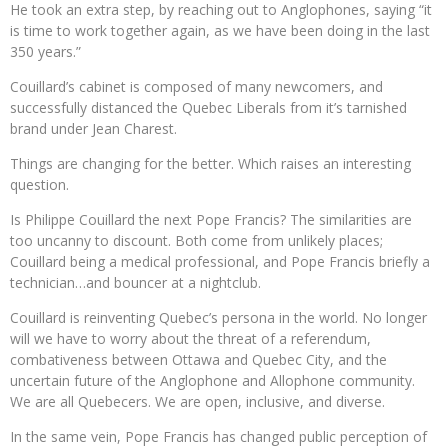
He took an extra step, by reaching out to Anglophones, saying “it
is time to work together again, as we have been doing in the last
350 years.”
Couillard’s cabinet is composed of many newcomers, and
successfully distanced the Quebec Liberals from it’s tarnished
brand under Jean Charest.
Things are changing for the better. Which raises an interesting
question.
Is Philippe Couillard the next Pope Francis? The similarities are
too uncanny to discount. Both come from unlikely places;
Couillard being a medical professional, and Pope Francis briefly a
technician…and bouncer at a nightclub.
Couillard is reinventing Quebec’s persona in the world. No longer
will we have to worry about the threat of a referendum,
combativeness between Ottawa and Quebec City, and the
uncertain future of the Anglophone and Allophone community.
We are all Quebecers. We are open, inclusive, and diverse.
In the same vein, Pope Francis has changed public perception of