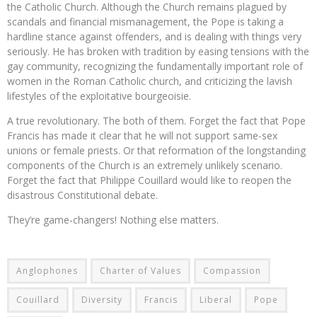
the Catholic Church. Although the Church remains plagued by
scandals and financial mismanagement, the Pope is taking a
hardline stance against offenders, and is dealing with things very
seriously. He has broken with tradition by easing tensions with the
gay community, recognizing the fundamentally important role of
women in the Roman Catholic church, and criticizing the lavish
lifestyles of the exploitative bourgeoisie.
A true revolutionary. The both of them. Forget the fact that Pope
Francis has made it clear that he will not support same-sex
unions or female priests. Or that reformation of the longstanding
components of the Church is an extremely unlikely scenario.
Forget the fact that Philippe Couillard would like to reopen the
disastrous Constitutional debate.
They’re game-changers! Nothing else matters.
Anglophones
Charter of Values
Compassion
Couillard
Diversity
Francis
Liberal
Pope