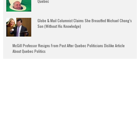
Quebec
Globe & Mail Columnist Claims She Breastfed Michael Chong’s
Son (Without His Knowledge)
McGill Professor Resigns From Post After Quebec Politicians Dislike Article
About Quebec Politics