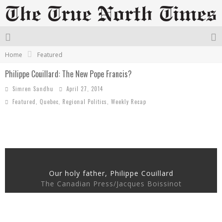
Home
Featured
Philippe Couillard: The New Pope Francis?
Simren Sandhu
April 27, 2014
Featured
,
Quebec
,
Regional Politics
,
Weekly Recap
Our holy father, Philippe Couillard
The Canadian Press/Jacques Boissinot