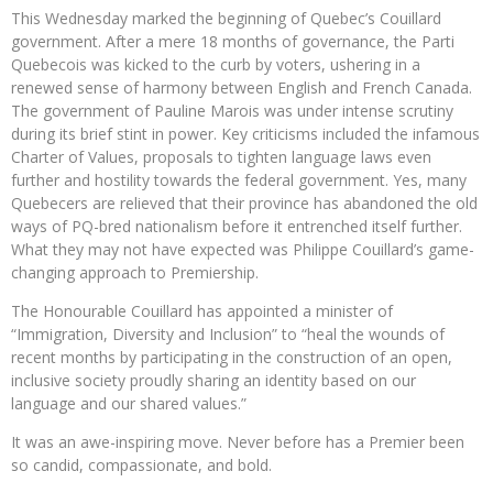
This Wednesday marked the beginning of Quebec’s Couillard
government. After a mere 18 months of governance, the Parti
Quebecois was kicked to the curb by voters, ushering in a
renewed sense of harmony between English and French Canada.
The government of Pauline Marois was under intense scrutiny
during its brief stint in power. Key criticisms included the infamous
Charter of Values, proposals to tighten language laws even
further and hostility towards the federal government. Yes, many
Quebecers are relieved that their province has abandoned the old
ways of PQ-bred nationalism before it entrenched itself further.
What they may not have expected was Philippe Couillard’s game-
changing approach to Premiership.
The Honourable Couillard has appointed a minister of
“Immigration, Diversity and Inclusion” to “heal the wounds of
recent months by participating in the construction of an open,
inclusive society proudly sharing an identity based on our
language and our shared values.”
It was an awe-inspiring move. Never before has a Premier been
so candid, compassionate, and bold.