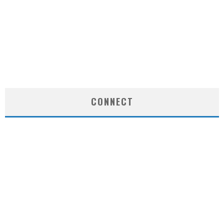
CONNECT