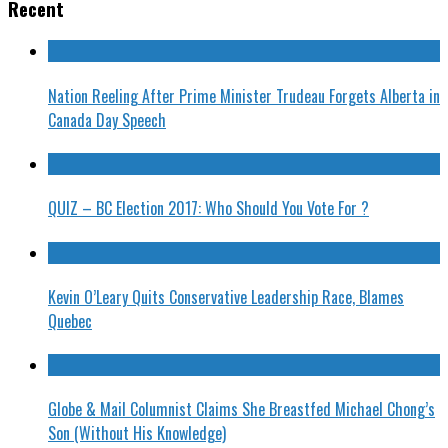
Recent
Nation Reeling After Prime Minister Trudeau Forgets Alberta in
Canada Day Speech
QUIZ – BC Election 2017: Who Should You Vote For ?
Kevin O’Leary Quits Conservative Leadership Race, Blames
Quebec
Globe & Mail Columnist Claims She Breastfed Michael Chong’s
Son (Without His Knowledge)