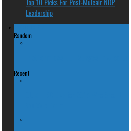
Top 10 Picks For Post-Mulcair NDP
Leadership
Regional Politics
Random
Platformless NDP Surges in Alberta
Recent
QUIZ – BC Election 2017: Who Should
You Vote For ?