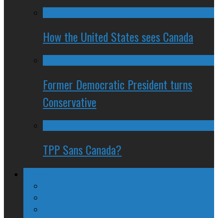
How the United States sees Canada
Former Democratic President turns
Conservative
TPP Sans Canada?
Columns
The Nine Days of Scandal
Why They Suck
A Beginner’s Guide