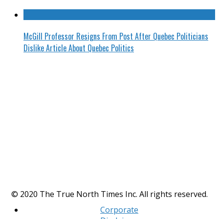
McGill Professor Resigns From Post After Quebec Politicians
Dislike Article About Quebec Politics
© 2020 The True North Times Inc. All rights reserved.
Corporate