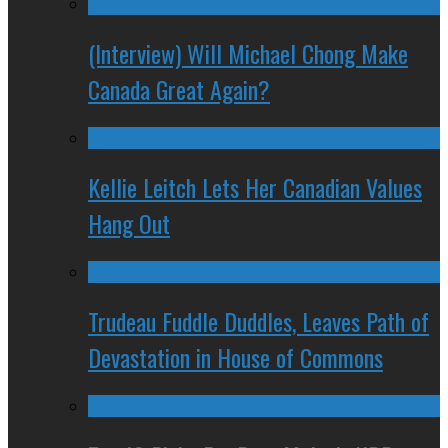
(Interview) Will Michael Chong Make
Canada Great Again?
Kellie Leitch Lets Her Canadian Values
Hang Out
Trudeau Fuddle Duddles, Leaves Path of
Devastation in House of Commons