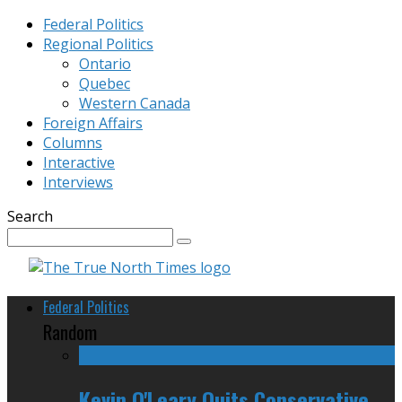
Federal Politics
Regional Politics
Ontario
Quebec
Western Canada
Foreign Affairs
Columns
Interactive
Interviews
Search
Federal Politics
Random
Kevin O'Leary Quits Conservative