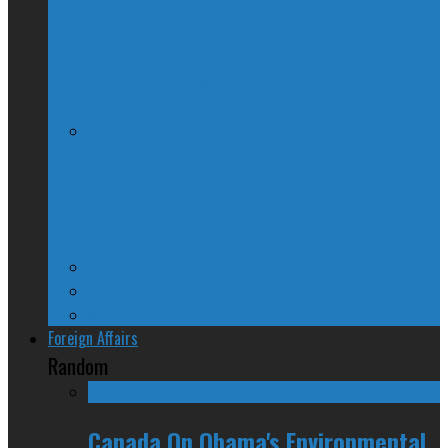
McGill Professor Resigns From Post
After Quebec Politicians Dislike Article
About Quebec Politics
Josh Freed: For most Montrealers, this is
the winter of our content
Ontario
Quebec
Western Canada
Foreign Affairs
Random
Canada On Obama's Environmental