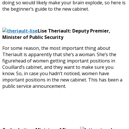
doing so would likely make your brain explode, so here is
the beginner’s guide to the new cabinet.
Lise Theriault: Deputy Premier,
Minister of Public Security
For some reason, the most important thing about
Theriault is apparently that she’s a woman. She’s the
figurehead of women getting important positions in
Couillard’s cabinet, and they want to make sure you
know. So, in case you hadn’t noticed, women have
important positions in the new cabinet. This has been a
public service announcement.