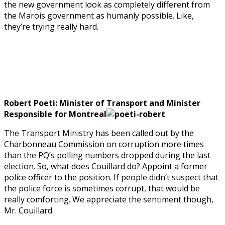
the new government look as completely different from
the Marois government as humanly possible. Like,
they’re trying really hard.
Robert Poeti: Minister of Transport and Minister
Responsible for Montreal
The Transport Ministry has been called out by the
Charbonneau Commission on corruption more times
than the PQ’s polling numbers dropped during the last
election. So, what does Couillard do? Appoint a former
police officer to the position. If people didn’t suspect that
the police force is sometimes corrupt, that would be
really comforting. We appreciate the sentiment though,
Mr. Couillard.