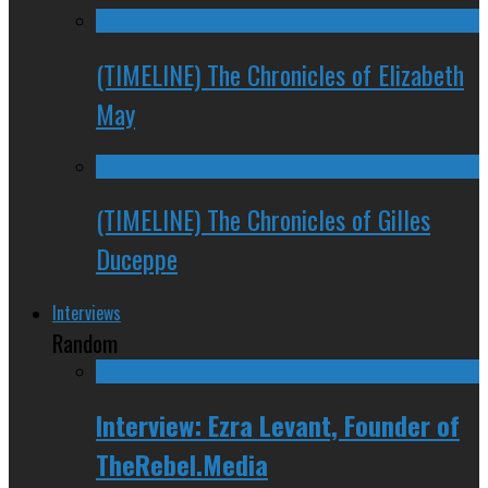
(TIMELINE) The Chronicles of Elizabeth
May
(TIMELINE) The Chronicles of Gilles
Duceppe
Interviews
Random
Interview: Ezra Levant, Founder of
TheRebel.Media