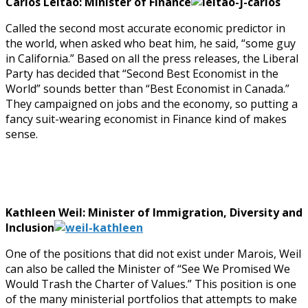
Carlos Leitao: Minister of Finance
Called the second most accurate economic predictor in
the world, when asked who beat him, he said, “some guy
in California.” Based on all the press releases, the Liberal
Party has decided that “Second Best Economist in the
World” sounds better than “Best Economist in Canada.”
They campaigned on jobs and the economy, so putting a
fancy suit-wearing economist in Finance kind of makes
sense.
Kathleen Weil: Minister of Immigration, Diversity and
Inclusion
One of the positions that did not exist under Marois, Weil
can also be called the Minister of “See We Promised We
Would Trash the Charter of Values.” This position is one
of the many ministerial portfolios that attempts to make