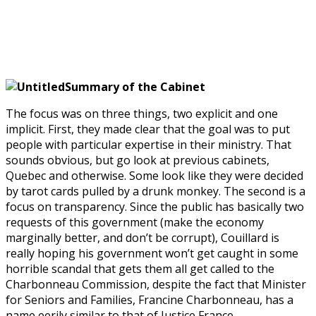
Summary of the Cabinet
The focus was on three things, two explicit and one
implicit. First, they made clear that the goal was to put
people with particular expertise in their ministry. That
sounds obvious, but go look at previous cabinets,
Quebec and otherwise. Some look like they were decided
by tarot cards pulled by a drunk monkey. The second is a
focus on transparency. Since the public has basically two
requests of this government (make the economy
marginally better, and don’t be corrupt), Couillard is
really hoping his government won’t get caught in some
horrible scandal that gets them all get called to the
Charbonneau Commission, despite the fact that Minister
for Seniors and Families, Francine Charbonneau, has a
name eerily similar to that of Justice France