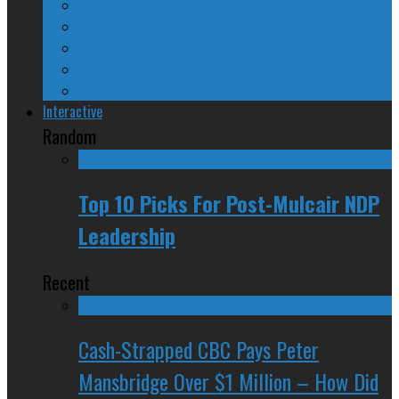
24/SEVEN Reviews
Counter-Counter-Point
Crazy Canadian Comments
Spinners and Losers
The Radical Adventures of Stephen Harper
Interactive
Random
Top 10 Picks For Post-Mulcair NDP
Leadership
Recent
Cash-Strapped CBC Pays Peter
Mansbridge Over $1 Million – How Did