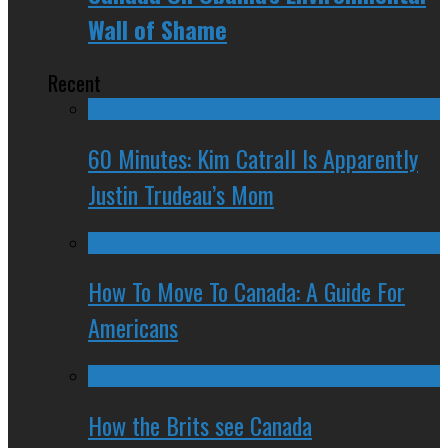
Wall of Shame
Recent
60 Minutes: Kim Catrall Is Apparently
Justin Trudeau’s Mom
How To Move To Canada: A Guide For
Americans
How the Brits see Canada