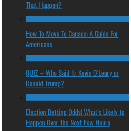
That Happen?
How To Move To Canada: A Guide For
Americans
QUIZ – Who Said It: Kevin O’Leary or
Donald Trump?
Election Betting Odds! What’s Likely to
Happen Over the Next Few Hours