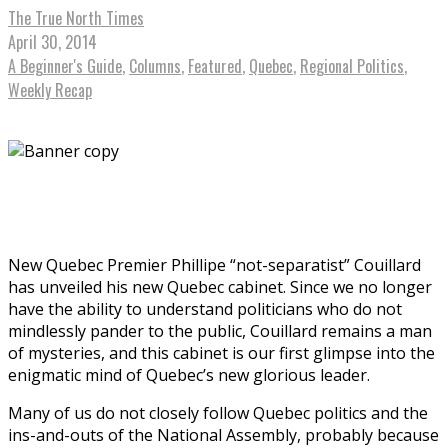
The True North Times
April 30, 2014
A Beginner's Guide
,
Columns
,
Featured
,
Quebec
,
Regional Politics
,
Weekly Recap
New Quebec Premier Phillipe “not-separatist” Couillard
has unveiled his new Quebec cabinet. Since we no longer
have the ability to understand politicians who do not
mindlessly pander to the public, Couillard remains a man
of mysteries, and this cabinet is our first glimpse into the
enigmatic mind of Quebec’s new glorious leader.
Many of us do not closely follow Quebec politics and the
ins-and-outs of the National Assembly, probably because