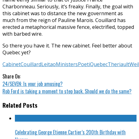
Charbonneau. Seriously, it’s freaky. Finally, the goal with
this cabinet was to distance the new government as
much from the reign of Pauline Marois. Couillard has
erected a metaphorical massive fence, electrified, topped
with barbed wire.
So there you have it. The new cabinet. Feel better about
Quebec yet?
Cabinet
Couillard
Leitao
Ministers
Poeti
Quebec
Theriault
Wei
Share On:
24/SEVEN: Is your job amusing?
Rob Ford is taking a moment to step back. Should we do the same?
Related Posts
Celebrating George Etienne Cartier’s 200th Birthday with