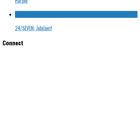
Harper
24/SEVEN: Jubilant!
Connect