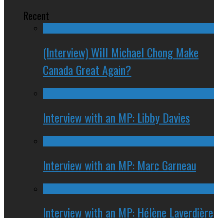
Recent
(Interview) Will Michael Chong Make
Canada Great Again?
Interview with an MP: Libby Davies
Interview with an MP: Marc Garneau
Interview with an MP: Hélène Laverdière