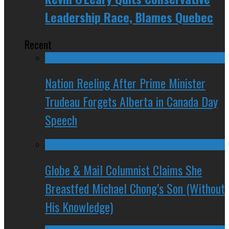
Leadership Race, Blames Quebec
Recent
Nation Reeling After Prime Minister
Trudeau Forgets Alberta in Canada Day
Speech
Globe & Mail Columnist Claims She
Breastfed Michael Chong’s Son (Without
His Knowledge)