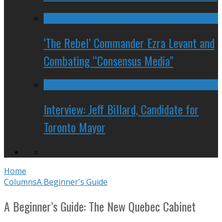
‘The Rebel’ Commander Ezra Levant and
Combating “Consensus Media”
Interview: Jeff Billard, Candidate for
Toronto Mayor
Home
Columns
A Beginner's Guide
A Beginner’s Guide: The New Quebec Cabinet