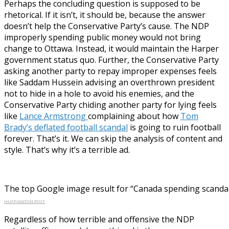
Perhaps the concluding question is supposed to be
rhetorical. If it isn’t, it should be, because the answer
doesn’t help the Conservative Party’s cause. The NDP
improperly spending public money would not bring
change to Ottawa. Instead, it would maintain the Harper
government status quo. Further, the Conservative Party
asking another party to repay improper expenses feels
like Saddam Hussein advising an overthrown president
not to hide in a hole to avoid his enemies, and the
Conservative Party chiding another party for lying feels
like
Lance Armstrong
complaining about how
Tom
Brady’s deflated football scandal
is going to ruin football
forever. That’s it. We can skip the analysis of content and
style. That’s why it’s a terrible ad.
The top Google image result for “Canada spending scandal
HUFFINGTON POST
Regardless of how terrible and offensive the NDP