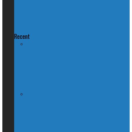
of Aboriginal Chiefs, Doesn't
Mention His Own
Recent
Nation Reeling After Prime Minister
Trudeau Forgets Alberta in Canada Day
Speech
Kevin O’Leary Quits Conservative
Leadership Race, Blames Quebec