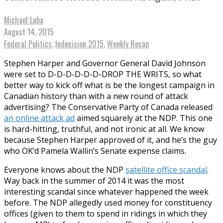
Michael Luba
August 14, 2015
Federal Politics
,
Indecision 2015
,
Weekly Recap
Stephen Harper and Governor General David Johnson
were set to D-D-D-D-D-D-DROP THE WRITS, so what
better way to kick off what is be the longest campaign in
Canadian history than with a new round of attack
advertising? The Conservative Party of Canada released
an online attack ad
aimed squarely at the NDP. This one
is hard-hitting, truthful, and not ironic at all. We know
because Stephen Harper approved of it, and he’s the guy
who OK’d Pamela Wallin’s Senate expense claims.
Everyone knows about the NDP
satellite office scandal
.
Way back in the summer of 2014 it was the most
interesting scandal since whatever happened the week
before. The NDP allegedly used money for constituency
offices (given to them to spend in ridings in which they