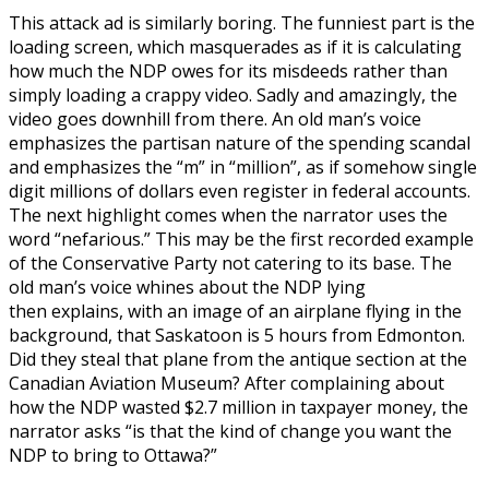
This attack ad is similarly boring. The funniest part is the
loading screen, which masquerades as if it is calculating
how much the NDP owes for its misdeeds rather than
simply loading a crappy video. Sadly and amazingly, the
video goes downhill from there. An old man’s voice
emphasizes the partisan nature of the spending scandal
and emphasizes the “m” in “million”, as if somehow single
digit millions of dollars even register in federal accounts.
The next highlight comes when the narrator uses the
word “nefarious.” This may be the first recorded example
of the Conservative Party not catering to its base. The
old man’s voice whines about the NDP lying
then explains, with an image of an airplane flying in the
background, that Saskatoon is 5 hours from Edmonton.
Did they steal that plane from the antique section at the
Canadian Aviation Museum? After complaining about
how the NDP wasted $2.7 million in taxpayer money, the
narrator asks “is that the kind of change you want the
NDP to bring to Ottawa?”