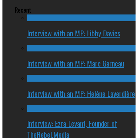
Recent
Interview with an MP: Libby Davies
Interview with an MP: Marc Garneau
Interview with an MP: Hélène Laverdière
Interview: Ezra Levant, Founder of
TheRebel.Media