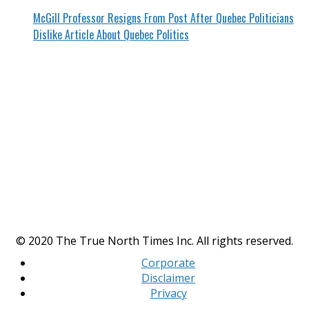
McGill Professor Resigns From Post After Quebec Politicians
Dislike Article About Quebec Politics
© 2020 The True North Times Inc. All rights reserved.
Corporate
Disclaimer
Privacy