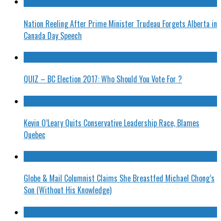
Nation Reeling After Prime Minister Trudeau Forgets Alberta in
Canada Day Speech
QUIZ – BC Election 2017: Who Should You Vote For ?
Kevin O’Leary Quits Conservative Leadership Race, Blames
Quebec
Globe & Mail Columnist Claims She Breastfed Michael Chong’s
Son (Without His Knowledge)