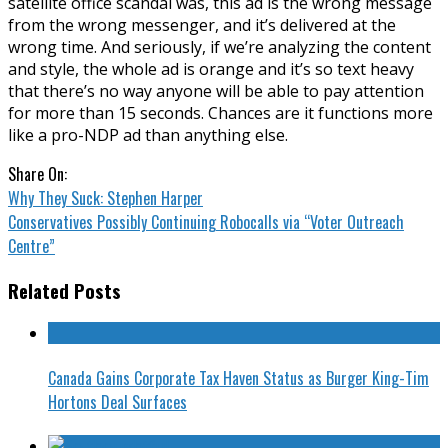
satellite office scandal was, this ad is the wrong message
from the wrong messenger, and it’s delivered at the
wrong time. And seriously, if we’re analyzing the content
and style, the whole ad is orange and it’s so text heavy
that there’s no way anyone will be able to pay attention
for more than 15 seconds. Chances are it functions more
like a pro-NDP ad than anything else.
Share On:
Why They Suck: Stephen Harper
Conservatives Possibly Continuing Robocalls via “Voter Outreach
Centre”
Related Posts
Canada Gains Corporate Tax Haven Status as Burger King-Tim
Hortons Deal Surfaces