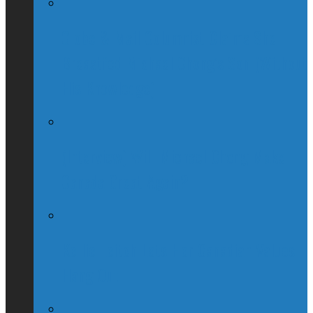
Globe & Mail Columnist Claims She
Breastfed Michael Chong’s Son (Without
His Knowledge)
(Interview) Will Michael Chong Make
Canada Great Again?
Kellie Leitch Lets Her Canadian Values
Hang Out