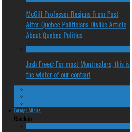
McGill Professor Resigns From Post
After Quebec Politicians Dislike Article
About Quebec Politics
Josh Freed: For most Montrealers, this is
the winter of our content
Ontario
Quebec
Western Canada
Foreign Affairs
Random