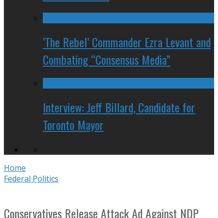
‘The Rebel’ Commander Ezra Levant and
Combating “Consensus Media”
Interview: Jeff Billard, Candidate for
Toronto Mayor
Home
Federal Politics
Conservatives Release Attack Ad Against NDP