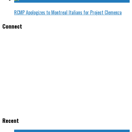
RCMP Apologizes to Montreal Italians for Project Clemenza
Connect
Recent