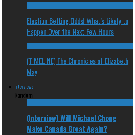
Election Betting Odds! What’s Likely to
Happen Over the Next Few Hours
(TIMELINE) The Chronicles of Elizabeth
May
Interviews
Random
(Interview) Will Michael Chong
Make Canada Great Again?