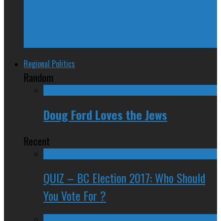
Trudeau Fuddle Duddles, Leaves Path of
Devastation in House of Commons
Regional Politics
Random
Doug Ford Loves the Jews
Recent
QUIZ – BC Election 2017: Who Should
You Vote For ?