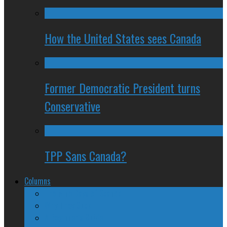
How the United States sees Canada
Former Democratic President turns
Conservative
TPP Sans Canada?
Columns
The Nine Days of Scandal
Why They Suck
A Beginner’s Guide