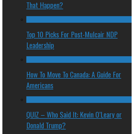
That Happen?
Top 10 Picks For Post-Mulcair NDP
Leadership
How To Move To Canada: A Guide For
Americans
QUIZ – Who Said It: Kevin O’Leary or
Donald Trump?