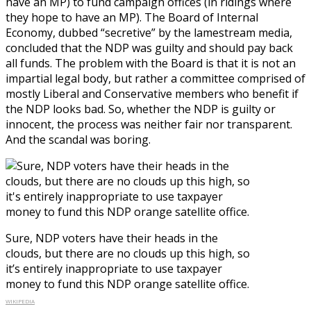
have an MP) to fund campaign offices (in ridings where
they hope to have an MP). The Board of Internal
Economy, dubbed “secretive” by the lamestream media,
concluded that the NDP was guilty and should pay back
all funds. The problem with the Board is that it is not an
impartial legal body, but rather a committee comprised of
mostly Liberal and Conservative members who benefit if
the NDP looks bad. So, whether the NDP is guilty or
innocent, the process was neither fair nor transparent.
And the scandal was boring.
Sure, NDP voters have their heads in the
clouds, but there are no clouds up this high, so
it’s entirely inappropriate to use taxpayer
money to fund this NDP orange satellite office.
WIKIPEDIA