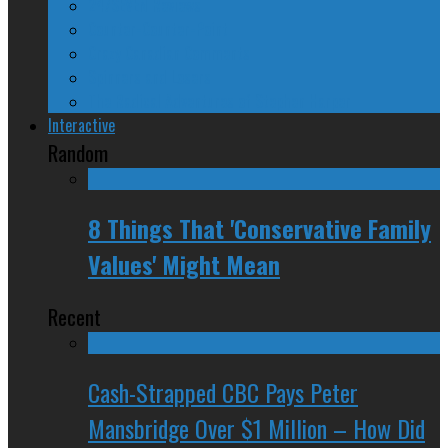
24/SEVEN Reviews
Counter-Counter-Point
Crazy Canadian Comments
Spinners and Losers
The Radical Adventures of Stephen Harper
Interactive
Random
8 Things That 'Conservative Family
Values' Might Mean
Recent
Cash-Strapped CBC Pays Peter
Mansbridge Over $1 Million – How Did