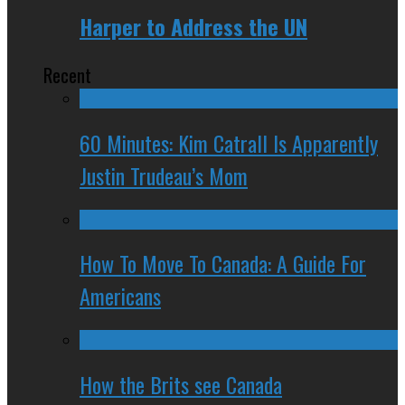
Harper to Address the UN
Recent
60 Minutes: Kim Catrall Is Apparently
Justin Trudeau’s Mom
How To Move To Canada: A Guide For
Americans
How the Brits see Canada