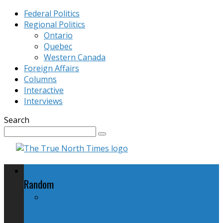
Federal Politics
Regional Politics
Ontario
Quebec
Western Canada
Foreign Affairs
Columns
Interactive
Interviews
Search
Federal Politics
Random
Valcourt Complains About Salaries