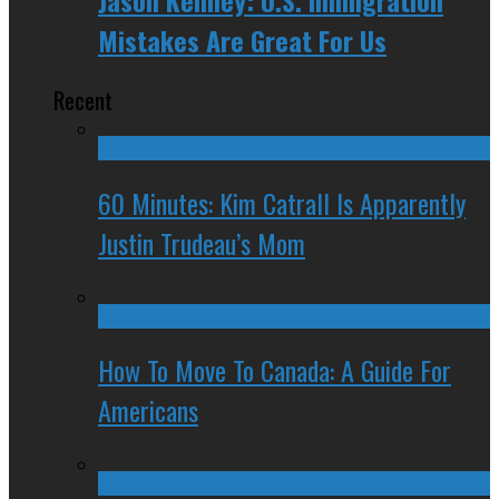
Mistakes Are Great For Us
Recent
60 Minutes: Kim Catrall Is Apparently
Justin Trudeau’s Mom
How To Move To Canada: A Guide For
Americans