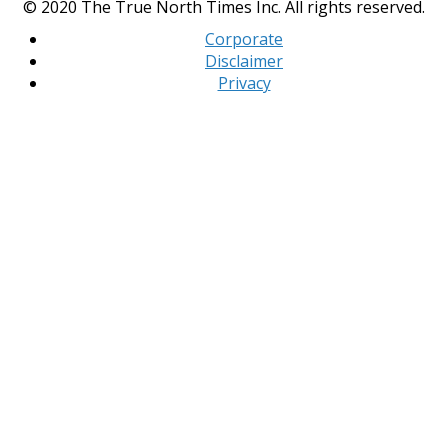
© 2020 The True North Times Inc. All rights reserved.
Corporate
Disclaimer
Privacy