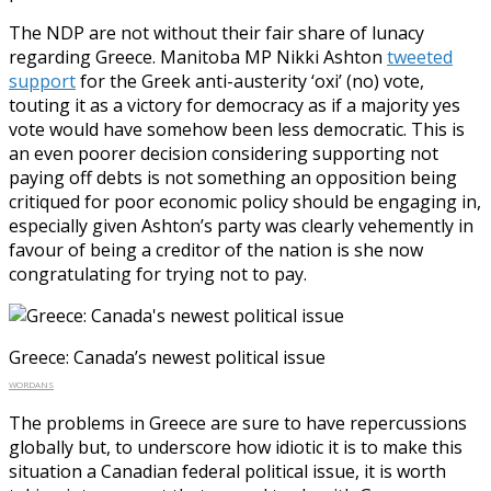
The NDP are not without their fair share of lunacy
regarding Greece. Manitoba MP Nikki Ashton
tweeted
support
for the Greek anti-austerity ‘oxi’ (no) vote,
touting it as a victory for democracy as if a majority yes
vote would have somehow been less democratic. This is
an even poorer decision considering supporting not
paying off debts is not something an opposition being
critiqued for poor economic policy should be engaging in,
especially given Ashton’s party was clearly vehemently in
favour of being a creditor of the nation is she now
congratulating for trying not to pay.
Greece: Canada’s newest political issue
WORDANS
The problems in Greece are sure to have repercussions
globally but, to underscore how idiotic it is to make this
situation a Canadian federal political issue, it is worth