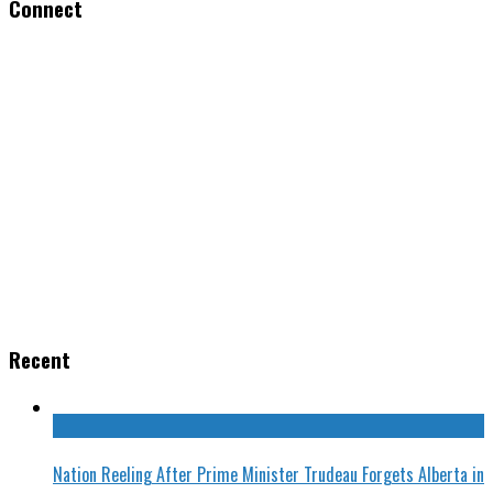
Connect
Recent
Nation Reeling After Prime Minister Trudeau Forgets Alberta in