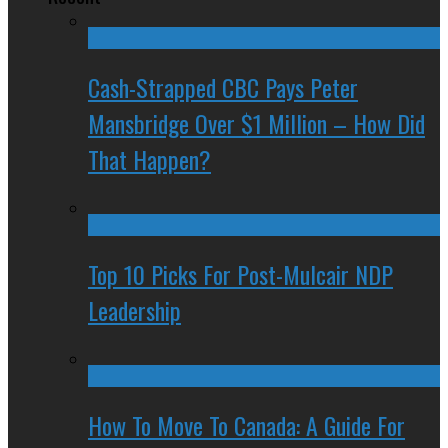
Cash-Strapped CBC Pays Peter
Mansbridge Over $1 Million – How Did
That Happen?
Top 10 Picks For Post-Mulcair NDP
Leadership
How To Move To Canada: A Guide For