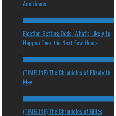
Americans
Election Betting Odds! What’s Likely to
Happen Over the Next Few Hours
(TIMELINE) The Chronicles of Elizabeth
May
(TIMELINE) The Chronicles of Gilles