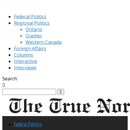
Federal Politics
Regional Politics
Ontario
Quebec
Western Canada
Foreign Affairs
Columns
Interactive
Interviews
Search
Federal Politics