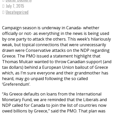
July 7, 2015
Uncategorized
Campaign season is underway in Canada- whether
officially or not- as everything in the news is being used
by one party to attack the others. This week’s hilariously
weak, but topical connections that were unnecessarily
drawn were Conservative attacks on the NDP regarding
Greece. The PMO issued a statement highlight that
Thomas Mulcair wanted to throw Canadian support (and
tax dollars) behind a European Union bailout of Greece
which, as I’m sure everyone and their grandmother has
heard, may go unpaid following the so called
‘Greferendum’.
“As Greece defaults on loans from the International
Monetary Fund, we are reminded that the Liberals and
NDP called for Canada to join the list of countries now
owed billions by Greece,” said the PMO. That plan was