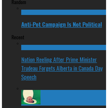
Random
Anti-Pot Campaign Is Not Political
Recent
Nation Reeling After Prime Minister
Trudeau Forgets Alberta in Canada Day
Speech