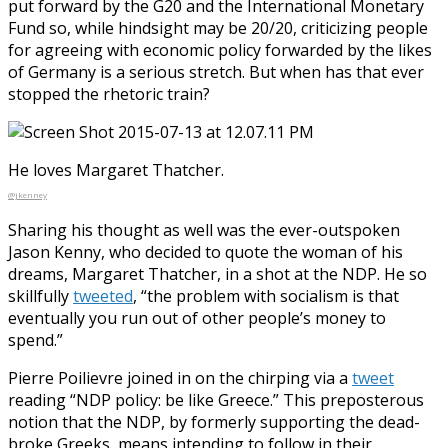
put forward by the G20 and the International Monetary
Fund so, while hindsight may be 20/20, criticizing people
for agreeing with economic policy forwarded by the likes
of Germany is a serious stretch. But when has that ever
stopped the rhetoric train?
He loves Margaret Thatcher.
@jkenney
Sharing his thought as well was the ever-outspoken
Jason Kenny, who decided to quote the woman of his
dreams, Margaret Thatcher, in a shot at the NDP. He so
skillfully
tweeted
, “the problem with socialism is that
eventually you run out of other people’s money to
spend.”
Pierre Poilievre joined in on the chirping via a
tweet
reading “NDP policy: be like Greece.” This preposterous
notion that the NDP, by formerly supporting the dead-
broke Greeks, means intending to follow in their