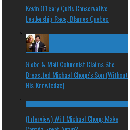
Kevin O’Leary Quits Conservative
Leadership Race, Blames Quebec
Globe & Mail Columnist Claims She
Breastfed Michael Chong’s Son (Without
His Knowledge)
(Interview) Will Michael Chong Make
Canada Great Again?