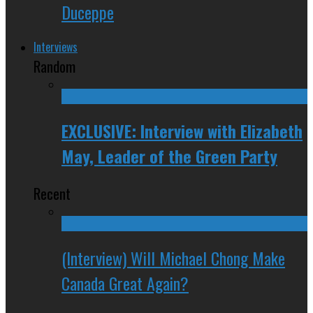
Duceppe
Interviews
Random
EXCLUSIVE: Interview with Elizabeth
May, Leader of the Green Party
Recent
(Interview) Will Michael Chong Make
Canada Great Again?