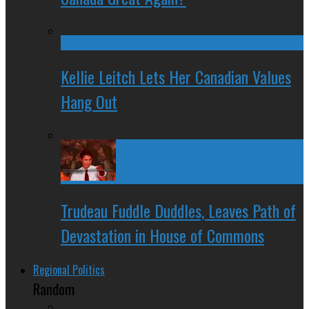
Kellie Leitch Lets Her Canadian Values
Hang Out
Trudeau Fuddle Duddles, Leaves Path of
Devastation in House of Commons
Regional Politics
Random