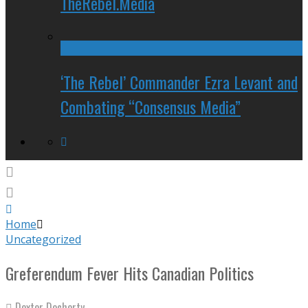
TheRebel.Media
‘The Rebel’ Commander Ezra Levant and
Combating “Consensus Media”
Home
Uncategorized
Greferendum Fever Hits Canadian Politics
Dexter Docherty