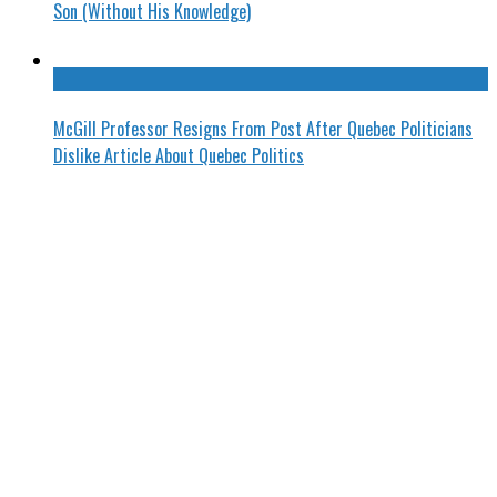
Son (Without His Knowledge)
McGill Professor Resigns From Post After Quebec Politicians
Dislike Article About Quebec Politics