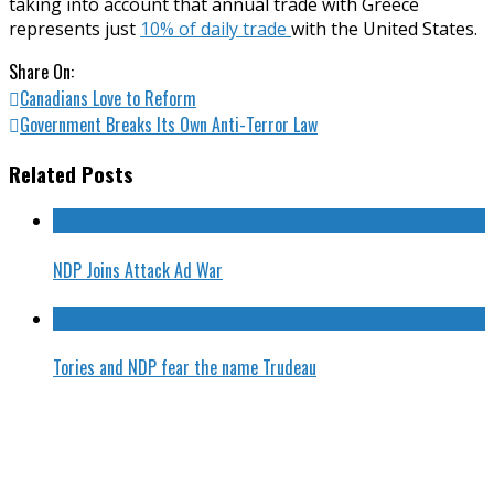
taking into account that annual trade with Greece
represents just
10% of daily trade
with the United States.
Share On:
Canadians Love to Reform
Government Breaks Its Own Anti-Terror Law
Related Posts
NDP Joins Attack Ad War
Tories and NDP fear the name Trudeau