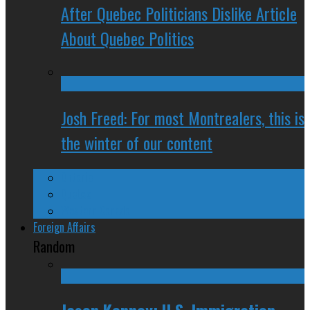
After Quebec Politicians Dislike Article
About Quebec Politics
Josh Freed: For most Montrealers, this is
the winter of our content
Ontario
Quebec
Western Canada
Foreign Affairs
Random
Jason Kenney: U.S. Immigration