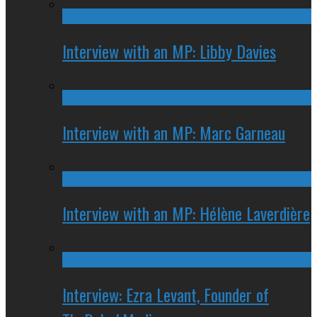
Interview with an MP: Libby Davies
Interview with an MP: Marc Garneau
Interview with an MP: Hélène Laverdière
Interview: Ezra Levant, Founder of