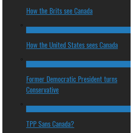
How the Brits see Canada
How the United States sees Canada
Former Democratic President turns
Conservative
TPP Sans Canada?