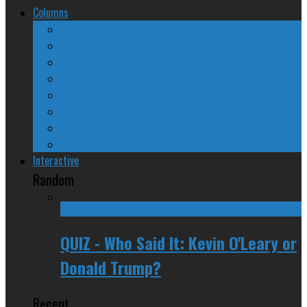
Columns
The Nine Days of Scandal
Why They Suck
A Beginner’s Guide
24/SEVEN Reviews
Counter-Counter-Point
Crazy Canadian Comments
Spinners and Losers
The Radical Adventures of Stephen Harper
Interactive
Random
QUIZ - Who Said It: Kevin O'Leary or
Donald Trump?
Recent