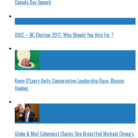
Canada Day Speech
QUIZ – BC Election 2017: Who Should You Vote For ?
Kevin O’Leary Quits Conservative Leadership Race, Blames
Quebec
Globe & Mail Columnist Claims She Breastfed Michael Chong’s