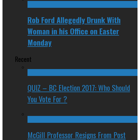
Rob Ford Allegedly Drunk With
Woman in his Office on Easter
Monday
Recent
QUIZ – BC Election 2017: Who Should
You Vote For ?
McGill Professor Resigns From Post