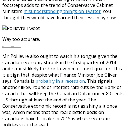
footsteps adds to the trend of Conservative Cabinet
Ministers
misunderstanding things on Twitter
. You
thought they would have learned their lesson by now.
Way too accurate.
@PierrePoilievre
Mr. Poilievre also ought to watch his tongue given the
Canadian economy shrank in the first quarter of 2014
and is most likely to shrink even more next quarter. This
is a sign that, despite what Finance Minister Joe Oliver
says, Canada is
probably in a recession
. This signals
another likely round of interest rate cuts by the Bank of
Canada that will keep the Canadian Dollar under 80 cents
US through at least the end of the year. The
Conservative economic record is not as shiny a it once
was, which means that the real election decision
Canadians have to make in 2015 is whose economic
policies suck the least.