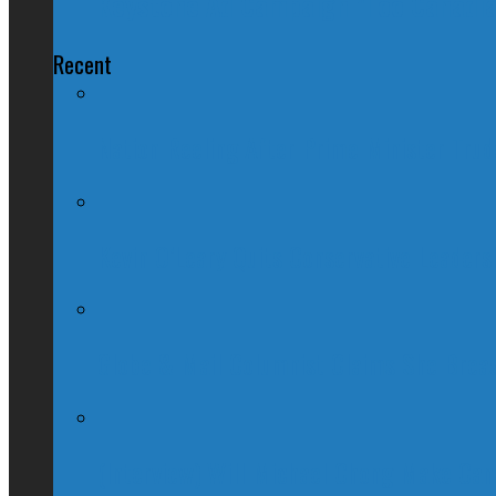
Keystone Ad Campaign "Too Canadia
Recent
Nation Reeling After Prime Minister Tru
Kevin O’Leary Quits Conservative Leader
Globe & Mail Columnist Claims She Brea
(Interview) Will Michael Chong Make Ca