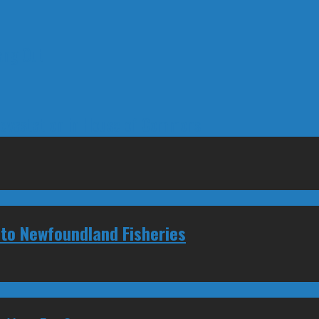
ang Out
Devastation in House of Commons
 to Newfoundland Fisheries