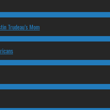
stin Trudeau’s Mom
ricans