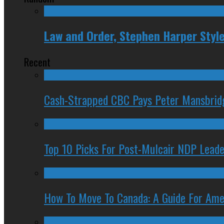
Law and Order, Stephen Harper Styl
Recent
Cash-Strapped CBC Pays Peter Mansbrid
Top 10 Picks For Post-Mulcair NDP Leade
How To Move To Canada: A Guide For Ame