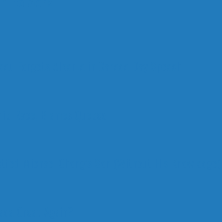
n" to Work
deau Forgets Alberta in Canada Day Speech
ship Race, Blames Quebec
stfed Michael Chong’s Son (Without His Knowledge)
nada Great Again?