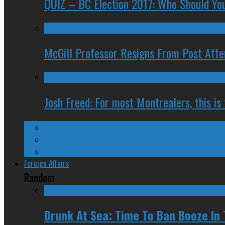
QUIZ – BC Election 2017: Who Should You
McGill Professor Resigns From Post After
Josh Freed: For most Montrealers, this is
Ontario
Quebec
Western Canada
Foreign Affairs
Random
Drunk At Sea: Time To Ban Booze In