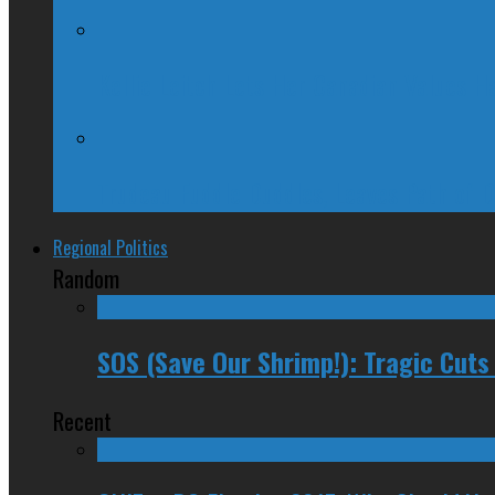
Kellie Leitch Lets Her Canadian Values H
Trudeau Fuddle Duddles, Leaves Path of 
Regional Politics
Random
SOS (Save Our Shrimp!): Tragic Cuts
Recent