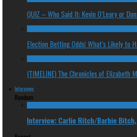
QUIZ – Who Said It: Kevin O’Leary or Do
Election Betting Odds! What’s Likely to
(TIMELINE) The Chronicles of Elizabeth 
Interviews
Random
Interview: Carlie Ritch/Barbie Bitch
Recent