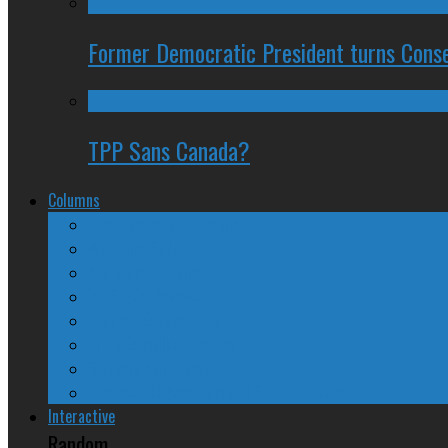
Former Democratic President turns Conse
TPP Sans Canada?
Columns
The Nine Days of Scandal
Why They Suck
A Beginner’s Guide
24/SEVEN Reviews
Counter-Counter-Point
Crazy Canadian Comments
Spinners and Losers
The Radical Adventures of Stephen Harper
Interactive
Random