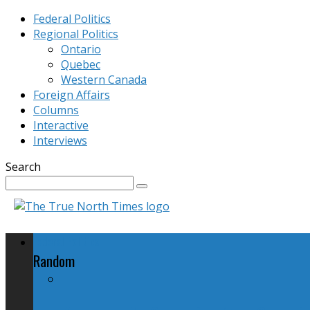
Federal Politics
Regional Politics
Ontario
Quebec
Western Canada
Foreign Affairs
Columns
Interactive
Interviews
Search
Federal Politics
Random