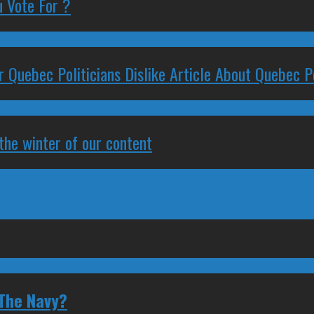
 Vote For ?
 Quebec Politicians Dislike Article About Quebec Po
 the winter of our content
 The Navy?