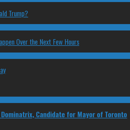
nald Trump?
 Happen Over the Next Few Hours
May
, Dominatrix, Candidate for Mayor of Toronto