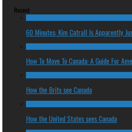
Recent
60 Minutes: Kim Catrall Is Apparently Ju
How To Move To Canada: A Guide For Ame
How the Brits see Canada
How the United States sees Canada