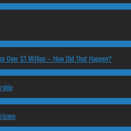
e
ge Over $1 Million – How Did That Happen?
rship
ricans