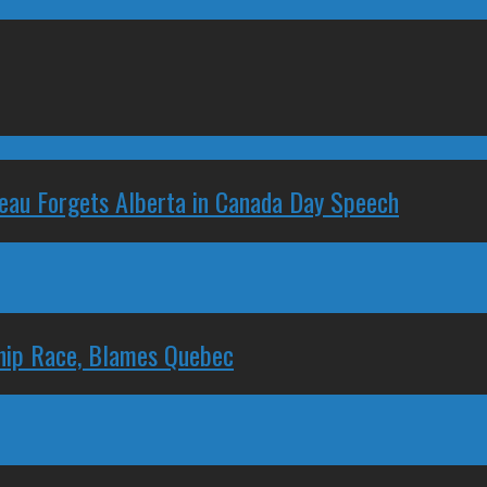
deau Forgets Alberta in Canada Day Speech
ship Race, Blames Quebec