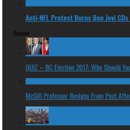
Anti-NFL Protest Burns Bon Jovi CDs
Recent
QUIZ – BC Election 2017: Who Should You
McGill Professor Resigns From Post After