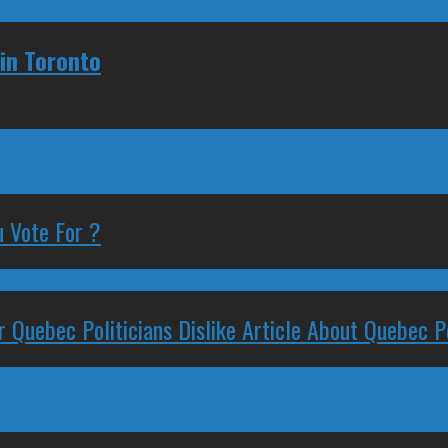
 in Toronto
 Vote For ?
 Quebec Politicians Dislike Article About Quebec Po