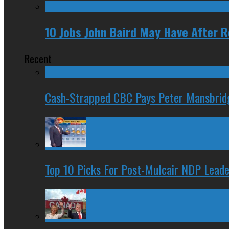
10 Jobs John Baird May Have After 
Recent
Cash-Strapped CBC Pays Peter Mansbrid
Top 10 Picks For Post-Mulcair NDP Leade