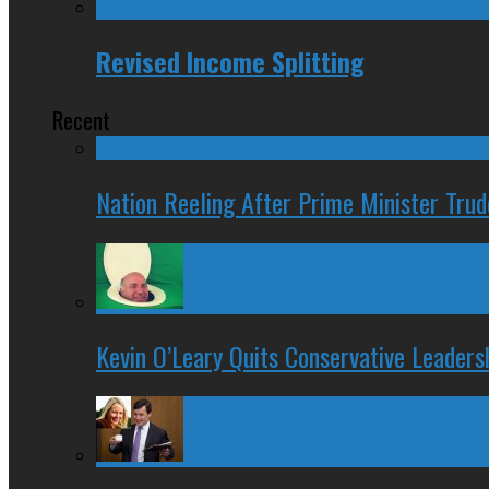
Revised Income Splitting
Recent
Nation Reeling After Prime Minister Tru
Kevin O’Leary Quits Conservative Leader