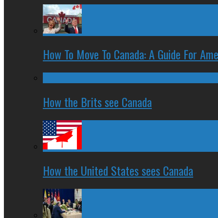
How To Move To Canada: A Guide For Ame
How the Brits see Canada
How the United States sees Canada