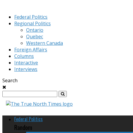
Federal Politics
Regional Politics
Ontario
Quebec
Western Canada
Foreign Affairs
Columns
Interactive
Interviews
Search
Federal Politics
Random