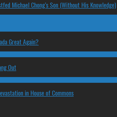
stfed Michael Chong’s Son (Without His Knowledge)
nada Great Again?
ang Out
Devastation in House of Commons