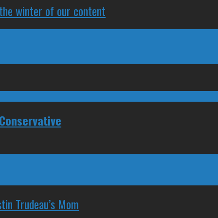
 the winter of our content
Conservative
stin Trudeau’s Mom