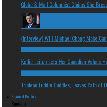
Globe & Mail Columnist Claims She Brea
(Interview) Will Michael Chong Make Ca
Kellie Leitch Lets Her Canadian Values H
Trudeau Fuddle Duddles, Leaves Path of 
Regional Politics
Random