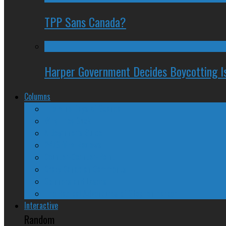
TPP Sans Canada?
Harper Government Decides Boycotting Is
Columns
The Nine Days of Scandal
Why They Suck
A Beginner’s Guide
24/SEVEN Reviews
Counter-Counter-Point
Crazy Canadian Comments
Spinners and Losers
The Radical Adventures of Stephen Harper
Interactive
Random