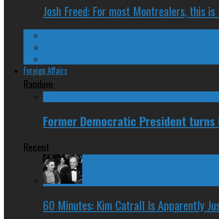
Josh Freed: For most Montrealers, this is
Ontario
Quebec
Western Canada
Foreign Affairs
Random
Former Democratic President turns 
Recent
60 Minutes: Kim Catrall Is Apparently Ju