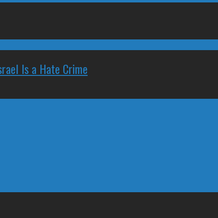
rael Is a Hate Crime