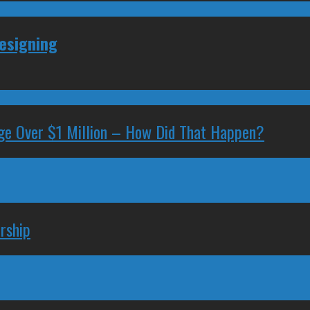
Resigning
ge Over $1 Million – How Did That Happen?
rship