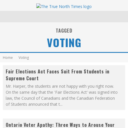
TAGGED
VOTING
Home
Voting
Fair Elections Act Faces Suit From Students in
Supreme Court
Mr. Harper, the students are not happy with you right now.
On the same day that the 'Fair Elections Act' was signed into
law, the Council of Canadians and the Canadian Federation
of Students announced that t
...
Ontario Voter Apathy: Three Ways to Arouse Your