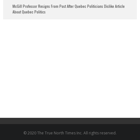
McGill Professor Resigns From Post After Quebec Politicians Dislike Article
About Quebec Politics
© 2020 The True North Times Inc. All rights reserved.