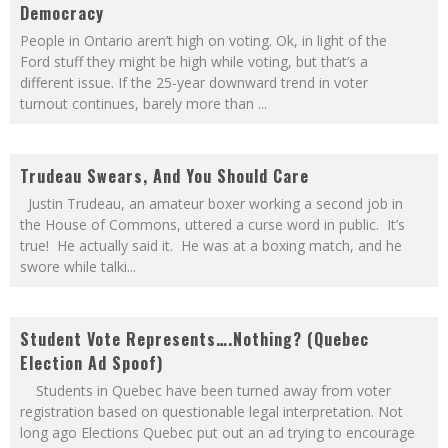
Democracy
People in Ontario aren’t high on voting. Ok, in light of the
Ford stuff they might be high while voting, but that’s a
different issue. If the 25-year downward trend in voter
turnout continues, barely more than
...
Trudeau Swears, And You Should Care
Justin Trudeau, an amateur boxer working a second job in
the House of Commons, uttered a curse word in public. It’s
true! He actually said it. He was at a boxing match, and he
swore while talki
...
Student Vote Represents….Nothing? (Quebec
Election Ad Spoof)
Students in Quebec have been turned away from voter
registration based on questionable legal interpretation. Not
long ago Elections Quebec put out an ad trying to encourage