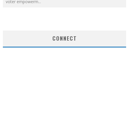
voter empowerm
...
CONNECT