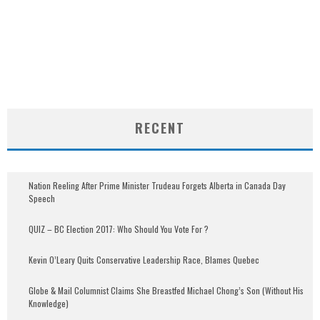
RECENT
Nation Reeling After Prime Minister Trudeau Forgets Alberta in Canada Day
Speech
QUIZ – BC Election 2017: Who Should You Vote For ?
Kevin O’Leary Quits Conservative Leadership Race, Blames Quebec
Globe & Mail Columnist Claims She Breastfed Michael Chong’s Son (Without His
Knowledge)