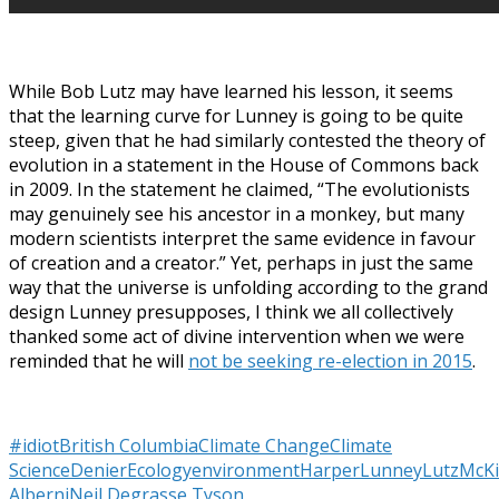
While Bob Lutz may have learned his lesson, it seems
that the learning curve for Lunney is going to be quite
steep, given that he had similarly contested the theory of
evolution in a statement in the House of Commons back
in 2009. In the statement he claimed, “The evolutionists
may genuinely see his ancestor in a monkey, but many
modern scientists interpret the same evidence in favour
of creation and a creator.” Yet, perhaps in just the same
way that the universe is unfolding according to the grand
design Lunney presupposes, I think we all collectively
thanked some act of divine intervention when we were
reminded that he will
not be seeking re-election in 2015
.
#idiot
British Columbia
Climate Change
Climate
Science
Denier
Ecology
environment
Harper
Lunney
Lutz
McKi
Alberni
Neil Degrasse Tyson