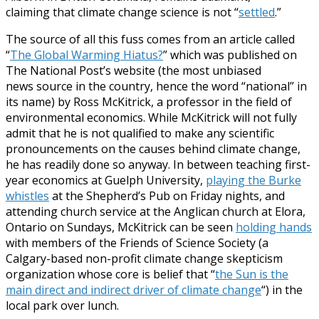
claiming that climate change science is not “
settled
.”
The source of all this fuss comes from an article called
“
The Global Warming Hiatus?
” which was published on
The National Post’s website (the most unbiased
news source in the country, hence the word “national” in
its name) by Ross McKitrick, a professor in the field of
environmental economics. While McKitrick will not fully
admit that he is not qualified to make any scientific
pronouncements on the causes behind climate change,
he has readily done so anyway. In between teaching first-
year economics at Guelph University,
playing the Burke
whistles
at the Shepherd’s Pub on Friday nights, and
attending church service at the Anglican church at Elora,
Ontario on Sundays, McKitrick can be seen
holding hands
with members of the Friends of Science Society (a
Calgary-based non-profit climate change skepticism
organization whose core is belief that “
the Sun is the
main direct and indirect driver of climate change
“) in the
local park over lunch.