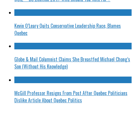
Kevin O’Leary Quits Conservative Leadership Race, Blames
Quebec
Globe & Mail Columnist Claims She Breastfed Michael Chong’s
Son (Without His Knowledge)
McGill Professor Resigns From Post After Quebec Politicians
Dislike Article About Quebec Politics