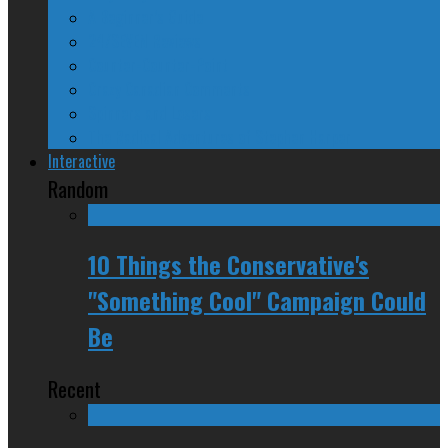
A Beginner’s Guide
24/SEVEN Reviews
Counter-Counter-Point
Crazy Canadian Comments
Spinners and Losers
The Radical Adventures of Stephen Harper
Interactive
Random
10 Things the Conservative's
"Something Cool" Campaign Could
Be
Recent