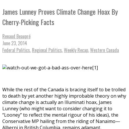
James Lunney Proves Climate Change Hoax By
Cherry-Picking Facts
Renaud Beaupré
June 23, 2014
Federal Politics
,
Regional Politics
,
Weekly Recap
,
Western Canada
While the rest of the Canada is bracing itself to be trolled
to death by yet another highly improbable theory on why
climate change is actually an Illuminati hoax, James
Lunney (who might want to consider changing it to
“Looney” to reflect the mental rigour of his ideas), the
Conservative MP hailing from the riding of Nanaimo—
Alberni in British Columbia, remains adamant,