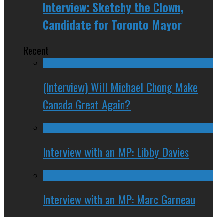
Interview: Sketchy the Clown,
Candidate for Toronto Mayor
Recent
(Interview) Will Michael Chong Make
Canada Great Again?
Interview with an MP: Libby Davies
Interview with an MP: Marc Garneau