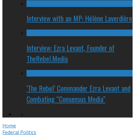
Interview with an MP: Hélène Laverdière
Interview: Ezra Levant, Founder of
TheRebel.Media
‘The Rebel’ Commander Ezra Levant and
Combating “Consensus Media”
Home
Federal Politics