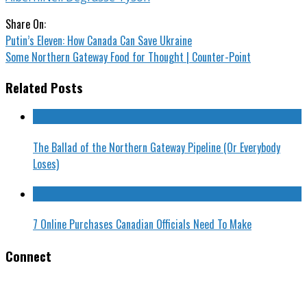
Share On:
Putin’s Eleven: How Canada Can Save Ukraine
Some Northern Gateway Food for Thought | Counter-Point
Related Posts
The Ballad of the Northern Gateway Pipeline (Or Everybody
Loses)
7 Online Purchases Canadian Officials Need To Make
Connect