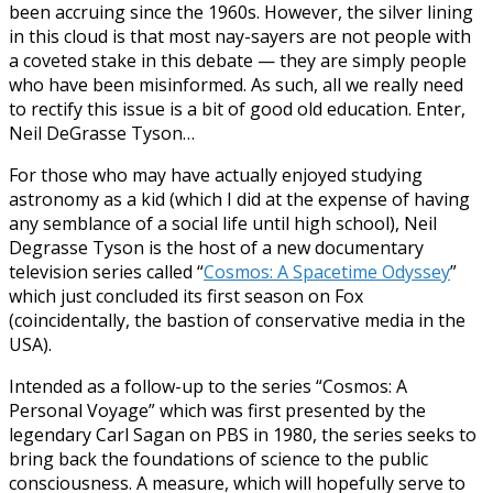
been accruing since the 1960s. However, the silver lining
in this cloud is that most nay-sayers are not people with
a coveted stake in this debate — they are simply people
who have been misinformed. As such, all we really need
to rectify this issue is a bit of good old education. Enter,
Neil DeGrasse Tyson…
For those who may have actually enjoyed studying
astronomy as a kid (which I did at the expense of having
any semblance of a social life until high school), Neil
Degrasse Tyson is the host of a new documentary
television series called “
Cosmos: A Spacetime Odyssey
”
which just concluded its first season on Fox
(coincidentally, the bastion of conservative media in the
USA).
Intended as a follow-up to the series “Cosmos: A
Personal Voyage” which was first presented by the
legendary Carl Sagan on PBS in 1980, the series seeks to
bring back the foundations of science to the public
consciousness. A measure, which will hopefully serve to