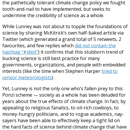
the pathetically tolerant climate change policy we fought
tooth-and-nail to have implemented, but seeks to
undermine the credibility of science as a whole.
While Lunney was not about to topple the foundations of
science by sharing McKitrick’s own half-baked article via
Twitter (which generated a grand total of 5 retweets, 2
favourites, and few replies which
did not contain the
hashtag “#idiot”
) it confirms that this stubborn trend of
bucking science is still best practice for many
governments, organizations, and people with embedded
interests (like the time when Stephen Harper
tried to
censor meteorologists
) .
Yet, Lunney is not the only one who’s fallen prey to this
Ponzi scheme — society as a whole has been deluded for
years about the true effects of climate change. In fact, by
appealing to religious fanatics, to oil-rich cowboys, to
money-hungry politicians, and to rogue academics, nay-
sayers have been able to effectively keep a tight lid on
the hard facts of science behind climate change that have