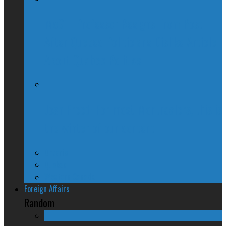
McGill Professor Resigns From Post
After Quebec Politicians Dislike Article
About Quebec Politics
Josh Freed: For most Montrealers, this is
the winter of our content
Ontario
Quebec
Western Canada
Foreign Affairs
Random