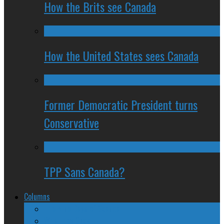
How the Brits see Canada
How the United States sees Canada
Former Democratic President turns
Conservative
TPP Sans Canada?
Columns
The Nine Days of Scandal
Why They Suck