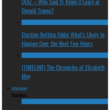
QUIZ – Who Said It: Kevin O’Leary or
Donald Trump?
Election Betting Odds! What’s Likely to
Happen Over the Next Few Hours
(TIMELINE) The Chronicles of Elizabeth
May
Interviews
Random