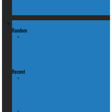
Trudeau Fuddle Duddles, Leaves Path of
Devastation in House of Commons
Regional Politics
Random
New Brunswick Votes 2014: Do
Looks Mean Anything?
Recent
QUIZ – BC Election 2017: Who Should
You Vote For ?