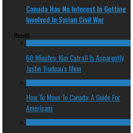
Canada Has No Interest In Getting
Involved In Syrian Civil War
Recent
60 Minutes: Kim Catrall Is Apparently
Justin Trudeau’s Mom
How To Move To Canada: A Guide For
Americans