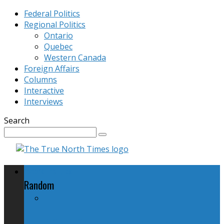
Federal Politics
Regional Politics
Ontario
Quebec
Western Canada
Foreign Affairs
Columns
Interactive
Interviews
Search
Federal Politics
Random
RCMP Counter-Terror Takes Flight