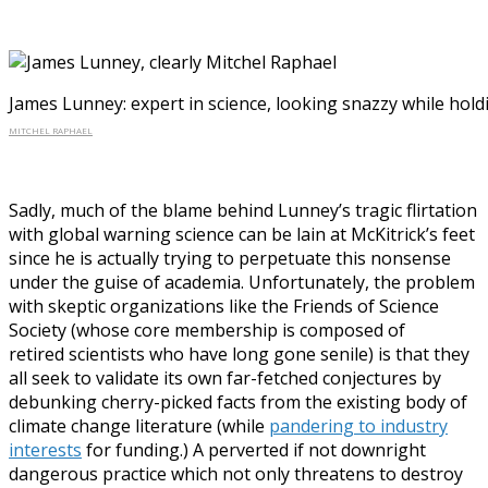
James Lunney: expert in science, looking snazzy while hold
MITCHEL RAPHAEL
Sadly, much of the blame behind Lunney’s tragic flirtation
with global warning science can be lain at McKitrick’s feet
since he is actually trying to perpetuate this nonsense
under the guise of academia. Unfortunately, the problem
with skeptic organizations like the Friends of Science
Society (whose core membership is composed of
retired scientists who have long gone senile) is that they
all seek to validate its own far-fetched conjectures by
debunking cherry-picked facts from the existing body of
climate change literature (while
pandering to industry
interests
for funding.) A perverted if not downright
dangerous practice which not only threatens to destroy