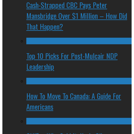
Cash-Strapped CBC Pays Peter
Mansbridge Over $1 Million – How Did
That Happen?
Top 10 Picks For Post-Mulcair NDP
Leadership
How To Move To Canada: A Guide For
Americans