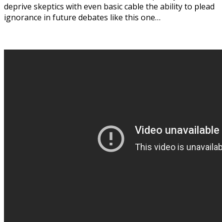
deprive skeptics with even basic cable the ability to plead
ignorance in future debates like this one…