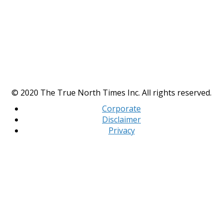
© 2020 The True North Times Inc. All rights reserved.
Corporate
Disclaimer
Privacy