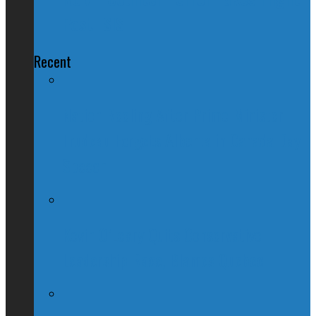
Post-ISIS
Recent
Nation Reeling After Prime Minister
Trudeau Forgets Alberta in Canada Day
Speech
Kevin O’Leary Quits Conservative
Leadership Race, Blames Quebec