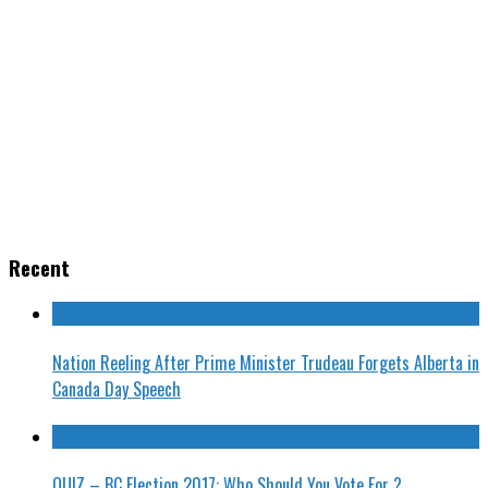
Recent
Nation Reeling After Prime Minister Trudeau Forgets Alberta in
Canada Day Speech
QUIZ – BC Election 2017: Who Should You Vote For ?