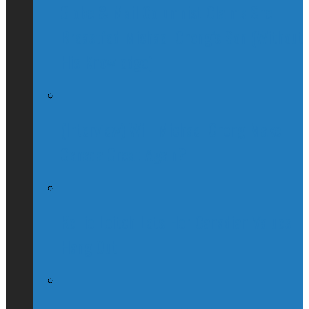
Globe & Mail Columnist Claims She
Breastfed Michael Chong’s Son (Without
His Knowledge)
(Interview) Will Michael Chong Make
Canada Great Again?
Kellie Leitch Lets Her Canadian Values
Hang Out