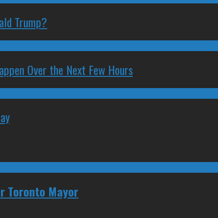
nald Trump?
 Happen Over the Next Few Hours
May
for Toronto Mayor