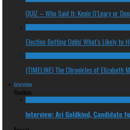
QUIZ – Who Said It: Kevin O’Leary or Do
Election Betting Odds! What’s Likely to
(TIMELINE) The Chronicles of Elizabeth 
Interviews
Random
Interview: Ari Goldkind, Candidate 
Recent