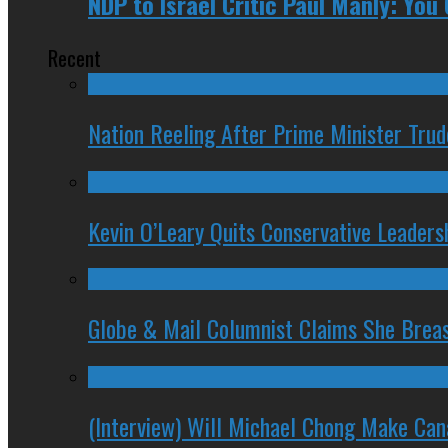
NDP to Israel Critic Paul Manly: You 
Recent
Nation Reeling After Prime Minister Tru
Kevin O’Leary Quits Conservative Leader
Globe & Mail Columnist Claims She Brea
(Interview) Will Michael Chong Make Ca