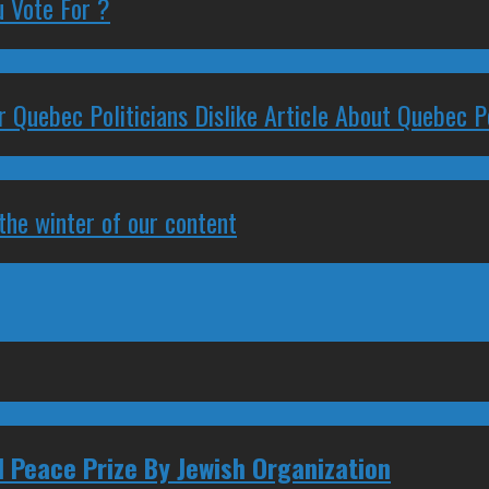
 Vote For ?
 Quebec Politicians Dislike Article About Quebec Po
 the winter of our content
 Peace Prize By Jewish Organization