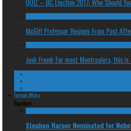
QUIZ – BC Election 2017: Who Should You
McGill Professor Resigns From Post After
Josh Freed: For most Montrealers, this is
Ontario
Quebec
Western Canada
Foreign Affairs
Random
Stephen Harper Nominated for Nobel