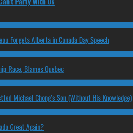
Can't Party With Us
deau Forgets Alberta in Canada Day Speech
ship Race, Blames Quebec
stfed Michael Chong’s Son (Without His Knowledge)
nada Great Again?