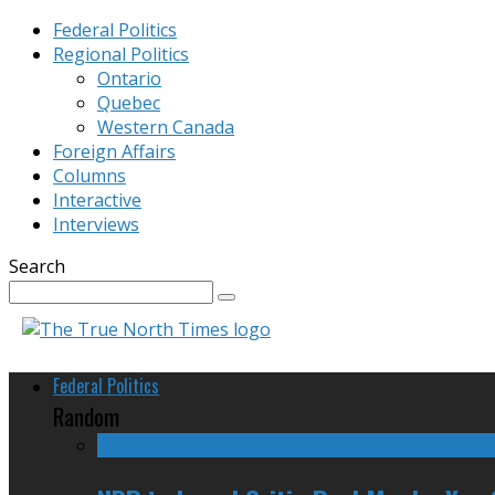
Federal Politics
Regional Politics
Ontario
Quebec
Western Canada
Foreign Affairs
Columns
Interactive
Interviews
Search
Federal Politics
Random