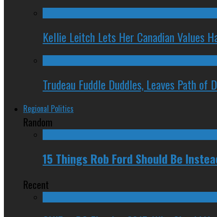
Kellie Leitch Lets Her Canadian Values H
Trudeau Fuddle Duddles, Leaves Path of 
Regional Politics
Random
15 Things Rob Ford Should Be Inste
Recent