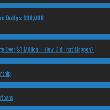
ke Duffy's $90,000
ge Over $1 Million – How Did That Happen?
rship
ricans