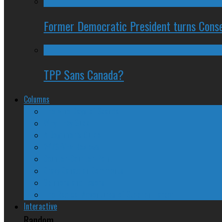
Former Democratic President turns Conse
TPP Sans Canada?
Columns
The Nine Days of Scandal
Why They Suck
A Beginner’s Guide
24/SEVEN Reviews
Counter-Counter-Point
Crazy Canadian Comments
Spinners and Losers
The Radical Adventures of Stephen Harper
Interactive
Random