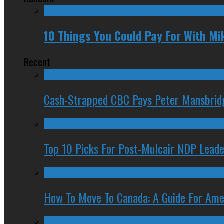
10 Things You Could Pay For With Mi
Recent
Cash-Strapped CBC Pays Peter Mansbrid
Top 10 Picks For Post-Mulcair NDP Leade
How To Move To Canada: A Guide For Ame