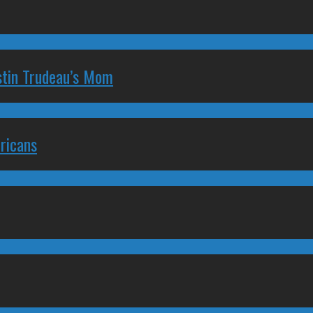
stin Trudeau’s Mom
ricans