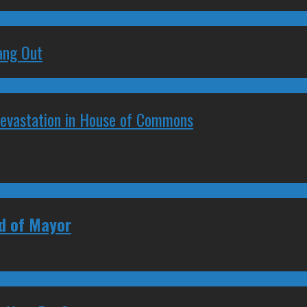
ang Out
Devastation in House of Commons
ad of Mayor