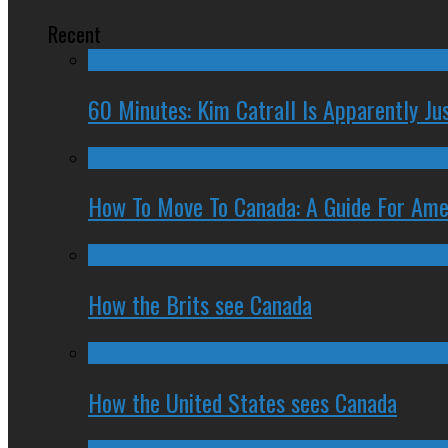
Recent
60 Minutes: Kim Catrall Is Apparently Ju
How To Move To Canada: A Guide For Ame
How the Brits see Canada
How the United States sees Canada