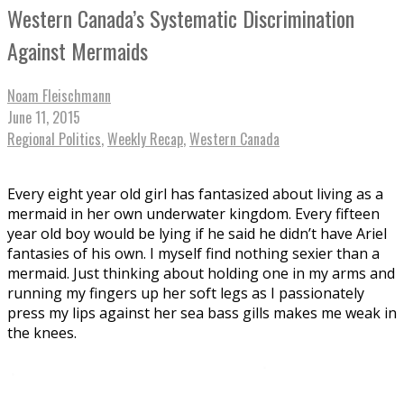
Western Canada’s Systematic Discrimination
Against Mermaids
Noam Fleischmann
June 11, 2015
Regional Politics
,
Weekly Recap
,
Western Canada
Every eight year old girl has fantasized about living as a
mermaid in her own underwater kingdom. Every fifteen
year old boy would be lying if he said he didn’t have Ariel
fantasies of his own. I myself find nothing sexier than a
mermaid. Just thinking about holding one in my arms and
running my fingers up her soft legs as I passionately
press my lips against her sea bass gills makes me weak in
the knees.