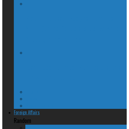
McGill Professor Resigns From Post
After Quebec Politicians Dislike Article
About Quebec Politics
Josh Freed: For most Montrealers, this is
the winter of our content
Ontario
Quebec
Western Canada
Foreign Affairs
Random