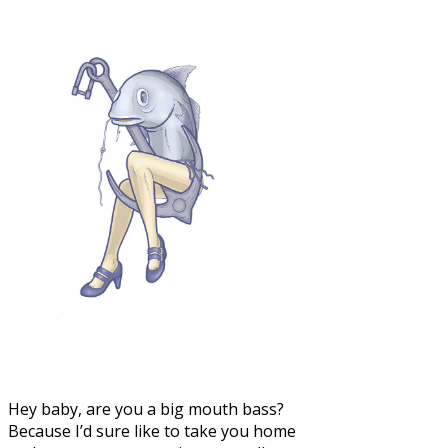
Hey baby, are you a big mouth bass?
Because I’d sure like to take you home