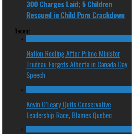
300 Charges Laid; 5 Children
Rescued in Child Porn Crackdown
Recent
Nation Reeling After Prime Minister
Trudeau Forgets Alberta in Canada Day
Speech
Kevin O’Leary Quits Conservative
Leadership Race, Blames Quebec