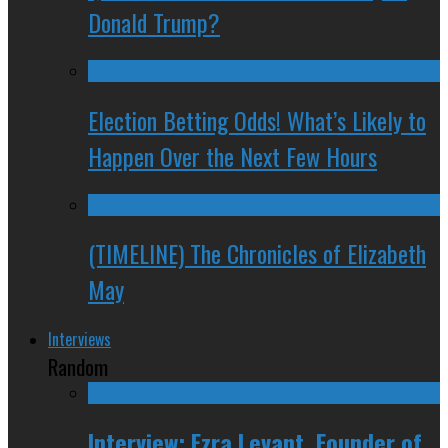
Donald Trump?
Election Betting Odds! What’s Likely to
Happen Over the Next Few Hours
(TIMELINE) The Chronicles of Elizabeth
May
Interviews
Random
Interview: Ezra Levant, Founder of