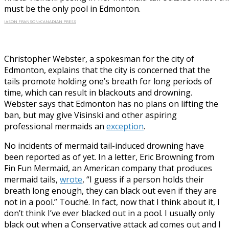
must be the only pool in Edmonton.
JASON FRANSON/CANADIAN PRESS
Christopher Webster, a spokesman for the city of
Edmonton, explains that the city is concerned that the
tails promote holding one’s breath for long periods of
time, which can result in blackouts and drowning.
Webster says that Edmonton has no plans on lifting the
ban, but may give Visinski and other aspiring
professional mermaids an
exception
.
No incidents of mermaid tail-induced drowning have
been reported as of yet. In a letter, Eric Browning from
Fin Fun Mermaid, an American company that produces
mermaid tails,
wrote
, “I guess if a person holds their
breath long enough, they can black out even if they are
not in a pool.” Touché. In fact, now that I think about it, I
don’t think I’ve ever blacked out in a pool. I usually only
black out when a Conservative attack ad comes out and I