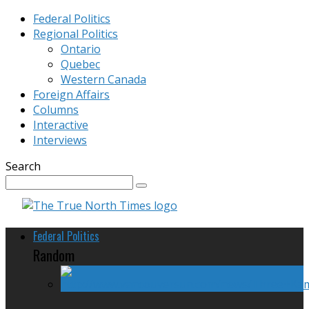
Federal Politics
Regional Politics
Ontario
Quebec
Western Canada
Foreign Affairs
Columns
Interactive
Interviews
Search
Federal Politics
Random