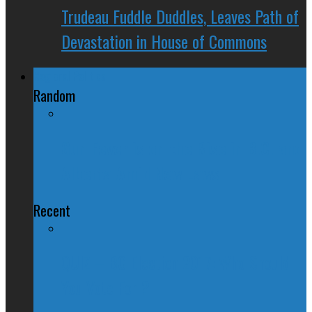
Trudeau Fuddle Duddles, Leaves Path of
Devastation in House of Commons
Regional Politics
Random
Gun Fever is on the Rise in B.C. and
Alberta Amid New Laws
Recent
QUIZ – BC Election 2017: Who Should
You Vote For ?