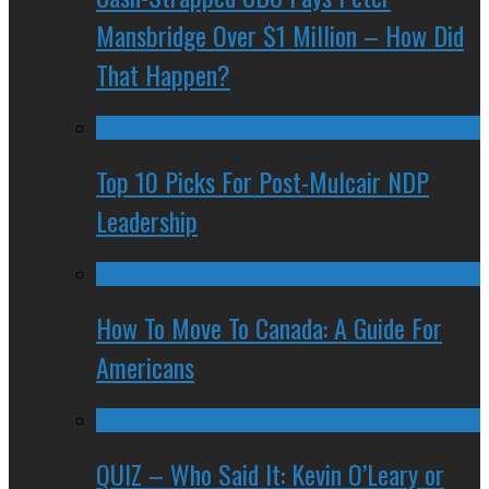
Mansbridge Over $1 Million – How Did
That Happen?
Top 10 Picks For Post-Mulcair NDP
Leadership
How To Move To Canada: A Guide For
Americans
QUIZ – Who Said It: Kevin O’Leary or