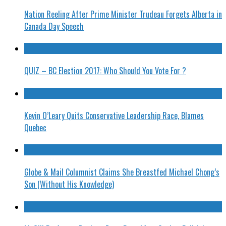
Nation Reeling After Prime Minister Trudeau Forgets Alberta in
Canada Day Speech
QUIZ – BC Election 2017: Who Should You Vote For ?
Kevin O’Leary Quits Conservative Leadership Race, Blames
Quebec
Globe & Mail Columnist Claims She Breastfed Michael Chong’s
Son (Without His Knowledge)