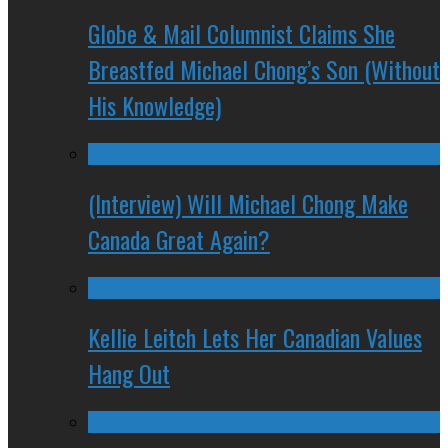
Globe & Mail Columnist Claims She
Breastfed Michael Chong’s Son (Without
His Knowledge)
(Interview) Will Michael Chong Make
Canada Great Again?
Kellie Leitch Lets Her Canadian Values
Hang Out