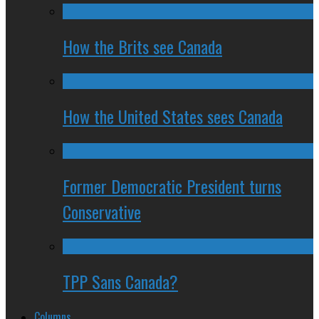
How the Brits see Canada
How the United States sees Canada
Former Democratic President turns
Conservative
TPP Sans Canada?
Columns