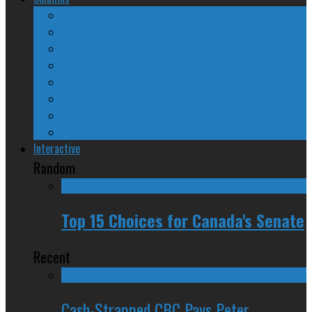
The Nine Days of Scandal
Why They Suck
A Beginner’s Guide
24/SEVEN Reviews
Counter-Counter-Point
Crazy Canadian Comments
Spinners and Losers
The Radical Adventures of Stephen Harper
Interactive
Random
Top 15 Choices for Canada's Senate
Recent
Cash-Strapped CBC Pays Peter