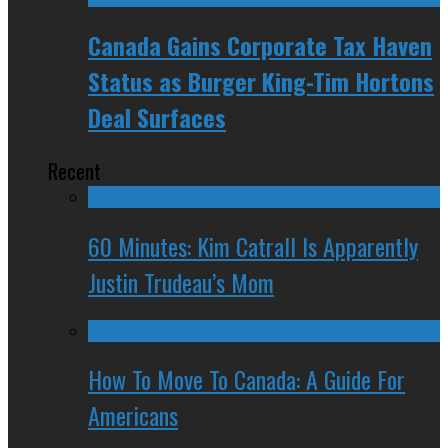
Canada Gains Corporate Tax Haven
Status as Burger King-Tim Hortons
Deal Surfaces
Recent
60 Minutes: Kim Catrall Is Apparently
Justin Trudeau’s Mom
How To Move To Canada: A Guide For
Americans