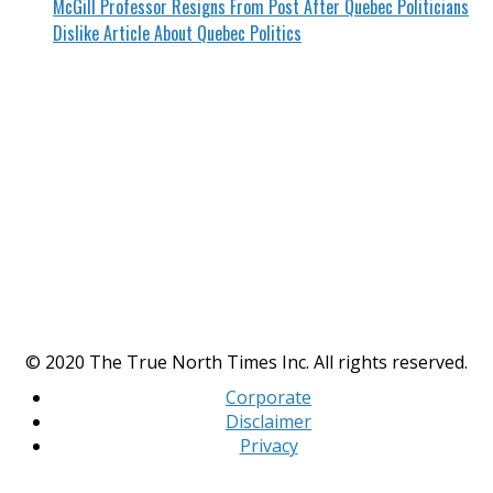
McGill Professor Resigns From Post After Quebec Politicians
Dislike Article About Quebec Politics
© 2020 The True North Times Inc. All rights reserved.
Corporate
Disclaimer
Privacy