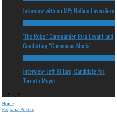
Interview with an MP: Hélène Laverdière
‘The Rebel’ Commander Ezra Levant and
Combating “Consensus Media”
Interview: Jeff Billard, Candidate for
Toronto Mayor
Home
Regional Politics