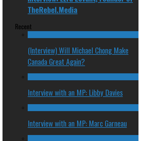
TheRebel.Media
Recent
(Interview) Will Michael Chong Make
Canada Great Again?
Interview with an MP: Libby Davies
Interview with an MP: Marc Garneau