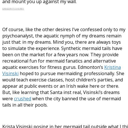
and mount you up against my wall.
GREGORYFISHER85
Of course, like the other desires I’ve confessed only to my
psychoanalyst, the aquatic nymph of my dreams remain
just that: in my dreams. Mind you, there are always toys
to simulate the experience. Synthetic mermaid tails have
been on the market for a few years now. They provide
recreational fun for mermaid fanatics and alternative
aquatic exercises for fitness gurus. Edmonton’s
Kristina
Visinski
hoped to pursue mermaiding professionally. She
would teach exercise classes, host children’s parties, and
appear at public events or an Irish wake here or there.
But, like learning that Santa inst real, Visinski’s dreams
were
crushed
when the city banned the use of mermaid
tails in all their pools.
Krista Visinski posing in her mermaid tail outside what I th