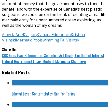
amount of money that the government uses to fund the
senate, and with the expertise of Canada’s best plastic
surgeons, we could be on the brink of creating a real-life
mermaid army for unencumbered ocean exploring, as
well as the woman of my dreams.
Alberta
Ariel
Calgary
Canada
Edmonton
Kristina
Visinski
Mermaid
Pool
swimming
Tail
Visinski
Share On:
CBC Fires Evan Solomon for Secretive Art Deals, Conflict of Interest
Federal Government Loses Medical Marijuana Challenge
Related Posts
Liberal Loser Contemplates Run for Tories