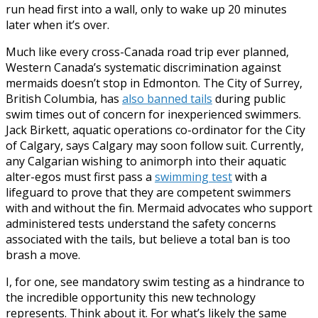
run head first into a wall, only to wake up 20 minutes
later when it’s over.
Much like every cross-Canada road trip ever planned,
Western Canada’s systematic discrimination against
mermaids doesn’t stop in Edmonton. The City of Surrey,
British Columbia, has
also banned tails
during public
swim times out of concern for inexperienced swimmers.
Jack Birkett, aquatic operations co-ordinator for the City
of Calgary, says Calgary may soon follow suit. Currently,
any Calgarian wishing to animorph into their aquatic
alter-egos must first pass a
swimming test
with a
lifeguard to prove that they are competent swimmers
with and without the fin. Mermaid advocates who support
administered tests understand the safety concerns
associated with the tails, but believe a total ban is too
brash a move.
I, for one, see mandatory swim testing as a hindrance to
the incredible opportunity this new technology
represents. Think about it. For what’s likely the same