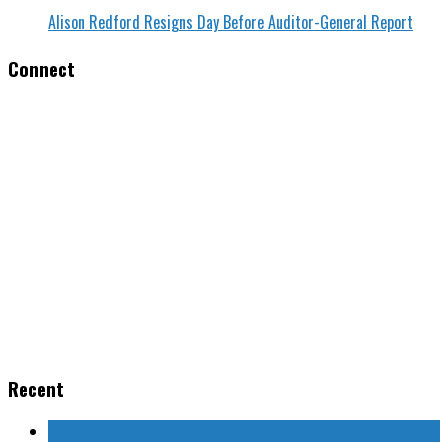
Alison Redford Resigns Day Before Auditor-General Report
Connect
Recent