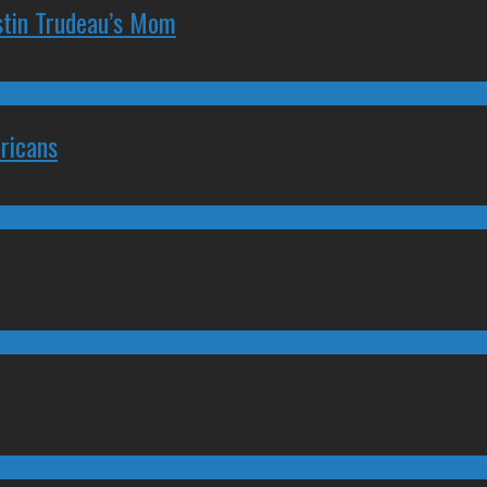
stin Trudeau’s Mom
ricans