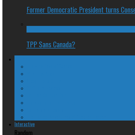
Former Democratic President turns Conse
TPP Sans Canada?
Columns
The Nine Days of Scandal
Why They Suck
A Beginner’s Guide
24/SEVEN Reviews
Counter-Counter-Point
Crazy Canadian Comments
Spinners and Losers
The Radical Adventures of Stephen Harper
Interactive
Random