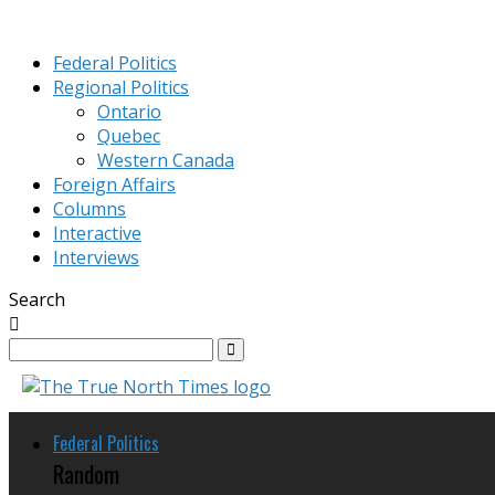
Federal Politics
Regional Politics
Ontario
Quebec
Western Canada
Foreign Affairs
Columns
Interactive
Interviews
Search
Federal Politics
Random