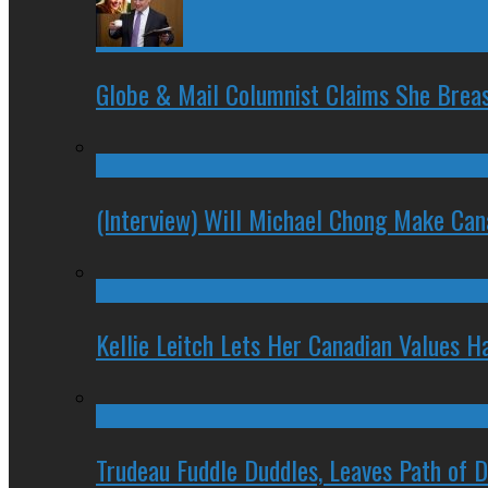
Globe & Mail Columnist Claims She Brea
(Interview) Will Michael Chong Make Ca
Kellie Leitch Lets Her Canadian Values H
Trudeau Fuddle Duddles, Leaves Path of 