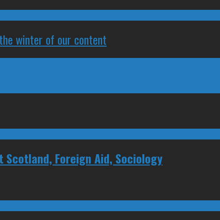
 the winter of our content
Scotland, Foreign Aid, Sociology