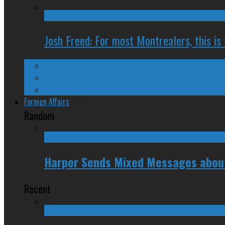
Josh Freed: For most Montrealers, this is
Ontario
Quebec
Western Canada
Foreign Affairs
Random
Harper Sends Mixed Messages about 
Recent