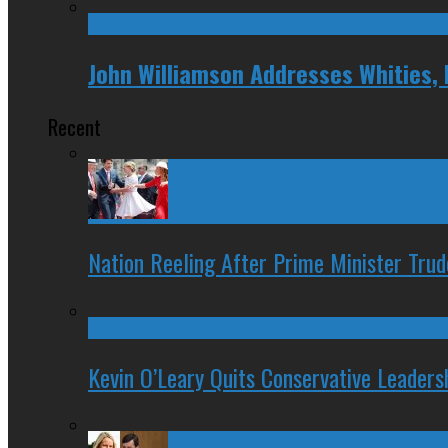
John Williamson Addresses Whities,
Recent
Nation Reeling After Prime Minister Tru
Kevin O’Leary Quits Conservative Leader