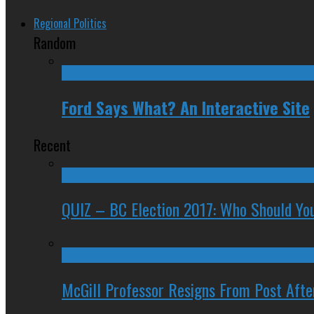
Regional Politics
Random
Ford Says What? An Interactive Site
Recent
QUIZ – BC Election 2017: Who Should You
McGill Professor Resigns From Post After