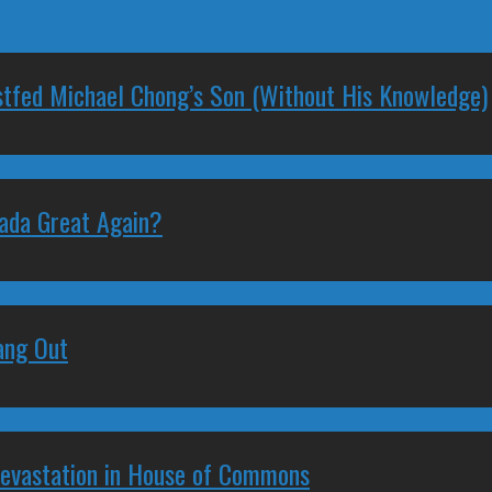
stfed Michael Chong’s Son (Without His Knowledge)
nada Great Again?
ang Out
Devastation in House of Commons