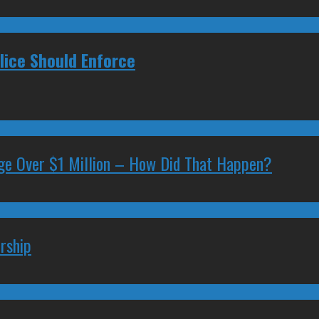
ice Should Enforce
ge Over $1 Million – How Did That Happen?
rship