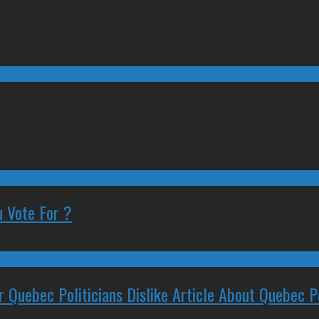
 Vote For ?
 Quebec Politicians Dislike Article About Quebec Po