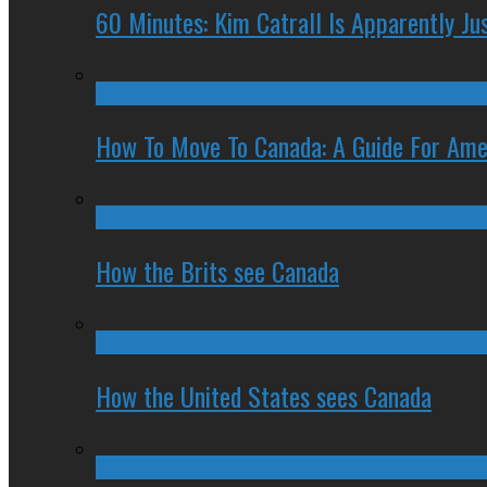
60 Minutes: Kim Catrall Is Apparently Ju
How To Move To Canada: A Guide For Ame
How the Brits see Canada
How the United States sees Canada