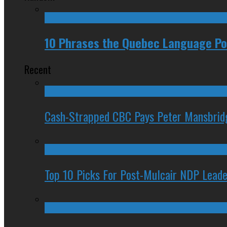
10 Phrases the Quebec Language Pol
Recent
Cash-Strapped CBC Pays Peter Mansbrid
Top 10 Picks For Post-Mulcair NDP Leade