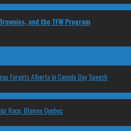
 Brownies, and the TFW Program
deau Forgets Alberta in Canada Day Speech
ship Race, Blames Quebec