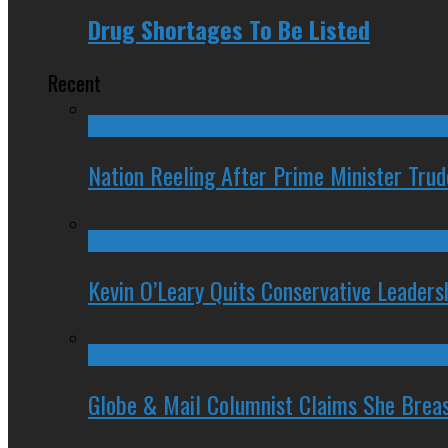
Drug Shortages To Be Listed
Recent
Nation Reeling After Prime Minister Tru
Kevin O’Leary Quits Conservative Leader
Globe & Mail Columnist Claims She Brea