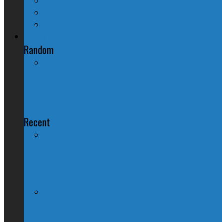
Quebec
Western Canada
Foreign Affairs
Random
Government Plans to Revoke Passpor
Recent
60 Minutes: Kim Catrall Is Apparently Ju