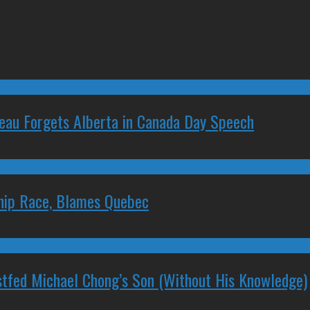
deau Forgets Alberta in Canada Day Speech
ship Race, Blames Quebec
stfed Michael Chong’s Son (Without His Knowledge)