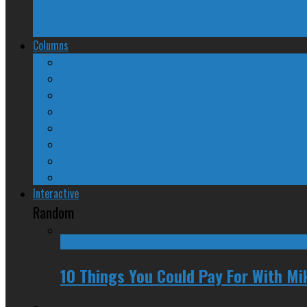
TPP Sans Canada?
Columns
The Nine Days of Scandal
Why They Suck
A Beginner’s Guide
24/SEVEN Reviews
Counter-Counter-Point
Crazy Canadian Comments
Spinners and Losers
The Radical Adventures of Stephen Harper
Interactive
Random
10 Things You Could Pay For With Mi