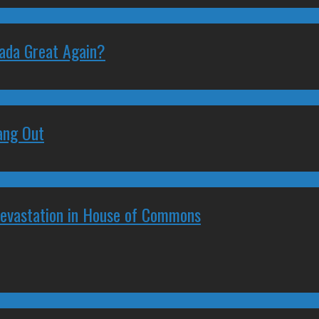
nada Great Again?
ang Out
Devastation in House of Commons