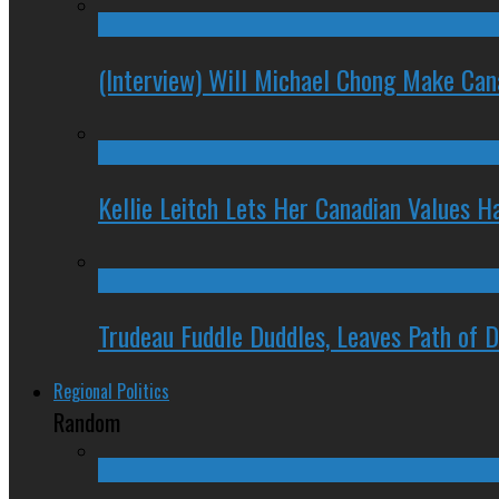
(Interview) Will Michael Chong Make Ca
Kellie Leitch Lets Her Canadian Values H
Trudeau Fuddle Duddles, Leaves Path of 
Regional Politics
Random