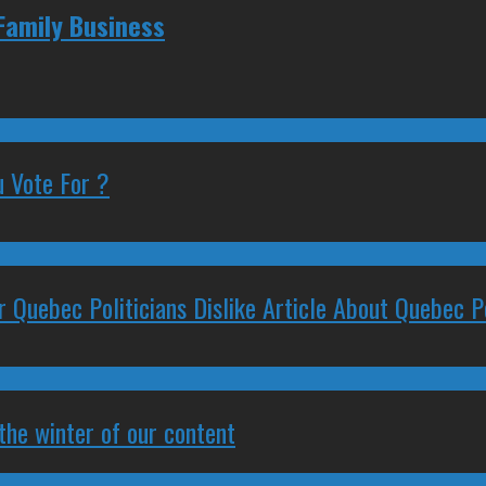
Family Business
 Vote For ?
 Quebec Politicians Dislike Article About Quebec Po
 the winter of our content