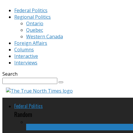
Federal Politics
Regional Politics
Ontario
Quebec
Western Canada
Foreign Affairs
Columns
Interactive
Interviews
Search
Federal Politics
Random