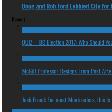
Doug and Rob Ford Lobbied City for 
Recent
QUIZ – BC Election 2017: Who Should You
McGill Professor Resigns From Post After
Josh Freed: For most Montrealers, this is
Ontario