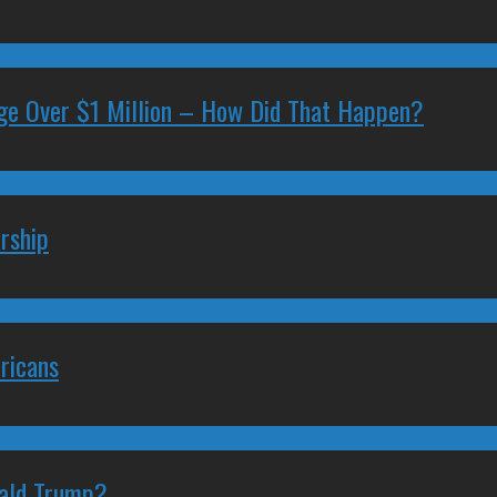
ge Over $1 Million – How Did That Happen?
rship
ricans
nald Trump?