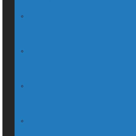
How To Move To Canada: A Guide For Ame
How the Brits see Canada
How the United States sees Canada
Former Democratic President turns Conse