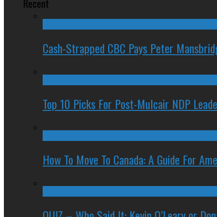
Recent
Cash-Strapped CBC Pays Peter Mansbrid
Top 10 Picks For Post-Mulcair NDP Leade
How To Move To Canada: A Guide For Ame
QUIZ – Who Said It: Kevin O’Leary or Do