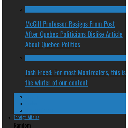
McGill Professor Resigns From Post
After Quebec Politicians Dislike Article
About Quebec Politics
Josh Freed: For most Montrealers, this is
the winter of our content
Ontario
Quebec
Western Canada
Foreign Affairs
Random