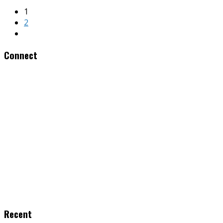
1
2
Connect
Recent