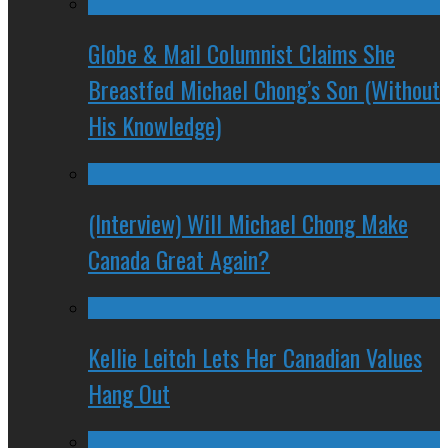
Globe & Mail Columnist Claims She
Breastfed Michael Chong’s Son (Without
His Knowledge)
(Interview) Will Michael Chong Make
Canada Great Again?
Kellie Leitch Lets Her Canadian Values
Hang Out