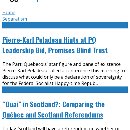
Home
Separatism
Pierre-Karl Peladeau Hints at PQ
Leadership Bid, Promises Blind Trust
The Parti Quebecois' star figure and bane of existence
Pierre-Karl Peladeau called a conference this morning to
discuss what could only be a declaration of sovereignty
for the Federal Socialist Happy-time Repub
...
“Ouai” in Scotland?: Comparing the
Québec and Scotland Referendums
Today, Scotland will have a referendum on whether or