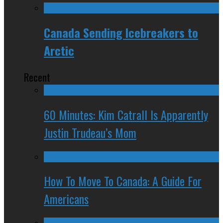
Canada Sending Icebreakers to
Arctic
Recent
60 Minutes: Kim Catrall Is Apparently
Justin Trudeau’s Mom
How To Move To Canada: A Guide For
Americans