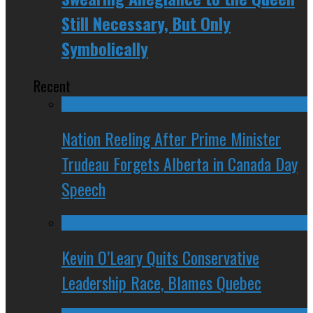
Still Necessary, But Only
Symbolically
Recent
Nation Reeling After Prime Minister
Trudeau Forgets Alberta in Canada Day
Speech
Kevin O’Leary Quits Conservative
Leadership Race, Blames Quebec