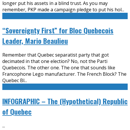
longer put his assets in a blind trust. As you may
remember, PKP made a campaign pledge to put his hol
...
“Sovereignty First” for Bloc Quebecois
Leader, Mario Beaulieu
Remember that Quebec separatist party that got
decimated in that one election? No, not the Parti
Quebecois. The other one. The one that sounds like
Francophone Lego manufacturer. The French Block? The
Quebec Bl
...
INFOGRAPHIC – The (Hypothetical) Republic
of Quebec
...