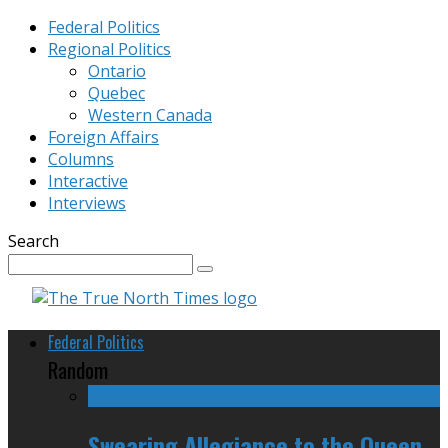
Federal Politics
Regional Politics
Ontario
Quebec
Western Canada
Foreign Affairs
Columns
Interactive
Interviews
Search
Federal Politics
Random
Swearing Allegiance to the Queen