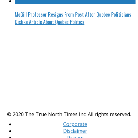
McGill Professor Resigns From Post After Quebec Politicians
Dislike Article About Quebec Politics
© 2020 The True North Times Inc. All rights reserved.
Corporate
Disclaimer
Privacy