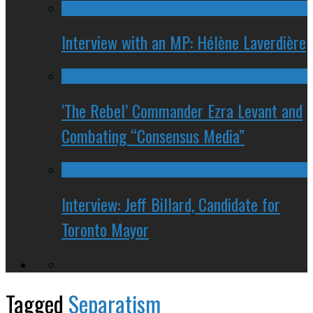
Interview with an MP: Hélène Laverdière
‘The Rebel’ Commander Ezra Levant and
Combating “Consensus Media”
Interview: Jeff Billard, Candidate for
Toronto Mayor
Tagged
Separatism