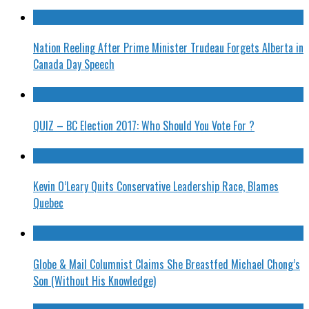
Nation Reeling After Prime Minister Trudeau Forgets Alberta in
Canada Day Speech
QUIZ – BC Election 2017: Who Should You Vote For ?
Kevin O’Leary Quits Conservative Leadership Race, Blames
Quebec
Globe & Mail Columnist Claims She Breastfed Michael Chong’s
Son (Without His Knowledge)