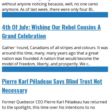
without anyone noticing because, well, no one cares
anymore. As of last week, there were only four Bl
...
4th Of July: Wishing Our Rebel Cousins A
Grand Celebration
Gather 'round, Canadians of all stripes and colours. It was
around this time, many, many years ago that a great
nation was founded. A nation that would become the
model of freedom, liberty, and prosperity. We c
...
Pierre Karl Péladeau Says Blind Trust Not
Necessary
Former Quebecor CEO Pierre Karl Péladeau has returned
to the spotlight, this time over his intentions to no