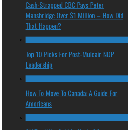
Cash-Strapped CBC Pays Peter
Mansbridge Over $1 Million – How Did
That Happen?
Top 10 Picks For Post-Mulcair NDP
Leadership
How To Move To Canada: A Guide For
Americans