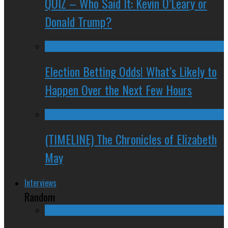
QUIZ – Who Said It: Kevin O’Leary or
Donald Trump?
Election Betting Odds! What’s Likely to
Happen Over the Next Few Hours
(TIMELINE) The Chronicles of Elizabeth
May
Interviews
Random