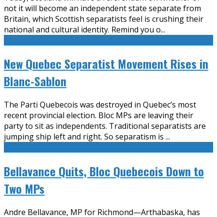
not it will become an independent state separate from
Britain, which Scottish separatists feel is crushing their
national and cultural identity. Remind you o
...
New Quebec Separatist Movement Rises in
Blanc-Sablon
The Parti Quebecois was destroyed in Quebec’s most
recent provincial election. Bloc MPs are leaving their
party to sit as independents. Traditional separatists are
jumping ship left and right. So separatism is
...
Bellavance Quits, Bloc Quebecois Down to
Two MPs
Andre Bellavance, MP for Richmond—Arthabaska, has