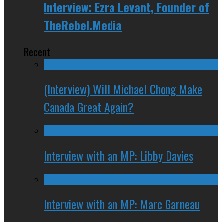
Interview: Ezra Levant, Founder of
TheRebel.Media
Recent
(Interview) Will Michael Chong Make
Canada Great Again?
Interview with an MP: Libby Davies
Interview with an MP: Marc Garneau