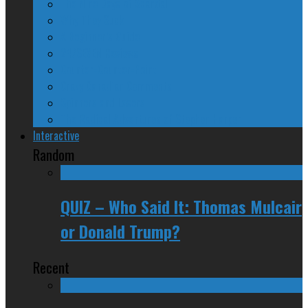
The Nine Days of Scandal
Why They Suck
A Beginner’s Guide
24/SEVEN Reviews
Counter-Counter-Point
Crazy Canadian Comments
Spinners and Losers
The Radical Adventures of Stephen Harper
Interactive
Random
QUIZ – Who Said It: Thomas Mulcair
or Donald Trump?
Recent