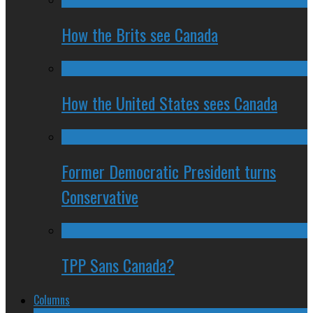
How the Brits see Canada
How the United States sees Canada
Former Democratic President turns
Conservative
TPP Sans Canada?
Columns