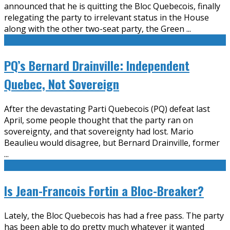
announced that he is quitting the Bloc Quebecois, finally
relegating the party to irrelevant status in the House
along with the other two-seat party, the Green
...
PQ’s Bernard Drainville: Independent
Quebec, Not Sovereign
After the devastating Parti Quebecois (PQ) defeat last
April, some people thought that the party ran on
sovereignty, and that sovereignty had lost. Mario
Beaulieu would disagree, but Bernard Drainville, former
...
Is Jean-Francois Fortin a Bloc-Breaker?
Lately, the Bloc Quebecois has had a free pass. The party
has been able to do pretty much whatever it wanted