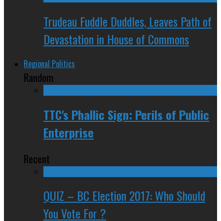
Trudeau Fuddle Duddles, Leaves Path of
Devastation in House of Commons
Regional Politics
Random
TTC's Phallic Sign: Perils of Public
Enterprise
Recent
QUIZ – BC Election 2017: Who Should
You Vote For ?