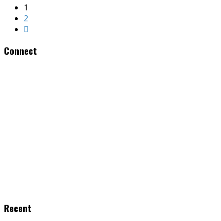
1
2
Connect
Recent