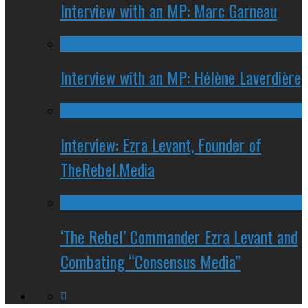
Interview with an MP: Marc Garneau
Interview with an MP: Hélène Laverdière
Interview: Ezra Levant, Founder of
TheRebel.Media
‘The Rebel’ Commander Ezra Levant and
Combating “Consensus Media”