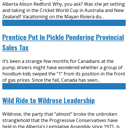
Alberta Alison Redford. Why, you ask? Was she jet setting
and taking in the Cricket World Cup in Australia and New
Zealand? Vacationing on the Mayan Riviera du
...
Prentice Put In Pickle Pondering Provincial
Sales Tax
It’s been a strange few months for Canadians at the
pump; drivers might have wondered whether a group of
hoodlum kids swiped the “1” from its position in the front
of gas prices. Since the fall, Canada has seen
...
Wild Ride to Wildrose Leadership
Wildrose, the party that "almost" broke the unbroken
stranglehold that the Progressive Conservatives have
held in the Alberta's Legislative Assembly since 1971, is