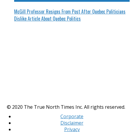
McGill Professor Resigns From Post After Quebec Politicians
Dislike Article About Quebec Politics
© 2020 The True North Times Inc. All rights reserved.
Corporate
Disclaimer
Privacy