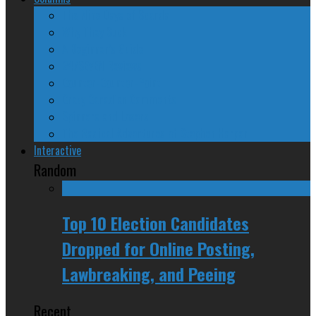
The Nine Days of Scandal
Why They Suck
A Beginner’s Guide
24/SEVEN Reviews
Counter-Counter-Point
Crazy Canadian Comments
Spinners and Losers
The Radical Adventures of Stephen Harper
Interactive
Random
Top 10 Election Candidates
Dropped for Online Posting,
Lawbreaking, and Peeing
Recent