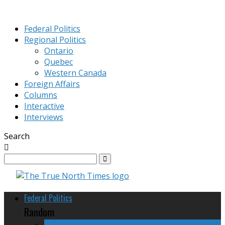
Federal Politics
Regional Politics
Ontario
Quebec
Western Canada
Foreign Affairs
Columns
Interactive
Interviews
Search
Federal Politics
Random