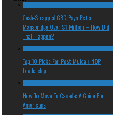
Cash-Strapped CBC Pays Peter
Mansbridge Over $1 Million – How Did
That Happen?
Top 10 Picks For Post-Mulcair NDP
Leadership
How To Move To Canada: A Guide For
Americans