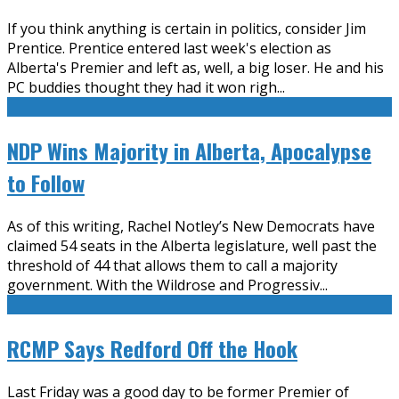
If you think anything is certain in politics, consider Jim
Prentice. Prentice entered last week's election as
Alberta's Premier and left as, well, a big loser. He and his
PC buddies thought they had it won righ
...
NDP Wins Majority in Alberta, Apocalypse
to Follow
As of this writing, Rachel Notley’s New Democrats have
claimed 54 seats in the Alberta legislature, well past the
threshold of 44 that allows them to call a majority
government. With the Wildrose and Progressiv
...
RCMP Says Redford Off the Hook
Last Friday was a good day to be former Premier of