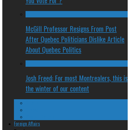
You Vote For ?
McGill Professor Resigns From Post
After Quebec Politicians Dislike Article
About Quebec Politics
Josh Freed: For most Montrealers, this is
the winter of our content
Ontario
Quebec
Western Canada
Foreign Affairs