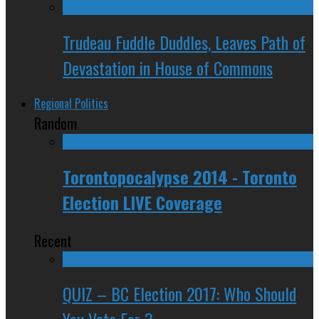
Trudeau Fuddle Duddles, Leaves Path of
Devastation in House of Commons
Regional Politics
Random
Torontopocalypse 2014 - Toronto
Election LIVE Coverage
Recent
QUIZ – BC Election 2017: Who Should