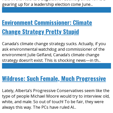
gearing up for a leadership election come June
...
Environment Commissioner: Climate
Change Strategy Pretty Stupid
Canada’s climate change strategy sucks. Actually, if you
ask environmental watchdog and commissioner of the
environment Julie Gelfand, Canada’s climate change
strategy doesn’t exist. This is shocking news—in th
...
Wildrose: Such Female, Much Progressive
Lately, Alberta’s Progressive Conservatives seem like the
type of people Michael Moore would try to interview: old,
white, and male. So out of touch! To be fair, they were
always this way. The PCs have ruled Al
...