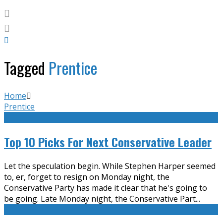
Tagged
Prentice
Home
Prentice
Top 10 Picks For Next Conservative Leader
Let the speculation begin. While Stephen Harper seemed
to, er, forget to resign on Monday night, the
Conservative Party has made it clear that he's going to
be going. Late Monday night, the Conservative Part
...