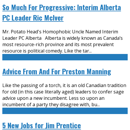
So Much For Progressive: Interim Alberta
PC Leader Ric McIver
Mr. Potato Head's Homophobic Uncle Named Interim
Leader PC Alberta Alberta is widely known as Canada’s
most resource-rich province and its most prevalent
resource is political comedy. Like the tar
...
Advice From And For Preston Manning
Like the passing of a torch, it is an old Canadian tradition
for old (in this case literally aged) leaders to confer sage
advice upon a new incumbent. Less so upon an
incumbent of a party they disagree with, bu
...
5 New Jobs for Jim Prentice