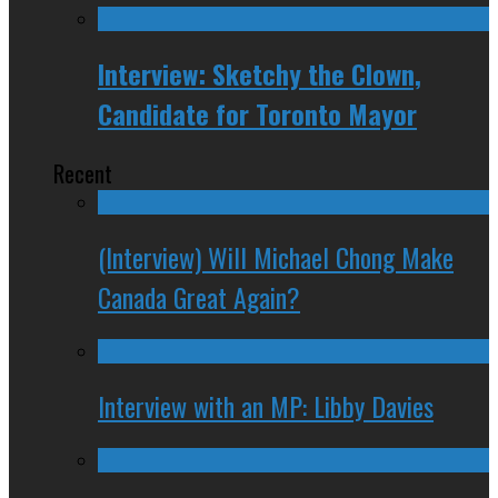
Interview: Sketchy the Clown,
Candidate for Toronto Mayor
Recent
(Interview) Will Michael Chong Make
Canada Great Again?
Interview with an MP: Libby Davies