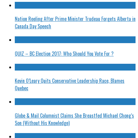
Nation Reeling After Prime Minister Trudeau Forgets Alberta in
Canada Day Speech
QUIZ – BC Election 2017: Who Should You Vote For ?
Kevin O’Leary Quits Conservative Leadership Race, Blames
Quebec
Globe & Mail Columnist Claims She Breastfed Michael Chong’s
Son (Without His Knowledge)