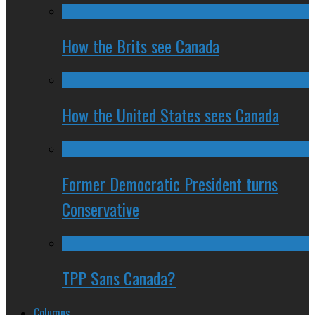
How the Brits see Canada
How the United States sees Canada
Former Democratic President turns
Conservative
TPP Sans Canada?
Columns