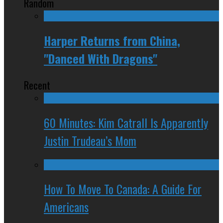
Random
Harper Returns from China,
"Danced With Dragons"
Recent
60 Minutes: Kim Catrall Is Apparently
Justin Trudeau’s Mom
How To Move To Canada: A Guide For
Americans