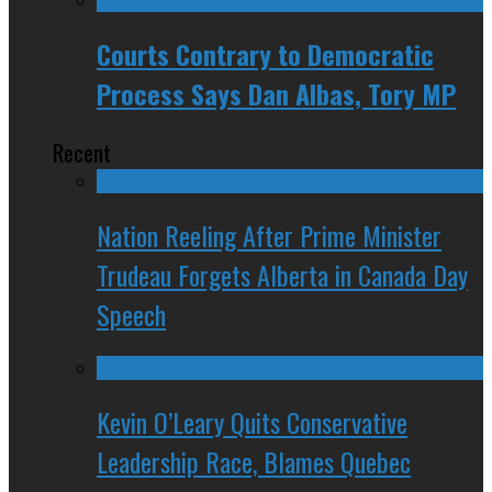
Courts Contrary to Democratic
Process Says Dan Albas, Tory MP
Recent
Nation Reeling After Prime Minister
Trudeau Forgets Alberta in Canada Day
Speech
Kevin O’Leary Quits Conservative
Leadership Race, Blames Quebec