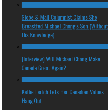
Globe & Mail Columnist Claims She
Breastfed Michael Chong’s Son (Without
His Knowledge)
(Interview) Will Michael Chong Make
Canada Great Again?
Kellie Leitch Lets Her Canadian Values
Hang Out