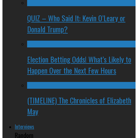
QUIZ – Who Said It: Kevin O’Leary or
Donald Trump?
Election Betting Odds! What’s Likely to
Happen Over the Next Few Hours
(TIMELINE) The Chronicles of Elizabeth
May
Interviews
Random