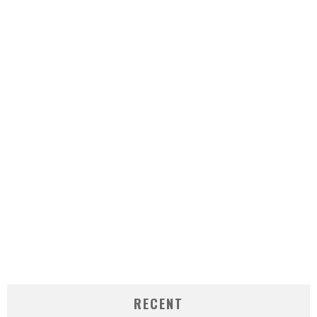
RECENT