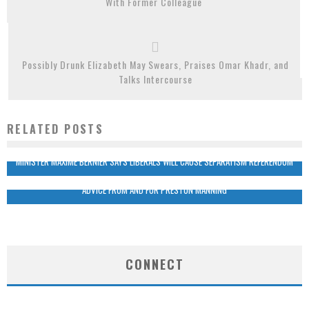
With Former Colleague
Possibly Drunk Elizabeth May Swears, Praises Omar Khadr, and
Talks Intercourse
RELATED POSTS
MINISTER MAXIME BERNIER SAYS LIBERALS WILL CAUSE SEPARATISM REFERENDUM
ADVICE FROM AND FOR PRESTON MANNING
CONNECT