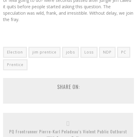
ol’ fella going to do? Mere seconds passed after Jungle Jim called
it quits before people started asking this question. The
speculation was wild, frank, and irresistible. Without delay, we join
the fray.
Election
jim prentice
jobs
Loss
NDP
PC
Prentice
SHARE ON:
PQ Frontrunner Pierre-Karl Peladeau’s Violent Public Outburst