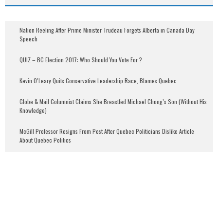
Nation Reeling After Prime Minister Trudeau Forgets Alberta in Canada Day
Speech
QUIZ – BC Election 2017: Who Should You Vote For ?
Kevin O’Leary Quits Conservative Leadership Race, Blames Quebec
Globe & Mail Columnist Claims She Breastfed Michael Chong’s Son (Without His
Knowledge)
McGill Professor Resigns From Post After Quebec Politicians Dislike Article
About Quebec Politics