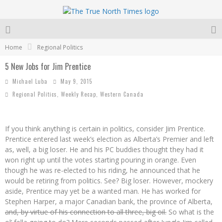
Home
Regional Politics
5 New Jobs for Jim Prentice
Michael Luba
May 9, 2015
Regional Politics
,
Weekly Recap
,
Western Canada
If you think anything is certain in politics, consider Jim Prentice.
Prentice entered last week’s election as Alberta’s Premier and left
as, well, a big loser. He and his PC buddies thought they had it
won right up until the votes starting pouring in orange. Even
though he was re-elected to his riding, he announced that he
would be retiring from politics. See? Big loser. However, mockery
aside, Prentice may yet be a wanted man. He has worked for
Stephen Harper, a major Canadian bank, the province of Alberta,
and, by virtue of his connection to all three, big oil.
So what is the