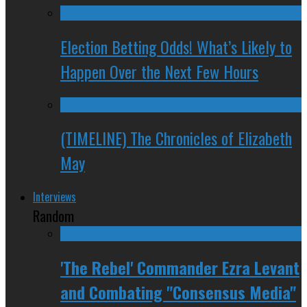
Election Betting Odds! What’s Likely to
Happen Over the Next Few Hours
(TIMELINE) The Chronicles of Elizabeth
May
Interviews
Random
'The Rebel' Commander Ezra Levant
and Combating "Consensus Media"