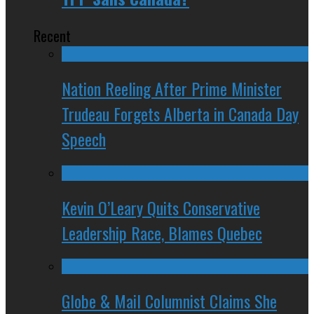
Recent
Nation Reeling After Prime Minister
Trudeau Forgets Alberta in Canada Day
Speech
Kevin O’Leary Quits Conservative
Leadership Race, Blames Quebec
Globe & Mail Columnist Claims She