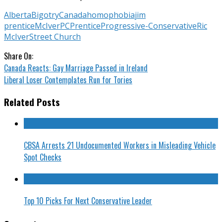
Alberta
Bigotry
Canada
homophobia
jim
prentice
McIver
PC
Prentice
Progressive-Conservative
Ric
McIver
Street Church
Share On:
Canada Reacts: Gay Marriage Passed in Ireland
Liberal Loser Contemplates Run for Tories
Related Posts
CBSA Arrests 21 Undocumented Workers in Misleading Vehicle
Spot Checks
Top 10 Picks For Next Conservative Leader