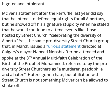
bigoted and intolerant.
McIver’s statement after the kerfuffle last year did say
that he intends to defend equal rights for all Albertans,
but he showed off his signature stupidity when he stated
that he would continue to attend events like those
hosted by Street Church, “celebrating the diversity of
Alberta.” Yes, the same pro-diversity Street Church group
that, in March, issued a
furious statement
directed at
Calgary’s mayor Naheed Nenshi after he attended and
th
spoke at the 8
Annual Multi-faith Celebration of the
Birth of the Prophet Mohammed, referred to by the pro-
diversity Street Churchers as “a murderer, paedophile
and a hater.” Haters gonna hate, but affiliation with
Street Church is not something McIver can be allowed to
shake off.