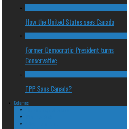
How the United States sees Canada
Former Democratic President turns
Conservative
TPP Sans Canada?
Columns
The Nine Days of Scandal
Why They Suck
A Beginner’s Guide