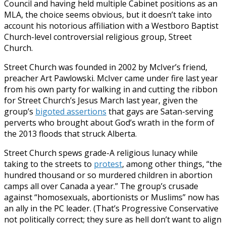
Council and having held multiple Cabinet positions as an
MLA, the choice seems obvious, but it doesn’t take into
account his notorious affiliation with a Westboro Baptist
Church-level controversial religious group, Street
Church.
Street Church was founded in 2002 by McIver’s friend,
preacher Art Pawlowski. McIver came under fire last year
from his own party for walking in and cutting the ribbon
for Street Church’s Jesus March last year, given the
group’s
bigoted assertions
that gays are Satan-serving
perverts who brought about God’s wrath in the form of
the 2013 floods that struck Alberta.
Street Church spews grade-A religious lunacy while
taking to the streets to
protest
, among other things, “the
hundred thousand or so murdered children in abortion
camps all over Canada a year.” The group’s crusade
against “homosexuals, abortionists or Muslims” now has
an ally in the PC leader. (That’s Progressive Conservative
not politically correct; they sure as hell don’t want to align