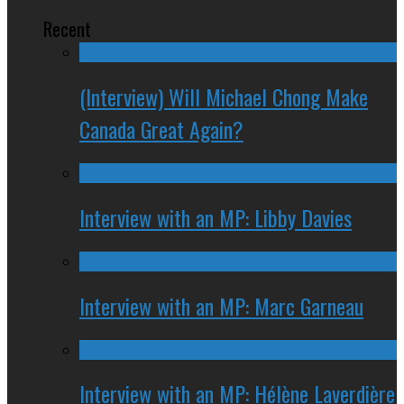
Recent
(Interview) Will Michael Chong Make
Canada Great Again?
Interview with an MP: Libby Davies
Interview with an MP: Marc Garneau
Interview with an MP: Hélène Laverdière