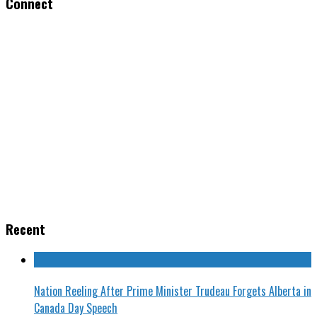
Connect
Recent
Nation Reeling After Prime Minister Trudeau Forgets Alberta in
Canada Day Speech