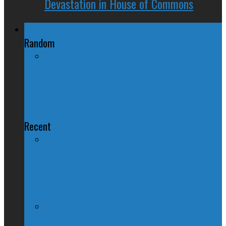
Devastation in House of Commons
Regional Politics
Random
Everyone in Alberta is Freaking Out
About Licence Plates
Recent
QUIZ – BC Election 2017: Who Should
You Vote For ?