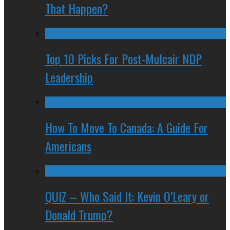
That Happen?
Top 10 Picks For Post-Mulcair NDP
Leadership
How To Move To Canada: A Guide For
Americans
QUIZ – Who Said It: Kevin O’Leary or
Donald Trump?