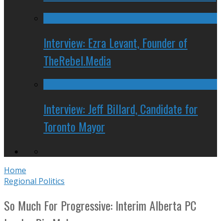
Interview: Ezra Levant, Founder of
TheRebel.Media
Interview: Jeff Billard, Candidate for
Toronto Mayor
Home
Regional Politics
So Much For Progressive: Interim Alberta PC