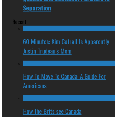
Separation
Recent
60 Minutes: Kim Catrall Is Apparently
Justin Trudeau’s Mom
How To Move To Canada: A Guide For
Americans
How the Brits see Canada