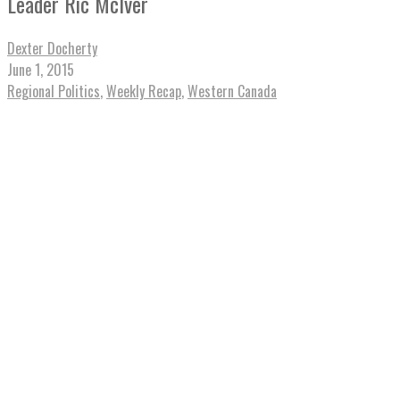
Leader Ric McIver
Dexter Docherty
June 1, 2015
Regional Politics
,
Weekly Recap
,
Western Canada