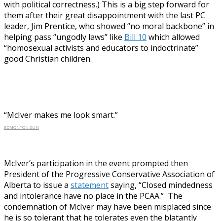
with political correctness.) This is a big step forward for
them after their great disappointment with the last PC
leader, Jim Prentice, who showed “no moral backbone” in
helping pass “ungodly laws” like
Bill 10
which allowed
“homosexual activists and educators to indoctrinate”
good Christian children.
“McIver makes me look smart.”
EDMONTON SUN
McIver’s participation in the event prompted then
President of the Progressive Conservative Association of
Alberta to issue a
statement
saying, “Closed mindedness
and intolerance have no place in the PCAA.” The
condemnation of McIver may have been misplaced since
he is so tolerant that he tolerates even the blatantly