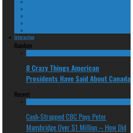
24/SEVEN Reviews
Counter-Counter-Point
Crazy Canadian Comments
Spinners and Losers
The Radical Adventures of Stephen Harper
Interactive
Random
8 Crazy Things American
Presidents Have Said About Canada
Recent
Cash-Strapped CBC Pays Peter
Mansbridge Over $1 Million – How Did