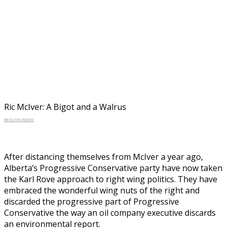
Ric McIver: A Bigot and a Walrus
BEACON NEWS
After distancing themselves from McIver a year ago,
Alberta’s Progressive Conservative party have now taken
the Karl Rove approach to right wing politics. They have
embraced the wonderful wing nuts of the right and
discarded the progressive part of Progressive
Conservative the way an oil company executive discards
an environmental report.