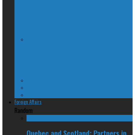
McGill Professor Resigns From Post
After Quebec Politicians Dislike Article
About Quebec Politics
Josh Freed: For most Montrealers, this is
the winter of our content
Ontario
Quebec
Western Canada
Foreign Affairs
Random
Quebec and Scotland: Partners in