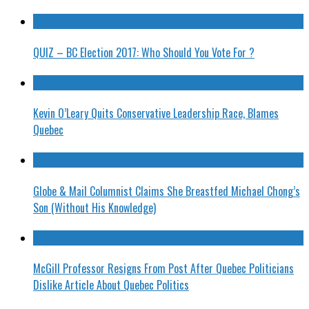
QUIZ – BC Election 2017: Who Should You Vote For ?
Kevin O’Leary Quits Conservative Leadership Race, Blames
Quebec
Globe & Mail Columnist Claims She Breastfed Michael Chong’s
Son (Without His Knowledge)
McGill Professor Resigns From Post After Quebec Politicians
Dislike Article About Quebec Politics