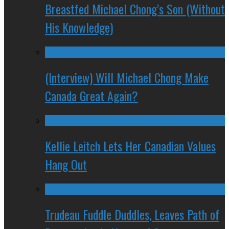
Breastfed Michael Chong’s Son (Without
His Knowledge)
(Interview) Will Michael Chong Make
Canada Great Again?
Kellie Leitch Lets Her Canadian Values
Hang Out
Trudeau Fuddle Duddles, Leaves Path of