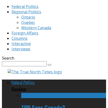
Federal Politics
Regional Politics
Ontario
Quebec
Western Canada
Foreign Affairs
Columns
Interactive
Interviews
Search
Federal Politics
Random
TPP Sans Canada?