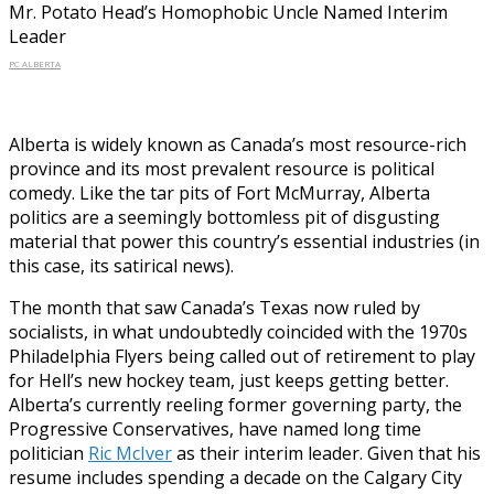
Mr. Potato Head’s Homophobic Uncle Named Interim
Leader
PC ALBERTA
Alberta is widely known as Canada’s most resource-rich
province and its most prevalent resource is political
comedy. Like the tar pits of Fort McMurray, Alberta
politics are a seemingly bottomless pit of disgusting
material that power this country’s essential industries (in
this case, its satirical news).
The month that saw Canada’s Texas now ruled by
socialists, in what undoubtedly coincided with the 1970s
Philadelphia Flyers being called out of retirement to play
for Hell’s new hockey team, just keeps getting better.
Alberta’s currently reeling former governing party, the
Progressive Conservatives, have named long time
politician
Ric McIver
as their interim leader. Given that his
resume includes spending a decade on the Calgary City