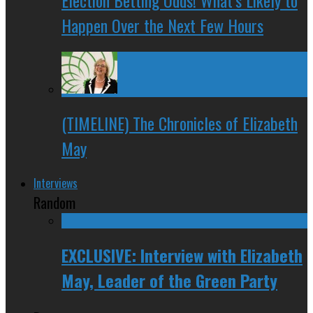
Happen Over the Next Few Hours
(TIMELINE) The Chronicles of Elizabeth
May
Interviews
Random
EXCLUSIVE: Interview with Elizabeth
May, Leader of the Green Party