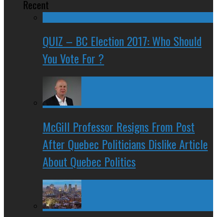
Recent
QUIZ – BC Election 2017: Who Should
You Vote For ?
McGill Professor Resigns From Post
After Quebec Politicians Dislike Article
About Quebec Politics