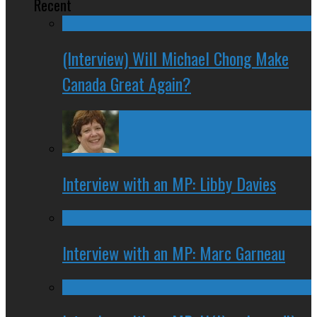
Recent
(Interview) Will Michael Chong Make
Canada Great Again?
Interview with an MP: Libby Davies
Interview with an MP: Marc Garneau