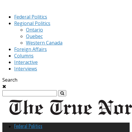
Federal Politics
Regional Politics
Ontario
Quebec
Western Canada
Foreign Affairs
Columns
Interactive
Interviews
Search
Federal Politics