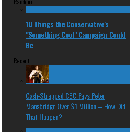
Random
10 Things the Conservative's
"Something Cool" Campaign Could
Be
Recent
Cash-Strapped CBC Pays Peter
Mansbridge Over $1 Million – How Did
That Happen?