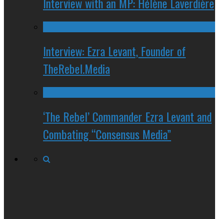
Interview with an MP: Hélène Laverdière
Interview: Ezra Levant, Founder of
TheRebel.Media
‘The Rebel’ Commander Ezra Levant and
Combating “Consensus Media”