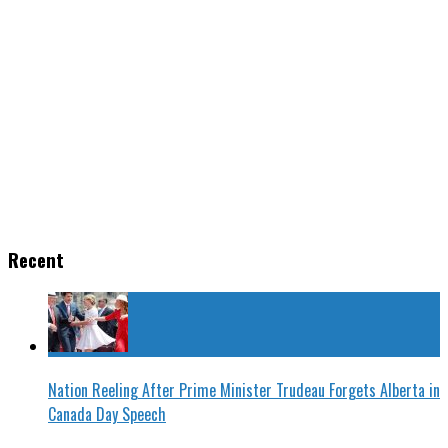
Recent
Nation Reeling After Prime Minister Trudeau Forgets Alberta in
Canada Day Speech