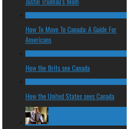
Justin Trudeau’s Mom
How To Move To Canada: A Guide For
Americans
How the Brits see Canada
How the United States sees Canada