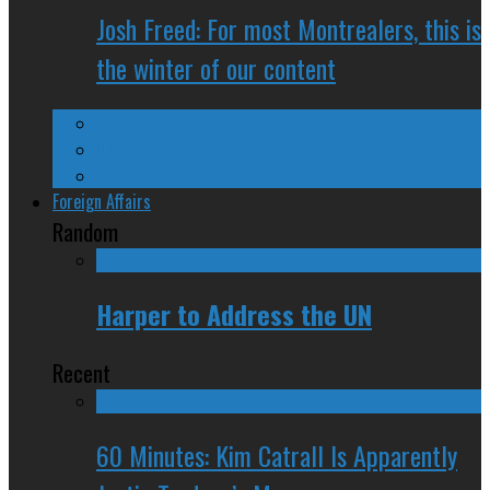
Josh Freed: For most Montrealers, this is
the winter of our content
Ontario
Quebec
Western Canada
Foreign Affairs
Random
Harper to Address the UN
Recent
60 Minutes: Kim Catrall Is Apparently