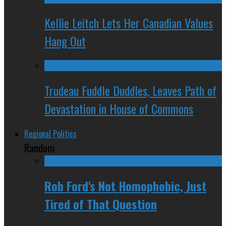
Kellie Leitch Lets Her Canadian Values
Hang Out
Trudeau Fuddle Duddles, Leaves Path of
Devastation in House of Commons
Regional Politics
Random
Rob Ford's Not Homophobic, Just
Tired of That Question