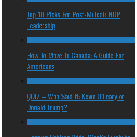
Top 10 Picks For Post-Mulcair NDP
Leadership
How To Move To Canada: A Guide For
Americans
QUIZ – Who Said It: Kevin O’Leary or
Donald Trump?
Election Betting Odds! What’s Likely to