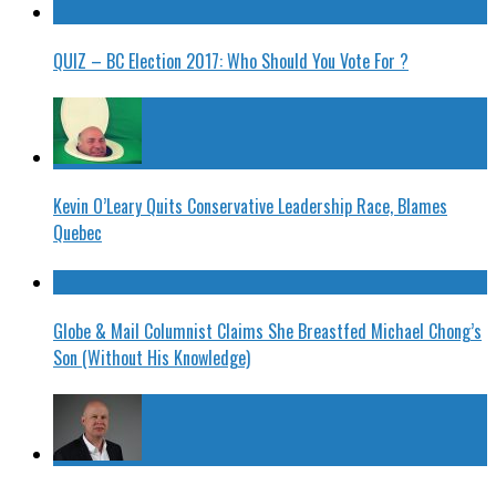
QUIZ – BC Election 2017: Who Should You Vote For ?
Kevin O’Leary Quits Conservative Leadership Race, Blames
Quebec
Globe & Mail Columnist Claims She Breastfed Michael Chong’s
Son (Without His Knowledge)