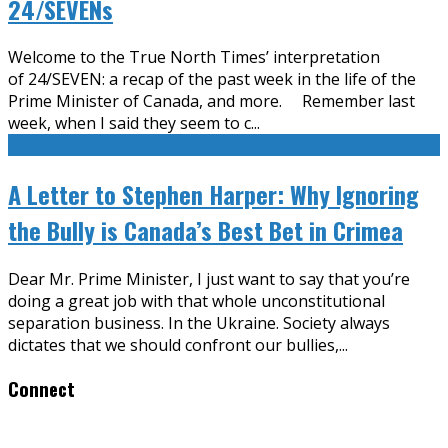
24/SEVENs
Welcome to the True North Times’ interpretation
of 24/SEVEN: a recap of the past week in the life of the
Prime Minister of Canada, and more. Remember last
week, when I said they seem to c
...
A Letter to Stephen Harper: Why Ignoring
the Bully is Canada’s Best Bet in Crimea
Dear Mr. Prime Minister, I just want to say that you’re
doing a great job with that whole unconstitutional
separation business. In the Ukraine. Society always
dictates that we should confront our bullies,
...
Connect