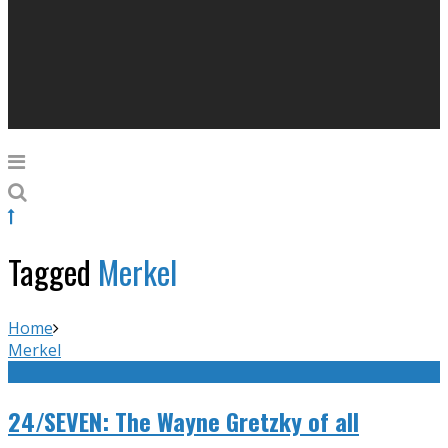
Tagged
Merkel
Home
Merkel
24/SEVEN: The Wayne Gretzky of all