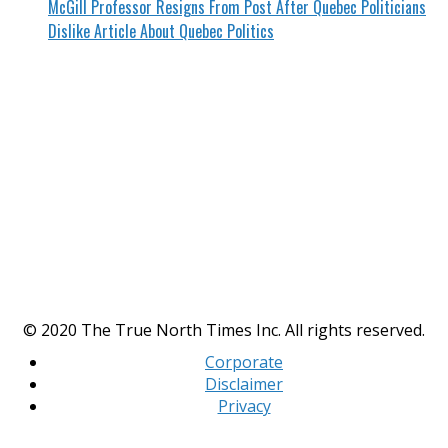
McGill Professor Resigns From Post After Quebec Politicians
Dislike Article About Quebec Politics
© 2020 The True North Times Inc. All rights reserved.
Corporate
Disclaimer
Privacy