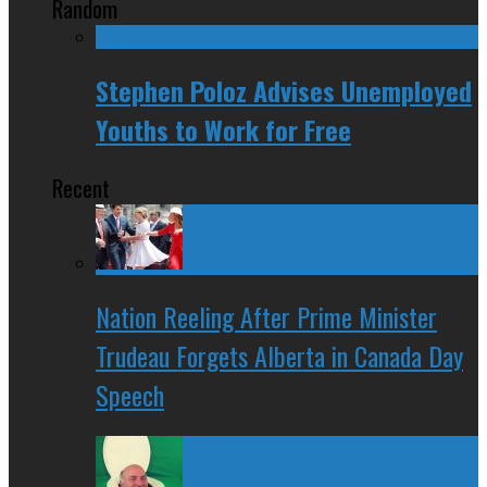
Random
Stephen Poloz Advises Unemployed
Youths to Work for Free
Recent
Nation Reeling After Prime Minister
Trudeau Forgets Alberta in Canada Day
Speech