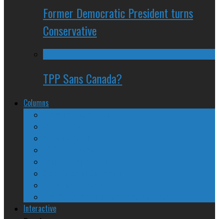
Former Democratic President turns
Conservative
TPP Sans Canada?
Columns
The Nine Days of Scandal
Why They Suck
A Beginner’s Guide
24/SEVEN Reviews
Counter-Counter-Point
Crazy Canadian Comments
Spinners and Losers
The Radical Adventures of Stephen Harper
Interactive