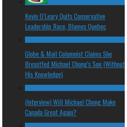
Kevin O’Leary Quits Conservative
Leadership Race, Blames Quebec
Globe & Mail Columnist Claims She
Breastfed Michael Chong’s Son (Without
His Knowledge)
(Interview) Will Michael Chong Make
Canada Great Again?