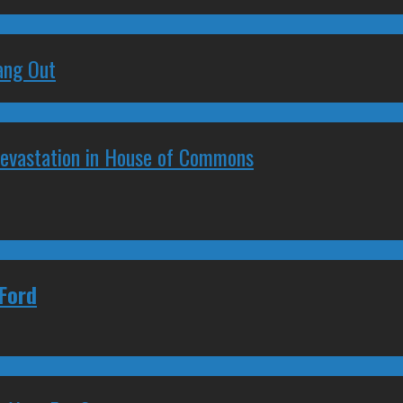
ang Out
Devastation in House of Commons
Ford