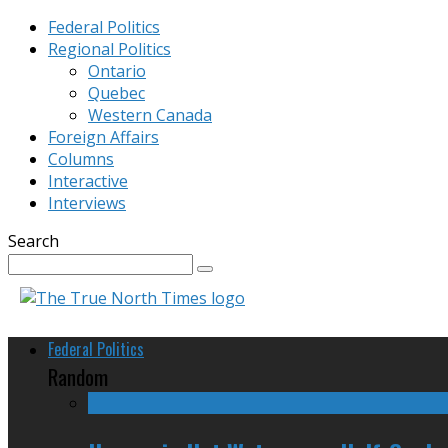
Federal Politics
Regional Politics
Ontario
Quebec
Western Canada
Foreign Affairs
Columns
Interactive
Interviews
Search
Federal Politics
Random