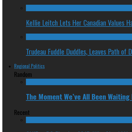
Kellie Leitch Lets Her Canadian Values H
Trudeau Fuddle Duddles, Leaves Path of 
Regional Politics
Random
The Moment We’ve All Been Waiting 
Recent