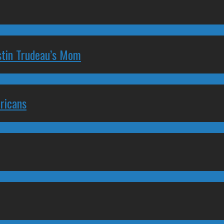
stin Trudeau’s Mom
ricans