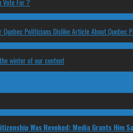
 Vote For ?
 Quebec Politicians Dislike Article About Quebec Po
 the winter of our content
tizenship Was Revoked: Media Grants Him S