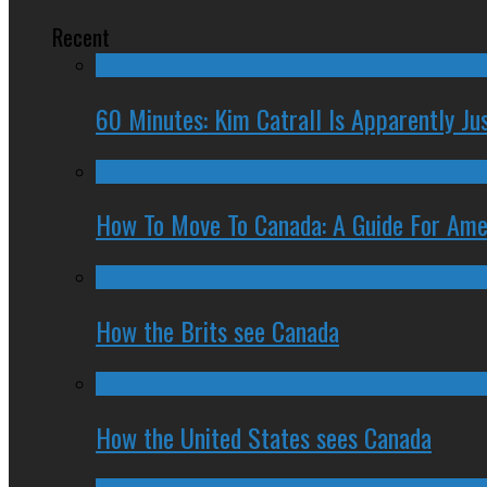
Recent
60 Minutes: Kim Catrall Is Apparently Ju
How To Move To Canada: A Guide For Ame
How the Brits see Canada
How the United States sees Canada