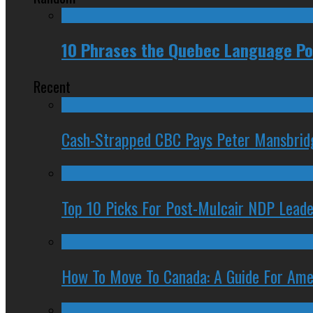
10 Phrases the Quebec Language Pol
Recent
Cash-Strapped CBC Pays Peter Mansbrid
Top 10 Picks For Post-Mulcair NDP Leade
How To Move To Canada: A Guide For Ame