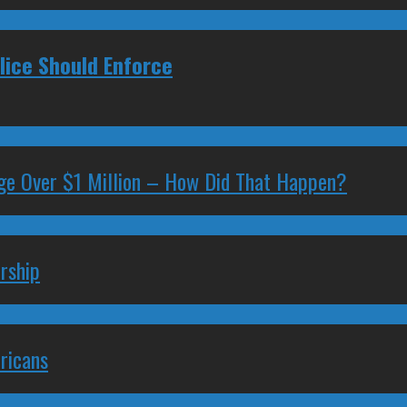
ice Should Enforce
ge Over $1 Million – How Did That Happen?
rship
ricans