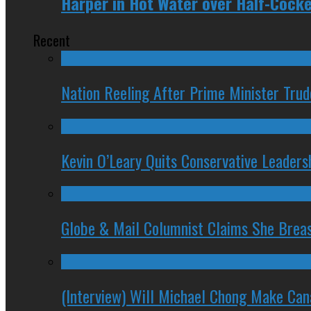
Harper in Hot Water over Half-Coc
Recent
Nation Reeling After Prime Minister Tru
Kevin O’Leary Quits Conservative Leader
Globe & Mail Columnist Claims She Brea
(Interview) Will Michael Chong Make Ca