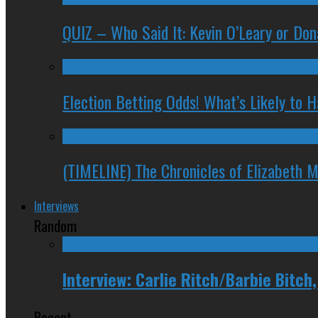
QUIZ – Who Said It: Kevin O’Leary or Do
Election Betting Odds! What’s Likely to
(TIMELINE) The Chronicles of Elizabeth 
Interviews
Random
Interview: Carlie Ritch/Barbie Bitch
Recent