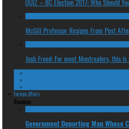
QUIZ – BC Election 2017: Who Should You
McGill Professor Resigns From Post After
Josh Freed: For most Montrealers, this is
Ontario
Quebec
Western Canada
Foreign Affairs
Random
Government Deporting Man Whose Ci