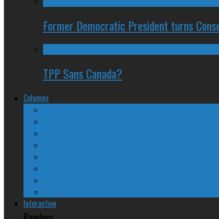
Former Democratic President turns Conse
TPP Sans Canada?
Columns
The Nine Days of Scandal
Why They Suck
A Beginner’s Guide
24/SEVEN Reviews
Counter-Counter-Point
Crazy Canadian Comments
Spinners and Losers
The Radical Adventures of Stephen Harper
Interactive
Random