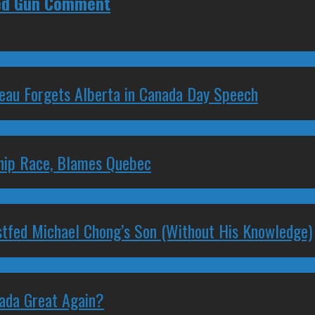
ked Gun Comment
deau Forgets Alberta in Canada Day Speech
ship Race, Blames Quebec
stfed Michael Chong’s Son (Without His Knowledge)
nada Great Again?