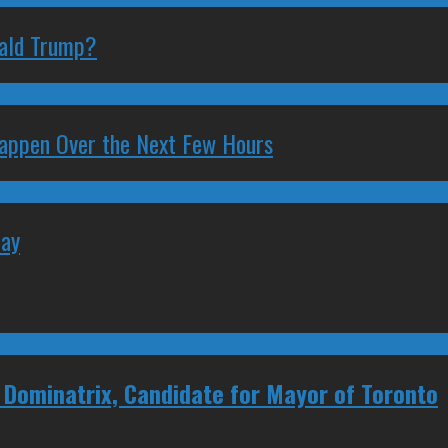
nald Trump?
 Happen Over the Next Few Hours
May
, Dominatrix, Candidate for Mayor of Toronto