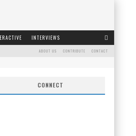
ERACTIVE
INTERVIEWS
ABOUT US
CONTRIBUTE
CONTACT
CONNECT