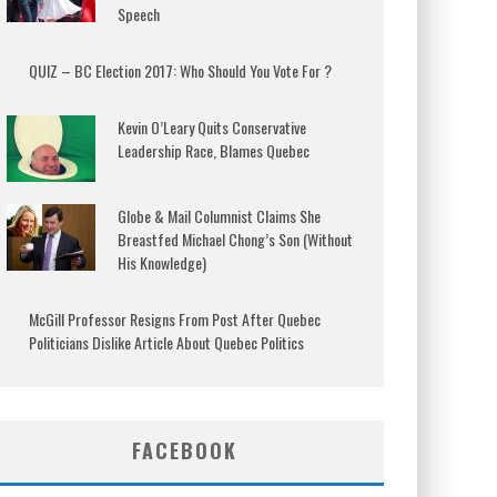
Speech
QUIZ – BC Election 2017: Who Should You Vote For ?
Kevin O’Leary Quits Conservative
Leadership Race, Blames Quebec
Globe & Mail Columnist Claims She
Breastfed Michael Chong’s Son (Without
His Knowledge)
McGill Professor Resigns From Post After Quebec
Politicians Dislike Article About Quebec Politics
FACEBOOK