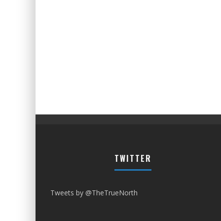
TWITTER
Tweets by @TheTrueNorth