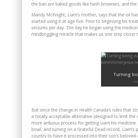
the ban are baked goods like hash brownies, and the 
WINNIPEG? THERE?
Mandy McKnight, Liam’s mother, says that the oil ha
started using it at age five. Prior to beginning his t
FIRST TO PODCAST WITH WI
seizures per day. The day he began using the medicin
mindboggling miracle that makes us one step closer to
Turning bo
ST
But since the change in Health Canada’s rules that str
a totally acceptable alternative (designed to limit t
more arduous process for getting Liam his medicine. In
bowl, and turning on a Grateful Dead record, Liam’s p
country to have it processed into their son’s beloved o