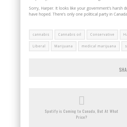
Sorry, Harper. It looks like your government’s harsh 
have hoped. There’s only one political party in Canada
cannabis
Cannabis oil
Conservative
H
Liberal
Marijuana
medical marijuana
SHA
Spotify is Coming to Canada, But At What
Price?