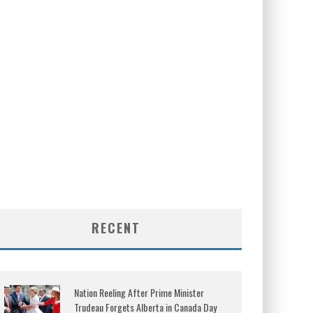
RECENT
Nation Reeling After Prime Minister
Trudeau Forgets Alberta in Canada Day