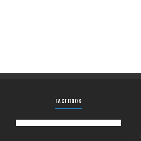
FACEBOOK