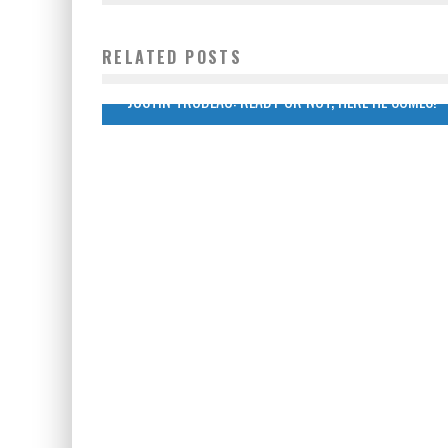
RELATED POSTS
JUSTIN TRUDEAU: READY OR NOT, HERE HE COMES!