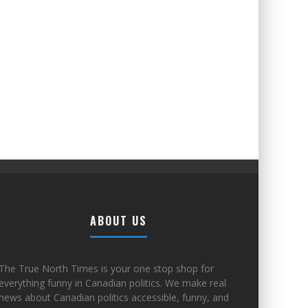
ABOUT US
The True North Times is your one stop shop for
everything funny in Canadian politics. We make real
news about Canadian politics accessible, funny, and