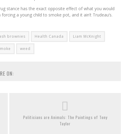
drug stance has the exact opposite effect of what you would
 forcing a young child to smoke pot, and it ain’t Trudeau’s.
ash brownies
Health Canada
Liam McKnight
smoke
weed
RE ON:
Politicians are Animals: The Paintings of Tony
Taylor