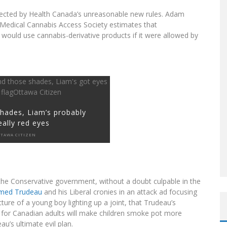
ffected by Health Canada’s unreasonable new rules. Adam
 Medical Cannabis Access Society estimates that
would use cannabis-derivative products if it were allowed by
hades, Liam’s probably
eally red eyes
TAWA CITIZEN
t the Conservative government, without a doubt culpable in the
med Trudeau
and his Liberal cronies in an attack ad focusing
cture of a young boy lighting up a joint, that Trudeau’s
a for Canadian adults will make children smoke pot more
au’s ultimate evil plan.