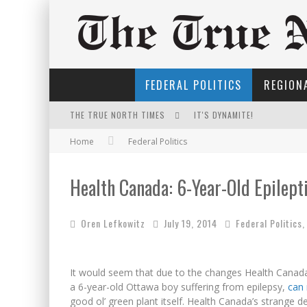
FEDERAL POLITICS
REGIONA
THE TRUE NORTH TIMES
IT'S DYNAMITE!
Home
Federal Politics
NOW WITH 60 MINUTE HOUR
EXPORTING BEAVER HIDES T
Health Canada: 6-Year-Old Epilep
THE ONLY THING THAT ANDR
Oren Lefkowitz
July 19, 2014
Federal Politics
FOR THE SOPHISTICATED H
INELIGIBLE FOR THE SUPRE
It would seem that due to the changes Health Canada
PETER MANSBRIDGE’S BATH
a 6-year-old Ottawa boy suffering from epilepsy,
can 
good ol’ green plant itself. Health Canada’s strange d
YET TO BE CASTRATED BY 