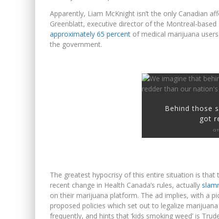
Apparently, Liam McKnight isn’t the only Canadian a
Greenblatt, executive director of the Montreal-based
approximately 65 percent
of medical marijuana users 
the government.
Behind those s
got r
OT
The greatest hypocrisy of this entire situation is tha
recent change in Health Canada’s rules, actually
slam
on their marijuana platform. The ad implies, with a pi
proposed policies which set out to legalize marijuan
frequently, and hints that ‘kids smoking weed’ is Trude