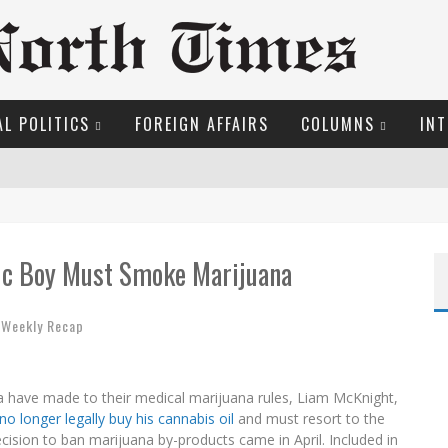
L POLITICS
FOREIGN AFFAIRS
COLUMNS
INT
S!
O THE METROPOL SINCE 1608
tic Boy Must Smoke Marijuana
EW COYNE DOESN'T HATE
,
Weekly Recap
OSER
ME COURT
 have made to their medical marijuana rules, Liam McKnight,
ROOM READING MATERIAL
no longer legally buy his cannabis oil
and must resort to the
ecision to ban marijuana by-products came in April. Included in
MARGARET WENTE