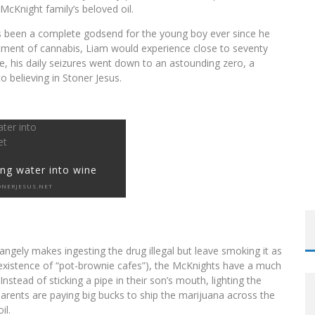
McKnight family’s beloved oil.
s been a complete godsend for the young boy ever since he
reatment of cannabis, Liam would experience close to seventy
LFRID LAURIER
e, his daily seizures went down to an astounding zero, a
 believing in Stoner Jesus.
ng water into wine
ONERJESUS.NET
angely makes ingesting the drug illegal but leave smoking it as
he existence of “pot-brownie cafes”), the McKnights have a much
stead of sticking a pipe in their son’s mouth, lighting the
arents are paying big bucks to ship the marijuana across the
il.