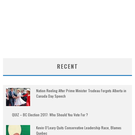
RECENT
Nation Reeling After Prime Minister Trudeau Forgets Alberta in
Canada Day Speech
QUIZ – BC Election 2017: Who Should You Vote For ?
Kevin O’Leary Quits Conservative Leadership Race, Blames
Quebec