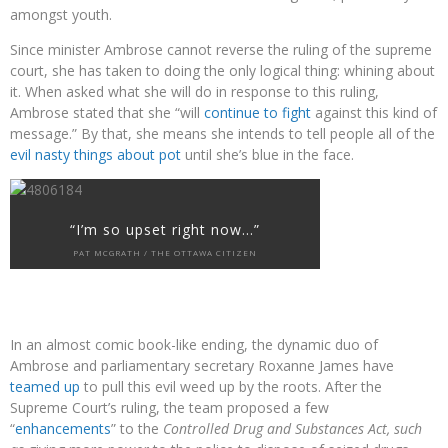
amongst youth.
Since minister Ambrose cannot reverse the ruling of the supreme
court, she has taken to doing the only logical thing: whining about
it. When asked what she will do in response to this ruling,
Ambrose stated that she “will
continue to fight
against this kind of
message.” By that, she means she intends to tell people all of the
evil nasty things about pot
until she’s blue in the face.
“I’m so upset right now…”
PAT MCGRATH / THE OTTAWA CITIZEN
In an almost comic book-like ending, the dynamic duo of
Ambrose and parliamentary secretary Roxanne James have
teamed up
to pull this evil weed up by the roots. After the
Supreme Court’s ruling, the team proposed a few
“
enhancements
” to the
Controlled Drug and Substances Act,
such