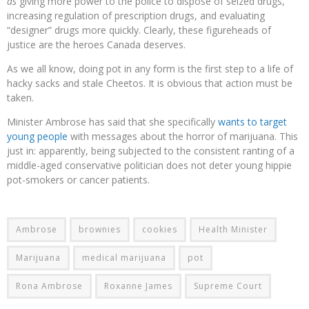
as
giving more power to the police to dispose of seized drugs,
increasing regulation of prescription drugs, and evaluating
“designer” drugs more quickly. Clearly, these figureheads of
justice are the heroes Canada deserves.
As we all know, doing pot in any form is the first step to a life of
hacky sacks and stale Cheetos. It is obvious that action must be
taken.
Minister Ambrose has said that she specifically
wants to target
young people
with messages about the horror of marijuana. This
just in: apparently, being subjected to the consistent ranting of a
middle-aged conservative politician does not deter young hippie
pot-smokers or cancer patients.
Ambrose
brownies
cookies
Health Minister
Marijuana
medical marijuana
pot
Rona Ambrose
Roxanne James
Supreme Court