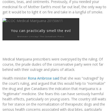
cookies, teas, and ointments. Previously, if you needed your
medicinal fix of Mother Earth’s most far out leaf, the only way to
get it would be to light it on fire and take in a lungful of smoke.
You can practically smell the evil
Brennan Linsley/ The Canadian Press
Medical Marijuana prescribers were overjoyed by the ruling. Of
course, the prude dudes of the conservative party were not far
behind with their outrage and plans of attack.
Health minister
Rona Ambrose said
that she was “outraged” by
the court’s ruling, and argued that this would help to “normalize”
the drug and give Canadians the indication that marijuana is a
“legitimate” medicine. She fears this can have seriously harmful
health effects, particularly on young users. The country still waits
for her stance on the normalization of therapeutic dogs and the
serious health concerns associated with dog bites, particularly