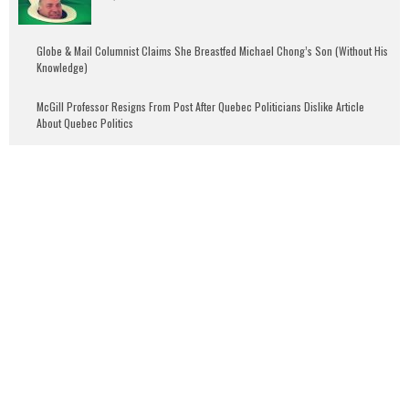
Globe & Mail Columnist Claims She Breastfed Michael Chong’s Son (Without His
Knowledge)
McGill Professor Resigns From Post After Quebec Politicians Dislike Article
About Quebec Politics