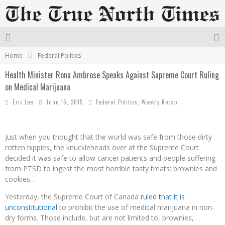
Home
Federal Politics
Health Minister Rona Ambrose Speaks Against Supreme Court Ruling
on Medical Marijuana
Eric Lee
June 16, 2015
Federal Politics
,
Weekly Recap
Just when you thought that the world was safe from those dirty
rotten hippies, the knuckleheads over at the Supreme Court
decided it was safe to allow cancer patients and people suffering
from PTSD to ingest the most horrible tasty treats: brownies and
cookies…
Yesterday, the Supreme Court of Canada
ruled that it is
unconstitutional
to prohibit the use of medical marijuana in non-
dry forms. Those include, but are not limited to, brownies,