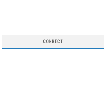
CONNECT