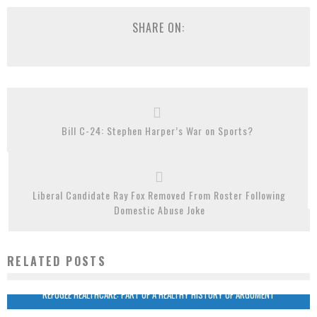
SHARE ON:
Bill C-24: Stephen Harper’s War on Sports?
Liberal Candidate Ray Fox Removed From Roster Following
Domestic Abuse Joke
RELATED POSTS
REFUGEE HEALTHCARE: PART OF A HEALTHY HISTORY OF ARGUMENT