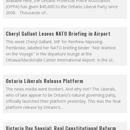
available here, the Ontario Provincial Police Association
(OPPA) has given $45,600 to the Ontario Liberal Party since
2008. Thousands of
...
Cheryl Gallant Leaves NATO Briefing in Airport
This week Cheryl Gallant, MP for Renfrew-Nipissing-
Pembroke, labelled her NATO briefing binder "Not Wanted
on the Voyage" in the departure lounge at the
Ottawa/Macdonald-Cartier International Airport. In the ol
...
Ontario Liberals Release Platform
The news media went bonkers. And why not? The Liberals,
who of late appear to be Ontario’s natural governing party,
officially launched their platform yesterday. This was the final
platform release by Ontario’s
...
Victoria Day Special: Real Constitutional Reform