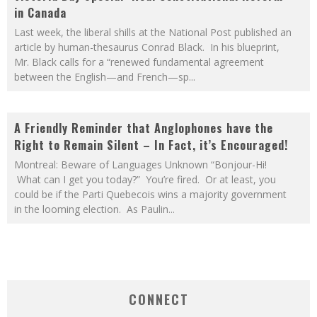
in Canada
Last week, the liberal shills at the National Post published an
article by human-thesaurus Conrad Black. In his blueprint,
Mr. Black calls for a “renewed fundamental agreement
between the English—and French—sp
...
A Friendly Reminder that Anglophones have the
Right to Remain Silent – In Fact, it’s Encouraged!
Montreal: Beware of Languages Unknown “Bonjour-Hi!
What can I get you today?” You’re fired. Or at least, you
could be if the Parti Quebecois wins a majority government
in the looming election. As Paulin
...
CONNECT