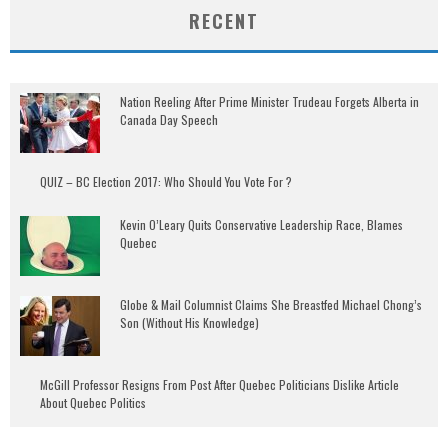
RECENT
Nation Reeling After Prime Minister Trudeau Forgets Alberta in
Canada Day Speech
QUIZ – BC Election 2017: Who Should You Vote For ?
Kevin O’Leary Quits Conservative Leadership Race, Blames
Quebec
Globe & Mail Columnist Claims She Breastfed Michael Chong’s
Son (Without His Knowledge)
McGill Professor Resigns From Post After Quebec Politicians Dislike Article
About Quebec Politics