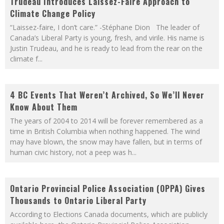
Trudeau Introduces Laissez-Faire Approach to
Climate Change Policy
“Laissez-faire, I don’t care.” -Stéphane Dion The leader of
Canada’s Liberal Party is young, fresh, and virile. His name is
Justin Trudeau, and he is ready to lead from the rear on the
climate f
...
4 BC Events That Weren’t Archived, So We’ll Never
Know About Them
The years of 2004 to 2014 will be forever remembered as a
time in British Columbia when nothing happened. The wind
may have blown, the snow may have fallen, but in terms of
human civic history, not a peep was h
...
Ontario Provincial Police Association (OPPA) Gives
Thousands to Ontario Liberal Party
According to Elections Canada documents, which are publicly