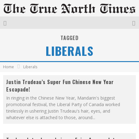
TAGGED
LIBERALS
Home
Liberals
Justin Trudeau’s Super Fun Chinese New Year
Escapade!
In ringing in the Chinese New Year, Mandarin's biggest
promotional festival, the Liberal Party of Canada worked
tirelessly in ushering Justin Trudeau's hair, eyes, and
whatever else is attached to those, around
...