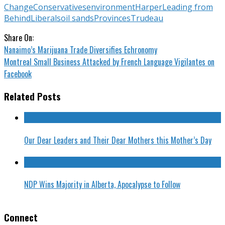
Change
Conservatives
environment
Harper
Leading from
Behind
Liberals
oil sands
Provinces
Trudeau
Share On:
Nanaimo’s Marijuana Trade Diversifies Echronomy
Montreal Small Business Attacked by French Language Vigilantes on
Facebook
Related Posts
Our Dear Leaders and Their Dear Mothers this Mother’s Day
NDP Wins Majority in Alberta, Apocalypse to Follow
Connect