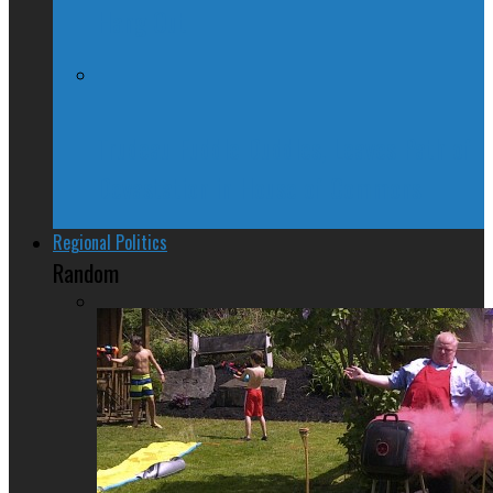
Hang Out
Trudeau Fuddle Duddles, Leaves Path of
Devastation in House of Commons
Regional Politics
Random