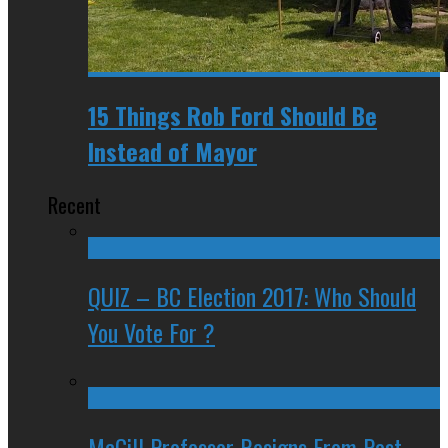
15 Things Rob Ford Should Be
Instead of Mayor
Recent
QUIZ – BC Election 2017: Who Should
You Vote For ?
McGill Professor Resigns From Post