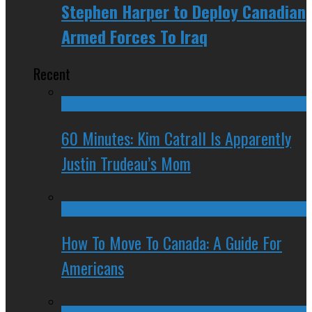
Stephen Harper to Deploy Canadian
Armed Forces To Iraq
Recent
60 Minutes: Kim Catrall Is Apparently
Justin Trudeau’s Mom
How To Move To Canada: A Guide For
Americans