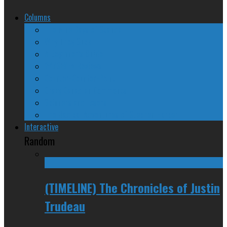
Columns
The Nine Days of Scandal
Why They Suck
A Beginner’s Guide
24/SEVEN Reviews
Counter-Counter-Point
Crazy Canadian Comments
Spinners and Losers
The Radical Adventures of Stephen Harper
Interactive
Random
(TIMELINE) The Chronicles of Justin
Trudeau