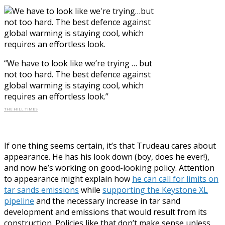
“We have to look like we’re trying … but
not too hard. The best defence against
global warming is staying cool, which
requires an effortless look.”
THE HILL TIMES
If one thing seems certain, it’s that Trudeau cares about
appearance. He has his look down (boy, does he ever!),
and now he’s working on good-looking policy. Attention
to appearance might explain how
he can call for limits on
tar sands emissions
while
supporting the Keystone XL
pipeline
and the necessary increase in tar sand
development and emissions that would result from its
construction. Policies like that don’t make sense unless