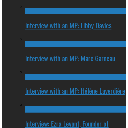
Interview with an MP: Libby Davies
Interview with an MP: Marc Garneau
Interview with an MP: Hélène Laverdière
Interview: Ezra Levant, Founder of