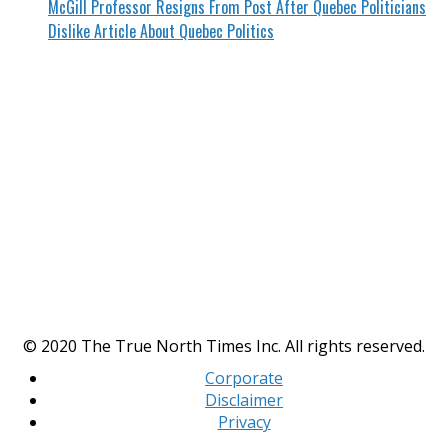
McGill Professor Resigns From Post After Quebec Politicians
Dislike Article About Quebec Politics
© 2020 The True North Times Inc. All rights reserved.
Corporate
Disclaimer
Privacy