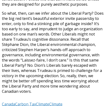
they are designed for purely aesthetic purposes.
So what, then, can we infer about the Liberal Party? Does
the big red tent’s beautiful exterior invite passersby to
enter, only to find a stinking pile of garbage inside? It’s
too early to say, and imprudent to judge an organization
based on one man’s words. Other Liberals might not
share Trudeau’s cognitive dissonance. Recall that
Stéphane Dion, the Liberal environmental champion,
criticized Stephen Harper’s hands-off approach to
governance, including environmental governance, with
the words “Laissez-faire, I don’t care.” Is this that same
Liberal Party? No. Dion’s Liberals barely escaped with
their lives, whereas Trudeau is primed to challenge for a
victory in the upcoming election. So, really, then, we
might be better off spending less time worrying about
the Liberal Party and more time wondering about
Canadian voters.
Canada
Carbon Tax
Climate
Climate