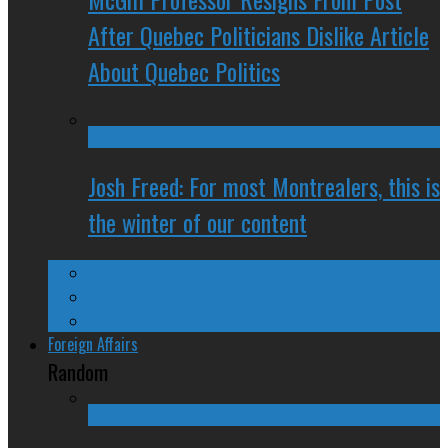
After Quebec Politicians Dislike Article
About Quebec Politics
Josh Freed: For most Montrealers, this is
the winter of our content
Ontario
Quebec
Western Canada
Foreign Affairs
Random