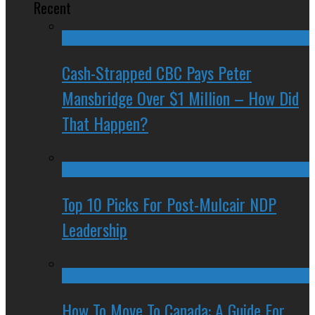
Recent
Cash-Strapped CBC Pays Peter
Mansbridge Over $1 Million – How Did
That Happen?
Top 10 Picks For Post-Mulcair NDP
Leadership
How To Move To Canada: A Guide For