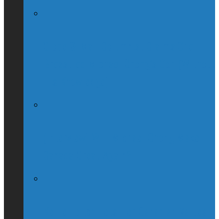
Globe & Mail Columnist Claims She
Breastfed Michael Chong’s Son (Without
His Knowledge)
(Interview) Will Michael Chong Make
Canada Great Again?
Kellie Leitch Lets Her Canadian Values