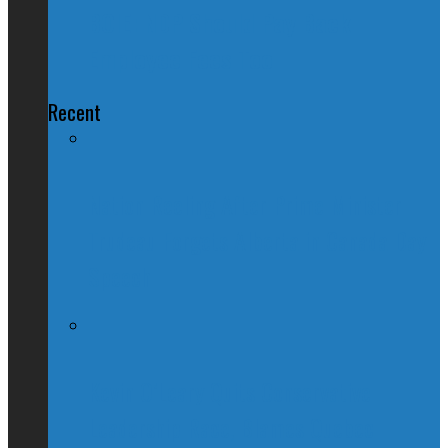
BOIE: NDP Should Pay Back
Employee Fees Too
Recent
Nation Reeling After Prime Minister
Trudeau Forgets Alberta in Canada Day
Speech
Kevin O’Leary Quits Conservative
Leadership Race, Blames Quebec