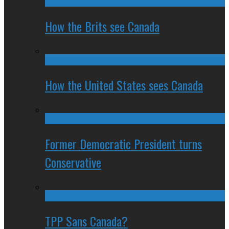
How the Brits see Canada
How the United States sees Canada
Former Democratic President turns
Conservative
TPP Sans Canada?