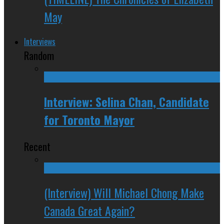
May
Interviews
Random
Interview: Selina Chan, Candidate
for Toronto Mayor
Recent
(Interview) Will Michael Chong Make
Canada Great Again?