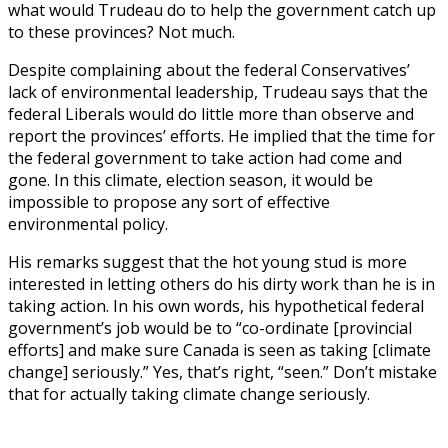
what would Trudeau do to help the government catch up
to these provinces? Not much.
Despite complaining about the federal Conservatives’
lack of environmental leadership, Trudeau says that the
federal Liberals would do little more than observe and
report the provinces’ efforts. He implied that the time for
the federal government to take action had come and
gone. In this climate, election season, it would be
impossible to propose any sort of effective
environmental policy.
His remarks suggest that the hot young stud is more
interested in letting others do his dirty work than he is in
taking action. In his own words, his hypothetical federal
government’s job would be to “co-ordinate [provincial
efforts] and make sure Canada is seen as taking [climate
change] seriously.” Yes, that’s right, “seen.” Don’t mistake
that for actually taking climate change seriously.