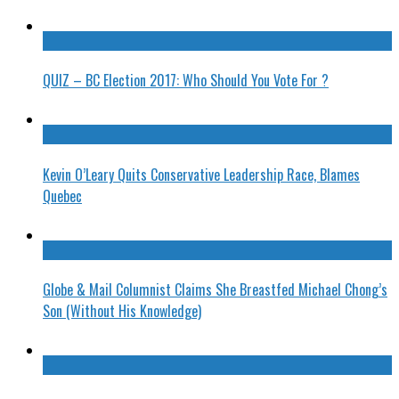
QUIZ – BC Election 2017: Who Should You Vote For ?
Kevin O’Leary Quits Conservative Leadership Race, Blames
Quebec
Globe & Mail Columnist Claims She Breastfed Michael Chong’s
Son (Without His Knowledge)