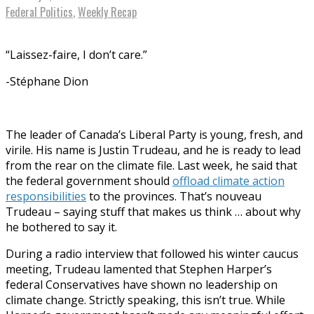
Federal Politics
,
Weekly Recap
“Laissez-faire, I don’t care.”
-Stéphane Dion
The leader of Canada’s Liberal Party is young, fresh, and
virile. His name is Justin Trudeau, and he is ready to lead
from the rear on the climate file. Last week, he said that
the federal government should
offload climate action
responsibilities
to the provinces. That’s nouveau
Trudeau – saying stuff that makes us think … about why
he bothered to say it.
During a radio interview that followed his winter caucus
meeting, Trudeau lamented that Stephen Harper’s
federal Conservatives have shown no leadership on
climate change. Strictly speaking, this isn’t true. While