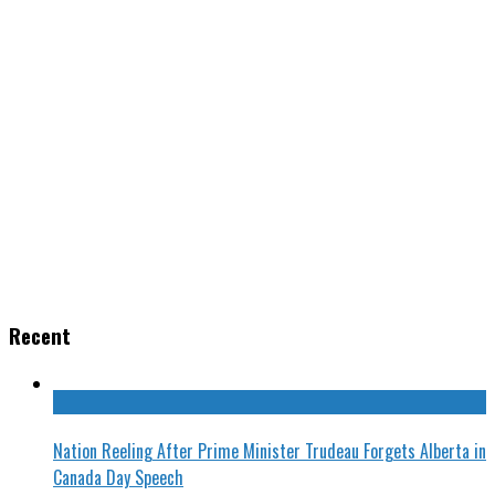
Recent
Nation Reeling After Prime Minister Trudeau Forgets Alberta in
Canada Day Speech