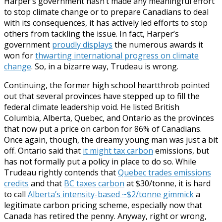
Harper’s government hasn’t made any meaningful effort
to stop climate change or to prepare Canadians to deal
with its consequences, it has actively led efforts to stop
others from tackling the issue. In fact, Harper’s
government
proudly displays
the numerous awards it
won for
thwarting international progress on climate
change
. So, in a bizarre way, Trudeau is wrong.
Continuing, the former high school heartthrob pointed
out that several provinces have stepped up to fill the
federal climate leadership void. He listed British
Columbia, Alberta, Quebec, and Ontario as the provinces
that now put a price on carbon for 86% of Canadians.
Once again, though, the dreamy young man was just a bit
off. Ontario said that
it might tax carbon
emissions, but
has not formally put a policy in place to do so. While
Trudeau rightly contends that
Quebec trades emissions
credits
and that
BC taxes carbon
at $30/tonne, it is hard
to call
Alberta’s intensity-based ~$2/tonne gimmick
a
legitimate carbon pricing scheme, especially now that
Canada has retired the penny. Anyway, right or wrong,