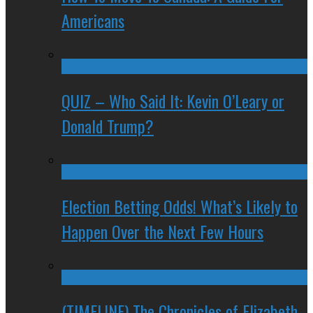
Americans
QUIZ – Who Said It: Kevin O’Leary or
Donald Trump?
Election Betting Odds! What’s Likely to
Happen Over the Next Few Hours
(TIMELINE) The Chronicles of Elizabeth