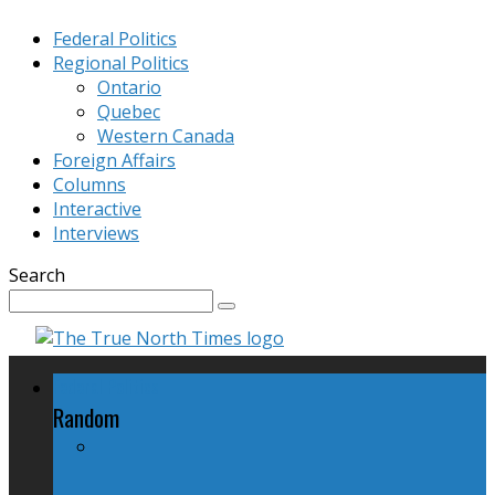
Federal Politics
Regional Politics
Ontario
Quebec
Western Canada
Foreign Affairs
Columns
Interactive
Interviews
Search
Federal Politics
Random