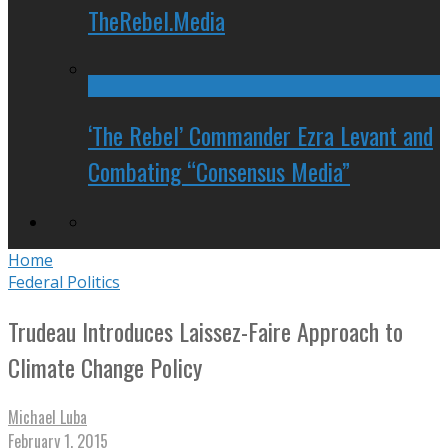
TheRebel.Media
‘The Rebel’ Commander Ezra Levant and
Combating “Consensus Media”
Home
Federal Politics
Trudeau Introduces Laissez-Faire Approach to
Climate Change Policy
Michael Luba
February 1, 2015