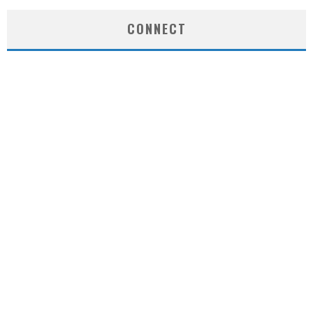
CONNECT