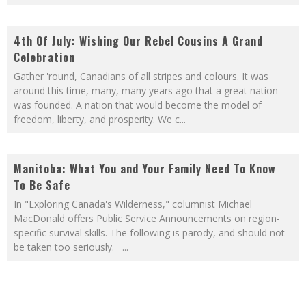
4th Of July: Wishing Our Rebel Cousins A Grand
Celebration
Gather 'round, Canadians of all stripes and colours. It was
around this time, many, many years ago that a great nation
was founded. A nation that would become the model of
freedom, liberty, and prosperity. We c
...
Manitoba: What You and Your Family Need To Know
To Be Safe
In "Exploring Canada's Wilderness," columnist Michael
MacDonald offers Public Service Announcements on region-
specific survival skills. The following is parody, and should not
be taken too seriously.
...