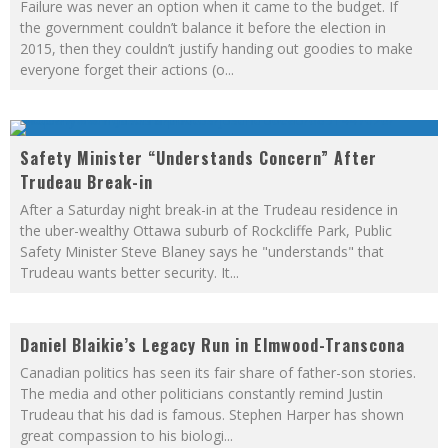
Failure was never an option when it came to the budget. If
the government couldn’t balance it before the election in
2015, then they couldn’t justify handing out goodies to make
everyone forget their actions (o
...
Safety Minister “Understands Concern” After
Trudeau Break-in
After a Saturday night break-in at the Trudeau residence in
the uber-wealthy Ottawa suburb of Rockcliffe Park, Public
Safety Minister Steve Blaney says he "understands" that
Trudeau wants better security. It
...
Daniel Blaikie’s Legacy Run in Elmwood-Transcona
Canadian politics has seen its fair share of father-son stories.
The media and other politicians constantly remind Justin
Trudeau that his dad is famous. Stephen Harper has shown
great compassion to his biologi
...