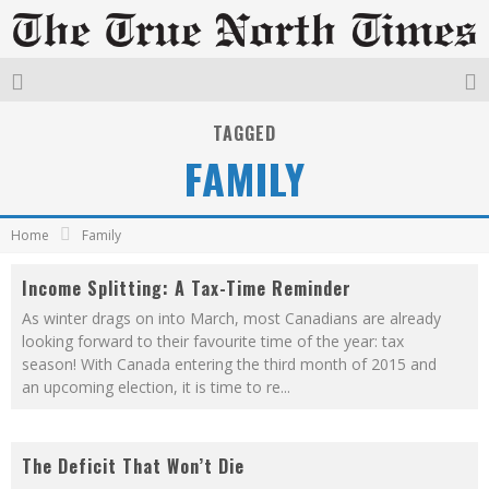
TAGGED
FAMILY
Home
Family
Income Splitting: A Tax-Time Reminder
As winter drags on into March, most Canadians are already
looking forward to their favourite time of the year: tax
season! With Canada entering the third month of 2015 and
an upcoming election, it is time to re
...
The Deficit That Won’t Die