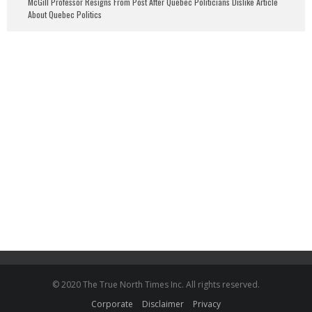
McGill Professor Resigns From Post After Quebec Politicians Dislike Article
About Quebec Politics
© 2020 The True North Times Inc. All rights reserved.
Corporate
Disclaimer
Privacy