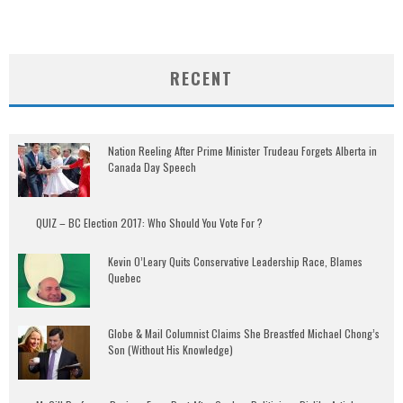
RECENT
Nation Reeling After Prime Minister Trudeau Forgets Alberta in
Canada Day Speech
QUIZ – BC Election 2017: Who Should You Vote For ?
Kevin O’Leary Quits Conservative Leadership Race, Blames
Quebec
Globe & Mail Columnist Claims She Breastfed Michael Chong’s
Son (Without His Knowledge)