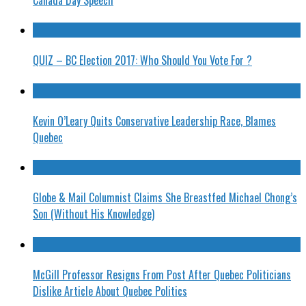
QUIZ – BC Election 2017: Who Should You Vote For ?
Kevin O’Leary Quits Conservative Leadership Race, Blames
Quebec
Globe & Mail Columnist Claims She Breastfed Michael Chong’s
Son (Without His Knowledge)
McGill Professor Resigns From Post After Quebec Politicians
Dislike Article About Quebec Politics