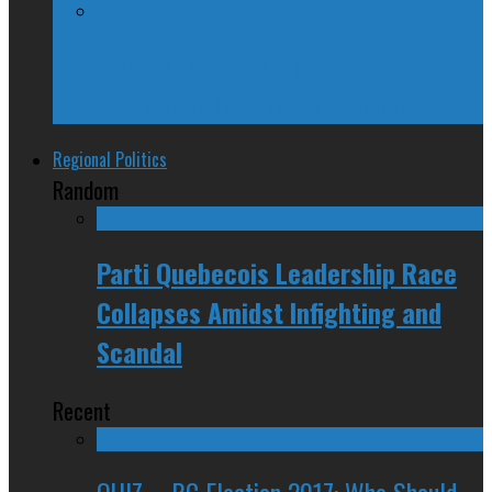
Trudeau Fuddle Duddles, Leaves Path of
Devastation in House of Commons
Regional Politics
Random
Parti Quebecois Leadership Race
Collapses Amidst Infighting and
Scandal
Recent