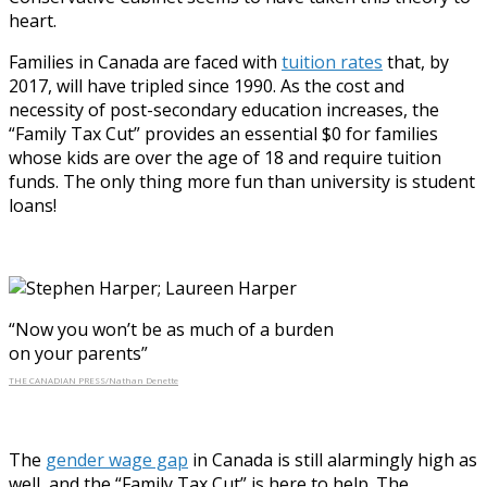
heart.
Families in Canada are faced with
tuition rates
that, by
2017, will have tripled since 1990. As the cost and
necessity of post-secondary education increases, the
“Family Tax Cut” provides an essential $0 for families
whose kids are over the age of 18 and require tuition
funds. The only thing more fun than university is student
loans!
“Now you won’t be as much of a burden
on your parents”
THE CANADIAN PRESS/Nathan Denette
The
gender wage gap
in Canada is still alarmingly high as
well, and the “Family Tax Cut” is here to help. The