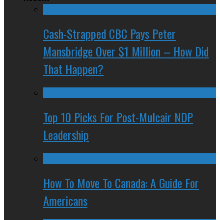
Cash-Strapped CBC Pays Peter
Mansbridge Over $1 Million – How Did
That Happen?
Top 10 Picks For Post-Mulcair NDP
Leadership
How To Move To Canada: A Guide For
Americans