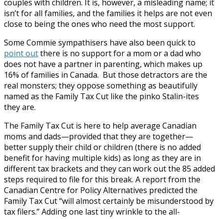
couples with children. It is, however, a misleading name; it
isn’t for all families, and the families it helps are not even
close to being the ones who need the most support.
Some Commie sympathisers have also been quick to
point out
there is no support for a mom or a dad who
does not have a partner in parenting, which makes up
16% of families in Canada. But those detractors are the
real monsters; they oppose something as beautifully
named as the Family Tax Cut like the pinko Stalin-ites
they are.
The Family Tax Cut is here to help average Canadian
moms and dads—provided that they are together—
better supply their child or children (there is no added
benefit for having multiple kids) as long as they are in
different tax brackets and they can work out the 85 added
steps required to file for this break. A report from the
Canadian Centre for Policy Alternatives predicted the
Family Tax Cut “will almost certainly be misunderstood by
tax filers.” Adding one last tiny wrinkle to the all-