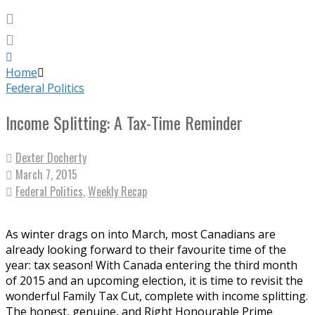
Home
Federal Politics
Income Splitting: A Tax-Time Reminder
Dexter Docherty
March 7, 2015
Federal Politics
,
Weekly Recap
As winter drags on into March, most Canadians are
already looking forward to their favourite time of the
year: tax season! With Canada entering the third month
of 2015 and an upcoming election, it is time to revisit the
wonderful Family Tax Cut, complete with income splitting.
The honest, genuine, and Right Honourable Prime