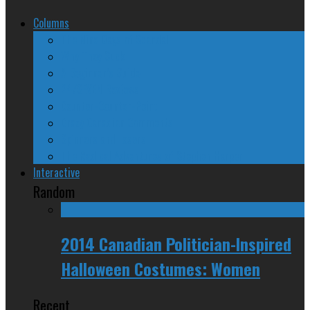
Columns
The Nine Days of Scandal
Why They Suck
A Beginner’s Guide
24/SEVEN Reviews
Counter-Counter-Point
Crazy Canadian Comments
Spinners and Losers
The Radical Adventures of Stephen Harper
Interactive
Random
2014 Canadian Politician-Inspired
Halloween Costumes: Women
Recent