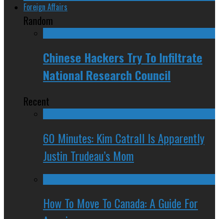
Foreign Affairs
Random
Chinese Hackers Try To Infiltrate
National Research Council
Recent
60 Minutes: Kim Catrall Is Apparently
Justin Trudeau’s Mom
How To Move To Canada: A Guide For