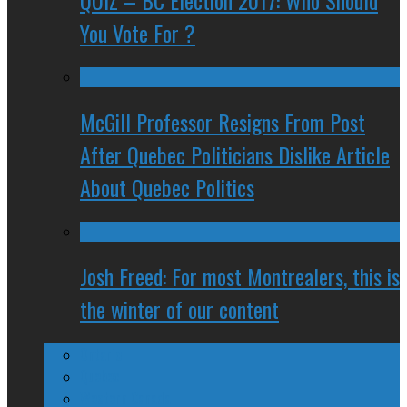
QUIZ – BC Election 2017: Who Should
You Vote For ?
McGill Professor Resigns From Post
After Quebec Politicians Dislike Article
About Quebec Politics
Josh Freed: For most Montrealers, this is
the winter of our content
Ontario
Quebec
Western Canada