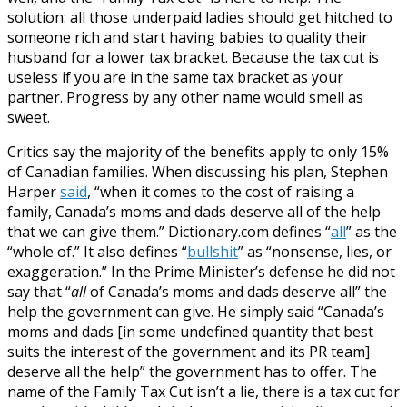
solution: all those underpaid ladies should get hitched to
someone rich and start having babies to quality their
husband for a lower tax bracket. Because the tax cut is
useless if you are in the same tax bracket as your
partner. Progress by any other name would smell as
sweet.
Critics say the majority of the benefits apply to only 15%
of Canadian families. When discussing his plan, Stephen
Harper
said
, “when it comes to the cost of raising a
family, Canada’s moms and dads deserve all of the help
that we can give them.” Dictionary.com defines “
all
” as the
“whole of.” It also defines “
bullshit
” as “nonsense, lies, or
exaggeration.” In the Prime Minister’s defense he did not
say that “
all
of Canada’s moms and dads deserve all” the
help the government can give. He simply said “Canada’s
moms and dads [in some undefined quantity that best
suits the interest of the government and its PR team]
deserve all the help” the government has to offer. The
name of the Family Tax Cut isn’t a lie, there is a tax cut for