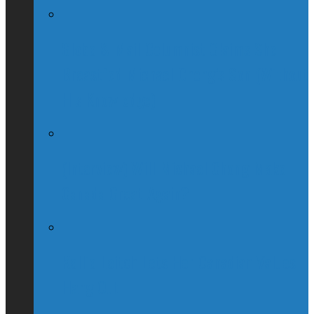
Globe & Mail Columnist Claims She
Breastfed Michael Chong’s Son (Without
His Knowledge)
(Interview) Will Michael Chong Make
Canada Great Again?
Kellie Leitch Lets Her Canadian Values
Hang Out