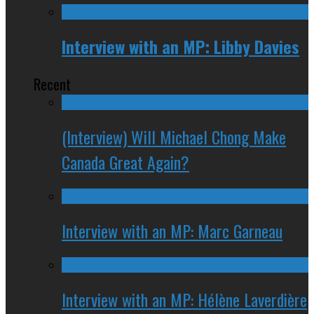
Interview with an MP: Libby Davies
Recent
(Interview) Will Michael Chong Make
Canada Great Again?
Interview with an MP: Marc Garneau
Interview with an MP: Hélène Laverdière