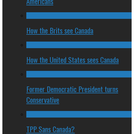
Americans
How the Brits see Canada
How the United States sees Canada
Former Democratic President turns
Conservative
TPP Sans Canada?