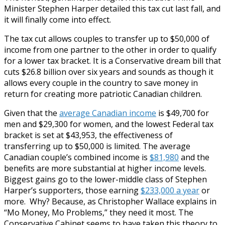
Minister Stephen Harper detailed this tax cut last fall, and
it will finally come into effect.
The tax cut allows couples to transfer up to $50,000 of
income from one partner to the other in order to qualify
for a lower tax bracket. It is a Conservative dream bill that
cuts $26.8 billion over six years and sounds as though it
allows every couple in the country to save money in
return for creating more patriotic Canadian children.
Given that the
average Canadian income
is $49,700 for
men and $29,300 for women, and the lowest Federal tax
bracket is set at $43,953, the effectiveness of
transferring up to $50,000 is limited. The average
Canadian couple’s combined income is
$81,980
and the
benefits are more substantial at higher income levels.
Biggest gains go to the lower-middle class of Stephen
Harper’s supporters, those earning
$233,000 a year
or
more. Why? Because, as Christopher Wallace explains in
“Mo Money, Mo Problems,” they need it most. The
Conservative Cabinet seems to have taken this theory to