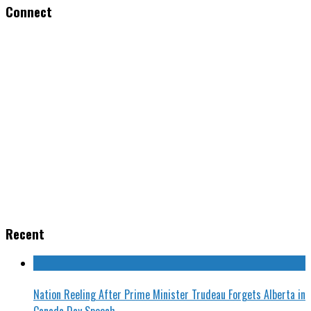
Connect
Recent
Nation Reeling After Prime Minister Trudeau Forgets Alberta in
Canada Day Speech