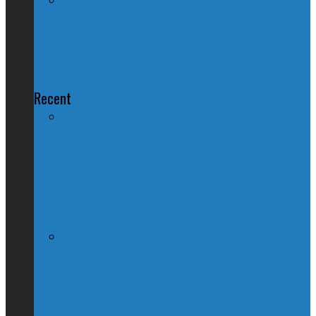
You’re checking the wrong box; let
me handle that for you
Recent
Nation Reeling After Prime Minister
Trudeau Forgets Alberta in Canada Day
Speech
Kevin O’Leary Quits Conservative
Leadership Race, Blames Quebec