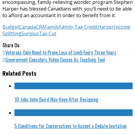
encompassing, family-relieving wonder program Stephen
Harper has blessed Canadians with: you’ll need to be able
to afford an accountant in order to benefit from it.
Budget
Canada
CRA
Family
Family Tax Credit
Harper
Income
Splitting
Surplus
Tax Cut
Share On:
Veterans Only Need to Prove Loss of Limb Every Three Years
Government Considers Video Games As Teaching Tool
Related Posts
10 Jobs John Baird May Have After Resigning
5 Conditions for Conservatives to Accept a Debate Invitation