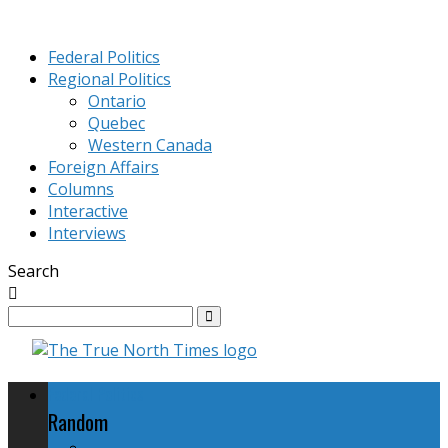
Federal Politics
Regional Politics
Ontario
Quebec
Western Canada
Foreign Affairs
Columns
Interactive
Interviews
Search
Federal Politics
Random