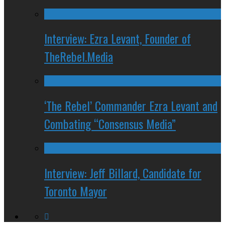
Interview: Ezra Levant, Founder of
TheRebel.Media
‘The Rebel’ Commander Ezra Levant and
Combating “Consensus Media”
Interview: Jeff Billard, Candidate for
Toronto Mayor