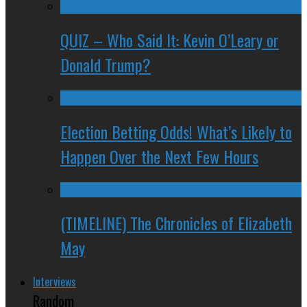
QUIZ – Who Said It: Kevin O’Leary or
Donald Trump?
Election Betting Odds! What’s Likely to
Happen Over the Next Few Hours
(TIMELINE) The Chronicles of Elizabeth
May
Interviews
Random