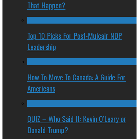
That Happen?
Top 10 Picks For Post-Mulcair NDP
Leadership
How To Move To Canada: A Guide For
Americans
QUIZ – Who Said It: Kevin O’Leary or
Donald Trump?