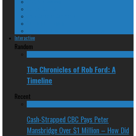
24/SEVEN Reviews
Counter-Counter-Point
Crazy Canadian Comments
Spinners and Losers
The Radical Adventures of Stephen Harper
Interactive
Random
The Chronicles of Rob Ford: A
Timeline
Recent
Cash-Strapped CBC Pays Peter
Mansbridge Over $1 Million – How Did