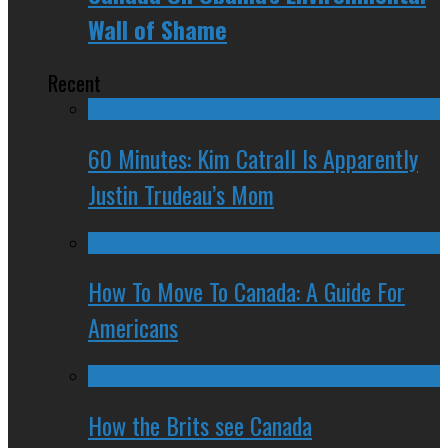
Wall of Shame
Recent
60 Minutes: Kim Catrall Is Apparently
Justin Trudeau’s Mom
How To Move To Canada: A Guide For
Americans
How the Brits see Canada