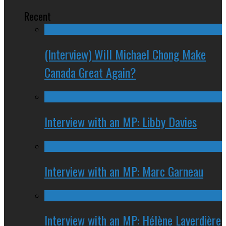
Recent
(Interview) Will Michael Chong Make
Canada Great Again?
Interview with an MP: Libby Davies
Interview with an MP: Marc Garneau
Interview with an MP: Hélène Laverdière