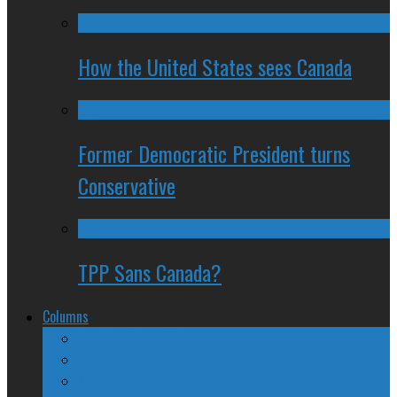
How the United States sees Canada
Former Democratic President turns
Conservative
TPP Sans Canada?
Columns
The Nine Days of Scandal
Why They Suck
A Beginner’s Guide