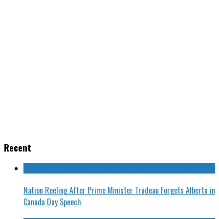
Recent
Nation Reeling After Prime Minister Trudeau Forgets Alberta in
Canada Day Speech