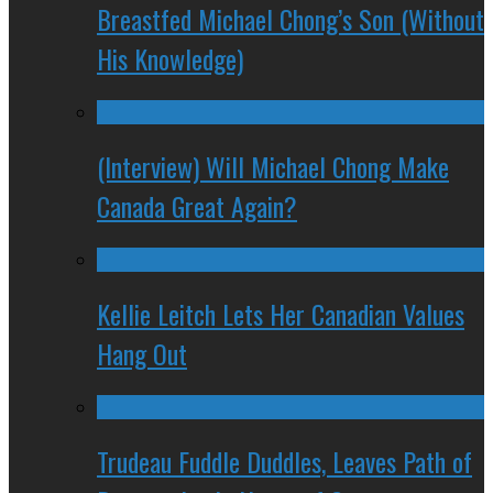
Breastfed Michael Chong’s Son (Without
His Knowledge)
(Interview) Will Michael Chong Make
Canada Great Again?
Kellie Leitch Lets Her Canadian Values
Hang Out
Trudeau Fuddle Duddles, Leaves Path of