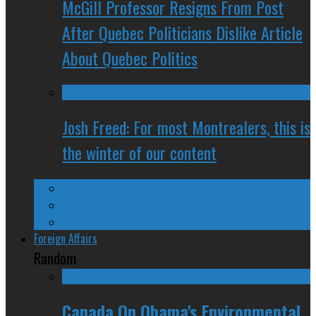
McGill Professor Resigns From Post
After Quebec Politicians Dislike Article
About Quebec Politics
Josh Freed: For most Montrealers, this is
the winter of our content
Ontario
Quebec
Western Canada
Foreign Affairs
Random
Canada On Obama's Environmental