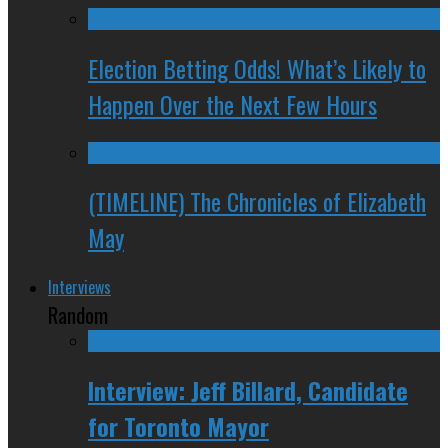
Election Betting Odds! What’s Likely to
Happen Over the Next Few Hours
(TIMELINE) The Chronicles of Elizabeth
May
Interviews
Random
Interview: Jeff Billard, Candidate
for Toronto Mayor