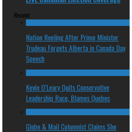
Recent
Nation Reeling After Prime Minister
Trudeau Forgets Alberta in Canada Day
Speech
Kevin O’Leary Quits Conservative
Leadership Race, Blames Quebec
Globe & Mail Columnist Claims She