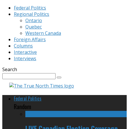
Federal Politics
Regional Politics
Ontario
Quebec
Western Canada
Foreign Affairs
Columns
Interactive
Interviews
Search
Federal Politics
Random
LIVE Canadian Election Coverage