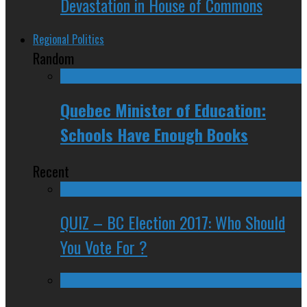
Devastation in House of Commons
Regional Politics
Random
Quebec Minister of Education:
Schools Have Enough Books
Recent
QUIZ – BC Election 2017: Who Should
You Vote For ?