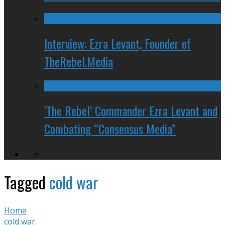
Interview: Ezra Levant, Founder of
TheRebel.Media
‘The Rebel’ Commander Ezra Levant and
Combating “Consensus Media”
Tagged
cold war
Home
cold war