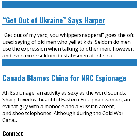
“Get Out of Ukraine” Says Harper
“Get out of my yard, you whippersnappers!” goes the oft
used saying of old men who yell at kids. Seldom do men
use the expression when talking to other men, however,
and even more seldom do statesmen at interna
...
Canada Blames China for NRC Espionage
Ah Espionage, an activity as sexy as the word sounds.
Sharp tuxedos, beautiful Eastern European women, an
evil fat guy with a monocle and a Russian accent,
and shoe telephones. Although during the Cold War
Cana
...
Connect