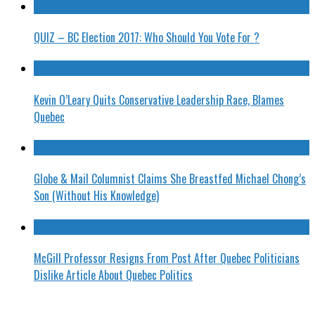
QUIZ – BC Election 2017: Who Should You Vote For ?
Kevin O’Leary Quits Conservative Leadership Race, Blames
Quebec
Globe & Mail Columnist Claims She Breastfed Michael Chong’s
Son (Without His Knowledge)
McGill Professor Resigns From Post After Quebec Politicians
Dislike Article About Quebec Politics