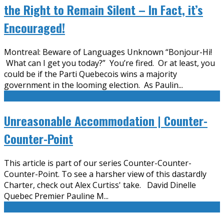
the Right to Remain Silent – In Fact, it’s
Encouraged!
Montreal: Beware of Languages Unknown “Bonjour-Hi!
What can I get you today?” You’re fired. Or at least, you
could be if the Parti Quebecois wins a majority
government in the looming election. As Paulin
...
Unreasonable Accommodation | Counter-
Counter-Point
This article is part of our series Counter-Counter-
Counter-Point. To see a harsher view of this dastardly
Charter, check out Alex Curtiss' take. David Dinelle
Quebec Premier Pauline M
...