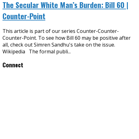
The Secular White Man’s Burden: Bill 60 |
Counter-Point
This article is part of our series Counter-Counter-
Counter-Point. To see how Bill 60 may be positive after
all, check out Simren Sandhu's take on the issue.
Wikipedia The formal publi
...
Connect