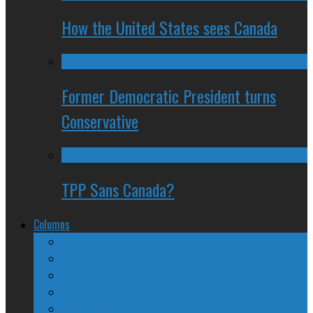
How the United States sees Canada
Former Democratic President turns
Conservative
TPP Sans Canada?
Columns
The Nine Days of Scandal
Why They Suck
A Beginner’s Guide
24/SEVEN Reviews
Counter-Counter-Point