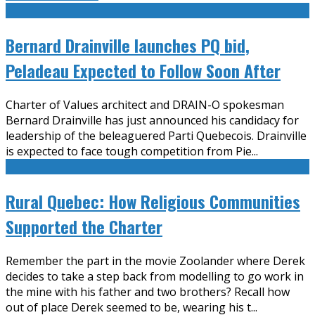
Bernard Drainville launches PQ bid,
Peladeau Expected to Follow Soon After
Charter of Values architect and DRAIN-O spokesman
Bernard Drainville has just announced his candidacy for
leadership of the beleaguered Parti Quebecois. Drainville
is expected to face tough competition from Pie
...
Rural Quebec: How Religious Communities
Supported the Charter
Remember the part in the movie Zoolander where Derek
decides to take a step back from modelling to go work in
the mine with his father and two brothers? Recall how
out of place Derek seemed to be, wearing his t
...