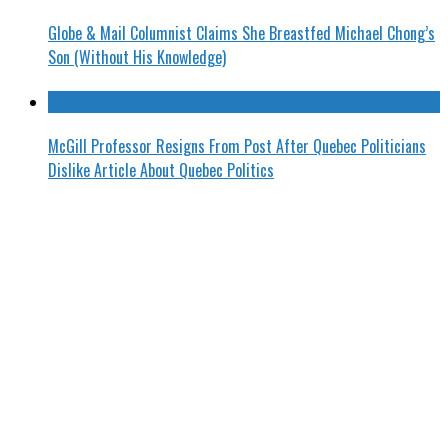
Globe & Mail Columnist Claims She Breastfed Michael Chong’s
Son (Without His Knowledge)
McGill Professor Resigns From Post After Quebec Politicians
Dislike Article About Quebec Politics