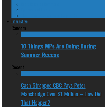
Crazy Canadian Comments
Spinners and Losers
The Radical Adventures of Stephen Harper
Interactive
Random
10 Things MPs Are Doing During
Summer Recess
Recent
Cash-Strapped CBC Pays Peter
Mansbridge Over $1 Million – How Did
That Happen?