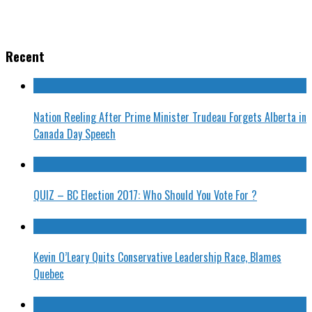
Recent
Nation Reeling After Prime Minister Trudeau Forgets Alberta in
Canada Day Speech
QUIZ – BC Election 2017: Who Should You Vote For ?
Kevin O’Leary Quits Conservative Leadership Race, Blames
Quebec