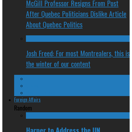
McGill Professor Resigns From Post
After Quebec Politicians Dislike Article
About Quebec Politics
Josh Freed: For most Montrealers, this is
the winter of our content
Ontario
Quebec
Western Canada
Foreign Affairs
Random
Harper to Address the UN