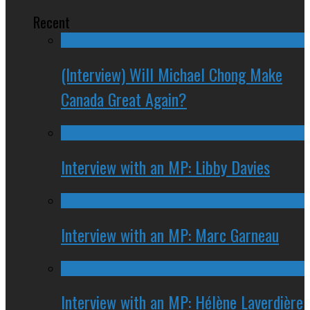
Recent
(Interview) Will Michael Chong Make
Canada Great Again?
Interview with an MP: Libby Davies
Interview with an MP: Marc Garneau
Interview with an MP: Hélène Laverdière