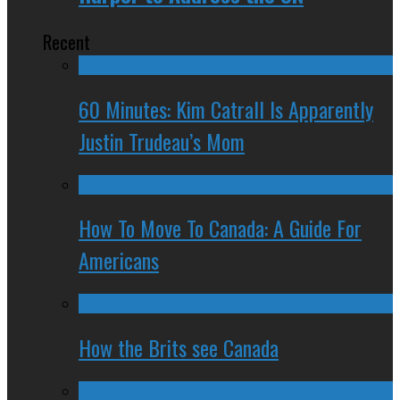
Recent
60 Minutes: Kim Catrall Is Apparently
Justin Trudeau’s Mom
How To Move To Canada: A Guide For
Americans
How the Brits see Canada