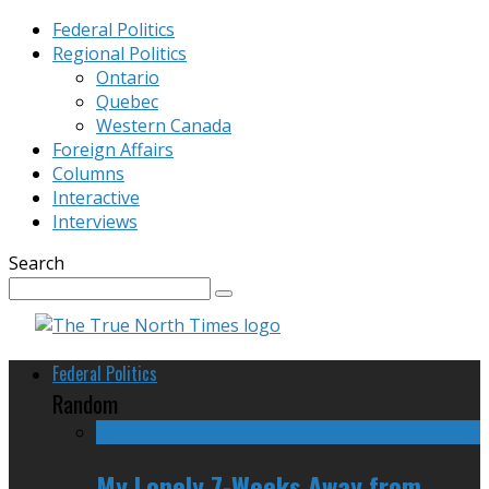
Federal Politics
Regional Politics
Ontario
Quebec
Western Canada
Foreign Affairs
Columns
Interactive
Interviews
Search
Federal Politics
Random
My Lonely 7-Weeks Away from