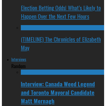
Election Betting Odds! What’s Likely to
Happen Over the Next Few Hours
(TIMELINE) The Chronicles of Elizabeth
May
Interviews
Random
Interview: Canada Weed Legend
and Toronto Mayoral Candidate
Matt Mernagh