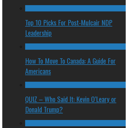
Top 10 Picks For Post-Mulcair NDP
Leadership
How To Move To Canada: A Guide For
Americans
QUIZ – Who Said It: Kevin O’Leary or
Donald Trump?