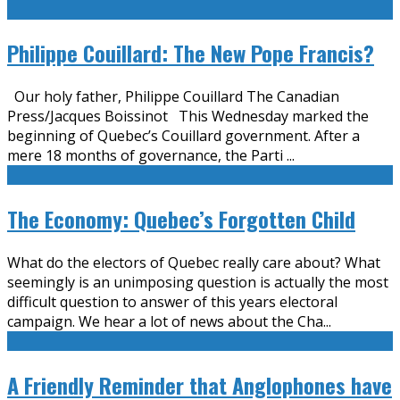
Philippe Couillard: The New Pope Francis?
Our holy father, Philippe Couillard The Canadian
Press/Jacques Boissinot This Wednesday marked the
beginning of Quebec’s Couillard government. After a
mere 18 months of governance, the Parti
...
The Economy: Quebec’s Forgotten Child
What do the electors of Quebec really care about? What
seemingly is an unimposing question is actually the most
difficult question to answer of this years electoral
campaign. We hear a lot of news about the Cha
...
A Friendly Reminder that Anglophones have