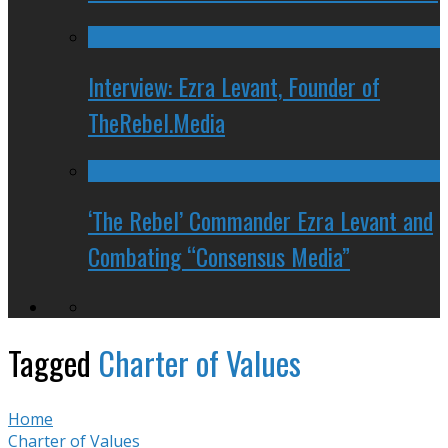
Interview: Ezra Levant, Founder of
TheRebel.Media
‘The Rebel’ Commander Ezra Levant and
Combating “Consensus Media”
Tagged
Charter of Values
Home
Charter of Values