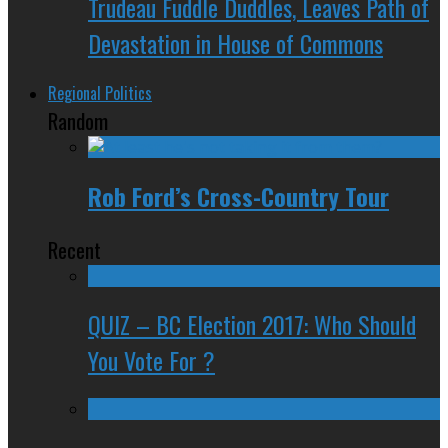
Trudeau Fuddle Duddles, Leaves Path of
Devastation in House of Commons
Regional Politics
Random
Rob Ford’s Cross-Country Tour
Recent
QUIZ – BC Election 2017: Who Should
You Vote For ?