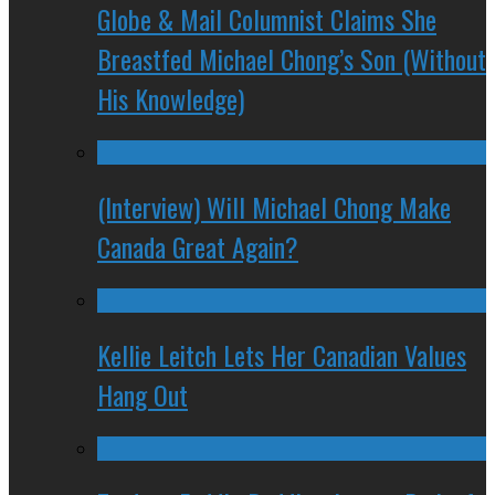
Globe & Mail Columnist Claims She
Breastfed Michael Chong’s Son (Without
His Knowledge)
(Interview) Will Michael Chong Make
Canada Great Again?
Kellie Leitch Lets Her Canadian Values
Hang Out