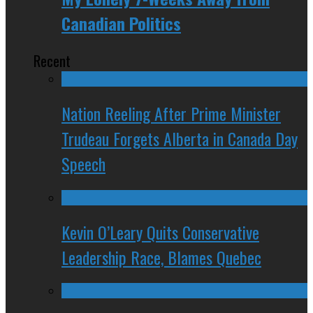
Canadian Politics
Recent
Nation Reeling After Prime Minister
Trudeau Forgets Alberta in Canada Day
Speech
Kevin O’Leary Quits Conservative
Leadership Race, Blames Quebec