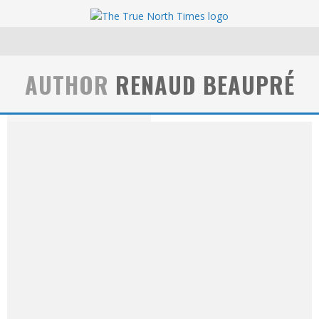
AUTHOR
RENAUD BEAUPRÉ
Renaud Beaupré