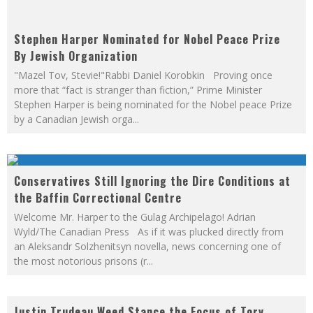
The Martini Mockingbird
Stephen Harper Nominated for Nobel Peace Prize
By Jewish Organization
"Mazel Tov, Stevie!"Rabbi Daniel Korobkin Proving once
more that “fact is stranger than fiction,” Prime Minister
Stephen Harper is being nominated for the Nobel peace Prize
by a Canadian Jewish orga
...
Conservatives Still Ignoring the Dire Conditions at
the Baffin Correctional Centre
Welcome Mr. Harper to the Gulag Archipelago! Adrian
Wyld/The Canadian Press As if it was plucked directly from
an Aleksandr Solzhenitsyn novella, news concerning one of
the most notorious prisons (r
...
Justin Trudeau Weed Stance the Focus of Tory