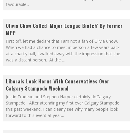
favourable
...
Olivia Chow Called ‘Major League Biatch’ By Former
MPP
First off, let me declare that I am not a fan of Olivia Chow.
When we had a chance to meet in person a few years back
at a charity ball, I walked away with the impression that she
was a distant person. At the
...
Liberals Lock Horns With Conservatives Over
Calgary Stampede Weekend
Justin Trudeau and Stephen Harper certainly doCalgary
Stampede After attending my first ever Calgary Stampede
this past weekend, I can clearly see why many people look
forward to this event all year
...