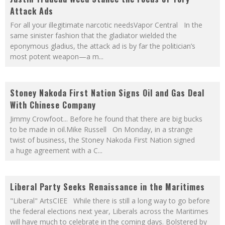
Attack Ads
For all your illegitimate narcotic needsVapor Central In the
same sinister fashion that the gladiator wielded the
eponymous gladius, the attack ad is by far the politician’s
most potent weapon—a m
...
Stoney Nakoda First Nation Signs Oil and Gas Deal
With Chinese Company
Jimmy Crowfoot... Before he found that there are big bucks
to be made in oil.Mike Russell On Monday, in a strange
twist of business, the Stoney Nakoda First Nation signed
a huge agreement with a C
...
Liberal Party Seeks Renaissance in the Maritimes
"Liberal" ArtsCIEE While there is still a long way to go before
the federal elections next year, Liberals across the Maritimes
will have much to celebrate in the coming days. Bolstered by