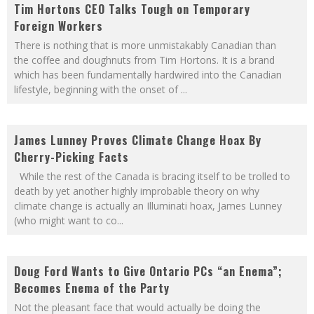
Tim Hortons CEO Talks Tough on Temporary
Foreign Workers
There is nothing that is more unmistakably Canadian than
the coffee and doughnuts from Tim Hortons. It is a brand
which has been fundamentally hardwired into the Canadian
lifestyle, beginning with the onset of
...
James Lunney Proves Climate Change Hoax By
Cherry-Picking Facts
While the rest of the Canada is bracing itself to be trolled to
death by yet another highly improbable theory on why
climate change is actually an Illuminati hoax, James Lunney
(who might want to co
...
Doug Ford Wants to Give Ontario PCs “an Enema”;
Becomes Enema of the Party
Not the pleasant face that would actually be doing the