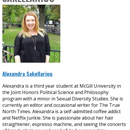
Alexandra Sakellariou
Alexandra is a third year student at McGill University in
the Joint Honors Political Science and Philosophy
program with a minor in Sexual Diversity Studies. She is
currently an editor and occasional writer for The True
North Times. Alexandra is a self-admitted coffee addict
and Netflix Junkie. She is passionate about her hair
straightener, espresso machine, and seeing the concerts