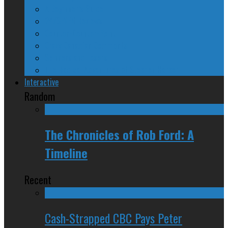
A Beginner’s Guide
24/SEVEN Reviews
Counter-Counter-Point
Crazy Canadian Comments
Spinners and Losers
The Radical Adventures of Stephen Harper
Interactive
Random
The Chronicles of Rob Ford: A
Timeline
Recent
Cash-Strapped CBC Pays Peter