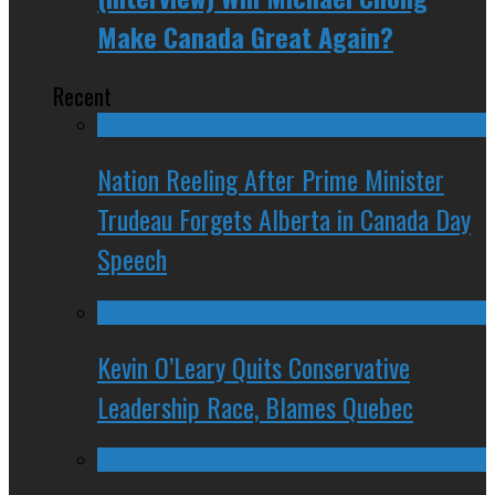
Make Canada Great Again?
Recent
Nation Reeling After Prime Minister
Trudeau Forgets Alberta in Canada Day
Speech
Kevin O’Leary Quits Conservative
Leadership Race, Blames Quebec