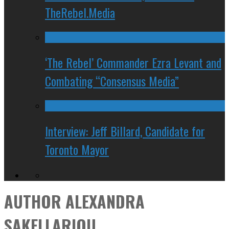
TheRebel.Media
‘The Rebel’ Commander Ezra Levant and
Combating “Consensus Media”
Interview: Jeff Billard, Candidate for
Toronto Mayor
AUTHOR
ALEXANDRA
SAKELLARIOU