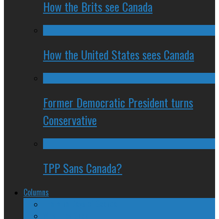
How the Brits see Canada
How the United States sees Canada
Former Democratic President turns
Conservative
TPP Sans Canada?
Columns
The Nine Days of Scandal
Why They Suck