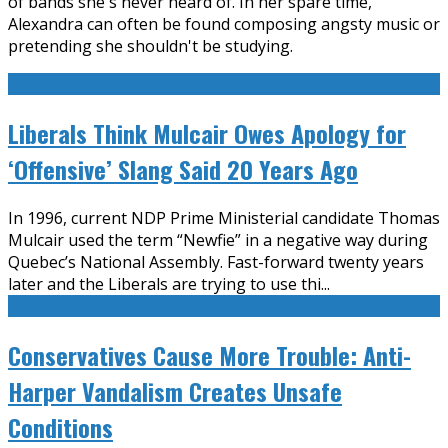
of bands she's never heard of. In her spare time,
Alexandra can often be found composing angsty music or
pretending she shouldn't be studying.
Liberals Think Mulcair Owes Apology for
‘Offensive’ Slang Said 20 Years Ago
In 1996, current NDP Prime Ministerial candidate Thomas
Mulcair used the term “Newfie” in a negative way during
Quebec’s National Assembly. Fast-forward twenty years
later and the Liberals are trying to use thi
...
Conservatives Cause More Trouble: Anti-
Harper Vandalism Creates Unsafe
Conditions