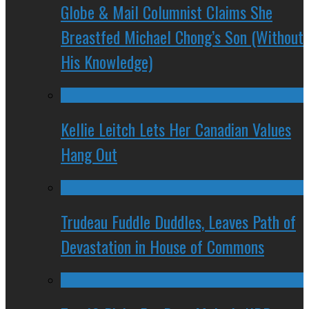
Globe & Mail Columnist Claims She
Breastfed Michael Chong’s Son (Without
His Knowledge)
Kellie Leitch Lets Her Canadian Values
Hang Out
Trudeau Fuddle Duddles, Leaves Path of
Devastation in House of Commons