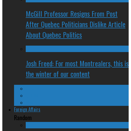
McGill Professor Resigns From Post
After Quebec Politicians Dislike Article
About Quebec Politics
Josh Freed: For most Montrealers, this is
the winter of our content
Ontario
Quebec
Western Canada
Foreign Affairs
Random