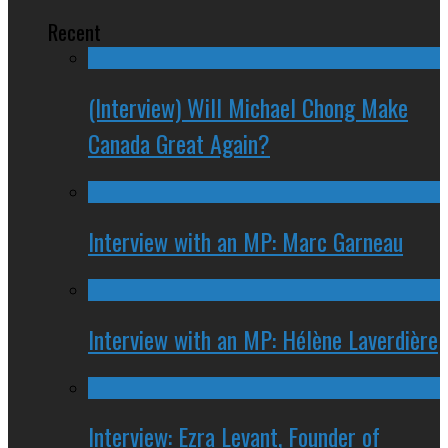
Recent
(Interview) Will Michael Chong Make
Canada Great Again?
Interview with an MP: Marc Garneau
Interview with an MP: Hélène Laverdière
Interview: Ezra Levant, Founder of