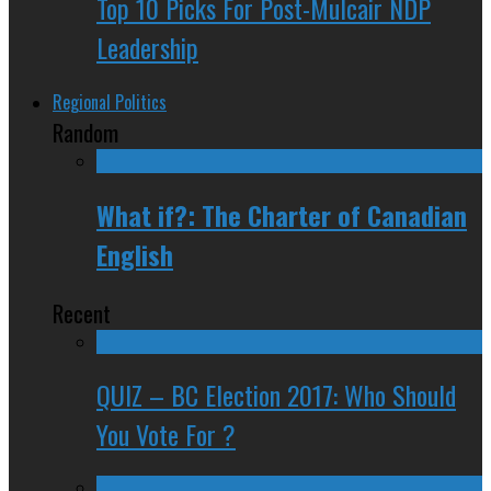
Top 10 Picks For Post-Mulcair NDP
Leadership
Regional Politics
Random
What if?: The Charter of Canadian
English
Recent
QUIZ – BC Election 2017: Who Should
You Vote For ?