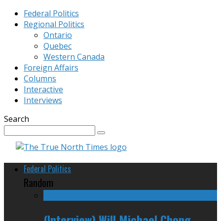
Federal Politics
Regional Politics
Ontario
Quebec
Western Canada
Foreign Affairs
Columns
Interactive
Interviews
Search
Federal Politics
Random
(Interview) Will Michael Chong