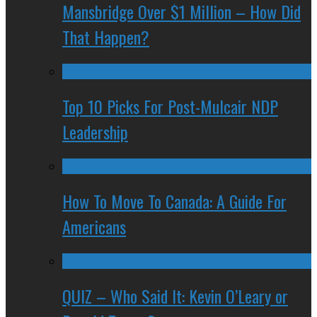
Mansbridge Over $1 Million – How Did
That Happen?
Top 10 Picks For Post-Mulcair NDP
Leadership
How To Move To Canada: A Guide For
Americans
QUIZ – Who Said It: Kevin O’Leary or