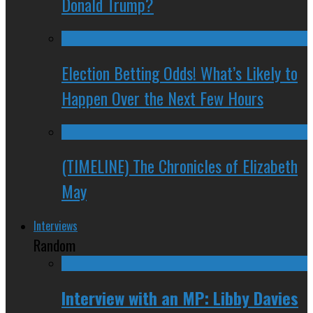
Donald Trump?
Election Betting Odds! What’s Likely to
Happen Over the Next Few Hours
(TIMELINE) The Chronicles of Elizabeth
May
Interviews
Random
Interview with an MP: Libby Davies