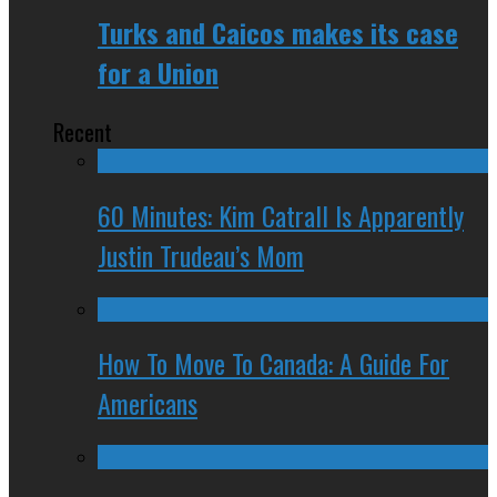
Turks and Caicos makes its case
for a Union
Recent
60 Minutes: Kim Catrall Is Apparently
Justin Trudeau’s Mom
How To Move To Canada: A Guide For
Americans