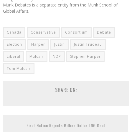
Munk Debates is a separate entity from the Munk School of
Global Affairs.
Canada
Conservative
Consortium
Debate
Election
Harper
Justin
Justin Trudeau
Liberal
Mulcair
NDP
Stephen Harper
Tom Mulcair
SHARE ON:
First Nation Rejects Billion Dollar LNG Deal