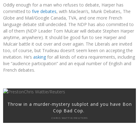
Oddly enough for a man who refuses to debate, Harper has
committed to
five debates
, with Maclean’s, Munk Debates, The
Globe and Mail/Google Canada, TVA, and one more French
language debate still undecided. The NDP has also committed to
all of them (NDP Leader Tom Mulcair will debate Stephen Harper
anytime, anywhere). It should be good fun to see Harper and
Mulcair battle it out over and over again. The Liberals are invited
too, of course, but Trudeau doesn’t seem keen on accepting the
invitation. He’s
asking
for all kinds of extra requirements, including
live “audience participation” and an equal number of English and
French debates.
Throw in a murder-mystery subplot and you have Bon
Cop Bad Cop.
CHRIS WATTIE/REUTERS