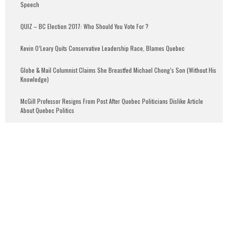
Speech
QUIZ – BC Election 2017: Who Should You Vote For ?
Kevin O’Leary Quits Conservative Leadership Race, Blames Quebec
Globe & Mail Columnist Claims She Breastfed Michael Chong’s Son (Without His
Knowledge)
McGill Professor Resigns From Post After Quebec Politicians Dislike Article
About Quebec Politics