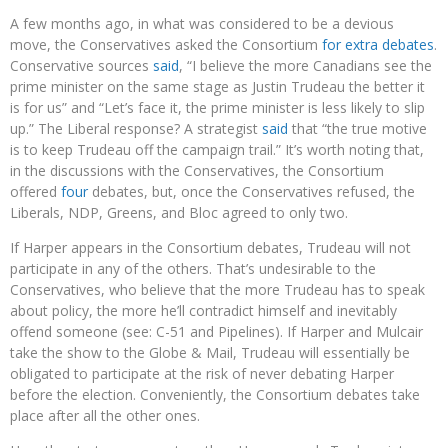
A few months ago, in what was considered to be a devious
move, the Conservatives asked the Consortium
for extra debates
.
Conservative sources
said
, “I believe the more Canadians see the
prime minister on the same stage as Justin Trudeau the better it
is for us” and “Let’s face it, the prime minister is less likely to slip
up.” The Liberal response? A strategist
said
that “the true motive
is to keep Trudeau off the campaign trail.” It’s worth noting that,
in the discussions with the Conservatives, the Consortium
offered
four
debates, but, once the Conservatives refused, the
Liberals, NDP, Greens, and Bloc agreed to only two.
If Harper appears in the Consortium debates, Trudeau will not
participate in any of the others. That’s undesirable to the
Conservatives, who believe that the more Trudeau has to speak
about policy, the more he’ll contradict himself and inevitably
offend someone (see: C-51 and Pipelines). If Harper and Mulcair
take the show to the Globe & Mail, Trudeau will essentially be
obligated to participate at the risk of never debating Harper
before the election. Conveniently, the Consortium debates take
place after all the other ones.