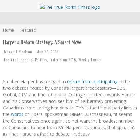
Home
Featured
Harper’s Debate Strategy: A Smart Move
Maxwell Stockton
May 27, 2015
Featured
,
Federal Politics
,
Indecision 2015
,
Weekly Recap
Stephen Harper has pledged to
refrain from participating
in the
two debates hosted by Canada’s largest broadcasters—CBC,
Global, CTV, and Radio-Canada. Outrage directed towards Harper
and his Conservatives accuses him of deliberately preventing
Canadians from seeing him debate. This is the Liberal party line. In
the
words
of Liberal spokesman Olivier Duschesneau, “it seems
the Conservatives once again, do not want the broadest number
of Canadians to hear from Mr. Harper.” It’s curious, that spin, isn’t
it? That Harper’s afraid to debate Trudeau?