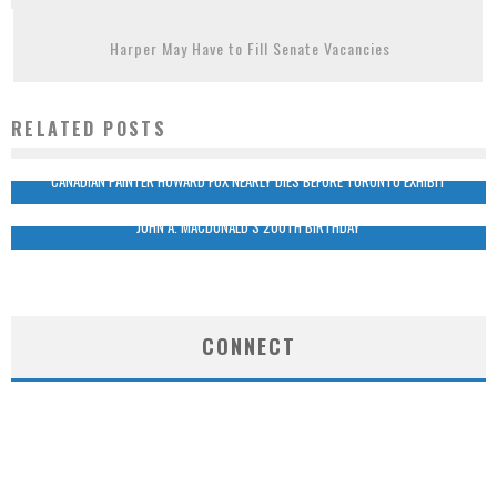
Harper May Have to Fill Senate Vacancies
RELATED POSTS
CANADIAN PAINTER HOWARD FOX NEARLY DIES BEFORE TORONTO EXHIBIT
JOHN A. MACDONALD’S 200TH BIRTHDAY
CONNECT