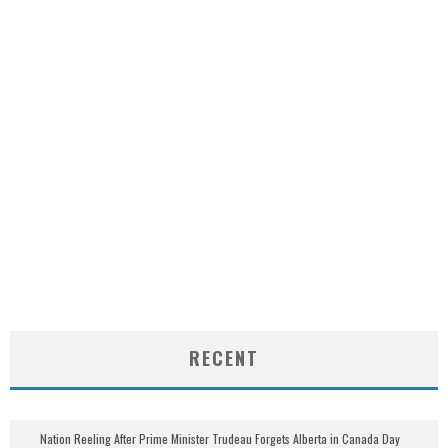
RECENT
Nation Reeling After Prime Minister Trudeau Forgets Alberta in Canada Day