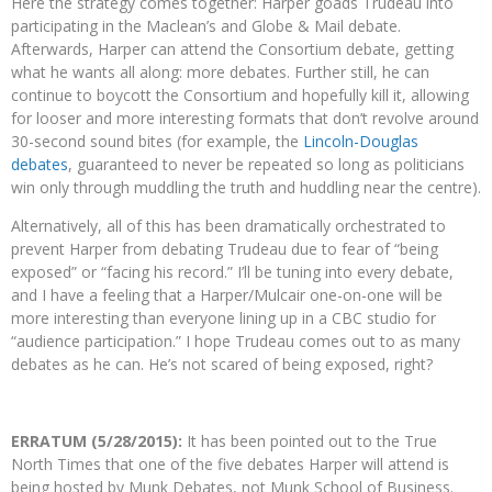
Here the strategy comes together: Harper goads Trudeau into
participating in the Maclean’s and Globe & Mail debate.
Afterwards, Harper can attend the Consortium debate, getting
what he wants all along: more debates. Further still, he can
continue to boycott the Consortium and hopefully kill it, allowing
for looser and more interesting formats that don’t revolve around
30-second sound bites (for example, the
Lincoln-Douglas
debates
, guaranteed to never be repeated so long as politicians
win only through muddling the truth and huddling near the centre).
Alternatively, all of this has been dramatically orchestrated to
prevent Harper from debating Trudeau due to fear of “being
exposed” or “facing his record.” I’ll be tuning into every debate,
and I have a feeling that a Harper/Mulcair one-on-one will be
more interesting than everyone lining up in a CBC studio for
“audience participation.” I hope Trudeau comes out to as many
debates as he can. He’s not scared of being exposed, right?
ERRATUM (5/28/2015):
It has been pointed out to the True
North Times that one of the five debates Harper will attend is
being hosted by Munk Debates, not Munk School of Business.