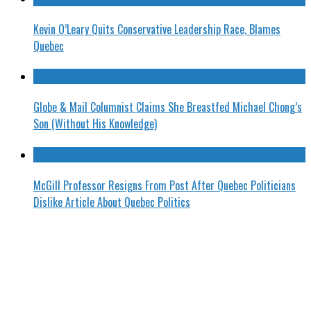
Kevin O’Leary Quits Conservative Leadership Race, Blames
Quebec
Globe & Mail Columnist Claims She Breastfed Michael Chong’s
Son (Without His Knowledge)
McGill Professor Resigns From Post After Quebec Politicians
Dislike Article About Quebec Politics