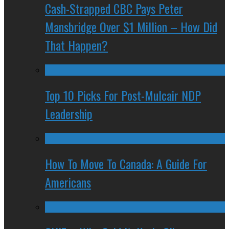
Cash-Strapped CBC Pays Peter
Mansbridge Over $1 Million – How Did
That Happen?
Top 10 Picks For Post-Mulcair NDP
Leadership
How To Move To Canada: A Guide For
Americans