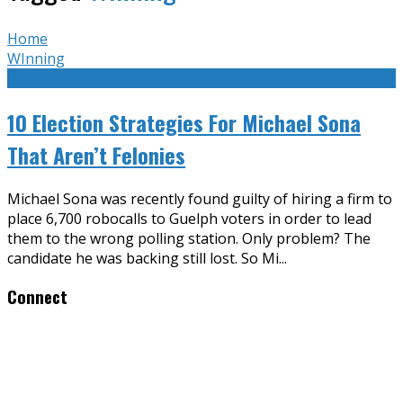
Home
WInning
10 Election Strategies For Michael Sona
That Aren’t Felonies
Michael Sona was recently found guilty of hiring a firm to
place 6,700 robocalls to Guelph voters in order to lead
them to the wrong polling station. Only problem? The
candidate he was backing still lost. So Mi
...
Connect