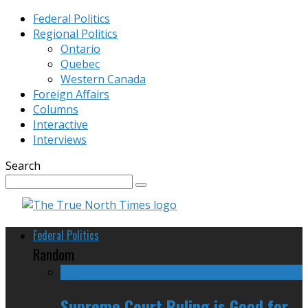
Federal Politics
Regional Politics
Ontario
Quebec
Western Canada
Foreign Affairs
Columns
Interactive
Interviews
Search
Federal Politics
Random
Supreme Court Ruling is Good for