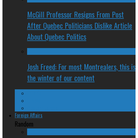
McGill Professor Resigns From Post
After Quebec Politicians Dislike Article
About Quebec Politics
Josh Freed: For most Montrealers, this is
the winter of our content
Ontario
Quebec
Western Canada
Foreign Affairs
Random