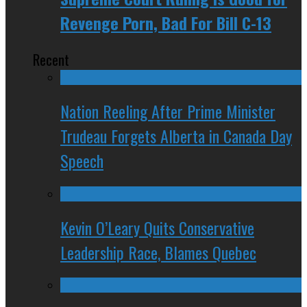
Revenge Porn, Bad For Bill C-13
Recent
Nation Reeling After Prime Minister
Trudeau Forgets Alberta in Canada Day
Speech
Kevin O’Leary Quits Conservative
Leadership Race, Blames Quebec