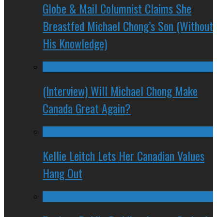
Globe & Mail Columnist Claims She
Breastfed Michael Chong’s Son (Without
His Knowledge)
(Interview) Will Michael Chong Make
Canada Great Again?
Kellie Leitch Lets Her Canadian Values
Hang Out