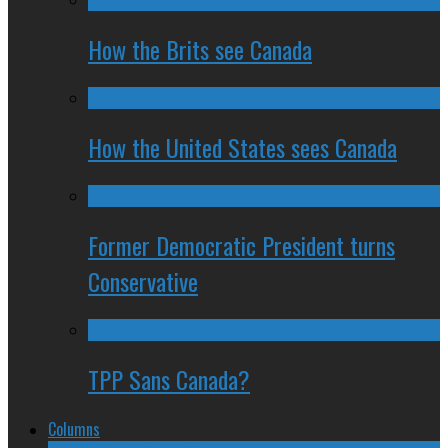
How the Brits see Canada
How the United States sees Canada
Former Democratic President turns
Conservative
TPP Sans Canada?
Columns