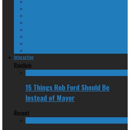
The Nine Days of Scandal
Why They Suck
A Beginner’s Guide
24/SEVEN Reviews
Counter-Counter-Point
Crazy Canadian Comments
Spinners and Losers
The Radical Adventures of Stephen Harper
Interactive
Random
15 Things Rob Ford Should Be
Instead of Mayor
Recent