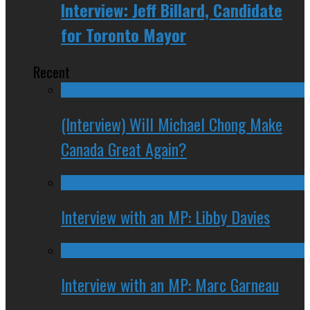
Interview: Jeff Billard, Candidate
for Toronto Mayor
Recent
(Interview) Will Michael Chong Make
Canada Great Again?
Interview with an MP: Libby Davies
Interview with an MP: Marc Garneau