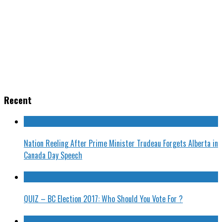
Recent
Nation Reeling After Prime Minister Trudeau Forgets Alberta in
Canada Day Speech
QUIZ – BC Election 2017: Who Should You Vote For ?