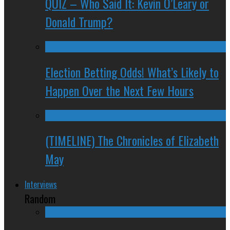
QUIZ – Who Said It: Kevin O’Leary or
Donald Trump?
Election Betting Odds! What’s Likely to
Happen Over the Next Few Hours
(TIMELINE) The Chronicles of Elizabeth
May
Interviews
Random