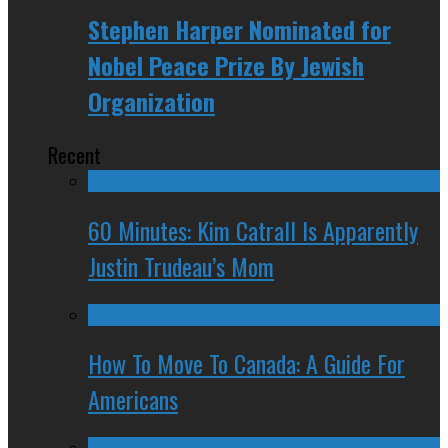
Stephen Harper Nominated for
Nobel Peace Prize By Jewish
Organization
Recent
60 Minutes: Kim Catrall Is Apparently
Justin Trudeau’s Mom
How To Move To Canada: A Guide For
Americans