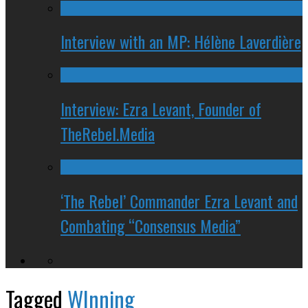
Interview with an MP: Hélène Laverdière
Interview: Ezra Levant, Founder of
TheRebel.Media
‘The Rebel’ Commander Ezra Levant and
Combating “Consensus Media”
Tagged
WInning