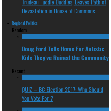
Trudeau Fuddle Duddles, Leaves Path of
Devastation in House of Commons
Regional Politics
Random
Doug Ford Tells Home For Autistic
Kids They've Ruined the Community
Recent
QUIZ – BC Election 2017: Who Should
You Vote For ?