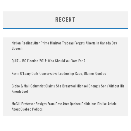
RECENT
Nation Reeling After Prime Minister Trudeau Forgets Alberta in Canada Day
Speech
QUIZ – BC Election 2017: Who Should You Vote For ?
Kevin O’Leary Quits Conservative Leadership Race, Blames Quebec
Globe & Mail Columnist Claims She Breastfed Michael Chong’s Son (Without His
Knowledge)
McGill Professor Resigns From Post After Quebec Politicians Dislike Article
About Quebec Politics