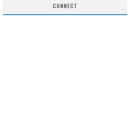
CONNECT