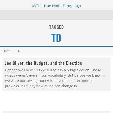
TAGGED
TD
Home
TD
Joe Oliver, the Budget, and the Election
Canada was never supposed to run a budget deficit. Those
words weren’t even in our vocabulary. But before we knew it,
we were borrowing money to advertise our economic
prowess. It’s funny how much can change in
...