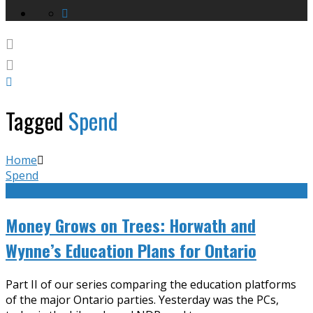
Tagged
Spend
Home
Spend
Money Grows on Trees: Horwath and
Wynne’s Education Plans for Ontario
Part II of our series comparing the education platforms
of the major Ontario parties. Yesterday was the PCs,