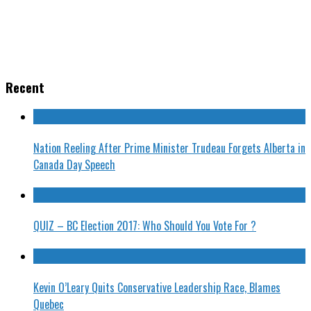
Recent
Nation Reeling After Prime Minister Trudeau Forgets Alberta in
Canada Day Speech
QUIZ – BC Election 2017: Who Should You Vote For ?
Kevin O’Leary Quits Conservative Leadership Race, Blames
Quebec