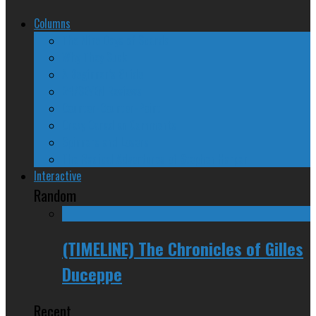
Columns
The Nine Days of Scandal
Why They Suck
A Beginner’s Guide
24/SEVEN Reviews
Counter-Counter-Point
Crazy Canadian Comments
Spinners and Losers
The Radical Adventures of Stephen Harper
Interactive
Random
(TIMELINE) The Chronicles of Gilles
Duceppe
Recent