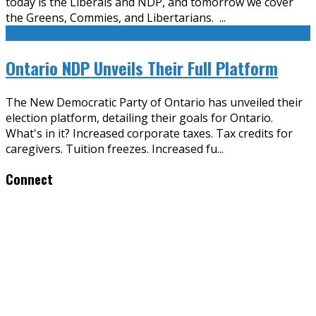
today is the Liberals and NDP, and tomorrow we cover
the Greens, Commies, and Libertarians.
...
Ontario NDP Unveils Their Full Platform
The New Democratic Party of Ontario has unveiled their
election platform, detailing their goals for Ontario.
What's in it? Increased corporate taxes. Tax credits for
caregivers. Tuition freezes. Increased fu
...
Connect