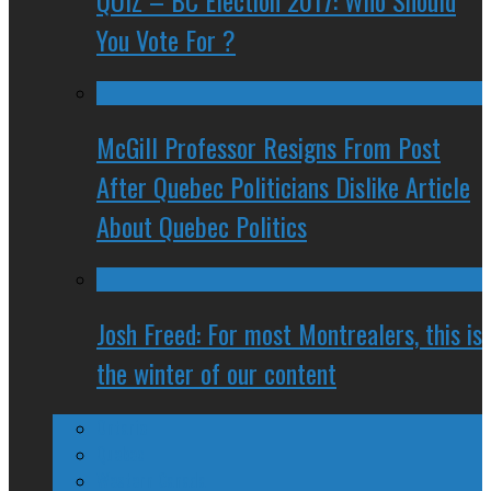
QUIZ – BC Election 2017: Who Should
You Vote For ?
McGill Professor Resigns From Post
After Quebec Politicians Dislike Article
About Quebec Politics
Josh Freed: For most Montrealers, this is
the winter of our content
Ontario
Quebec
Western Canada