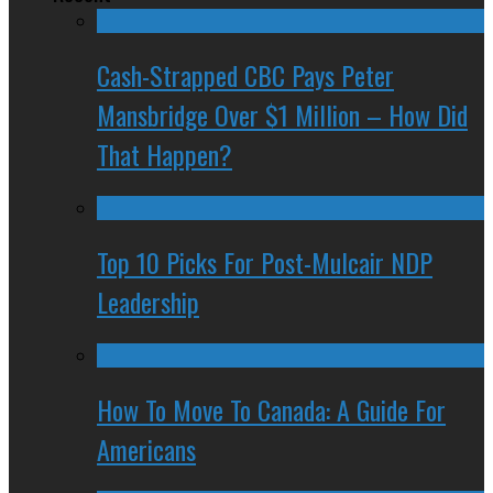
Cash-Strapped CBC Pays Peter
Mansbridge Over $1 Million – How Did
That Happen?
Top 10 Picks For Post-Mulcair NDP
Leadership
How To Move To Canada: A Guide For
Americans