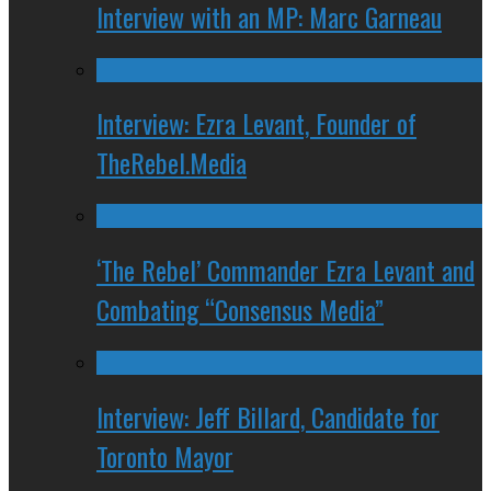
Interview with an MP: Marc Garneau
Interview: Ezra Levant, Founder of
TheRebel.Media
‘The Rebel’ Commander Ezra Levant and
Combating “Consensus Media”
Interview: Jeff Billard, Candidate for
Toronto Mayor