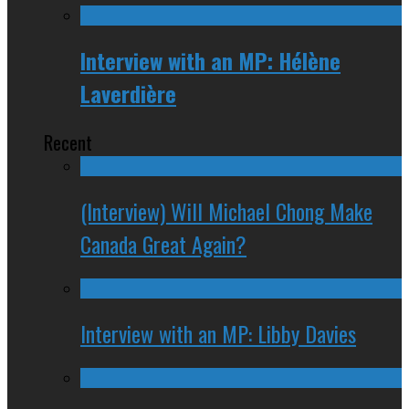
Interview with an MP: Hélène
Laverdière
Recent
(Interview) Will Michael Chong Make
Canada Great Again?
Interview with an MP: Libby Davies