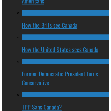
Americans
How the Brits see Canada
How the United States sees Canada
Former Democratic President turns
Conservative
TPP Sans Canada?