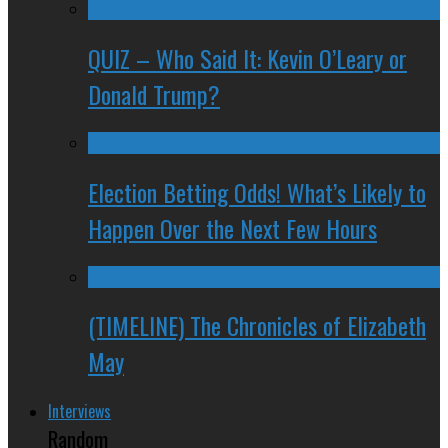
QUIZ – Who Said It: Kevin O’Leary or
Donald Trump?
Election Betting Odds! What’s Likely to
Happen Over the Next Few Hours
(TIMELINE) The Chronicles of Elizabeth
May
Interviews
Random