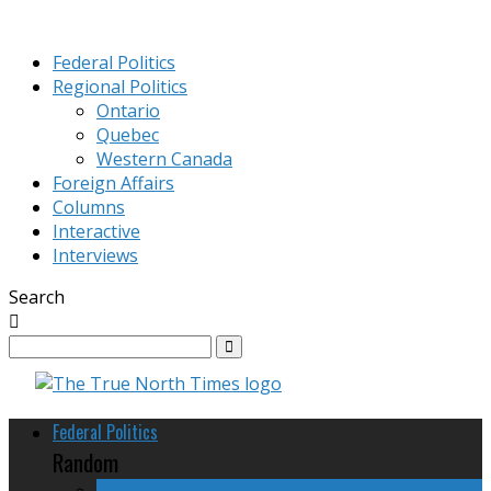
Federal Politics
Regional Politics
Ontario
Quebec
Western Canada
Foreign Affairs
Columns
Interactive
Interviews
Search
Federal Politics
Random