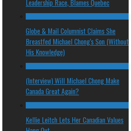
Leadership Race, Blames Quebec
Globe & Mail Columnist Claims She
Breastfed Michael Chong’s Son (Without
His Knowledge)
(Interview) Will Michael Chong Make
Canada Great Again?
Kellie Leitch Lets Her Canadian Values
Hang Out