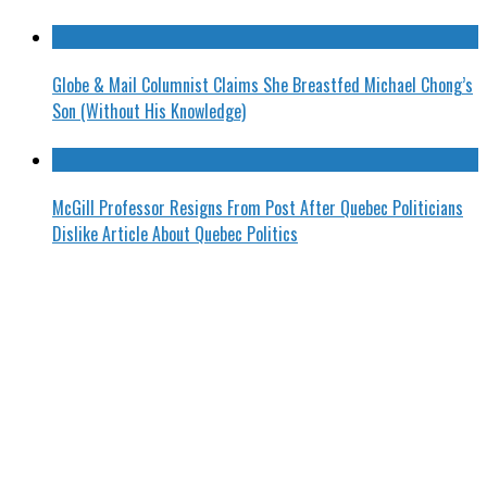
Globe & Mail Columnist Claims She Breastfed Michael Chong’s
Son (Without His Knowledge)
McGill Professor Resigns From Post After Quebec Politicians
Dislike Article About Quebec Politics