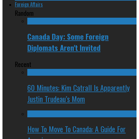
Foreign Affairs
Random
Canada Day: Some Foreign
Diplomats Aren't Invited
Recent
60 Minutes: Kim Catrall Is Apparently
Justin Trudeau’s Mom
How To Move To Canada: A Guide For