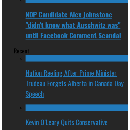
NDP Candidate Alex Johnstone
"didn't know what Auschwitz was"
until Facebook Comment Scandal
Recent
Nation Reeling After Prime Minister
Trudeau Forgets Alberta in Canada Day
Speech
Kevin O’Leary Quits Conservative