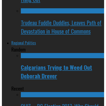
Trudeau Fuddle Duddles, Leaves Path of
Devastation in House of Commons
Regional Politics
Random
Calgarians Trying to Weed Out
Deborah Drever
Recent