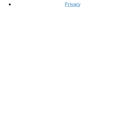
Privacy