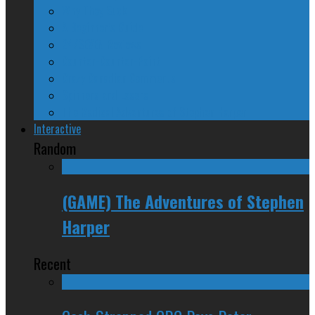
Why They Suck
A Beginner’s Guide
24/SEVEN Reviews
Counter-Counter-Point
Crazy Canadian Comments
Spinners and Losers
The Radical Adventures of Stephen Harper
Interactive
Random
(GAME) The Adventures of Stephen
Harper
Recent