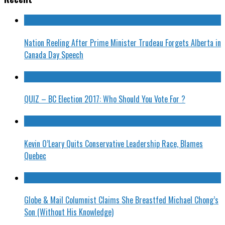
Nation Reeling After Prime Minister Trudeau Forgets Alberta in
Canada Day Speech
QUIZ – BC Election 2017: Who Should You Vote For ?
Kevin O’Leary Quits Conservative Leadership Race, Blames
Quebec
Globe & Mail Columnist Claims She Breastfed Michael Chong’s
Son (Without His Knowledge)