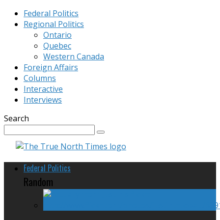
Federal Politics
Regional Politics
Ontario
Quebec
Western Canada
Foreign Affairs
Columns
Interactive
Interviews
Search
Federal Politics
Random