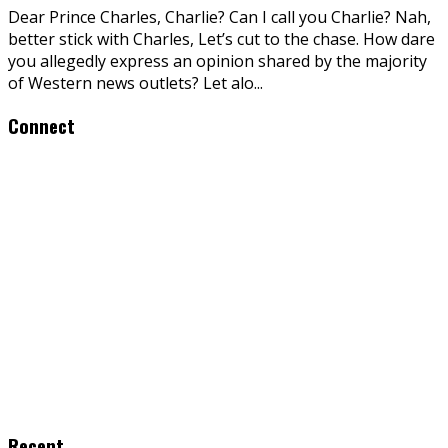
Dear Prince Charles, Charlie? Can I call you Charlie? Nah,
better stick with Charles, Let’s cut to the chase. How dare
you allegedly express an opinion shared by the majority
of Western news outlets? Let alo
...
Connect
Recent