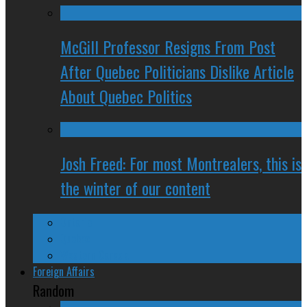
McGill Professor Resigns From Post
After Quebec Politicians Dislike Article
About Quebec Politics
Josh Freed: For most Montrealers, this is
the winter of our content
Ontario
Quebec
Western Canada
Foreign Affairs
Random