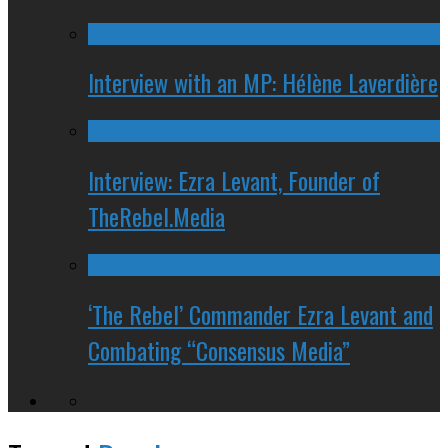
Interview with an MP: Hélène Laverdière
Interview: Ezra Levant, Founder of
TheRebel.Media
‘The Rebel’ Commander Ezra Levant and
Combating “Consensus Media”