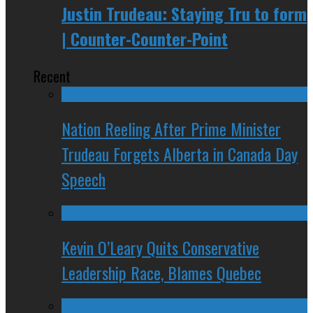
Justin Trudeau: Staying Tru to form
| Counter-Counter-Point
Recent
Nation Reeling After Prime Minister
Trudeau Forgets Alberta in Canada Day
Speech
Kevin O’Leary Quits Conservative
Leadership Race, Blames Quebec