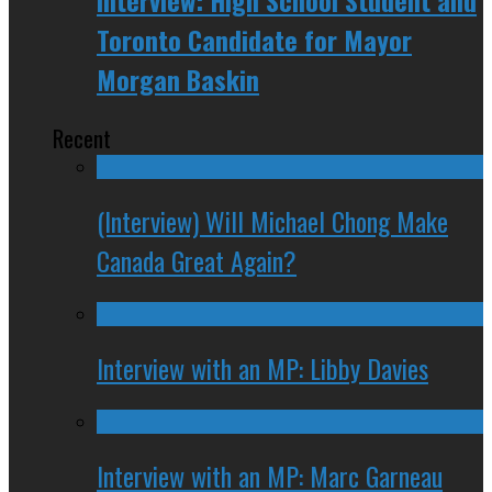
Interview: High School Student and
Toronto Candidate for Mayor
Morgan Baskin
Recent
(Interview) Will Michael Chong Make
Canada Great Again?
Interview with an MP: Libby Davies
Interview with an MP: Marc Garneau