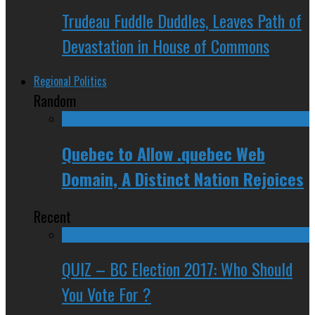
Trudeau Fuddle Duddles, Leaves Path of
Devastation in House of Commons
Regional Politics
Random
Quebec to Allow .quebec Web
Domain, A Distinct Nation Rejoices
Recent
QUIZ – BC Election 2017: Who Should
You Vote For ?