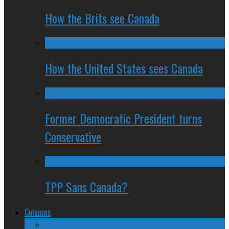
How the Brits see Canada
How the United States sees Canada
Former Democratic President turns
Conservative
TPP Sans Canada?
Columns
The Nine Days of Scandal