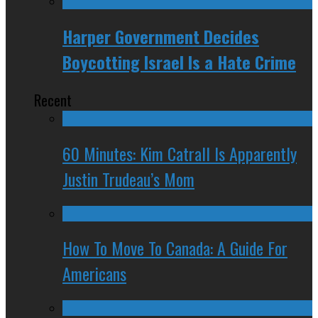
Harper Government Decides
Boycotting Israel Is a Hate Crime
Recent
60 Minutes: Kim Catrall Is Apparently
Justin Trudeau’s Mom
How To Move To Canada: A Guide For
Americans