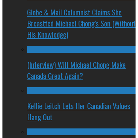
Globe & Mail Columnist Claims She
Breastfed Michael Chong’s Son (Without
His Knowledge)
(Interview) Will Michael Chong Make
Canada Great Again?
Kellie Leitch Lets Her Canadian Values
Hang Out