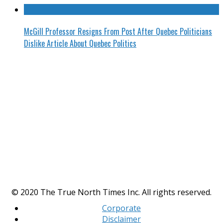
McGill Professor Resigns From Post After Quebec Politicians
Dislike Article About Quebec Politics
© 2020 The True North Times Inc. All rights reserved.
Corporate
Disclaimer