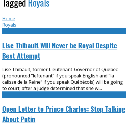
Tagged
Royals
Home
Royals
Lise Thibault Will Never be Royal Despite
Best Attempt
Lise Thibault, former Lieutenant-Governor of Quebec
(pronounced “leftenant” if you speak English and “la
calisse de la Reine” if you speak Québécois) will be going
to court, after a judge determined that she wi
...
Open Letter to Prince Charles: Stop Talking
About Putin