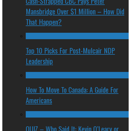
Cash-Strapped CBC Pays Peter
Mansbridge Over $1 Million – How Did
That Happen?
Top 10 Picks For Post-Mulcair NDP
Leadership
How To Move To Canada: A Guide For
Americans
QUIZ – Who Said It: Kevin O’Leary or