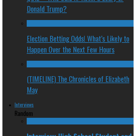
Donald Trump?
Election Betting Odds! What’s Likely to
Happen Over the Next Few Hours
(TIMELINE) The Chronicles of Elizabeth
May
Interviews
Random